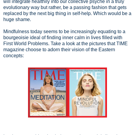
will integrate healthily into our collective psyche in a truly
evolutionary way but rather, be a passing fashion that gets
replaced by the next big thing in self-help. Which would be a
huge shame.
Mindfulness today seems to be increasingly equating to a
bourgeoisie ideal of finding inner calm in lives filled with
First World Problems. Take a look at the pictures that TIME
magazine choose to adorn their vision of the Eastern
concepts: