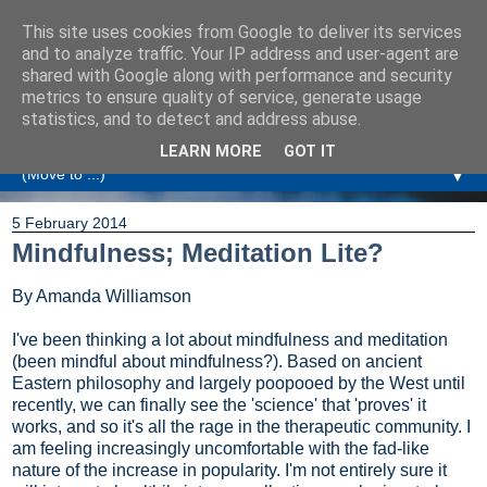
This site uses cookies from Google to deliver its services
Amanda Williamson
and to analyze traffic. Your IP address and user-agent are
shared with Google along with performance and security
metrics to ensure quality of service, generate usage
Relationship Coaching, Therapeutic Coaching and
statistics, and to detect and address abuse.
Professional Commentary
LEARN MORE
GOT IT
▼
5 February 2014
Mindfulness; Meditation Lite?
By Amanda Williamson
I've been thinking a lot about mindfulness and meditation
(been mindful about mindfulness?). Based on ancient
Eastern philosophy and largely poopooed by the West until
recently, we can finally see the 'science' that 'proves' it
works, and so it's all the rage in the therapeutic community. I
am feeling increasingly uncomfortable with the fad-like
nature of the increase in popularity. I'm not entirely sure it