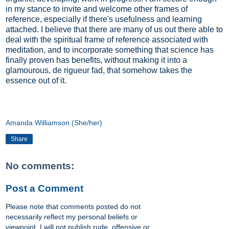
in my stance to invite and welcome other frames of
reference, especially if there's usefulness and learning
attached. I believe that there are many of us out there able to
deal with the spiritual frame of reference associated with
meditation, and to incorporate something that science has
finally proven has benefits, without making it into a
glamourous, de rigueur fad, that somehow takes the
essence out of it.
Amanda Williamson (She/her)
Share
No comments:
Post a Comment
Please note that comments posted do not
necessarily reflect my personal beliefs or
viewpoint. I will not publish rude, offensive or