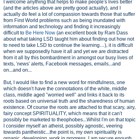
I welcome anything that helps to make people's lives better
(and the articles above are pretty good actually), and I
actually do feel a lot of compassion towards those that suffer
from First World problems such as being inundated with
information and technology and finding it increasingly
difficult to
Be Here Now
(an excellent book by Ram Dass
about what taking LSD taught him about finding out how not
to need to take LSD to continue the learning…), it is difficult
when we supposedly have it all and yet we are distracted
from it all by this bombardment in amongst our busy lives of
texts, 'news' alerts, Facebook messages, emails...and
on...and on...
But, I would like to find a new word for mindfulness, one
which doesn't have the connotations of the white, middle
class, middle aged "worried well" and links it back to its
roots based on universal truth and the sharedness of human
existence. Of course the roots are attached to that scary, airy,
fairy concept SPIRITUALITY, which means that it can't
possibly be marketed to theophobes...Whilst I'm on that topic
I consider myself an atheist, possibly agnostic, veering
towards pantheistic...the point is, my own spirituality is
organic, developing, work in progress. I am secure enough