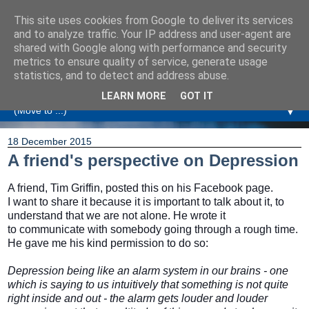
This site uses cookies from Google to deliver its services
Amanda Williamson
and to analyze traffic. Your IP address and user-agent are
shared with Google along with performance and security
metrics to ensure quality of service, generate usage
Relationship Coaching, Therapeutic Coaching and
statistics, and to detect and address abuse.
Professional Commentary
LEARN MORE
GOT IT
▼
18 December 2015
A friend's perspective on Depression
A friend, Tim Griffin, posted this on his Facebook page.
I want to share it because it is important to talk about it, to
understand that we are not alone. He wrote it
to communicate with somebody going through a rough time.
He gave me his kind permission to do so:
Depression being like an alarm system in our brains - one
which is saying to us intuitively that something is not quite
right inside and out - the alarm gets louder and louder