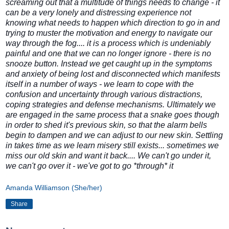
screaming out that a multitude of things needs to change - it
can be a very lonely and distressing experience not
knowing what needs to happen which direction to go in and
trying to muster the motivation and energy to navigate our
way through the fog.... it is a process which is undeniably
painful and one that we can no longer ignore - there is no
snooze button. Instead we get caught up in the symptoms
and anxiety of being lost and disconnected which manifests
itself in a number of ways - we learn to cope with the
confusion and uncertainty through various distractions,
coping strategies and defense mechanisms. Ultimately we
are engaged in the same process that a snake goes though
in order to shed it's previous skin, so that the alarm bells
begin to dampen and we can adjust to our new skin. Settling
in takes time as we learn misery still exists... sometimes we
miss our old skin and want it back.... We can't go under it,
we can't go over it - we've got to go *through* it
Amanda Williamson (She/her)
Share