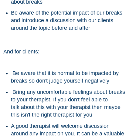
about breaks
Be aware of the potential impact of our breaks
and introduce a discussion with our clients
around the topic before and after
And for clients:
Be aware that it is normal to be impacted by
breaks so don't judge yourself negatively
Bring any uncomfortable feelings
about
breaks
to your therapist. If you don't feel able to
talk about this with your therapist then maybe
this isn't the right therapist for you
A good
therapist
will welcome discussion
around any impact on you. It can be a valuable