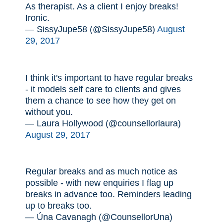
As therapist. As a client I enjoy breaks!
Ironic.
— SissyJupe58 (@SissyJupe58)
August
29, 2017
I think it's important to have regular breaks
- it models self care to clients and gives
them a chance to see how they get on
without you.
— Laura Hollywood (@counsellorlaura)
August 29, 2017
Regular breaks and as much notice as
possible - with new enquiries I flag up
breaks in advance too. Reminders leading
up to breaks too.
— Úna Cavanagh (@CounsellorUna)