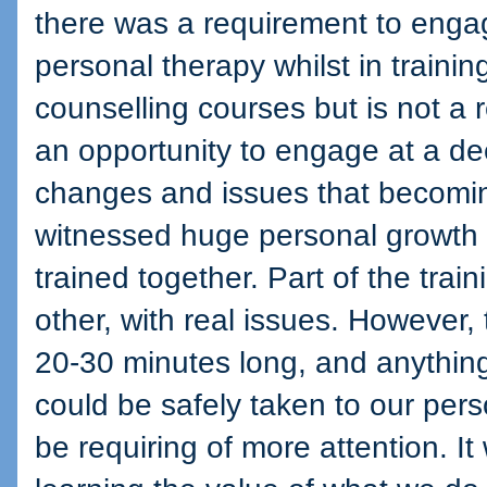
there was a requirement to enga
personal therapy whilst in training
counselling courses but is not a 
an opportunity to engage at a deep
changes and issues that becoming
witnessed huge personal growth 
trained together. Part of the trai
other, with real issues. However,
20-30 minutes long, and anything
could be safely taken to our pers
be requiring of more attention. I