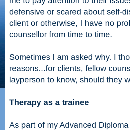
me to pay attention to their issue
defensive or scared about self-di
client or otherwise, I have no pro
counsellor from time to time.
Sometimes I am asked why. I tho
reasons...for clients, fellow coun
layperson to know, should they w
Therapy as a trainee
As part of my Advanced Diploma i