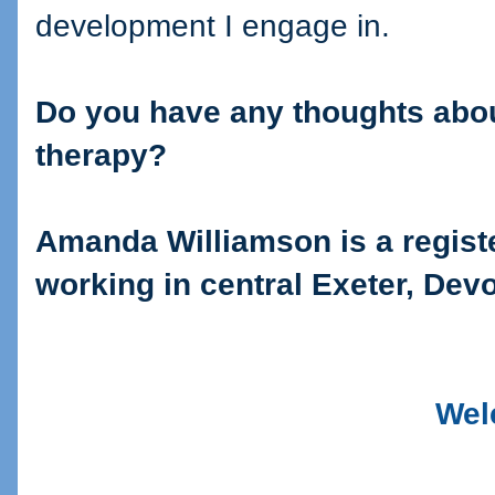
development I engage in.
Do you have any thoughts abou
therapy?
Amanda Williamson is a regis
working in central Exeter, Dev
Wel