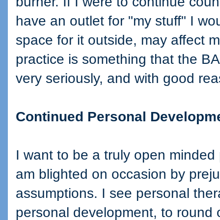
burner. If I were to continue cou
have an outlet for "my stuff" I w
space for it outside, may affect m
practice is something that the 
very seriously, and with good re
Continued Personal Developm
I want to be a truly open minded
am blighted on occasion by pre
assumptions. I see personal ther
personal development, to round o