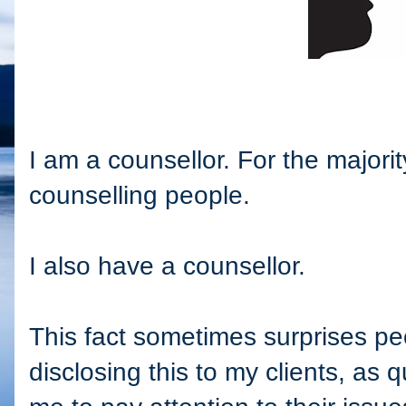
I am a counsellor. For the majori
counselling people.
I also have a counsellor.
This fact sometimes surprises peo
disclosing this to my clients, as q