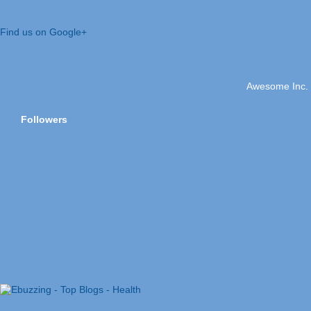
Find us on Google+
Awesome Inc.
Followers