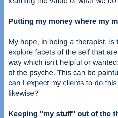
learning the value of what we do 
Putting my money where my m
My hope, in being a therapist, is 
explore facets of the self that are
way which isn't helpful or wanted
of the psyche. This can be painf
can I expect my clients to do this
likewise?
Keeping "my stuff" out of the 