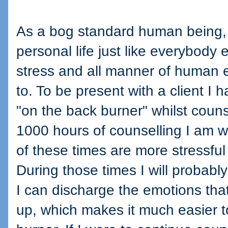
As a bog standard human being, I
personal life just like everybody 
stress and all manner of human 
to. To be present with a client I 
"on the back burner" whilst couns
1000 hours of counselling I am w
of these times are more stressful
During those times I will probably
I can discharge the emotions that
up, which makes it much easier t