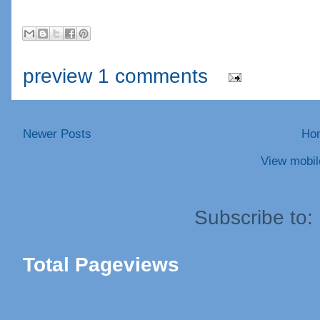
preview 1 comments
Newer Posts
Ho
View mobil
Subscribe to:
Total Pageviews