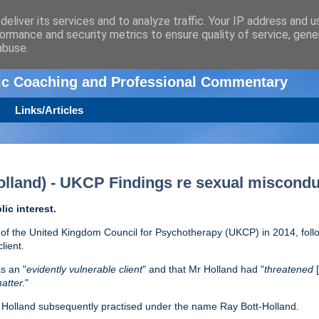
eliver its services and to analyze traffic. Your IP address and 
ormance and security metrics to ensure quality of service, gen
n
abuse.
tic Coaching and Professional Commentary
Links/Articles
lland) - UKCP Findings re sexual miscondu
lic interest.
f the United Kingdom Council for Psychotherapy (UKCP) in 2014, foll
lient.
s an "
evidently vulnerable client
" and that Mr Holland had "
threatened
atter.
"
r Holland subsequently practised under the name Ray Bott-Holland.