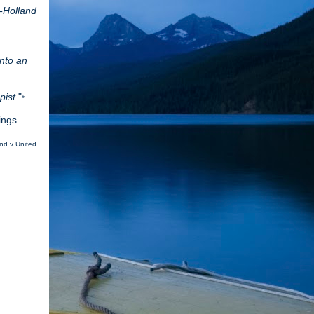
-Holland
into an
pist.
"
*
dings.
and v United