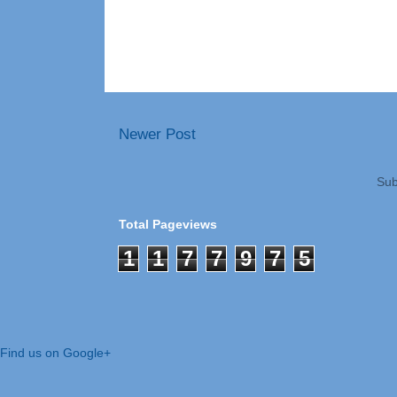
Newer Post
Sub
Total Pageviews
1
1
7
7
9
7
5
Find us on Google+