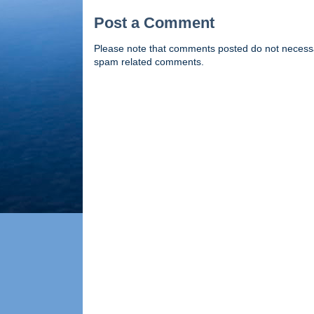
Post a Comment
Please note that comments posted do not necessaril
spam related comments.