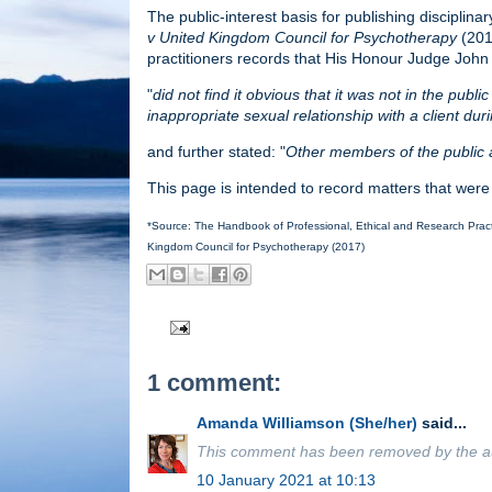
The public-interest basis for publishing disciplina
v United Kingdom Council for Psychotherapy
(2017
practitioners records that His Honour Judge John
"
did not find it obvious that it was not in the publ
inappropriate sexual relationship with a client dur
and further stated: "
Other members of the public a
This page is intended to record matters that were
*Source: The Handbook of Professional, Ethical and Research Practi
Kingdom Council for Psychotherapy (2017)
1 comment:
Amanda Williamson (She/her)
said...
This comment has been removed by the a
10 January 2021 at 10:13