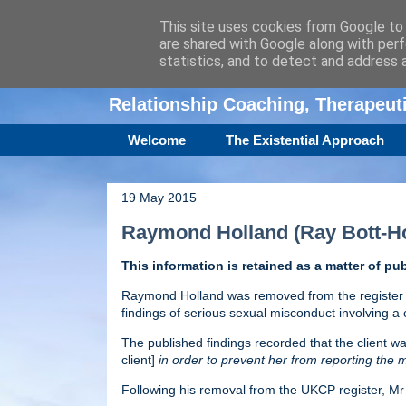
This site uses cookies from Google to d
are shared with Google along with perf
Amanda Williamso
statistics, and to detect and address 
Relationship Coaching, Therapeu
Welcome
The Existential Approach
19 May 2015
Raymond Holland (Ray Bott-Ho
This information is retained as a matter of pub
Raymond Holland was removed from the register o
findings of serious sexual misconduct involving a c
The published findings recorded that the client wa
client]
in order to prevent her from reporting the m
Following his removal from the UKCP register, M