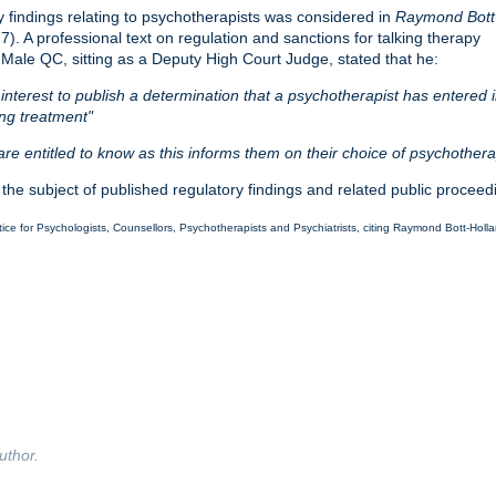
ry findings relating to psychotherapists was considered in
Raymond Bott
). A professional text on regulation and sanctions for talking therapy
 Male QC, sitting as a Deputy High Court Judge, stated that he:
ic interest to publish a determination that a psychotherapist has entered 
ing treatment"
re entitled to know as this informs them on their choice of psychothera
 the subject of published regulatory findings and related public procee
ce for Psychologists, Counsellors, Psychotherapists and Psychiatrists, citing Raymond Bott-Holl
uthor.