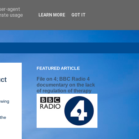
user-agent
erate usage
LEARN MORE
GOT IT
FEATURED ARTICLE
ct
File on 4; BBC Radio 4
documentary on the lack
of regulation of therapy
owing
[the