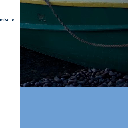
ensive or