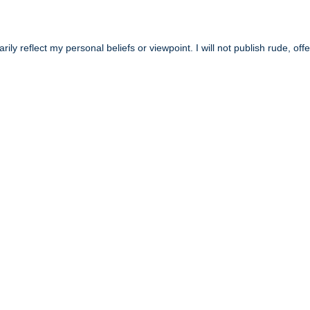
y reflect my personal beliefs or viewpoint. I will not publish rude, off