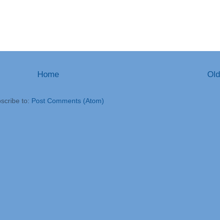
Home
Old
scribe to:
Post Comments (Atom)