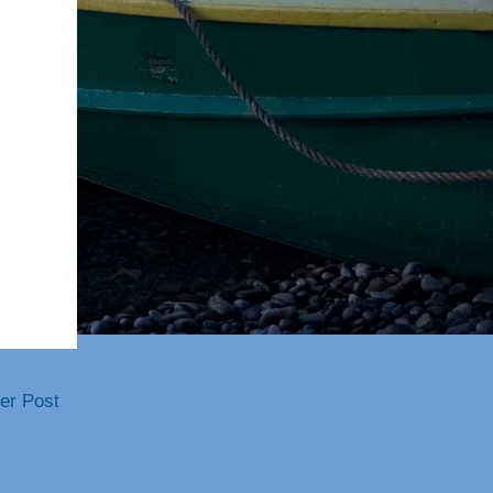
er Post