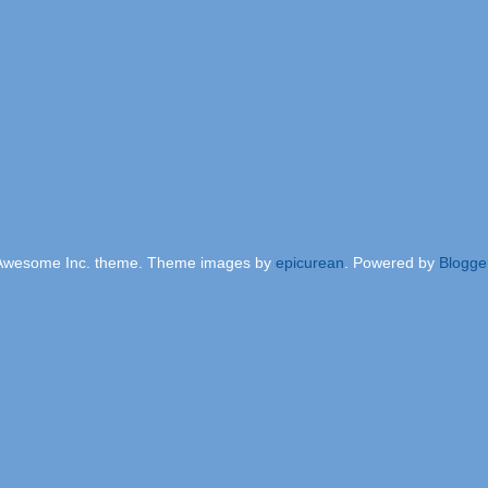
Awesome Inc. theme. Theme images by
epicurean
. Powered by
Blogge