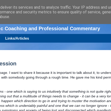
eliver its services and to analyze traffic. Your IP address and 
ormance and security metrics to ensure quality of service, gen
n
abuse.
tic Coaching and Professional Commentary
Links/Articles
ression
page. I want to share it because it is important to talk about it, to under
e with somebody going through a rough time. He gave me his kind perm
 - one which is saying to us intuitively that something is not quite righ
ing out that a multitude of things needs to change - it can be a very lo
 happen which direction to go in and trying to muster the motivation a
cess which is undeniably painful and one that we can no longer ignore - 
 symptoms and anxiety of being lost and disconnected which manifests i