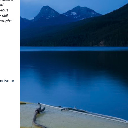
nd
vious
still
hrough*
ensive or