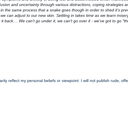
usion and uncertainty through various distractions, coping strategies a
n the same process that a snake goes though in order to shed it's pre
we can adjust to our new skin. Settling in takes time as we learn misery 
t back.... We can't go under it, we can't go over it - we've got to go *t
y reflect my personal beliefs or viewpoint. I will not publish rude, off