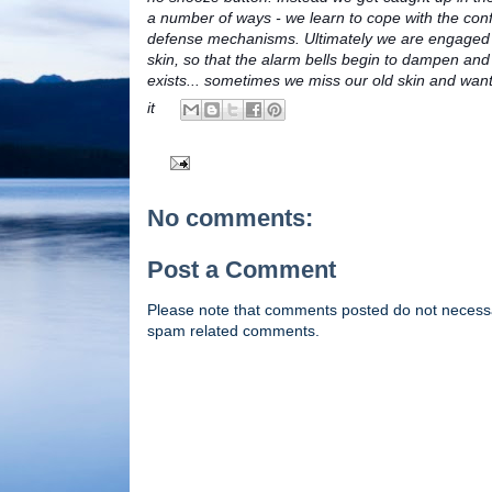
a number of ways - we learn to cope with the conf
defense mechanisms. Ultimately we are engaged i
skin, so that the alarm bells begin to dampen and 
exists... sometimes we miss our old skin and want i
it
No comments:
Post a Comment
Please note that comments posted do not necessaril
spam related comments.