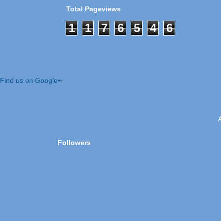
Total Pageviews
1
1
7
6
5
4
6
Find us on Google+
Followers