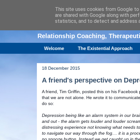
This site uses cookies from Google to d
are shared with Google along with perf
Amanda Williamso
statistics, and to detect and address 
Relationship Coaching, Therapeu
Welcome
The Existential Approach
18 December 2015
A friend's perspective on Dep
A friend, Tim Griffin, posted this on his Facebook 
that we are not alone. He wrote it to communicat
do so:
Depression being like an alarm system in our brains
and out - the alarm gets louder and louder scream
distressing experience not knowing what needs to
to navigate our way through the fog.... it is a pro
no snooze button. Instead we get caught up in the