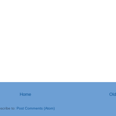
Home
Old
scribe to:
Post Comments (Atom)