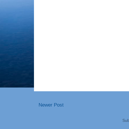
Newer Post
Sub