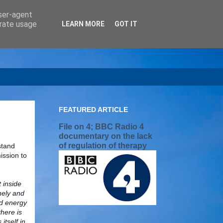
user-agent
erate usage
LEARN MORE
GOT IT
FEATURED ARTICLE
File on 4; BBC Radio 4
documentary on the lack
of regulation of therapy
stand
ission to
t inside
nely and
nd energy
there is
tself in