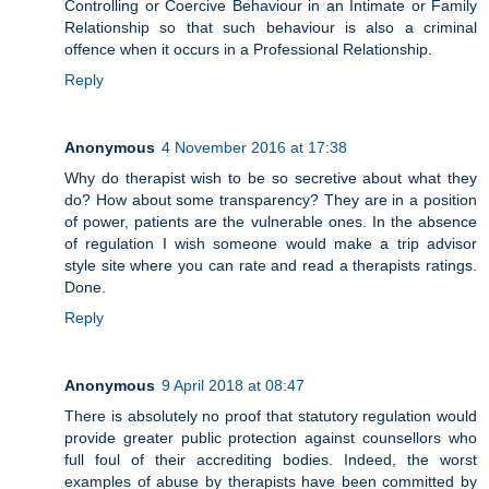
Controlling or Coercive Behaviour in an Intimate or Family
Relationship so that such behaviour is also a criminal
offence when it occurs in a Professional Relationship.
Reply
Anonymous
4 November 2016 at 17:38
Why do therapist wish to be so secretive about what they
do? How about some transparency? They are in a position
of power, patients are the vulnerable ones. In the absence
of regulation I wish someone would make a trip advisor
style site where you can rate and read a therapists ratings.
Done.
Reply
Anonymous
9 April 2018 at 08:47
There is absolutely no proof that statutory regulation would
provide greater public protection against counsellors who
full foul of their accrediting bodies. Indeed, the worst
examples of abuse by therapists have been committed by