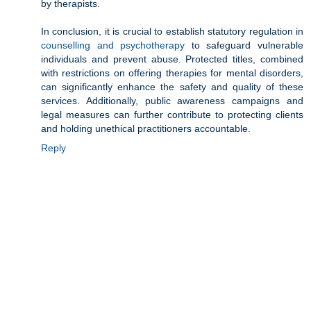
by therapists.
In conclusion, it is crucial to establish statutory regulation in
counselling and psychotherapy
to safeguard vulnerable
individuals and prevent abuse. Protected titles, combined
with restrictions on offering therapies for mental disorders,
can significantly enhance the safety and quality of these
services. Additionally, public awareness campaigns and
legal measures can further contribute to protecting clients
and holding unethical practitioners accountable.
Reply