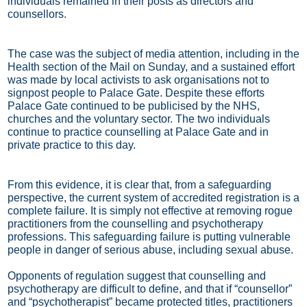
individuals remained in their posts as directors and
counsellors.
The case was the subject of media attention, including in the
Health section of the Mail on Sunday, and a sustained effort
was made by local activists to ask organisations not to
signpost people to Palace Gate. Despite these efforts
Palace Gate continued to be publicised by the NHS,
churches and the voluntary sector. The two individuals
continue to practice counselling at Palace Gate and in
private practice to this day.
From this evidence, it is clear that, from a safeguarding
perspective, the current system of accredited registration is a
complete failure. It is simply not effective at removing rogue
practitioners from the counselling and psychotherapy
professions. This safeguarding failure is putting vulnerable
people in danger of serious abuse, including sexual abuse.
Opponents of regulation suggest that counselling and
psychotherapy are difficult to define, and that if “counsellor”
and “psychotherapist” became protected titles, practitioners