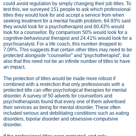
could avoid regulation by simply changing their job titles. To
test this, we surveyed 151 people to ask which professional
titles they would look for and accept a service from when
seeking treatment for a mental health problem. 64.93% said
they would look for a psychotherapist and 60.43% would
look for a counsellor. By comparison 50% would look for a
cognitive-behavioural therapist and 24.41% would look for a
psychoanalyst. For a life coach, this number dropped to
7.09%. This suggests that certain other titles may need to be
protected alongside “counsellor” and “psychotherapist”, but
also that this need not be an infinite number of titles to have
an impact.
The protection of titles would be made more robust if
combined with a restriction that only professionals with a
protected title can offer psychological therapies for mental
disorder. A survey of 50 adverts for counsellors and
psychotherapists found that every one of them advertised
their services as being for mental disorder. These often
included serious and debilitating conditions such as eating
disorders, bipolar disorder and obsessive-compulsive
disorder.