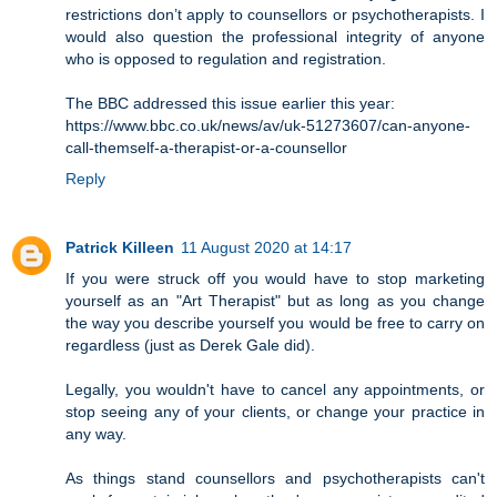
restrictions don’t apply to counsellors or psychotherapists. I
would also question the professional integrity of anyone
who is opposed to regulation and registration.
The BBC addressed this issue earlier this year:
https://www.bbc.co.uk/news/av/uk-51273607/can-anyone-
call-themself-a-therapist-or-a-counsellor
Reply
Patrick Killeen
11 August 2020 at 14:17
If you were struck off you would have to stop marketing
yourself as an "Art Therapist" but as long as you change
the way you describe yourself you would be free to carry on
regardless (just as Derek Gale did).
Legally, you wouldn't have to cancel any appointments, or
stop seeing any of your clients, or change your practice in
any way.
As things stand counsellors and psychotherapists can't