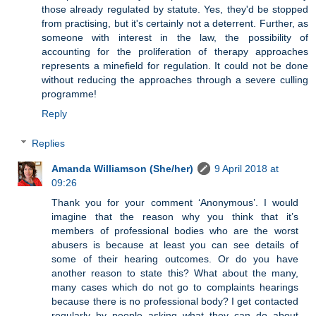
those already regulated by statute. Yes, they'd be stopped
from practising, but it's certainly not a deterrent. Further, as
someone with interest in the law, the possibility of
accounting for the proliferation of therapy approaches
represents a minefield for regulation. It could not be done
without reducing the approaches through a severe culling
programme!
Reply
Replies
Amanda Williamson (She/her)
9 April 2018 at
09:26
Thank you for your comment ‘Anonymous’. I would
imagine that the reason why you think that it’s
members of professional bodies who are the worst
abusers is because at least you can see details of
some of their hearing outcomes. Or do you have
another reason to state this? What about the many,
many cases which do not go to complaints hearings
because there is no professional body? I get contacted
regularly by people asking what they can do about