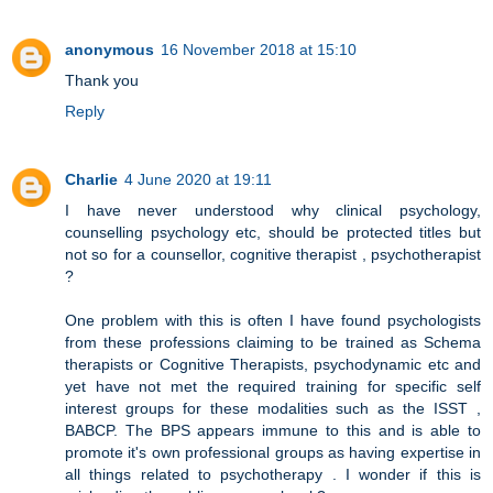
anonymous
16 November 2018 at 15:10
Thank you
Reply
Charlie
4 June 2020 at 19:11
I have never understood why clinical psychology,
counselling psychology etc, should be protected titles but
not so for a counsellor, cognitive therapist , psychotherapist
?
One problem with this is often I have found psychologists
from these professions claiming to be trained as Schema
therapists or Cognitive Therapists, psychodynamic etc and
yet have not met the required training for specific self
interest groups for these modalities such as the ISST ,
BABCP. The BPS appears immune to this and is able to
promote it's own professional groups as having expertise in
all things related to psychotherapy . I wonder if this is