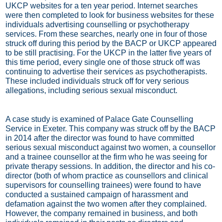
UKCP websites for a ten year period. Internet searches
were then completed to look for business websites for these
individuals advertising counselling or psychotherapy
services. From these searches, nearly one in four of those
struck off during this period by the BACP or UKCP appeared
to be still practising. For the UKCP in the latter five years of
this time period, every single one of those struck off was
continuing to advertise their services as psychotherapists.
These included individuals struck off for very serious
allegations, including serious sexual misconduct.
A case study is examined of Palace Gate Counselling
Service in Exeter. This company was struck off by the BACP
in 2014 after the director was found to have committed
serious sexual misconduct against two women, a counsellor
and a trainee counsellor at the firm who he was seeing for
private therapy sessions. In addition, the director and his co-
director (both of whom practice as counsellors and clinical
supervisors for counselling trainees) were found to have
conducted a sustained campaign of harassment and
defamation against the two women after they complained.
However, the company remained in business, and both