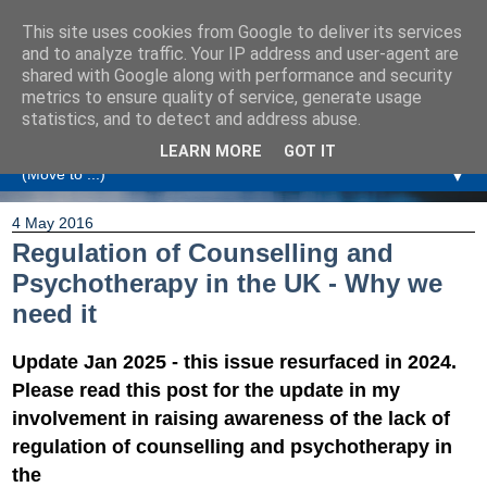
This site uses cookies from Google to deliver its services
Amanda Williamson
and to analyze traffic. Your IP address and user-agent are
shared with Google along with performance and security
metrics to ensure quality of service, generate usage
Relationship Coaching, Therapeutic Coaching and
statistics, and to detect and address abuse.
Professional Commentary
LEARN MORE
GOT IT
▼
4 May 2016
Regulation of Counselling and
Psychotherapy in the UK - Why we
need it
Update Jan 2025 - this issue resurfaced in 2024.
Please read this post for the update in my
involvement in raising awareness of the lack of
regulation of counselling and psychotherapy in
the