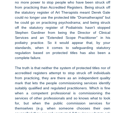
no more power to stop people who have been struck off
from practicing than Accredited Registers. Being struck off
the statutory register of Art Therapists meant Derek Gale
could no longer use the protected title “Dramatherapist” but
he could go on practicing psychodrama; and being struck
off the statutory register of Podiatrists hasn’t stopped
Stephen Gardiner from being the Director of Clinical
Services and an “Extended Scope Practitioner” in his
podiatry practice. So it would appear that, by your
standards, when it comes to safeguarding statutory
regulation based on protected titles has also been a
complete failure.
The truth is that neither the system of protected titles nor of
accredited registers attempt to stop struck off individuals
from practicing, they are there as an independent quality
mark that lets the people commissioning services identify
suitably qualified and regulated practitioners. Which is fine
when a competent professional is commissioning the
services of other professionals and so knows what to look
for, but when the public commission services for
themselves (e.g. when someone chooses their own