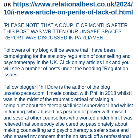
https://www.relationalbest.co.uk/2024/
UK
10/i-news-article-on-perils-of-lack-of.html
[PLEASE NOTE THAT A COUPLE OF MONTHS AFTER
THIS POST WAS WRITTEN OUR
UNSAFE SPACES
REPORT WAS DISCUSSED IN PARLIAMENT.
]
Followers of my blog will be aware that I have been
campaigning for the statutory regulation of counselling and
psychotherapy in the UK. Click on my
articles link
and you
will see a number of posts under the heading "Regulation
Issues".
Fellow blogger
Phil Dore
is the author of the blog
unsafespaces.com
. I made contact with Phil in 2013 whilst I
was in the midst of the traumatic ordeal of raising a
complaint about the therapist/clinical supervisor I had whilst
in training, who abused his position of power with myself
and several other counsellors who worked under him
. I was
relieved that somebody else cared so passionately about
making counselling and psychotherapy a safer space and
who shared my concern that being struck off a professional