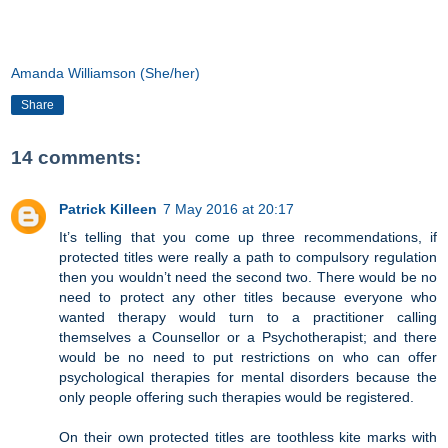
Amanda Williamson (She/her)
Share
14 comments:
Patrick Killeen
7 May 2016 at 20:17
It’s telling that you come up three recommendations, if
protected titles were really a path to compulsory regulation
then you wouldn’t need the second two. There would be no
need to protect any other titles because everyone who
wanted therapy would turn to a practitioner calling
themselves a Counsellor or a Psychotherapist; and there
would be no need to put restrictions on who can offer
psychological therapies for mental disorders because the
only people offering such therapies would be registered.
On their own protected titles are toothless kite marks with