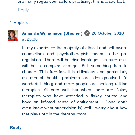
are many rogue counsellors practising, this is a sad fact.
Reply
Replies
Amanda Williamson (She/her)
26 October 2018
at 23:00
In my experience the majority of ethical and self aware
counsellors and psychotherapists seem to be pro
regulation. There will be disadvantages I’m sure as it
will be a complex change. But something has to
change. This free-for-all is ridiculous and particularly
as mental health problems are destigmatised (a
wonderful thing) and more people are seeking talking
therapies. All very well but when there are flakey
therapists who have attended a flakey course and
have an inflated sense of entitlement...（and don’t
even know what supervision is) well I worry about how
that plays out in the therapy room.
Reply