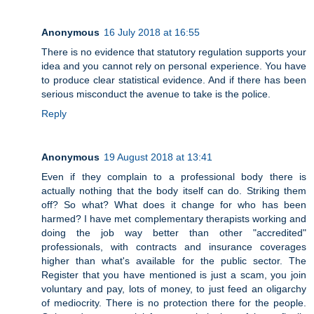
Anonymous
16 July 2018 at 16:55
There is no evidence that statutory regulation supports your
idea and you cannot rely on personal experience. You have
to produce clear statistical evidence. And if there has been
serious misconduct the avenue to take is the police.
Reply
Anonymous
19 August 2018 at 13:41
Even if they complain to a professional body there is
actually nothing that the body itself can do. Striking them
off? So what? What does it change for who has been
harmed? I have met complementary therapists working and
doing the job way better than other "accredited"
professionals, with contracts and insurance coverages
higher than what's available for the public sector. The
Register that you have mentioned is just a scam, you join
voluntary and pay, lots of money, to just feed an oligarchy
of mediocrity. There is no protection there for the people.