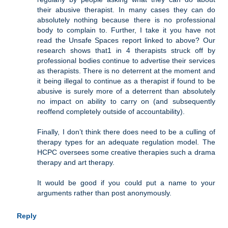
their abusive therapist. In many cases they can do
absolutely nothing because there is no professional
body to complain to. Further, I take it you have not
read the Unsafe Spaces report linked to above? Our
research shows that1 in 4 therapists struck off by
professional bodies continue to advertise their services
as therapists. There is no deterrent at the moment and
it being illegal to continue as a therapist if found to be
abusive is surely more of a deterrent than absolutely
no impact on ability to carry on (and subsequently
reoffend completely outside of accountability).
Finally, I don’t think there does need to be a culling of
therapy types for an adequate regulation model. The
HCPC oversees some creative therapies such a drama
therapy and art therapy.
It would be good if you could put a name to your
arguments rather than post anonymously.
Reply