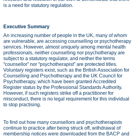
is a need for statutory regulation.
Executive Summary
An increasing number of people in the UK, many of whom
are vulnerable, are accessing counselling or psychotherapy
services. However, almost uniquely among mental health
professionals, neither counselling nor psychotherapy are
subject to a statutory regulator, and neither the terms
“counsellor” nor “psychotherapist” are protected titles.
Voluntary registers exist, such as the British Association for
Counselling and Psychotherapy and the UK Council for
Psychotherapy, which have been granted Accredited
Register status by the Professional Standards Authority.
However, if such registers strike off a practitioner for
misconduct, there is no legal requirement for this individual
to stop practising.
To find out how many counsellors and psychotherapists
continue to practice after being struck off, withdrawal of
membership notices were downloaded from the BACP and