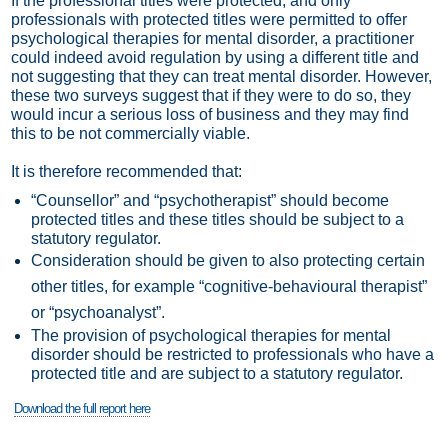
If the professional titles were protected, and only
professionals with protected titles were permitted to offer
psychological therapies for mental disorder, a practitioner
could indeed avoid regulation by using a different title and
not suggesting that they can treat mental disorder. However,
these two surveys suggest that if they were to do so, they
would incur a serious loss of business and they may find
this to be not commercially viable.
It is therefore recommended that:
“Counsellor” and “psychotherapist” should become
protected titles and these titles should be subject to a
statutory regulator.
Consideration should be given to also protecting certain
other titles, for example “cognitive-behavioural therapist”
or “psychoanalyst”.
The provision of psychological therapies for mental
disorder should be restricted to professionals who have a
protected title and are subject to a statutory regulator.
Download the full report here