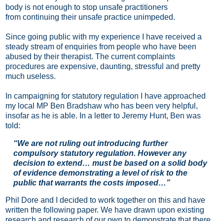
body is not enough to stop unsafe practitioners
from
continuing their unsafe practice unimpeded.
Since going public with my experience I have received a
steady stream of enquiries from people who have been
abused by their therapist. The current complaints
procedures are expensive, daunting, stressful and pretty
much useless.
In campaigning for statutory regulation I have approached
my local MP Ben Bradshaw who has been very helpful,
insofar as he is able. In a letter to Jeremy Hunt, Ben was
told:
“We are not ruling out introducing further
compulsory statutory regulation. However any
decision to extend… must be based on a solid body
of evidence demonstrating a level of risk to the
public that warrants the costs imposed…”
Phil Dore and I decided to
work
together
on this and have
written the
following
paper. We have drawn upon existing
research and research of our own to demonstrate that there