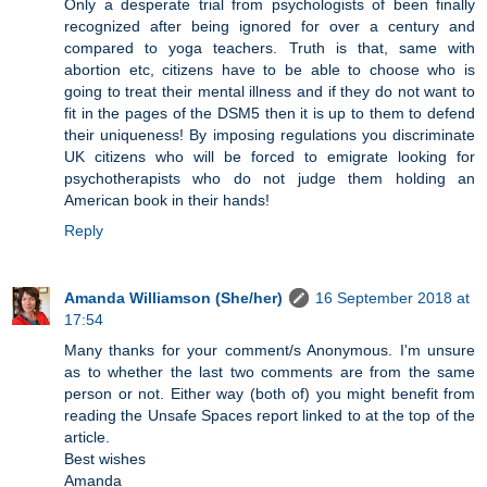
Only a desperate trial from psychologists of been finally
recognized after being ignored for over a century and
compared to yoga teachers. Truth is that, same with
abortion etc, citizens have to be able to choose who is
going to treat their mental illness and if they do not want to
fit in the pages of the DSM5 then it is up to them to defend
their uniqueness! By imposing regulations you discriminate
UK citizens who will be forced to emigrate looking for
psychotherapists who do not judge them holding an
American book in their hands!
Reply
Amanda Williamson (She/her)
16 September 2018 at
17:54
Many thanks for your comment/s Anonymous. I'm unsure
as to whether the last two comments are from the same
person or not. Either way (both of) you might benefit from
reading the Unsafe Spaces report linked to at the top of the
article.
Best wishes
Amanda