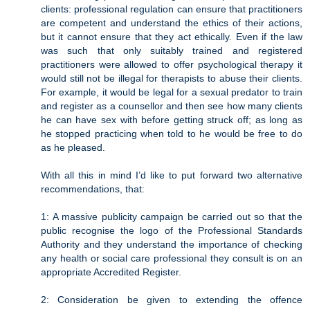
clients: professional regulation can ensure that practitioners
are competent and understand the ethics of their actions,
but it cannot ensure that they act ethically. Even if the law
was such that only suitably trained and registered
practitioners were allowed to offer psychological therapy it
would still not be illegal for therapists to abuse their clients.
For example, it would be legal for a sexual predator to train
and register as a counsellor and then see how many clients
he can have sex with before getting struck off; as long as
he stopped practicing when told to he would be free to do
as he pleased.
With all this in mind I’d like to put forward two alternative
recommendations, that:
1: A massive publicity campaign be carried out so that the
public recognise the logo of the Professional Standards
Authority and they understand the importance of checking
any health or social care professional they consult is on an
appropriate Accredited Register.
2: Consideration be given to extending the offence