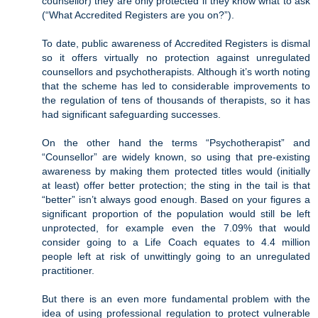
counsellor) they are only protected if they know what to ask
(“What Accredited Registers are you on?”).
To date, public awareness of Accredited Registers is dismal
so it offers virtually no protection against unregulated
counsellors and psychotherapists. Although it’s worth noting
that the scheme has led to considerable improvements to
the regulation of tens of thousands of therapists, so it has
had significant safeguarding successes.
On the other hand the terms “Psychotherapist” and
“Counsellor” are widely known, so using that pre-existing
awareness by making them protected titles would (initially
at least) offer better protection; the sting in the tail is that
“better” isn’t always good enough. Based on your figures a
significant proportion of the population would still be left
unprotected, for example even the 7.09% that would
consider going to a Life Coach equates to 4.4 million
people left at risk of unwittingly going to an unregulated
practitioner.
But there is an even more fundamental problem with the
idea of using professional regulation to protect vulnerable