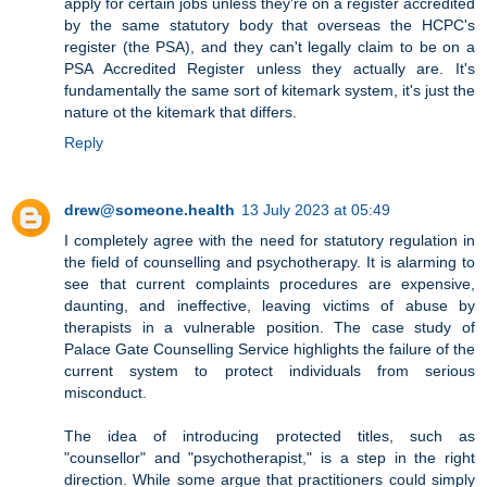
apply for certain jobs unless they're on a register accredited
by the same statutory body that overseas the HCPC's
register (the PSA), and they can't legally claim to be on a
PSA Accredited Register unless they actually are. It's
fundamentally the same sort of kitemark system, it's just the
nature ot the kitemark that differs.
Reply
drew@someone.health
13 July 2023 at 05:49
I completely agree with the need for statutory regulation in
the field of counselling and psychotherapy. It is alarming to
see that current complaints procedures are expensive,
daunting, and ineffective, leaving victims of abuse by
therapists in a vulnerable position. The case study of
Palace Gate Counselling Service highlights the failure of the
current system to protect individuals from serious
misconduct.
The idea of introducing protected titles, such as
"counsellor" and "psychotherapist," is a step in the right
direction. While some argue that practitioners could simply