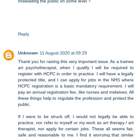
misleading the public on some level ?
Reply
Unknown
11 August 2020 at 09:29
Thank you for raising this very important issue. As a trainee
art psychotherapist, when I qualify I will be required to
register with HCPC in order to practice. I will have a legally
protected title, and I can apply for jobs in the NHS where
HCPC registration is a basic mandatory requirement. I will
pay an annual registration fee, like nurses and midwives. All
these things help to regulate the profession and protect the
public.
If I were to be struck off, I would not legally be able to
practice, nor refer to myself or my work as art therapy / art
therapist, nor apply for certain jobs. These all seems fair,
safe and reasonable to me. I find it worrying that similar