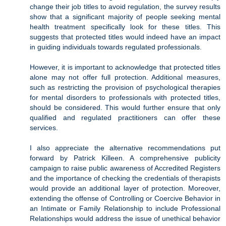
change their job titles to avoid regulation, the survey results
show that a significant majority of people seeking mental
health treatment specifically look for these titles. This
suggests that protected titles would indeed have an impact
in guiding individuals towards regulated professionals.
However, it is important to acknowledge that protected titles
alone may not offer full protection. Additional measures,
such as restricting the provision of psychological therapies
for mental disorders to professionals with protected titles,
should be considered. This would further ensure that only
qualified and regulated practitioners can offer these
services.
I also appreciate the alternative recommendations put
forward by Patrick Killeen. A comprehensive publicity
campaign to raise public awareness of Accredited Registers
and the importance of checking the credentials of therapists
would provide an additional layer of protection. Moreover,
extending the offense of Controlling or Coercive Behavior in
an Intimate or Family Relationship to include Professional
Relationships would address the issue of unethical behavior