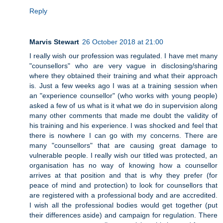
Reply
Marvis Stewart
26 October 2018 at 21:00
I really wish our profession was regulated. I have met many
"counsellors" who are very vague in disclosing/sharing
where they obtained their training and what their approach
is. Just a few weeks ago I was at a training session when
an "experience counsellor" (who works with young people)
asked a few of us what is it what we do in supervision along
many other comments that made me doubt the validity of
his training and his experience. I was shocked and feel that
there is nowhere I can go with my concerns. There are
many "counsellors" that are causing great damage to
vulnerable people. I really wish our titled was protected, an
organisation has no way of knowing how a counsellor
arrives at that position and that is why they prefer (for
peace of mind and protection) to look for counsellors that
are registered with a professional body and are accredited.
I wish all the professional bodies would get together (put
their differences aside) and campaign for regulation. There