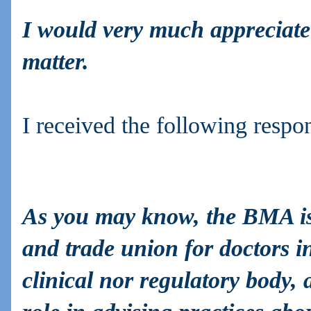
I would very much appreciate
matter.
I received the following respo
As you may know, the BMA is 
and trade union for doctors 
clinical nor regulatory body,