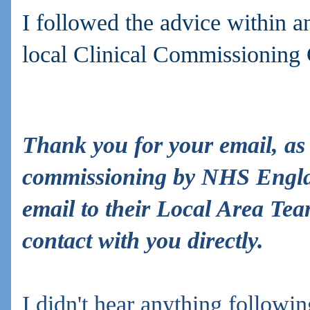
I followed the advice within a
local Clinical Commissioning
Thank you for your email, as
commissioning by NHS Engla
email to their Local Area Tea
contact with you directly.
I didn't hear anything
followin