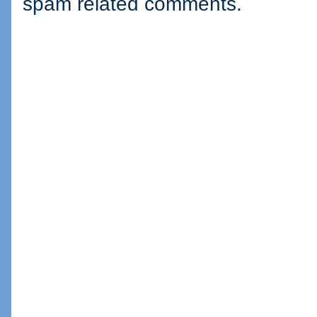
spam related comments.