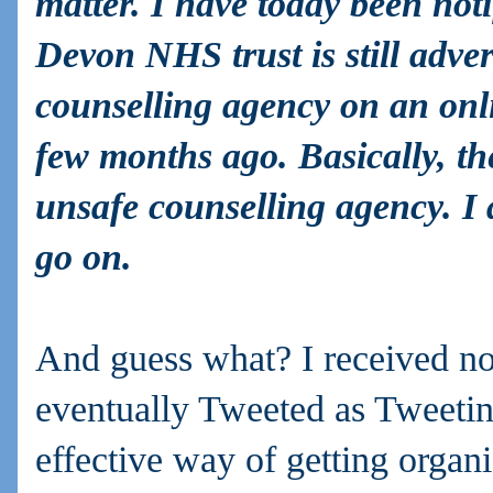
matter. I have today been noti
Devon NHS trust is still advert
counselling agency on an onl
few months ago. Basically, t
unsafe counselling agency. I a
go on.
And guess what? I received no
eventually Tweeted as Tweetin
effective way of getting organi