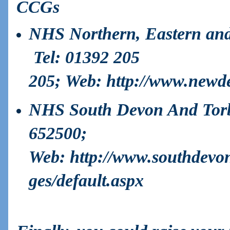
CCGs
NHS Northern, Eastern an
Tel:
01392 205
205;
Web
:
http://www.newd
NHS South Devon And Tor
652500;
Web:
http://www.southdevo
ges/default.aspx