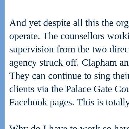
And yet despite all this the or
operate. The counsellors worki
supervision from the two direc
agency struck off. Clapham and
They can continue to sing thei
clients via the Palace Gate Co
Facebook pages. This is totally
Why do I have to work so hard