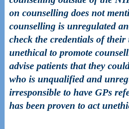
on counselling does not menti
counselling is unregulated an
check the credentials of their t
unethical to promote counsell
advise patients that they cou
who is unqualified and unregul
irresponsible to have GPs refer
has been proven to act unethi