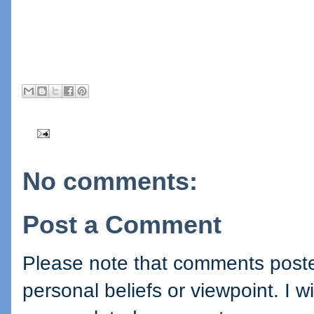
No comments:
Post a Comment
Please note that comments posted
personal beliefs or viewpoint. I wi