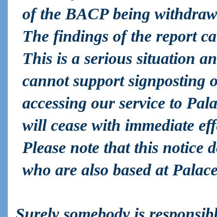
of the BACP being withdraw
The findings of the report c
This is a serious situation an
cannot support signposting o
accessing our service to Pal
will cease with immediate eff
Please note that this notic
who are also based at Palace
Surely somebody is responsibl