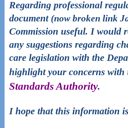
Regarding professional regula
document
(now broken link J
Commission useful. I would 
any suggestions regarding cha
care legislation with the Dep
highlight your concerns with
Standards Authority
.
I hope that this information is