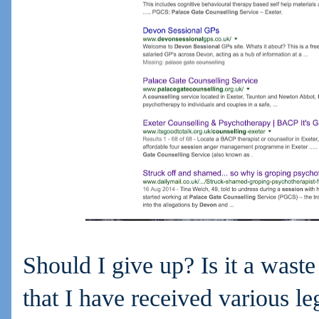
Should I give up? Is it a waste
that I have received various le