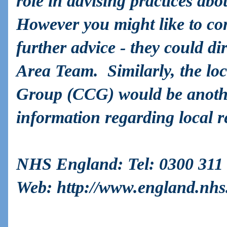
role in advising practices abo
However you might like to c
further advice - they could dir
Area Team. Similarly, the lo
Group (CCG) would be anothe
information regarding local re
NHS England
: Tel: 0300 311
Web:
http://www.england.nhs