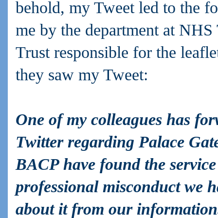
behold, my Tweet led to the fo
me by the department at NHS
Trust responsible for the leafle
they saw my Tweet:
One of my colleagues has fo
Twitter regarding Palace Gat
BACP have found the service g
professional misconduct we h
about it from our informatio