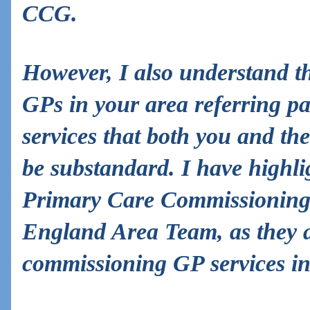
CCG.
However, I also understand t
GPs in your area referring pat
services that both you and t
be substandard. I have highli
Primary Care Commissioning
England Area Team, as they a
commissioning GP services in