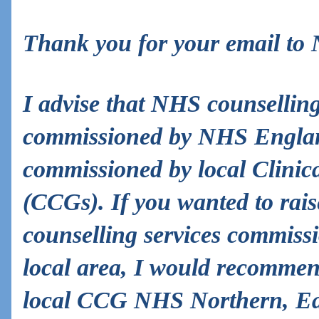
Thank you for your email to
I advise that NHS counselling
commissioned by NHS England
commissioned by local Clini
(CCGs). If you wanted to rai
counselling services commiss
local area, I would recommen
local CCG NHS Northern, Ea