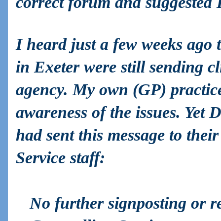
correct forum and suggested I
I heard just a few weeks ago
in Exeter were still sending cl
agency. My own (GP) practi
awareness of the issues. Yet
had sent this message to thei
Service staff:
No further signposting or r