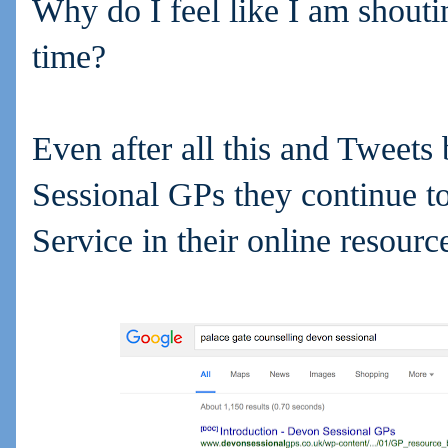
Why do I feel like I am shouti
time?
Even after all this and Tweets 
Sessional GPs they continue to
Service in their online resourc