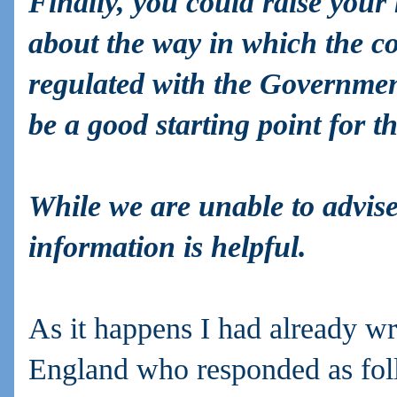
Finally, you could raise you
about the way in which the co
regulated with the Governmen
be a good starting point for t
While we are unable to advise 
information is helpful.
As it happens I had already w
England who responded as fol