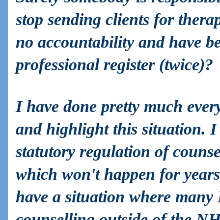
stop sending clients for thera
no accountability and have b
professional register (twice)?
I have done pretty much every
and highlight this situation.
statutory regulation of couns
which won't happen for years,
have a situation where many 
counselling outside of the 