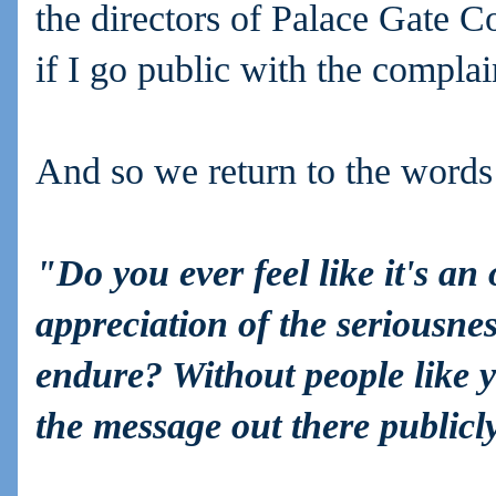
the directors of Palace Gate Co
if I go public with the complai
And so we return to the words 
"Do you ever feel like it's an
appreciation of the seriousne
endure? Without people like y
the message out there public