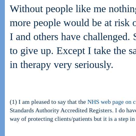
Without people like me nothi
more people would be at risk o
I and others have challenged.
to give up. Except I take the sa
in therapy very seriously.
(1) I am pleased to say that the
NHS web page on c
Standards Authority Accredited Registers. I do have
way of protecting clients/patients but it is a step in