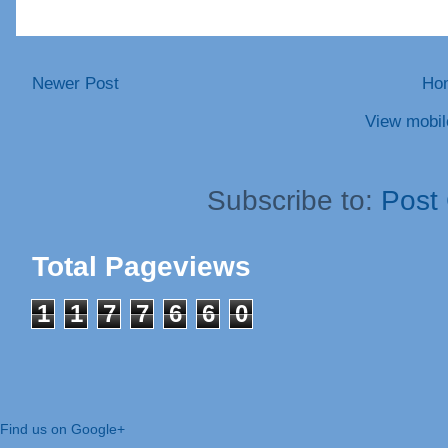
Newer Post
Ho
View mobil
Subscribe to:
Post
Total Pageviews
1
1
7
7
6
6
0
Find us on Google+