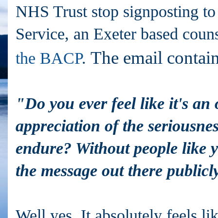
NHS Trust stop signposting to
Service, an Exeter based coun
The email contai
the BACP
.
"Do you ever feel like it's an
appreciation of the seriousne
endure? Without people like y
the message out there public
Well yes. It absolutely feels lik