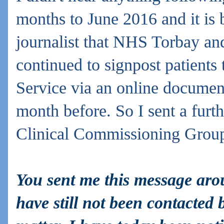
months to June 2016 and it is 
journalist that NHS Torbay a
continued to signpost patients
Service via an online docume
month before. So I sent a furt
Clinical
Commissioning Grou
You sent me this message ar
have still not been contacted