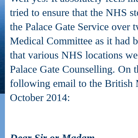
tried to ensure that the NHS s
the Palace Gate Service over 
Medical Committee as it had b
that various NHS locations wer
Palace Gate Counselling. On th
following email to the British
October 2014:
Dear Sir or Madam