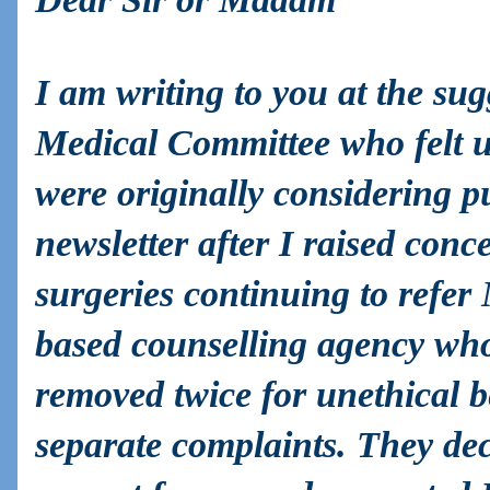
I am writing to you at the su
Medical Committee who felt u
were originally considering pu
newsletter after I raised con
surgeries continuing to refer
based counselling agency w
removed twice for unethical 
separate complaints. They dec