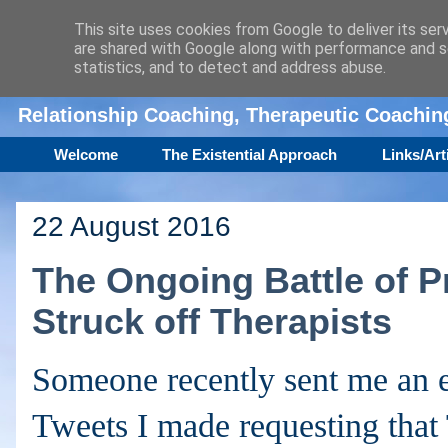
This site uses cookies from Google to deliver its ser
are shared with Google along with performance and se
Amanda Williamson
statistics, and to detect and address abuse.
Relationship Coaching, Therapeutic Coachi
Welcome
The Existential Approach
Links/Art
22 August 2016
The Ongoing Battle of P
Struck off Therapists
Someone recently sent me an e
Tweets I made requesting tha