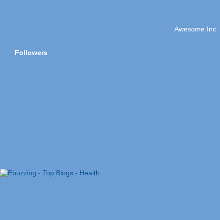
Awesome Inc.
Followers