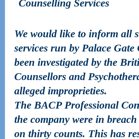
Counselling Services
We would like to inform all s
services run by Palace Gate 
been investigated by the Brit
Counsellors and Psychother
alleged improprieties.
The BACP Professional Con
the company were in breach 
on thirty counts. This has r