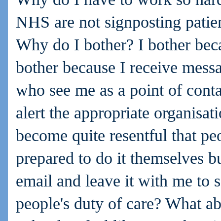
NHS are not signposting patient
Why do I bother? I bother beca
bother because I receive mess
who see me as a point of conta
alert the appropriate organisat
become quite resentful that pe
prepared to do it themselves b
email and leave it with me to 
people's duty of care? What a