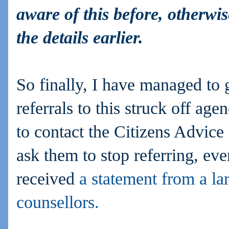
aware of this before, otherw
the details earlier.
So finally, I have managed to 
referrals to this struck off ag
to contact the Citizens Advice
ask them to stop referring, ev
received
a statement from a la
counsellors.