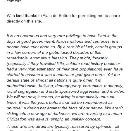
comfort.
With kind thanks to Alain de Botton for permitting me to share
directly on this site.
It is an enormous and very rare privilege to have lived in the
days of good government. Across nations and centuries, few
people have ever done so. By a rare bit of luck, certain groups
in a few corners of the globe tasted decades of this
remarkable, anomalous blessing. They might, foolishly
(especially if they travelled little, seldom read history books or
had a very high estimation of their own populations) even have
started to assume it was a natural or god-given norm. Yet the
default state of almost all nations is quite other, it is
authoritarianism, bullying, demagoguery, corruption, monopoly,
racial segregation and state sponsored aggression and murder.
We will not now, it seems, be living in dramatically unusual
times; it was the years before that will be remembered as
unusual: a daring bet against the facts of our nature. We aren’t
sliding into a new age of darkness, we are reverting to a mean.
Civilization was always, simply, an unlikely concept.
Those who are afraid are typically reassured by optimism: all