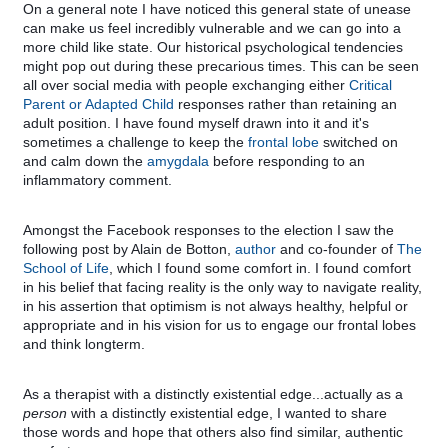
On a general note I have noticed this general state of unease
can make us feel incredibly vulnerable and we can go into a
more child like state. Our historical psychological tendencies
might pop out during these precarious times. This can be seen
all over social media with people exchanging either
Critical
Parent or Adapted Child
responses rather than retaining an
adult position. I have found myself drawn into it and it's
sometimes a challenge to keep the
frontal lobe
switched on
and calm down the
amygdala
before responding to an
inflammatory comment.
Amongst the Facebook responses to the election I saw the
following post by Alain de Botton,
author
and co-founder of
The
School of Life
, which I found some comfort in. I found comfort
in his belief that facing reality is the only way to navigate reality,
in his assertion that optimism is not always healthy, helpful or
appropriate and in his vision for us to engage our frontal lobes
and think longterm.
As a therapist with a distinctly existential edge...actually as a
person
with a distinctly existential edge, I wanted to share
those words and hope that others also find similar, authentic