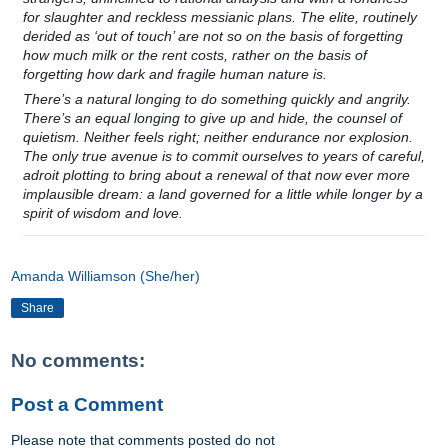
for slaughter and reckless messianic plans. The elite, routinely
derided as ‘out of touch’ are not so on the basis of forgetting
how much milk or the rent costs, rather on the basis of
forgetting how dark and fragile human nature is.
There’s a natural longing to do something quickly and angrily.
There’s an equal longing to give up and hide, the counsel of
quietism. Neither feels right; neither endurance nor explosion.
The only true avenue is to commit ourselves to years of careful,
adroit plotting to bring about a renewal of that now ever more
implausible dream: a land governed for a little while longer by a
spirit of wisdom and love.
Amanda Williamson (She/her)
Share
No comments:
Post a Comment
Please note that comments posted do not