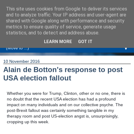
This site uses cookies from Google to deliver its services
Amanda Williamson
and to analyze traffic. Your IP address and user-agent are
shared with Google along with performance and security
metrics to ensure quality of service, generate usage
Relationship Coaching, Therapeutic Coaching and
statistics, and to detect and address abuse.
Professional Commentary
LEARN MORE
GOT IT
▼
10 November 2016
Alain de Botton's response to post
USA election fallout
Whether you were for Trump, Clinton, other or no one, there is
no doubt that the recent USA election has had a profound
impact on many individuals and on our collective psyche. The
post-Brexit fallout was certainly something tangible in my
therapy room and post US-election angst is, unsurprisingly,
cropping up this week.