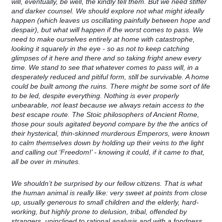
will, eventually, be well, the kindly tell them. But we need stiffer
and darker counsel. We should explore not what might ideally
happen (which leaves us oscillating painfully between hope and
despair), but what will happen if the worst comes to pass. We
need to make ourselves entirely at home with catastrophe,
looking it squarely in the eye - so as not to keep catching
glimpses of it here and there and so taking fright anew every
time. We stand to see that whatever comes to pass will, in a
desperately reduced and pitiful form, still be survivable. A home
could be built among the ruins. There might be some sort of life
to be led, despite everything. Nothing is ever properly
unbearable, not least because we always retain access to the
best escape route. The Stoic philosophers of Ancient Rome,
those pour souls agitated beyond compare by the the antics of
their hysterical, thin-skinned murderous Emperors, were known
to calm themselves down by holding up their veins to the light
and calling out ‘Freedom!’ - knowing it could, if it came to that,
all be over in minutes.
We shouldn’t be surprised by our fellow citizens. That is what
the human animal is really like: very sweet at points from close
up, usually generous to small children and the elderly, hard-
working, but highly prone to delusion, tribal, offended by
strangers, uninclined to rational analysis and with a fondness