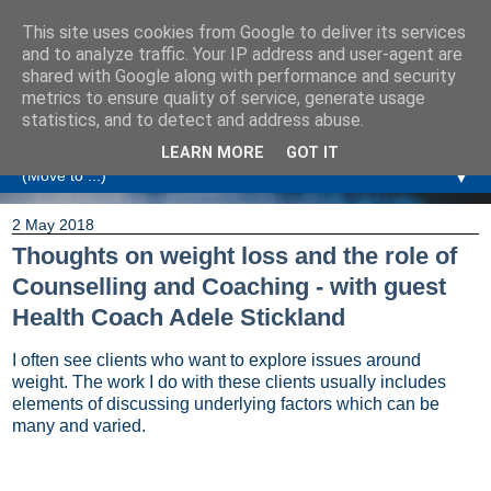
This site uses cookies from Google to deliver its services
Amanda Williamson
and to analyze traffic. Your IP address and user-agent are
shared with Google along with performance and security
metrics to ensure quality of service, generate usage
Relationship Coaching, Therapeutic Coaching and
statistics, and to detect and address abuse.
Professional Commentary
LEARN MORE
GOT IT
▼
2 May 2018
Thoughts on weight loss and the role of
Counselling and Coaching - with guest
Health Coach Adele Stickland
I often see clients who want to explore issues around
weight. The work I do with these clients usually includes
elements of discussing underlying factors which can be
many and varied.