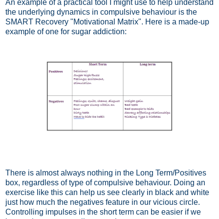
An example of a practical tool I might use to help understand
the underlying dynamics in compulsive behaviour is the
SMART Recovery "Motivational Matrix". Here is a made-up
example of one for sugar addiction:
There is almost always nothing in the Long Term/Positives
box, regardless of type of compulsive behaviour. Doing an
exercise like this can help us see clearly in black and white
just how much the negatives feature in our vicious circle.
Controlling impulses in the short term can be easier if we