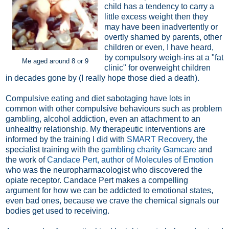
child has a tendency to carry a
little excess weight then they
may have been inadvertently or
overtly shamed by parents, other
children or even, I have heard,
by compulsory weigh-ins at a "fat
Me aged around 8 or 9
clinic" for overweight children
in decades gone by (I really hope those died a death).
Compulsive eating and diet sabotaging have lots in
common with other compulsive behaviours such as problem
gambling, alcohol addiction, even an attachment to an
unhealthy relationship. My therapeutic interventions are
informed by the training I did with
SMART Recovery
, the
specialist training with the
gambling charity Gamcare
and
the work of
Candace Pert, author of Molecules of Emotion
who was the neuropharmacologist who discovered the
opiate receptor. Candace Pert makes a compelling
argument for how we can be addicted to emotional states,
even bad ones, because we crave the chemical signals our
bodies get used to receiving.