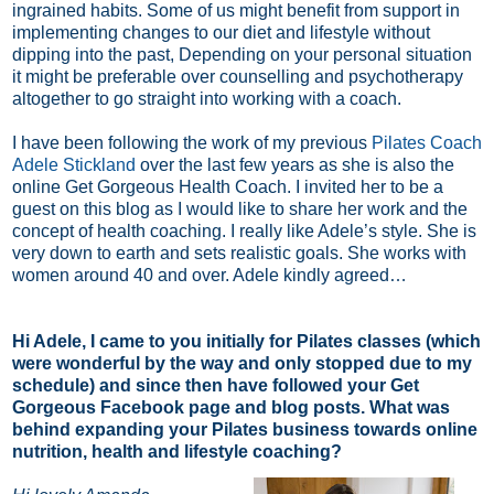
ingrained habits. Some of us might benefit from support in
implementing changes to our diet and lifestyle without
dipping into the past, Depending on your personal situation
it might be preferable over counselling and psychotherapy
altogether to go straight into working with a coach.
I have been following the work of my previous
Pilates Coach
Adele Stickland
over the last few years as she is also the
online Get Gorgeous Health Coach. I invited her to be a
guest on this blog as I would like to share her work and the
concept of health coaching. I really like Adele’s style. She is
very down to earth and sets realistic goals. She works with
women around 40 and over. Adele kindly agreed…
Hi Adele, I came to you initially for Pilates classes (which
were wonderful by the way and only stopped due to my
schedule) and since then have followed your Get
Gorgeous Facebook page and blog posts. What was
behind expanding your Pilates business towards online
nutrition, health and lifestyle coaching?