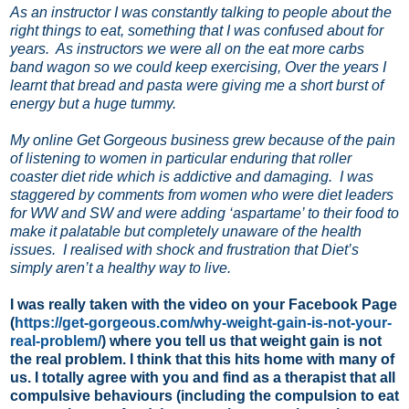
As an instructor I was constantly talking to people about the
right things to eat, something that I was confused about for
years.
As instructors we were all on the eat more carbs
band wagon so we could keep exercising, Over the years I
learnt that bread and pasta were giving me a short burst of
energy but a huge tummy.
My online Get Gorgeous business grew because of the pain
of listening to women in particular enduring that roller
coaster diet ride which is addictive and damaging.
I was
staggered by comments from women who were diet leaders
for WW and SW and were adding ‘aspartame’ to their food to
make it palatable but completely unaware of the health
issues.
I realised with shock and frustration that Diet’s
simply aren’t a healthy way to live.
I was really taken with the video on your Facebook Page
(
https://get-gorgeous.com/why-weight-gain-is-not-your-
real-problem/
) where you tell us that weight gain is not
the real problem. I think that this hits home with many of
us. I totally agree with you and find as a therapist that all
compulsive behaviours (including the compulsion to eat