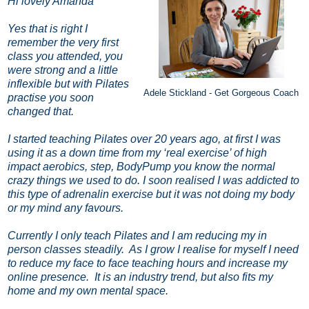
Hi lovely Amanda
Yes that is right I
remember the very first
class you attended, you
were strong and a little
inflexible but with Pilates
Adele Stickland - Get Gorgeous Coach
practise you soon
changed that.
I started teaching Pilates over 20 years ago, at first I was
using it as a down time from my ‘real exercise’ of high
impact aerobics, step, BodyPump you know the normal
crazy things we used to do. I soon realised I was addicted to
this type of adrenalin exercise but it was not doing my body
or my mind any favours.
Currently I only teach Pilates and I am reducing my in
person classes steadily.
As I grow I realise for myself I need
to reduce my face to face teaching hours and increase my
online presence.
It is an industry trend, but also fits my
home and my own mental space.