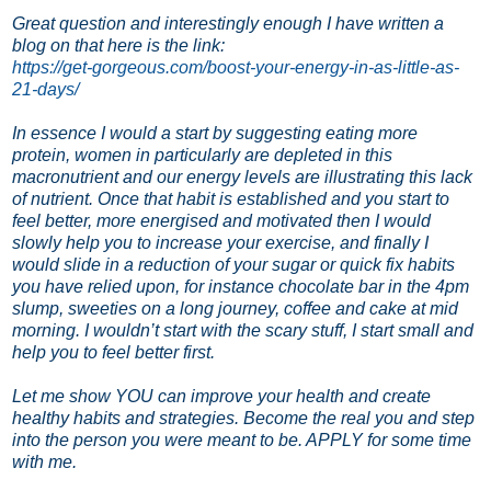
Great question and interestingly enough I have written a
blog on that here is the link:
https://get-gorgeous.com/boost-your-energy-in-as-little-as-
21-days/
In essence I would a start by suggesting eating more
protein, women in particularly are depleted in this
macronutrient and our energy levels are illustrating this lack
of nutrient.
Once that habit is established and you start to
feel better, more energised and motivated then I would
slowly help you to increase your exercise, and finally I
would slide in a reduction of your sugar or quick fix habits
you have relied upon, for instance chocolate bar in the 4pm
slump, sweeties on a long journey, coffee and cake at mid
morning. I wouldn’t start with the scary stuff, I start small and
help you to feel better first.
Let me show YOU can improve your health and create
healthy habits and strategies. Become the real you and step
into the person you were meant to be. APPLY for some time
with me.