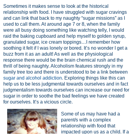
Sometimes it makes sense to look at the historical
relationship with food. I have struggled with sugar cravings
and can link that back to my naughty “sugar missions” as I
used to call them. At around age 7 or 8, when the family
were all busy doing something like watching telly, I would
raid the baking cupboard and help myself to golden syrup,
granulated sugar, ice cream toppings…I remember how
soothing it felt if I was lonely or bored. It’s no wonder I get a
buzz from it as an adult! As well as the physiological
response there would be the brain chemical rush and the
thrill of being naughty. Alcoholism features strongly in my
family tree too and there is understood to be a link between
sugar and alcohol addiction
. Exploring things like this can
help us to be less judgmental towards ourselves and in fact
judgmentalism towards ourselves can increase our need for
sugar in order to soothe the bad feelings we have created
for ourselves. It’s a vicious circle.
Some of us may have had a
parent/s with a complex
relationship with food that
impacted upon us as a child. If a