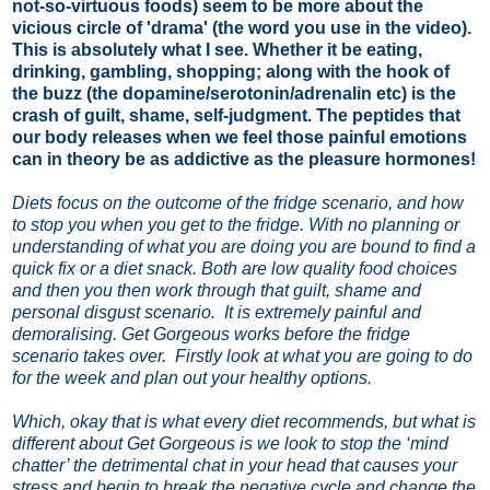
not-so-virtuous foods) seem to be more about the
vicious circle of 'drama' (the word you use in the video).
This is absolutely what I see. Whether it be eating,
drinking, gambling, shopping; along with the hook of
the buzz (the dopamine/serotonin/adrenalin etc) is the
crash of guilt, shame, self-judgment. The peptides that
our body releases when we feel those painful emotions
can in theory be as addictive as the pleasure hormones!
Diets focus on the outcome of the fridge scenario, and how
to stop you when you get to the fridge. With no planning or
understanding of what you are doing you are bound to find a
quick fix or a diet snack. Both are low quality food choices
and then you then work through that guilt, shame and
personal disgust scenario.
It is extremely painful and
demoralising.
Get Gorgeous works before the fridge
scenario takes over. Firstly look at what you are going to do
for the week and plan out your healthy options.
Which, okay that is what every diet recommends, but what is
different about Get Gorgeous is we look to stop the ‘mind
chatter’ the detrimental chat in your head that causes your
stress and begin to break the negative cycle and change the