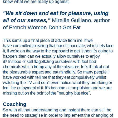
know what we are really up against.
"We sit down and eat for pleasure, using
all of our senses,"
Mireille Guiliano, author
of
French Women Don't Get Fat
This sums up a final piece of advice from me. If we
have committed to eating that bar of chocolate, which lets face
it, if we're on the way to the cupboard to get it then it's going to
happen, then can we actually allow ourselves to enjoy
it? Instead of self-flagellating ourselves with feel bad
chemicals which trump any of the pleasure, let's think about
the pleasurable aspect and eat mindfully. So many people I
have worked with tell me that they eat compulsively whilst
watching the TV and don't even notice what they are doing or
feel the enjoyment of it. It's become a compulsion and we are
missing out on the point of the "naughty but nice".
Coaching
So with all that understanding and insight there can still be
the need to strategise in order to implement the changing of