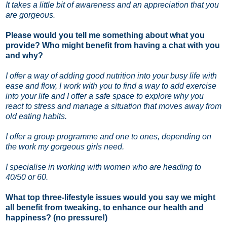
It takes a little bit of awareness and an appreciation that you
are gorgeous.
Please would you tell me something about what you
provide? Who might benefit from having a chat with you
and why?
I offer a way of adding good nutrition into your busy life with
ease and flow, I work with you to find a way to add exercise
into your life and I offer a safe space to explore why you
react to stress and manage a situation that moves away from
old eating habits.
I offer a group programme and one to ones, depending on
the work my gorgeous girls need.
I specialise in working with women who are heading to
40/50 or 60.
What top three-lifestyle issues would you say we might
all benefit from tweaking, to enhance our health and
happiness? (no pressure!)