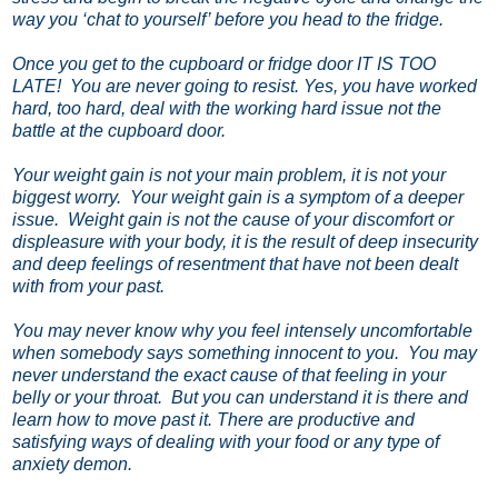
way you ‘chat to yourself’ before you head to the fridge.
Once you get to the cupboard or fridge door IT IS TOO
LATE!
You are never going to resist. Yes, you have worked
hard, too hard, deal with the working hard issue not the
battle at the cupboard door.
Your weight gain is not your main problem, it is not your
biggest worry.
Your weight gain is a symptom of a deeper
issue.
Weight gain is not the cause of your discomfort or
displeasure with your body, it is the result of deep insecurity
and deep feelings of resentment that have not been dealt
with from your past.
You may never know why you feel intensely uncomfortable
when somebody says something innocent to you.
You may
never understand the exact cause of that feeling in your
belly or your throat.
But you can understand it is there and
learn how to move past it. There are productive and
satisfying ways of dealing with your food or any type of
anxiety demon.