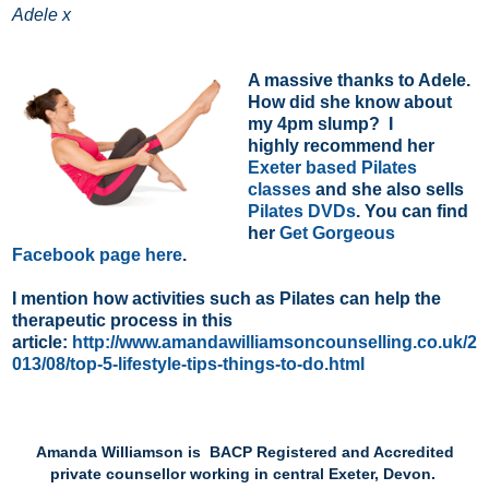
Adele x
A massive thanks to Adele.
How did she know about
my 4pm slump? I
highly recommend her
Exeter based Pilates
classes
and she also sells
Pilates DVDs
. You can find
her
Get Gorgeous
Facebook page here
.
I mention how activities such as Pilates can help the
therapeutic process in this
article:
http://www.amandawilliamsoncounselling.co.uk/2
013/08/top-5-lifestyle-tips-things-to-do.html
Amanda Williamson is BACP Registered and Accredited
private counsellor working in central Exeter, Devon.