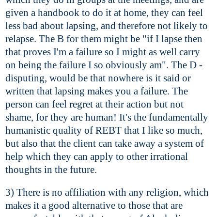
given a handbook to do it at home, they can feel
less bad about lapsing, and therefore not likely to
relapse. The B for them might be "if I lapse then
that proves I'm a failure so I might as well carry
on being the failure I so obviously am". The D -
disputing, would be that nowhere is it said or
written that lapsing makes you a failure. The
person can feel regret at their action but not
shame, for they are human! It's the fundamentally
humanistic quality of REBT that I like so much,
but also that the client can take away a system of
help which they can apply to other irrational
thoughts in the future.
3) There is no affiliation with any religion, which
makes it a good alternative to those that are