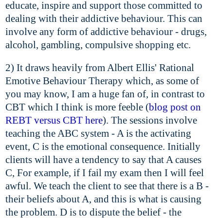
educate, inspire and support those committed to
dealing with their addictive behaviour. This can
involve any form of addictive behaviour - drugs,
alcohol, gambling, compulsive shopping etc.
2) It draws heavily from Albert Ellis' Rational
Emotive Behaviour Therapy which, as some of
you may know, I am a huge fan of, in contrast to
CBT which I think is more feeble (
blog post on
REBT versus CBT here
). The sessions involve
teaching the ABC system - A is the activating
event, C is the emotional consequence. Initially
clients will have a tendency to say that A causes
C, For example, if I fail my exam then I will feel
awful. We teach the client to see that there is a B -
their beliefs about A, and this is what is causing
the problem. D is to dispute the belief - the