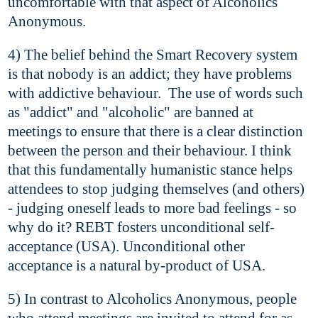
uncomfortable with that aspect of Alcoholics
Anonymous.
4) The belief behind the Smart Recovery system
is that nobody is an addict; they have problems
with addictive behaviour. The use of words such
as "addict" and "alcoholic" are banned at
meetings to ensure that there is a clear distinction
between the person and their behaviour. I think
that this fundamentally humanistic stance helps
attendees to stop judging themselves (and others)
- judging oneself leads to more bad feelings - so
why do it? REBT fosters unconditional self-
acceptance (USA). Unconditional other
acceptance is a natural by-product of USA.
5) In contrast to Alcoholics Anonymous, people
who attend meetings are invited to attend for as