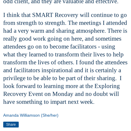
odd client, and they are valuable and effective.
I think that SMART Recovery will continue to go
from strength to strength. The meetings I attended
had a very warm and sharing atmosphere. There is
really good work going on here, and sometimes
attendees go on to become facilitators - using
what they learned to transform their lives to help
transform the lives of others. I found the attendees
and facilitators inspirational and it is certainly a
privilege to be able to be part of their sharing. I
look forward to learning more at the Exploring
Recovery Event on Monday and no doubt will
have something to impart next week.
Amanda Williamson (She/her)
Share