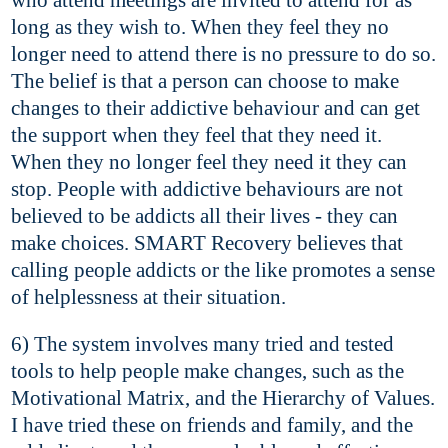
long as they wish to. When they feel they no
longer need to attend there is no pressure to do so.
The belief is that a person can choose to make
changes to their addictive behaviour and can get
the support when they feel that they need it.
When they no longer feel they need it they can
stop. People with addictive behaviours are not
believed to be addicts all their lives - they can
make choices. SMART Recovery believes that
calling people addicts or the like promotes a sense
of helplessness at their situation.
6) The system involves many tried and tested
tools to help people make changes, such as the
Motivational Matrix, and the Hierarchy of Values.
I have tried these on friends and family, and the