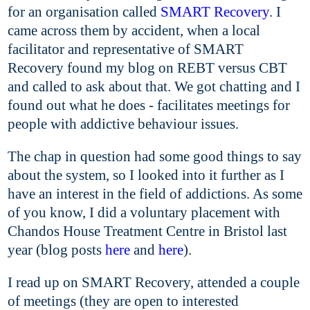
for an organisation called
SMART Recovery
. I
came across them by accident, when a local
facilitator and representative of SMART
Recovery found my blog on REBT versus CBT
and called to ask about that. We got chatting and I
found out what he does - facilitates meetings for
people with addictive behaviour issues.
The chap in question had some good things to say
about the system, so I looked into it further as I
have an interest in the field of addictions. As some
of you know, I did a voluntary placement with
Chandos House Treatment Centre in Bristol last
year (blog posts
here
and
here
).
I read up on SMART Recovery, attended a couple
of meetings (they are open to interested