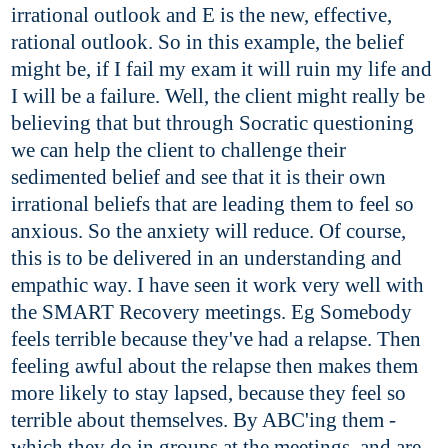
irrational outlook and E is the new, effective,
rational outlook. So in this example, the belief
might be, if I fail my exam it will ruin my life and
I will be a failure. Well, the client might really be
believing that but through Socratic questioning
we can help the client to challenge their
sedimented belief and see that it is their own
irrational beliefs that are leading them to feel so
anxious. So the anxiety will reduce. Of course,
this is to be delivered in an understanding and
empathic way. I have seen it work very well with
the SMART Recovery meetings. Eg Somebody
feels terrible because they've had a relapse. Then
feeling awful about the relapse then makes them
more likely to stay lapsed, because they feel so
terrible about themselves. By ABC'ing them -
which they do in groups at the meetings, and are