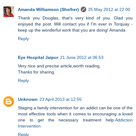
Amanda Williamson (She/her)
25 May 2012 at 22:00
Thank you Douglas, that's very kind of you. Glad you
enjoyed the post. Will contact you if I'm ever in Torquay -
keep up the wonderful work that you are doing! Amanda
Reply
Eye Hospital Jaipur
21 June 2012 at 06:53
Very nice and precise article,worth reading.
Thanks for sharing.
Reply
Unknown
23 April 2013 at 12:55
Staging a family intervention for an addict can be one of the
most effective tools when it comes to encouraging a loved
one to get the necessary treatment help.
Addiction
Intervention
Reply