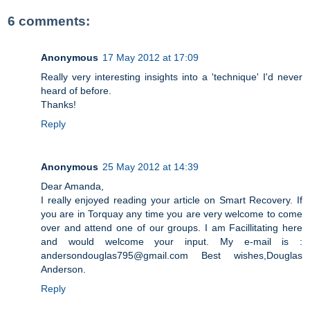
6 comments:
Anonymous
17 May 2012 at 17:09
Really very interesting insights into a 'technique' I'd never
heard of before.
Thanks!
Reply
Anonymous
25 May 2012 at 14:39
Dear Amanda,
I really enjoyed reading your article on Smart Recovery. If
you are in Torquay any time you are very welcome to come
over and attend one of our groups. I am Facillitating here
and would welcome your input. My e-mail is :
andersondouglas795@gmail.com Best wishes,Douglas
Anderson.
Reply