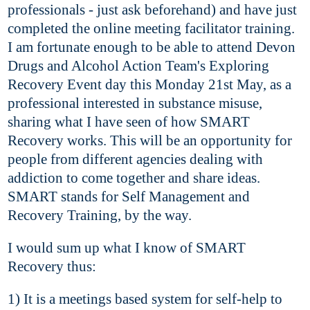
professionals - just ask beforehand) and have just
completed the online meeting facilitator training.
I am fortunate enough to be able to attend Devon
Drugs and Alcohol Action Team's Exploring
Recovery Event day this Monday 21st May, as a
professional interested in substance misuse,
sharing what I have seen of how SMART
Recovery works.
This will be an opportunity for
people from different agencies dealing with
addiction to come together and share ideas.
SMART stands for Self Management and
Recovery Training, by the way.
I would sum up what I know of SMART
Recovery thus:
1) It is a meetings based system for self-help to