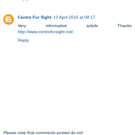
Centre For Sight
12 April 2016 at 08:17
Very informative article Thanks
http://www.centreforsight.net/
Reply
Please note that comments posted do not