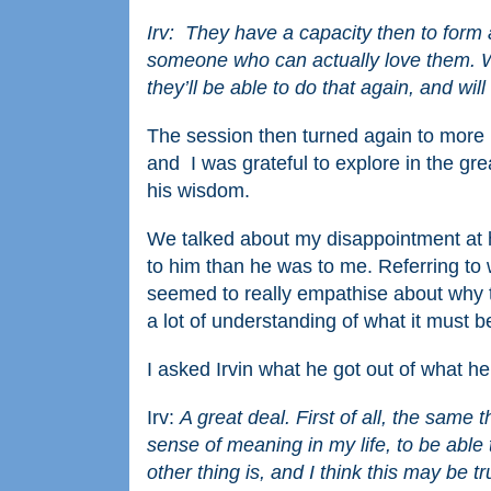
Irv: They have a capacity then to form a 
someone who can actually love them. We
they’ll be able to do that again, and will
The session then turned again to more 
and I was grateful to explore in the gr
his wisdom.
We talked about my disappointment at h
to him than he was to me. Referring t
seemed to really empathise about why this
a lot of understanding of what it must b
I asked Irvin what he got out of what h
Irv:
A great deal. First of all, the same 
sense of meaning in my life, to be abl
other thing is, and I think this may be tru