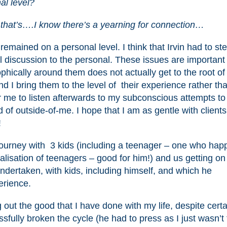
al level?
 that’s….I know there’s a yearning for connection…
 remained on a personal level. I think that Irvin had to s
l discussion to the personal. These issues are important
hically around them does not actually get to the root of 
nd I bring them to the level of their experience rather th
for me to listen afterwards to my subconscious attempts to 
 of outside-of-me. I hope that I am as gentle with clients
!
ourney with 3 kids (including a teenager – one who hap
lisation of teenagers – good for him!) and us getting on
ertaken, with kids, including himself, and which he
erience.
 out the good that I have done with my life, despite certa
sfully broken the cycle (he had to press as I just wasn’t 