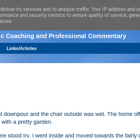
eliver its services and to analyze traffic. Your IP address and 
ormance and security metrics to ensure quality of service, gen
n
abuse.
tic Coaching and Professional Commentary
Links/Articles
t downpour and the chair outside was wet. The home off
with a pretty garden.
e stood Irv. I went inside and moved towards the fairly 