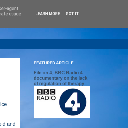
user-agent
erate usage
LEARN MORE
GOT IT
FEATURED ARTICLE
File on 4; BBC Radio 4
documentary on the lack
of regulation of therapy
ice
old and