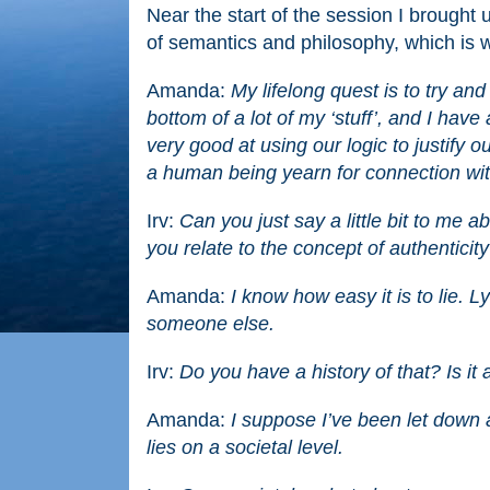
Near the start of the session I brought 
of semantics and philosophy, which is wh
Amanda:
My lifelong quest is to try and
bottom of a lot of my ‘stuff’, and I hav
very good at using our logic to justify o
a human being yearn for connection wit
Irv:
Can you just say a little bit to me 
you relate to the concept of authenticit
Amanda:
I know how easy it is to lie. 
someone else.
Irv:
Do you have a history of that? Is i
Amanda:
I suppose I’ve been let down a
lies on a societal level.