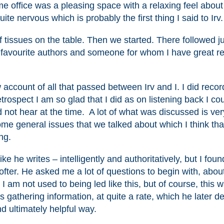
 office was a pleasing space with a relaxing feel about 
ite nervous which is probably the first thing I said to Irv.
 tissues on the table. Then we started. There followed j
my favourite authors and someone for whom I have great r
account of all that passed between Irv and I. I did recor
trospect I am so glad that I did as on listening back I co
did not hear at the time. A lot of what was discussed is ver
me general issues that we talked about which I think tha
ng.
ike he writes – intelligently and authoritatively, but I fou
fter. He asked me a lot of questions to begin with, abou
. I am not used to being led like this, but of course, this 
 gathering information, at quite a rate, which he later de
nd ultimately helpful way.