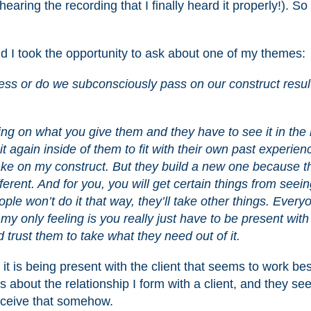
earing the recording that I finally heard it properly!). So 
d I took the opportunity to ask about one of my themes:
cess or do we subconsciously pass on our construct result
?
ng on what you give them and they have to see it in the l
it again inside of them to fit with their own past experien
take on my construct. But they build a new one because t
ferent. And for you, you will get certain things from seei
le won’t do it that way, they’ll take other things. Every
k, my only feeling is you really just have to be present wit
 trust them to take what they need out of it.
it is being present with the client that seems to work best
is about the relationship I form with a client, and they see
erceive that somehow.