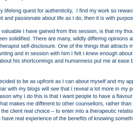
y lifelong quest for authenticity, I find my work so rewar
t and passionate about life as I do, then it is with purpos
 valuable I have gained from this session, is that my tho
en solidified. There are many, wildly differing opinions 
erapist self-disclosure. One of the things that attracts 
riting and in session with him I felt I knew enough about
 about his shortcomings and humanness put me at ease b
, decided to be as upfront as I can about myself and my a
iar with my blogs will see that I reveal a lot more in my 
son why I do this is that I want people to have a flavour
at makes me different to other counsellors, rather than
e client real choice – to enter into a therapeutic relati
I have real experience of the benefits of knowing someth