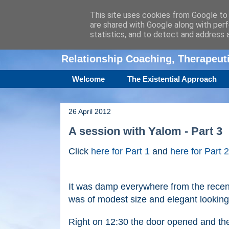
This site uses cookies from Google to d
are shared with Google along with perf
Amanda Williamso
statistics, and to detect and address 
Relationship Coaching, Therapeu
Welcome
The Existential Approach
26 April 2012
A session with Yalom - Part 3
Click
here for Part 1
and
here for Part 2
It was damp everywhere from the recen
was of modest size and elegant looking 
Right on 12:30 the door opened and ther