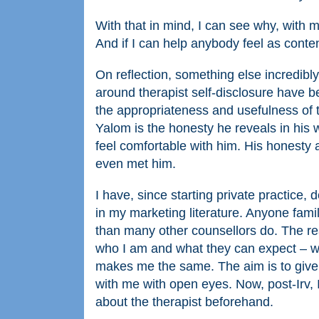
With that in mind, I can see why, with m
And if I can help anybody feel as conten
On reflection, something else incredibly
around therapist self-disclosure have be
the appropriateness and usefulness of th
Yalom is the honesty he reveals in his w
feel comfortable with him. His honesty
even met him.
I have, since starting private practice
in my marketing literature. Anyone famil
than many other counsellors do. The rea
who I am and what they can expect – wh
makes me the same. The aim is to give th
with me with open eyes. Now, post-Irv, 
about the therapist beforehand.