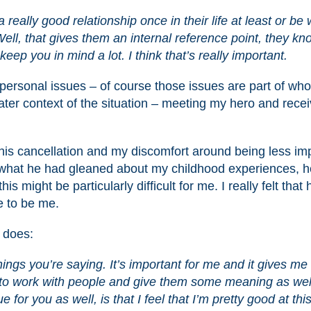
really good relationship once in their life at least or be 
ll, that gives them an internal reference point, they kn
 keep you in mind a lot. I think that’s really important.
personal issues – of course those issues are part of who
eater context of the situation – meeting my hero and recei
is cancellation and my discomfort around being less im
o what he had gleaned about my childhood experiences, h
 might be particularly difficult for me. I really felt that
e to be me.
e does:
things you’re saying. It’s important for me and it gives me
e to work with people and give them some meaning as wel
e for you as well, is that I feel that I’m pretty good at this