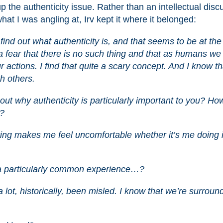
up the authenticity issue. Rather than an intellectual disc
at I was angling at, Irv kept it where it belonged:
 find out what authenticity is, and that seems to be at the
e a fear that there is no such thing and that as humans we
ur actions. I find that quite a scary concept. And I know th
h others.
about why authenticity is particularly important to you? Ho
y?
Lying makes me feel uncomfortable whether it’s me doing i
t a particularly common experience…?
 lot, historically, been misled. I know that we’re surrou