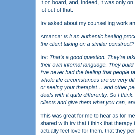
it on board, and, indeed, it was only on h
lot out of that.
Irv asked about my counselling work an
Amanda:
Is it an authentic healing pro
the client taking on a similar construct
Irv:
That’s a good question. They’re taki
their own internal language. They build 
I’ve never had the feeling that people 
whole life circumstances are so very dif
or seeing your therapist… and other peop
deals with it quite differently. So I thin
clients and give them what you can, and
This was great for me to hear as for me 
shared with Irv that I think that therapy 
actually feel love for them, that they p