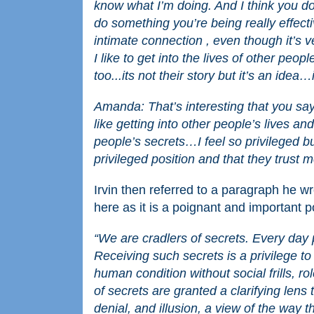
know what I’m doing. And I think you do
do something you’re being really effect
intimate connection , even though it’s v
I like to get into the lives of other peop
too...its not their story but it’s an idea
Amanda: That’s interesting that you say
like getting into other people’s lives and
people’s secrets…I feel so privileged but
privileged position and that they trust 
Irvin then referred to a paragraph he w
here as it is a poignant and important po
“We are cradlers of secrets. Every day 
Receiving such secrets is a privilege t
human condition without social frills, 
of secrets are granted a clarifying lens 
denial, and illusion, a view of the way th