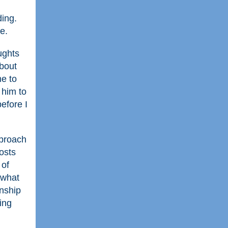
ding.
e.
ughts
about
me to
 him to
efore I
pproach
posts
 of
 what
onship
ing