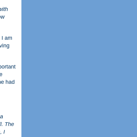
with
ow
 I am
ving
portant
e
 he had
 a
l. The
, I