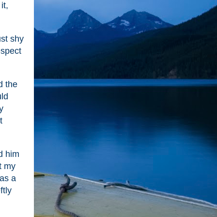
it,
ust shy
espect
d the
uld
y
t
nd him
t my
was a
ftly