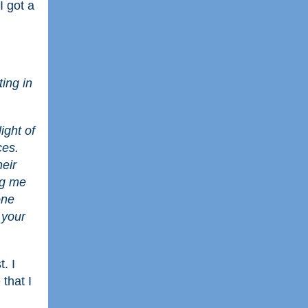
I got a
ing in
ight of
ces.
heir
ng me
one
h your
. I
 that I