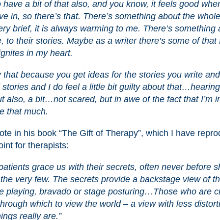
 have a bit of that also, and you know, it feels good whe
ive in, so there’s that. There’s something about the whol
ery brief, it is always warming to me. There’s something 
le, to their stories. Maybe as a writer there’s some of that
…ignites in my heart.
 that because you get ideas for the stories you write an
 stories and I do feel a little bit guilty about that…hearin
 also, a bit…not scared, but in awe of the fact that I’m i
me that much.
rote in his book “The Gift of Therapy”, which I have repr
int for therapists:
patients grace us with their secrets, often never before s
o the very few. The secrets provide a backstage view of t
role playing, bravado or stage posturing…Those who are c
through which to view the world – a view with less distort
ings really are.”