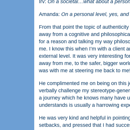
Irv:
On a societal…what about a person
Amanda:
On a personal level, yes, and
From that point the topic of authenticity
away from a cognitive and philosophica
for a reason and talking my way philosop
me. I know this when I’m with a client a
external level. It was very interesting 
away from me, to the safer, bigger world
was with me at steering me back to me
He complimented me on being on this j
verbally challenge my stereotype-genera
a journey which he knows many have und
understands is usually a harrowing exp
He was very kind and helpful in pointing
setbacks, and pressed that I had succes