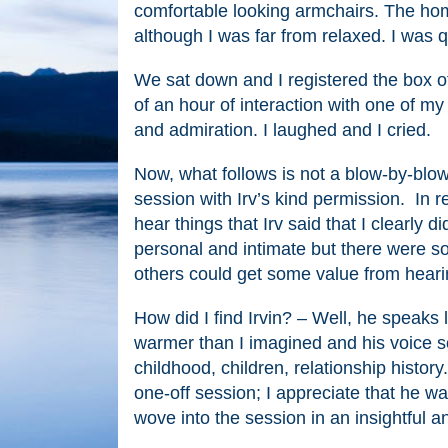
comfortable looking armchairs. The home
although I was far from relaxed. I was qu
We sat down and I registered the box of
of an hour of interaction with one of 
and admiration. I laughed and I cried.
Now, what follows is not a blow-by-blow 
session with Irv’s kind permission. In re
hear things that Irv said that I clearly 
personal and intimate but there were so
others could get some value from heari
How did I find Irvin? – Well, he speaks l
warmer than I imagined and his voice so
childhood, children, relationship history
one-off session; I appreciate that he was
wove into the session in an insightful a