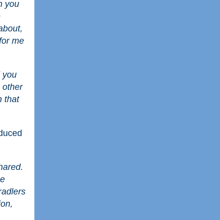
n you
e
about,
 for me
d you
g other
n that
oduced
hared.
he
radlers
ion,