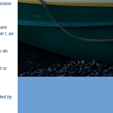
ussion
 are
at I, as
w do
t or
nded by