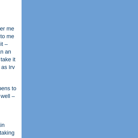
teer me
 to me
it –
an an
take it
 as Irv
pens to
 well –
in
taking