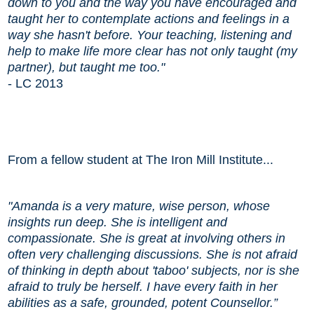
down to you and the way you have encouraged and
taught her to contemplate actions and feelings in a
way she hasn't before. Your teaching, listening and
help to make life more clear has not only taught (my
partner), but taught me too."
- LC 2013
From a fellow student at The Iron Mill Institute...
"
Amanda is a very mature, wise person, whose
insights run deep. She is intelligent and
compassionate. She is great at involving others in
often very challenging discussions. She is not afraid
of thinking in depth about 'taboo' subjects, nor is she
afraid to truly be herself. I have every faith in her
abilities as a safe, grounded, potent Counsellor.”