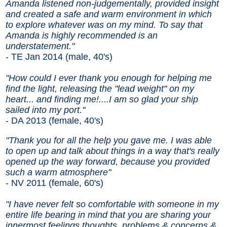
Amanda listened non-judgementally, provided insight
and created a safe and warm environment in which
to explore whatever was on my mind. To say that
Amanda is highly recommended is an
understatement."
- TE Jan 2014 (male, 40's)
"How could I ever thank you enough for helping me
find the light, releasing the "lead weight" on my
heart... and finding me!....I am so glad your ship
sailed into my port."
- DA 2013 (female, 40's)
"Thank you for all the help you gave me. I was able
to open up and talk about things in a way that's really
opened up the way forward, because you provided
such a warm atmosphere"
- NV 2011 (female, 60's)
"I have never felt so comfortable with someone in my
entire life bearing in mind that you are sharing your
innermost feelings thoughts, problems & concerns &