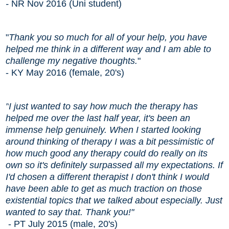
-
NR Nov 2016 (Uni student)
"
Thank you so much for all of your help, you have
helped me think in a different way and I am able to
challenge my negative thoughts.
"
- KY May 2016 (female, 20's)
"
I just wanted to say how much the therapy has
helped me over the last half year, it's been an
immense help genuinely. When I started looking
around thinking of therapy I was a bit pessimistic of
how much good any therapy could do really on its
own so it's definitely surpassed all my expectations. If
I'd chosen a different therapist I don't think I would
have been able to get as much traction on those
existential topics that we talked about especially. Just
wanted to say that. Thank you!"
- PT July 2015 (male, 20's)