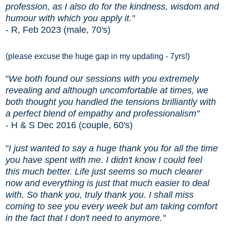
profession, as I also do for the kindness, wisdom and
humour with which you apply it."
- R, Feb 2023 (male, 70's)
(please excuse the huge gap in my updating - 7yrs!)
"
W
e
both found our sessions with you extremely
revealing and although uncomfortable at times, we
both thought you handled the tensions brilliantly with
a perfect blend of
empathy and professionalism"
- H & S Dec 2016 (couple, 60's)
"
I just wanted to say a huge thank you for all the time
you have spent with me. I didn't know I could feel
this much better. Life just seems so much clearer
now and everything is just that much easier to deal
with. So thank you, truly thank you. I shall miss
coming to see you every week but am taking comfort
in the fact that I don't need to anymore."