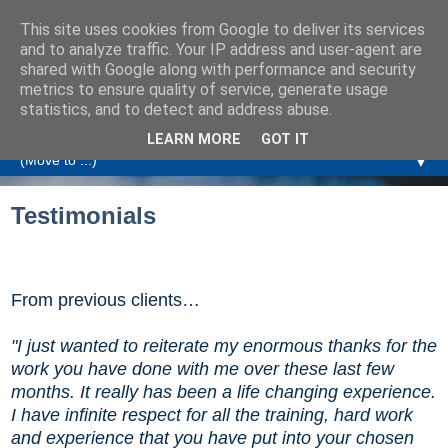
This site uses cookies from Google to deliver its services
Amanda Williamson
and to analyze traffic. Your IP address and user-agent are
shared with Google along with performance and security
metrics to ensure quality of service, generate usage
Relationship Coaching, Therapeutic Coaching and
statistics, and to detect and address abuse.
Professional Commentary
LEARN MORE
GOT IT
▼
Testimonials
From previous clients
…
"I just wanted to reiterate my enormous thanks for the
work you have done with me over these last few
months. It really has been a life changing experience.
I have infinite respect for all the training, hard work
and experience that you have put into your chosen