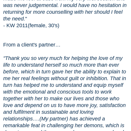
was never judgemental.
I would have no hesitation in
returning for more counselling with her should I feel
the need.
"
- KW 2011(female, 30's)
From a client's partner…
"Thank you so very much for helping the love of my
life to understand herself so much more than ever
before, which in turn gave her the ability to explain to
me her real feelings without guilt or inhibition. That in
turn has helped me to understand and equip myself
with the emotional and conscious tools to work
together with her to make our lives and those who
love and depend on us to have more joy, satisfaction
and fulfilment in sustainable and loving
relationships….(My partner) has achieved a
remarkable feat in challenging her demons, which is