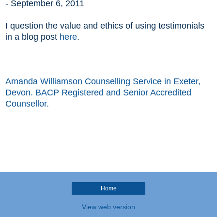
-
September 6, 2011
I question the value and ethics of using
testimonials
in a blog post
here
.
Amanda Williamson Counselling Service in Exeter,
Devon. BACP Registered and Senior Accredited
Counsellor.
Home
View web version