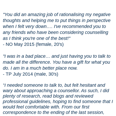
"You did an amazing job of rationalising my negative
thoughts and helping me to put things in perspective
when I felt very down….
I've recommended you to
any friends who have been considering counselling
as I think you're one of the best!
"
- NO May 2015 (female, 20's)
"I was in a bad place
…
and just having you to talk to
made all the difference. You have a gift for what you
do. I am in a much better place now.
- TP July 2014 (male, 30's)
"
I needed someone to talk to, but felt hesitant and
wary about approaching a counsellor. As such, I did
plenty of research, read blogs and reviewed
professional guidelines, hoping to find someone that I
would feel comfortable with. From our first
correspondence to the ending of the last session,