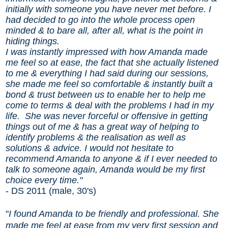
initially with someone you have never met before. I
had decided to go into the whole process open
minded & to bare all, after all, what is the point in
hiding things.
I was instantly impressed with how Amanda made
me feel so at ease, the fact that she actually listened
to me & everything I had said during our sessions,
she made me feel so comfortable & instantly built a
bond & trust between us to enable her to help me
come to terms & deal with the problems I had in my
life.
She was never forceful or offensive in getting
things out of me & has a great way of helping to
identify problems & the realisation as well as
solutions & advice. I would not hesitate to
recommend Amanda to anyone & if I ever needed to
talk to someone again, Amanda would be my first
choice every time."
- DS 2011 (male, 30's)
"
I found Amanda to be friendly and professional. She
made me feel at ease from my very first session and