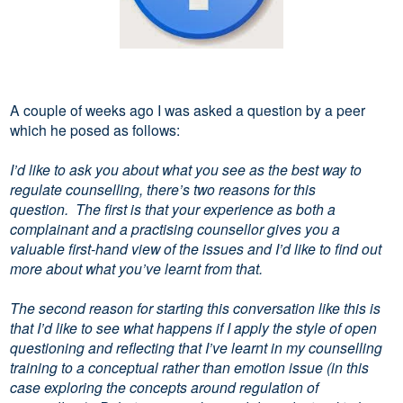
A couple of weeks ago I was asked a question by a peer
which he posed as follows:
I’d like to ask you about what you see as the best way to
regulate counselling, there’s two reasons for this
question. The first is that your experience as both a
complainant and a practising counsellor gives you a
valuable first-hand view of the issues and I’d like to find out
more about what you’ve learnt from that.
The second reason for starting this conversation like this is
that I’d like to see what happens if I apply the style of open
questioning and reflecting that I’ve learnt in my counselling
training to a conceptual rather than emotion issue (in this
case exploring the concepts around regulation of