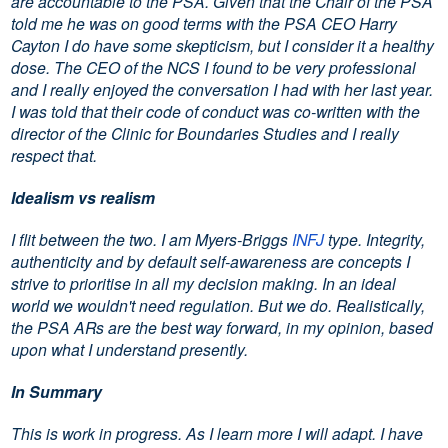
are accountable to the PSA. Given that the Chair of the PSA
told me he was on good terms with the PSA CEO Harry
Cayton I do have some skepticism, but I consider it a healthy
dose. The CEO of the NCS I found to be very professional
and I really enjoyed the conversation I had with her last year.
I was told that their code of conduct was co-written with the
director of the Clinic for Boundaries Studies and I really
respect that.
Idealism vs realism
I flit between the two. I am Myers-Briggs
INFJ
type. Integrity,
authenticity and by default self-awareness are concepts I
strive to prioritise in all my decision making. In an ideal
world we wouldn't need regulation. But we do. Realistically,
the PSA ARs are the best way forward, in my opinion, based
upon what I understand presently.
In Summary
This is work in progress. As I learn more I will adapt. I have