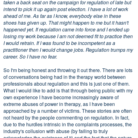
taken a back seat on the campaign for regulation of late but
intend to pick it up again post election. I have a lot of work
ahead of me. As far as I know, everybody else in these
shoes has given up. That might happen to me but it hasn't
happened yet. If regulation came into force and I ended up
losing my work because I am not deemed fit to practice then
I would retrain. If I was found to be incompetent as a
practitioner then I would change jobs. Regulation trumps my
career. So I have no fear.
So I'm being honest and throwing it out there. There are lots
of conversations being had in the therapy world between
professionals about regulation and this is just one of them.
What I would like to add is that through being public with my
own experience I have become increasingly aware of
extreme abuses of power in therapy, as I have been
approached by a number of victims. These stories are often
not heard by the people commenting on regulation. In fact,
due to the hurdles intrinsic in the complaints processes, the
industry's collusion with abuse (by failing to truly
acknowledge the existence of it) and the fact that the nature