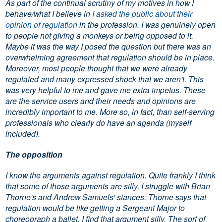
As part of the continual scrutiny of my motives in how I
behave/what I believe in
I asked the public about their
opinion of regulation
in the profession. I was genuinely open
to people not giving a monkeys or being opposed to it.
Maybe it was the way I posed the question but there was an
overwhelming agreement that regulation should be in place.
Moreover, most people thought that we were already
regulated and many expressed shock that we aren't. This
was very helpful to me and gave me extra impetus. These
are the service users and their needs and opinions are
incredibly important to me. More so, in fact, than self-serving
professionals who clearly do have an agenda (myself
included).
The opposition
I know the arguments against regulation. Quite frankly I think
that some of those arguments are silly. I struggle with Brian
Thorne's and Andrew Samuels' stances. Thorne says that
regulation would be like getting a Sergeant Major to
choreograph a ballet. I find that argument silly. The sort of