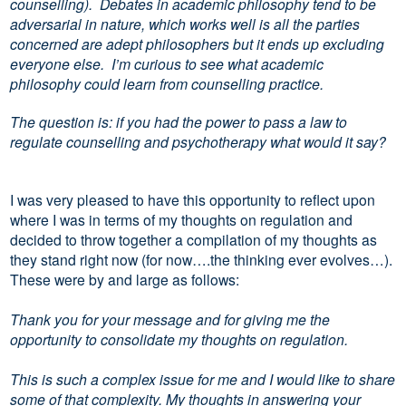
counselling). Debates in academic philosophy tend to be
adversarial in nature, which works well is all the parties
concerned are adept philosophers but it ends up excluding
everyone else. I’m curious to see what academic
philosophy could learn from counselling practice.
The question is: if you had the power to pass a law to
regulate counselling and psychotherapy what would it say?
I was very pleased to have this opportunity to reflect upon
where I was in terms of my thoughts on regulation and
decided to throw together a compilation of my thoughts as
they stand right now (for now….the thinking ever evolves…).
These were by and large as follows:
Thank you for your message and for giving me the
opportunity to consolidate my thoughts on regulation.
This is such a complex issue for me and I would like to share
some of that complexity. My thoughts in answering your