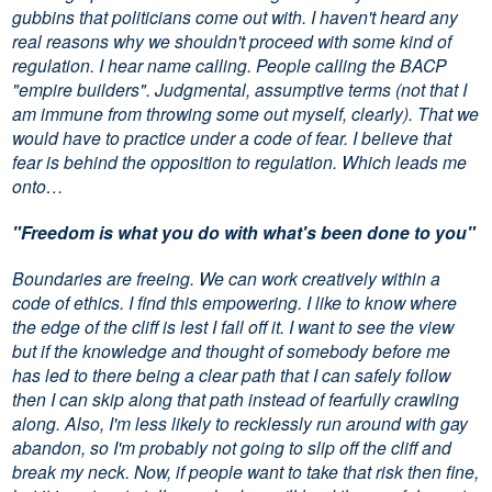
gubbins that politicians come out with. I haven't heard any
real reasons why we shouldn't proceed with some kind of
regulation. I hear name calling. People calling the BACP
"empire builders". Judgmental, assumptive terms (not that I
am immune from throwing some out myself, clearly). That we
would have to practice under a code of fear. I believe that
fear is behind the opposition to regulation. Which leads me
onto…
"Freedom is what you do with what's been done to you"
Boundaries are freeing. We can work creatively within a
code of ethics. I find this empowering. I like to know where
the edge of the cliff is lest I fall off it. I want to see the view
but if the knowledge and thought of somebody before me
has led to there being a clear path that I can safely follow
then I can skip along that path instead of fearfully crawling
along. Also, I'm less likely to recklessly run around with gay
abandon, so I'm probably not going to slip off the cliff and
break my neck. Now, if people want to take that risk then fine,