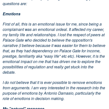
questions are:
Emotions
First of all, this is an emotional issue for me, since being a
complainant was an emotional ordeal. It affected my career,
my family life and relationships. I lost the respect of peers at
Palace Gate who decided to believe the opposition's
narrative (I believe because it was easier for them to believe
that, as they had dependency on Palace Gate for income,
prestige, familiarity aka "easy life" etc etc). However, it is the
emotional impact on me that has driven me to explore the
possibilities of regulation and really get stuck into the
debate.
I do not believe that it is ever possible to remove emotions
from arguments. I am very interested in the research into the
purpose of emotions by Antonio Damasio, particularly the
role of emotions in decision making.
My "natural" response