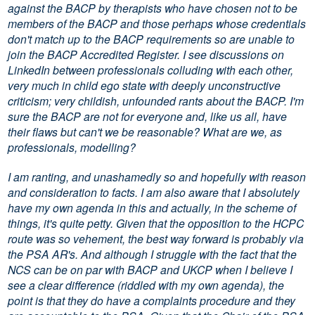
against the BACP by therapists who have chosen not to be
members of the BACP and those perhaps whose credentials
don't match up to the BACP requirements so are unable to
join the BACP Accredited Register. I see discussions on
LinkedIn between professionals colluding with each other,
very much in child ego state with deeply unconstructive
criticism; very childish, unfounded rants about the BACP. I'm
sure the BACP are not for everyone and, like us all, have
their flaws but can't we be reasonable? What are we, as
professionals, modelling?
I am ranting, and unashamedly so and hopefully with reason
and consideration to facts. I am also aware that I absolutely
have my own agenda in this and actually, in the scheme of
things, it's quite petty. Given that the opposition to the HCPC
route was so vehement, the best way forward is probably via
the PSA AR's. And although I struggle with the fact that the
NCS can be on par with BACP and UKCP when I believe I
see a clear difference (riddled with my own agenda), the
point is that they do have a complaints procedure and they