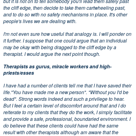
but it is not on to tell somebody you'll lead them safely past
the cliff edge, then decide to take them cartwheeling past,
and to do so with no safety mechanisms in place. It's other
people's lives we are dealing with.
I'm not even sure how useful that analogy is. I will ponder on
it further. I suppose that one could argue that an individual
may be okay with being dragged to the cliff edge by a
therapist. I would argue the next point though.
Therapists as gurus, miracle workers and high-
priests/esses
I have had a number of clients tell me that I have saved their
life."You have made me a new person". "Without you I'd be
dead". Strong words indeed and such a privilege to hear.
But I feel a certain level of discomfort around that and I do
reiterate to my clients that they do the work, I simply facilitate
and provide a safe, professional, boundaried environment. I
do believe that these clients could have had the same
result with other therapists although am aware that the