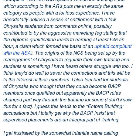
which according to the AR's puts me in exactly the same
category as people with a lot less experience. I have
anecdotally noticed a sense of entitlement with a few
Chrysalis students from comments online, possibly
contributed to by the aggressive marketing (eg stating that
the diploma qualification leads to earning at least £45 an
hour; a claim which formed the basis of an
upheld complaint
with the ASA
). The origins of the NCS being set up by the
management of Chrysalis to regulate their own training and
students is something I have heard others struggle with too. I
think they'd do well to sever the connections and this will be
in the interest of their members. I also feel bad for students
of Chrysalis who thought that they could become BACP
members once qualified but apparently the BACP rules
changed part way through the training for some (I don't know
this for a fact). I guess this leads to the "Empire Building"
accusations but I totally get why the BACP insist that
supervised placements are an integral part of training.
I get frustrated by the somewhat infantile name calling