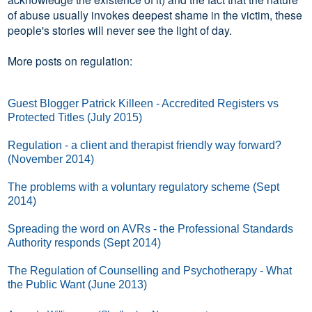
of abuse usually invokes deepest shame in the victim, these
people's stories will never see the light of day.
More posts on regulation:
Guest Blogger Patrick Killeen - Accredited Registers vs
Protected Titles (July 2015)
Regulation - a client and therapist friendly way forward?
(November 2014)
The problems with a voluntary regulatory scheme (Sept
2014)
Spreading the word on AVRs - the Professional Standards
Authority responds (Sept 2014)
The Regulation of Counselling and Psychotherapy - What
the Public Want (June 2013)