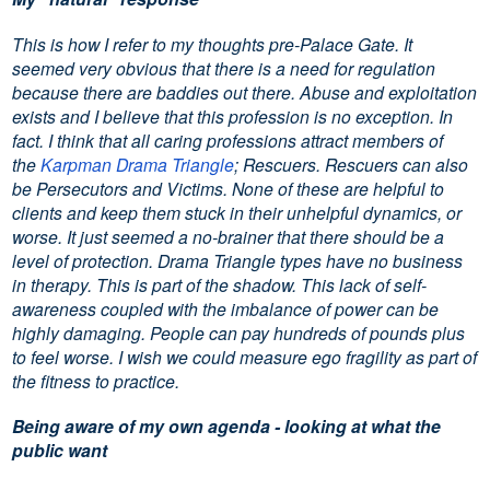
This is how I refer to my thoughts pre-Palace Gate. It
seemed very obvious that there is a need for regulation
because there are baddies out there. Abuse and exploitation
exists and I believe that this profession is no exception. In
fact. I think that all caring professions attract members of
the
Karpman Drama Triangle
; Rescuers. Rescuers can also
be Persecutors and Victims. None of these are helpful to
clients and keep them stuck in their unhelpful dynamics, or
worse. It just seemed a no-brainer that there should be a
level of protection. Drama Triangle types have no business
in therapy. This is part of the shadow. This lack of self-
awareness coupled with the imbalance of power can be
highly damaging. People can pay hundreds of pounds plus
to feel worse. I wish we could measure ego fragility as part of
the fitness to practice.
Being aware of my own agenda - looking at what the
public want