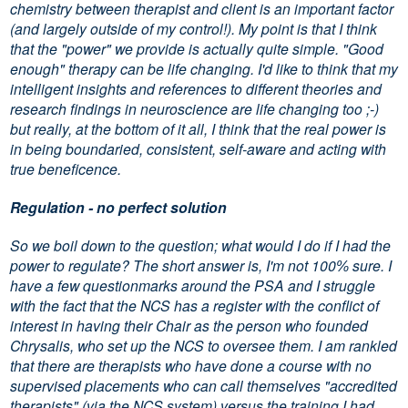
chemistry between therapist and client is an important factor
(and largely outside of my control!). My point is that I think
that the "power" we provide is actually quite simple. "Good
enough" therapy can be life changing. I'd like to think that my
intelligent insights and references to different theories and
research findings in neuroscience are life changing too ;-)
but really, at the bottom of it all, I think that the real power is
in being boundaried, consistent, self-aware and acting with
true beneficence.
Regulation - no perfect solution
So we boil down to the question; what would I do if I had the
power to regulate? The short answer is, I'm not 100
sure. I
%
have a few questionmarks around the PSA and I struggle
with the fact that the NCS has a register with the conflict of
interest in having their Chair as the person who founded
Chrysalis, who set up the NCS to oversee them. I am rankled
that there are therapists who have done a course with no
supervised placements who can call themselves "accredited
therapists" (via the NCS system) versus the training I had