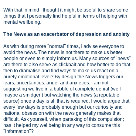
With that in mind
I thought it might be useful to share some
things that I personally find helpful in terms of helping with
mental wellbeing.
The News as an exacerbator of depression and anxiety
As with during more "normal" times, I advise everyone to
avoid the news. The news is not there to make us better
people or even to simply inform us. Many sources of "news"
are there to also serve as clickbait and how better to do that
then to dramatise and find ways to make us react on a
purely emotional level? By design the News triggers our
fears, uncertainties, anger and anxieties. I am not
suggesting we live in a bubble of complete denial (well
maybe a smidgen) but watching the news (a reputable
source) once a day is all that is required. I would argue that
every few days is probably enough but our curiosity and
national obsession with the news generally makes that
difficult. Ask yourself, when partaking of this compulsion;
has it helped my wellbeing in any way to consume this
"information"?