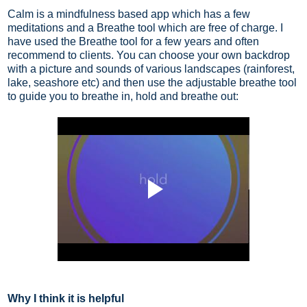
Calm is a mindfulness based app which has a few
meditations and a Breathe tool which are free of charge. I
have used the Breathe tool for a few years and often
recommend to clients. You can choose your own backdrop
with a picture and sounds of various landscapes (rainforest,
lake, seashore etc) and then use the adjustable breathe tool
to guide you to breathe in, hold and breathe out:
Why I think it is helpful