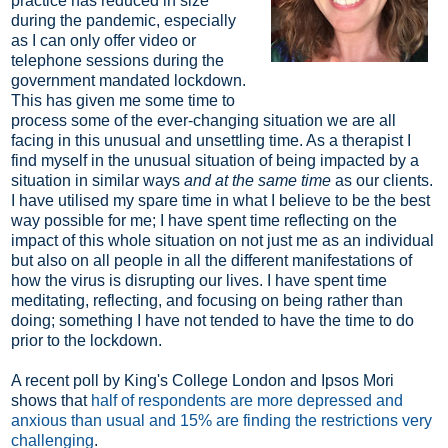
practice has reduced in size
during the pandemic, especially
as I can only offer video or
telephone sessions during the
government mandated lockdown.
This has given me some time to
process some of the ever-changing situation we are all
facing in this unusual and unsettling time. As a therapist I
find myself in the unusual situation of being impacted by a
situation in similar ways
and at the same time
as our clients.
I have utilised my spare time in what I believe to be the best
way possible for me; I have spent time reflecting on the
impact of this whole situation on not just me as an individual
but also on all people in all the different manifestations of
how the virus is disrupting our lives. I have spent time
meditating, reflecting, and focusing on being rather than
doing; something I have not tended to have the time to do
prior to the lockdown.
A recent poll by King's College London and Ipsos Mori
shows that
half of respondents are more depressed and
anxious than usual and 15% are finding the restrictions very
challenging
.