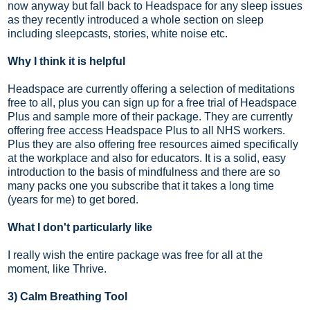
now anyway but fall back to Headspace for any sleep issues
as they recently introduced a whole section on sleep
including sleepcasts, stories, white noise etc.
Why I think it is helpful
Headspace are currently offering a selection of meditations
free to all, plus you can sign up for a free trial of Headspace
Plus and sample more of their package. They are currently
offering free access Headspace Plus to all NHS workers.
Plus they are also offering free resources aimed specifically
at the workplace and also for educators. It is a solid, easy
introduction to the basis of mindfulness and there are so
many packs one you subscribe that it takes a long time
(years for me) to get bored.
What I don't particularly like
I really wish the entire package was free for all at the
moment, like Thrive.
3) Calm Breathing Tool