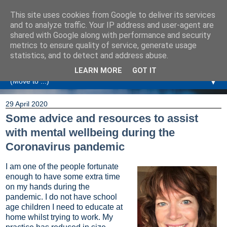
This site uses cookies from Google to deliver its services
Amanda Williamson
and to analyze traffic. Your IP address and user-agent are
shared with Google along with performance and security
metrics to ensure quality of service, generate usage
Relationship Coaching, Therapeutic Coaching and
statistics, and to detect and address abuse.
Professional Commentary
LEARN MORE
GOT IT
▼
29 April 2020
Some advice and resources to assist
with mental wellbeing during the
Coronavirus pandemic
I am one of the people fortunate
enough to have some extra time
on my hands during the
pandemic. I do not have school
age children I need to educate at
home whilst trying to work. My