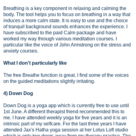
Breathing is a key component in relaxing and calming the
body. The tool helps you to focus on breathing in a way that
induces a more calm state. It is easy to use and the choice
of tranquil background sounds enhances the experience. I
have subscribed to the paid Calm package and have
worked my way through various meditation courses. I
particular like the voice of John Armstrong on the stress and
anxiety courses.
What I don't particularly like
The free Breathe function is great. I find some of the voices
on the guided meditations slightly irritating.
4) Down Dog
Down Dog is a yoga app which is currently free to use until
1st June. A different therapist friend recommended this to
me. I have attended weekly yoga for five years and it is an
intrinsic part of my selfcare. For the last three years I have
attended Jax's Hatha yoga session at her Lotus Loft studio
which is only two doors away from my therapy practice. The