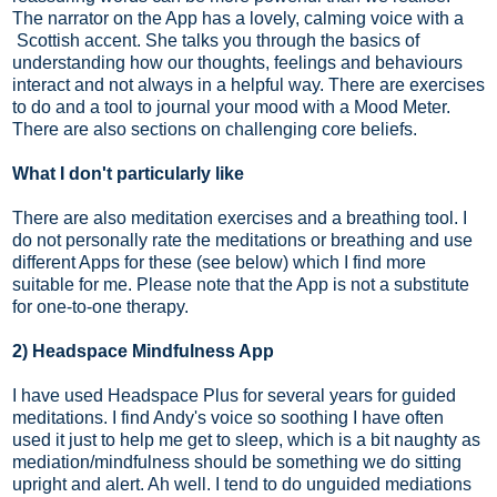
The narrator on the App has a lovely, calming voice with a
Scottish accent. She talks you through the basics of
understanding how our thoughts, feelings and behaviours
interact and not always in a helpful way. There are exercises
to do and a tool to journal your mood with a Mood Meter.
There are also sections on challenging core beliefs.
What I don't particularly like
There are also meditation exercises and a breathing tool. I
do not personally rate the meditations or breathing and use
different Apps for these (see below) which I find more
suitable for me. Please note that the App is not a substitute
for one-to-one therapy.
2) Headspace Mindfulness App
I have used Headspace Plus for several years for guided
meditations. I find Andy's voice so soothing I have often
used it just to help me get to sleep, which is a bit naughty as
mediation/mindfulness should be something we do sitting
upright and alert. Ah well. I tend to do unguided mediations