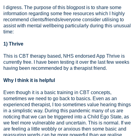
I digress. The purpose of this blogpost is to share some
information regarding some free resources which I highly
recommend clients/friends/everyone consider utilising to
assist with mental wellbeing particularly during this unusual
time:
1) Thrive
This is CBT therapy based, NHS endorsed App Thrive is
currently free. I have been testing it over the last few weeks
having been recommended by a therapist friend.
Why I think it is helpful
Even though it is a basic training in CBT concepts,
sometimes we need to go back to basics. Even as an
experienced therapist, I too sometimes value hearing things
in a simplistic way. During this pandemic many of us are
noticing that we can be triggered into a Child Ego State, as
we feel more vulnerable and uncertain. This is normal. If we
are feeling a little wobbly or anxious then some basic and
reassuring words can be more powerful than we realise.