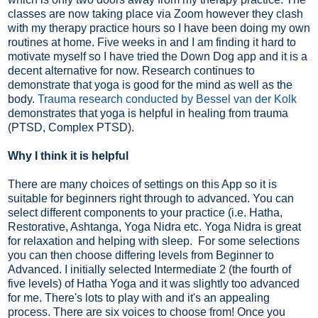
classes are now taking place via Zoom however they clash
with my therapy practice hours so I have been doing my own
routines at home. Five weeks in and I am finding it hard to
motivate myself so I have tried the Down Dog app and it is a
decent alternative for now. Research continues to
demonstrate that yoga is good for the mind as well as the
body.
Trauma research conducted by Bessel van der Kolk
demonstrates that yoga is helpful in healing from trauma
(PTSD, Complex PTSD).
Why I think it is helpful
There are many choices of settings on this App so it is
suitable for beginners right through to advanced. You can
select different components to your practice (i.e. Hatha,
Restorative, Ashtanga, Yoga Nidra etc. Yoga Nidra is great
for relaxation and helping with sleep. For some selections
you can then choose differing levels from Beginner to
Advanced. I initially selected Intermediate 2 (the fourth of
five levels) of Hatha Yoga and it was slightly too advanced
for me. There's lots to play with and it's an appealing
process. There are six voices to choose from! Once you