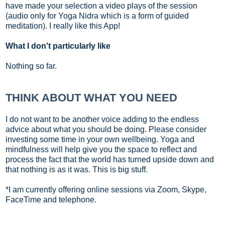
have made your selection a video plays of the session
(audio only for Yoga Nidra which is a form of guided
meditation). I really like this App!
What I don't particularly like
Nothing so far.
THINK ABOUT WHAT YOU NEED
I do not want to be another voice adding to the endless
advice about what you should be doing. Please consider
investing some time in your own wellbeing. Yoga and
mindfulness will help give you the space to reflect and
process the fact that the world has turned upside down and
that nothing is as it was. This is big stuff.
*I am currently offering online sessions via Zoom, Skype,
FaceTime and telephone.