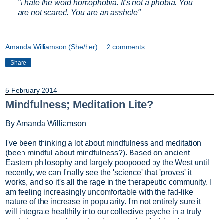
"I hate the word homophobia. It's not a phobia. You
are not scared. You are an asshole"
Amanda Williamson (She/her)
2 comments:
Share
5 February 2014
Mindfulness; Meditation Lite?
By Amanda Williamson
I've been thinking a lot about mindfulness and meditation
(been mindful about mindfulness?). Based on ancient
Eastern philosophy and largely poopooed by the West until
recently, we can finally see the 'science' that 'proves' it
works, and so it's all the rage in the therapeutic community. I
am feeling increasingly uncomfortable with the fad-like
nature of the increase in popularity. I'm not entirely sure it
will integrate healthily into our collective psyche in a truly