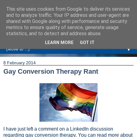
This site uses cookies from Google to deliver its services
Amanda Williamson
and to analyze traffic. Your IP address and user-agent are
shared with Google along with performance and security
metrics to ensure quality of service, generate usage
Relationship Coaching, Therapeutic Coaching and
statistics, and to detect and address abuse.
Professional Commentary
LEARN MORE
GOT IT
▼
8 February 2014
Gay Conversion Therapy Rant
I have just left a comment on a LinkedIn discussion
regarding gay conversion therapy. You can read more about