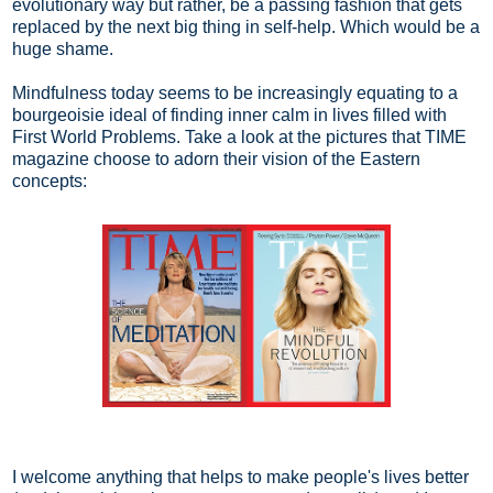
evolutionary way but rather, be a passing fashion that gets
replaced by the next big thing in self-help. Which would be a
huge shame.
Mindfulness today seems to be increasingly equating to a
bourgeoisie ideal of finding inner calm in lives filled with
First World Problems. Take a look at the pictures that TIME
magazine choose to adorn their vision of the Eastern
concepts:
I welcome anything that helps to make people's lives better