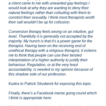
a client came to me with unwanted gay feelings I
would look at why they are wanting to deny their
natural feelings rather than colluding with them to
constrict their sexuality. I think most therapists worth
their salt wouldn't be up for collusion.
Conversion therapy feels wrong on an intuitive, gut
level. Thankfully it is generally not accepted by the
majority. My hunch is that it's a power game for the
therapist. Having been on the receiving end of
unethical therapy with a religious therapist, it sickens
me to think that people can use their twisted
interpretation of a higher authority to justify their
behaviour. Regulation, or at the very least
accountability, is needed in my opinion because of
this shadow side of our profession.
Kudos to Patrick Strudwick for exposing this topic.
Finally, there's a Facebook meme going round which
I think is appropriate here: