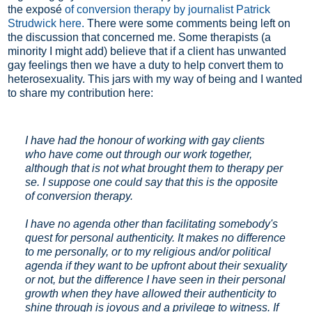
the exposé
of conversion therapy by journalist Patrick
Strudwick here.
There were some comments being left on
the discussion that concerned me. Some therapists (a
minority I might add) believe that if a client has unwanted
gay feelings then we have a duty to help convert them to
heterosexuality. This jars with my way of being and I wanted
to share my contribution here:
I have had the honour of working with gay clients
who have come out through our work together,
although that is not what brought them to therapy per
se. I suppose one could say that this is the opposite
of conversion therapy.
I have no agenda other than facilitating somebody's
quest for personal authenticity. It makes no difference
to me personally, or to my religious and/or political
agenda if they want to be upfront about their sexuality
or not, but the difference I have seen in their personal
growth when they have allowed their authenticity to
shine through is joyous and a privilege to witness. If