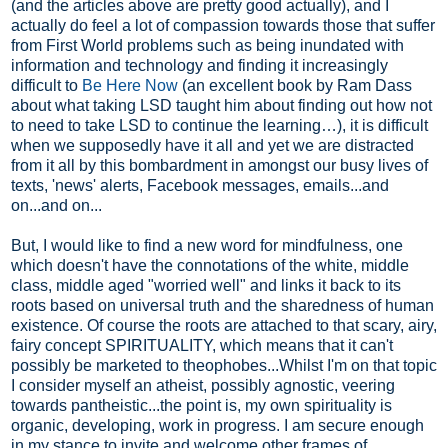
(and the articles above are pretty good actually), and I
actually do feel a lot of compassion towards those that suffer
from First World problems such as being inundated with
information and technology and finding it increasingly
difficult to
Be Here Now
(an excellent book by Ram Dass
about what taking LSD taught him about finding out how not
to need to take LSD to continue the learning…), it is difficult
when we supposedly have it all and yet we are distracted
from it all by this bombardment in amongst our busy lives of
texts, 'news' alerts, Facebook messages, emails...and
on...and on...
But, I would like to find a new word for mindfulness, one
which doesn't have the connotations of the white, middle
class, middle aged "worried well" and links it back to its
roots based on universal truth and the sharedness of human
existence. Of course the roots are attached to that scary, airy,
fairy concept SPIRITUALITY, which means that it can't
possibly be marketed to theophobes...Whilst I'm on that topic
I consider myself an atheist, possibly agnostic, veering
towards pantheistic...the point is, my own spirituality is
organic, developing, work in progress. I am secure enough
in my stance to invite and welcome other frames of