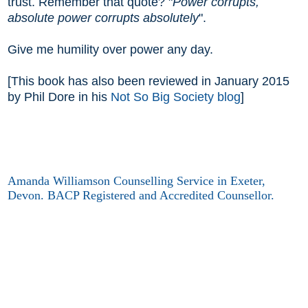
trust. Remember that quote? "
Power corrupts,
absolute power corrupts absolutely
".
Give me humility over power any day.
[This book has also been reviewed in January 2015
by Phil Dore in his
Not So Big Society blog
]
Amanda Williamson Counselling Service in Exeter,
Devon. BACP Registered and Accredited Counsellor.