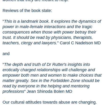
Reviews of the book state:
"
This is a landmark book. It explores the dynamics of
power in male-female interactions and the tragic
consequences when those with power betray their
trust. It should be read by physicians, therapists,
teachers, clergy and lawyers.
" Carol C Nadelson MD
and
"
The depth and truth of Dr Rutter's insights into
erotically charged relationships will challenge and
empower both men and women to make choices that
matter greatly. Sex in the Forbidden Zone should be
read by everyone in the helping and mentoring
professions
" Jean Shinoda Bolen MD
Our cultural attitudes towards abuse are changing.