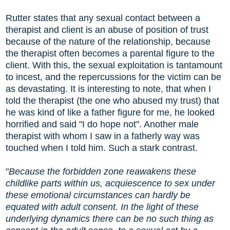
Rutter states that any sexual contact between a
therapist and client is an abuse of position of trust
because of the nature of the relationship, because
the therapist often becomes a parental figure to the
client. With this, the sexual exploitation is tantamount
to incest, and the repercussions for the victim can be
as devastating. It is interesting to note, that when I
told the therapist (the one who abused my trust) that
he was kind of like a father figure for me, he looked
horrified and said "I do hope not". Another male
therapist with whom I saw in a fatherly way was
touched when I told him. Such a stark contrast.
"
Because the forbidden zone reawakens these
childlike parts within us, acquiescence to sex under
these emotional circumstances can hardly be
equated with adult consent. In the light of these
underlying dynamics there can be no such thing as