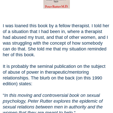
I was loaned this book by a fellow therapist. I told her
of a situation that I had been in, where a therapist
had abused my trust, and that of other women, and I
was struggling with the concept of how somebody
can do that. She told me that my situation reminded
her of this book.
It is probably the seminal publication on the subject
of abuse of power in therapeutic/mentoring
relationships. The blurb on the back (on this 1990
edition) states:
"
In this moving and controversial book on sexual
psychology, Peter Rutter explores the epidemic of
sexual relations between men in authority and the
women that they are meant to help.
"