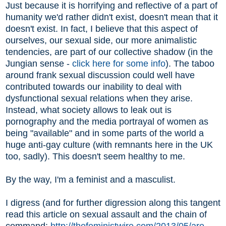
Just because it is horrifying and reflective of a part of
humanity we'd rather didn't exist, doesn't mean that it
doesn't exist. In fact, I believe that this aspect of
ourselves, our sexual side, our more animalistic
tendencies, are part of our collective shadow (in the
Jungian sense -
click here for some info
). The taboo
around frank sexual discussion could well have
contributed towards our inability to deal with
dysfunctional sexual relations when they arise.
Instead, what society allows to leak out is
pornography and the media portrayal of women as
being "available" and in some parts of the world a
huge anti-gay culture (with remnants here in the UK
too, sadly). This doesn't seem healthy to me.
By the way, I'm a feminist and a masculist.
I digress (and for further digression along this tangent
read this article on sexual assault and the chain of
command:
http://thefeministwire.com/2013/05/are-