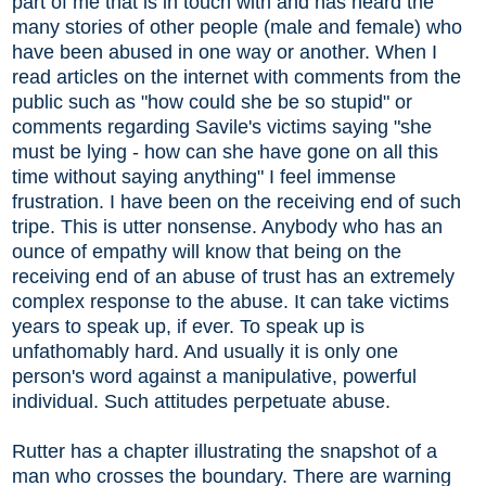
part of me that is in touch with and has heard the
many stories of other people (male and female) who
have been abused in one way or another. When I
read articles on the internet with comments from the
public such as "how could she be so stupid" or
comments regarding Savile's victims saying "she
must be lying - how can she have gone on all this
time without saying anything" I feel immense
frustration. I have been on the receiving end of such
tripe. This is utter nonsense. Anybody who has an
ounce of empathy will know that being on the
receiving end of an abuse of trust has an extremely
complex response to the abuse. It can take victims
years to speak up, if ever. To speak up is
unfathomably hard. And usually it is only one
person's word against a manipulative, powerful
individual. Such attitudes perpetuate abuse.
Rutter has a chapter illustrating the snapshot of a
man who crosses the boundary. There are warning