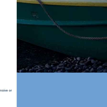
ensive or