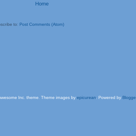
Home
scribe to:
Post Comments (Atom)
Awesome Inc. theme. Theme images by
epicurean
. Powered by
Blogge