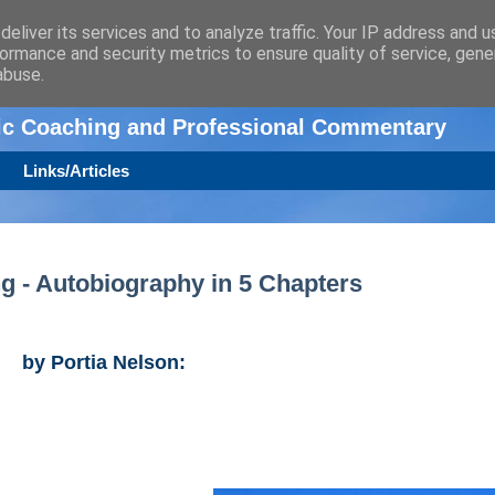
eliver its services and to analyze traffic. Your IP address and 
ormance and security metrics to ensure quality of service, gen
n
abuse.
tic Coaching and Professional Commentary
Links/Articles
ng - Autobiography in 5 Chapters
by Portia Nelson: