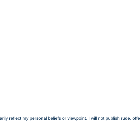
y reflect my personal beliefs or viewpoint. I will not publish rude, off