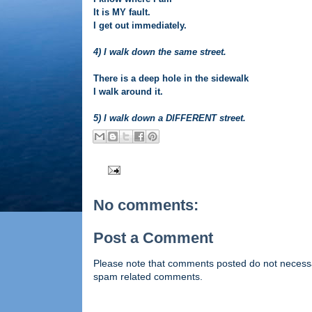
It is MY fault.
I get out immediately.
4) I walk down the same street.
There is a deep hole in the sidewalk
I walk around it.
5) I walk down a DIFFERENT street.
No comments:
Post a Comment
Please note that comments posted do not necessaril
spam related comments.