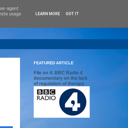
user-agent
erate usage
LEARN MORE
GOT IT
FEATURED ARTICLE
File on 4; BBC Radio 4
documentary on the lack
of regulation of therapy