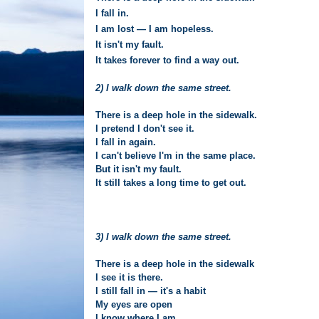
I fall in.
I am lost — I am hopeless.
It isn't my fault.
It takes forever to find a way out.
2) I walk down the same street.
There is a deep hole in the sidewalk.
I pretend I don't see it.
I fall in again.
I can't believe I'm in the same place.
But it isn't my fault.
It still takes a long time to get out.
3) I walk down the same street.
There is a deep hole in the sidewalk
I see it is there.
I still fall in — it's a habit
My eyes are open
I know where I am