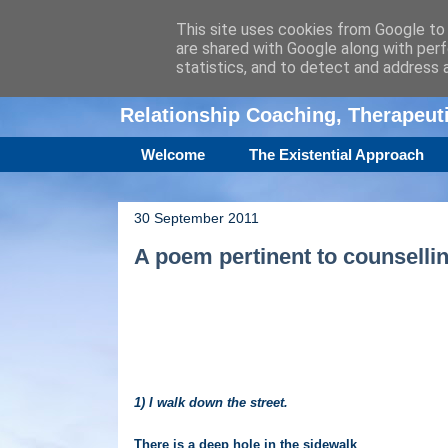
This site uses cookies from Google to d
are shared with Google along with perf
Amanda Williamso
statistics, and to detect and address 
Relationship Coaching, Therapeu
Welcome
The Existential Approach
30 September 2011
A poem pertinent to counselli
1) I walk down the street.
There is a deep hole in the sidewalk