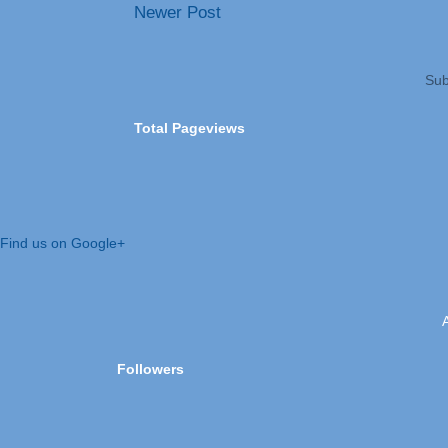
Newer Post
Sub
Total Pageviews
Find us on Google+
Followers