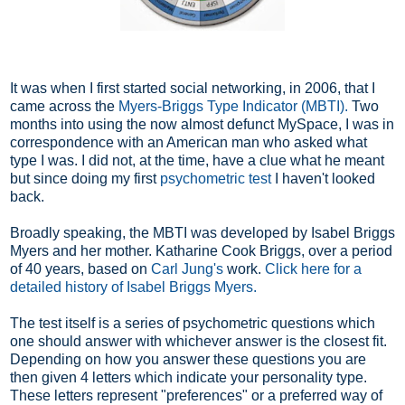
It was when I first started social networking, in 2006, that I
came across the
Myers-Briggs Type Indicator
(MBTI).
Two
months into using the now almost defunct MySpace, I was in
correspondence with an American man who asked what
type I was. I did not, at the time, have a clue what he meant
but since doing my first
psychometric test
I haven't looked
back.
Broadly speaking, the MBTI was developed by Isabel Briggs
Myers and her mother. Katharine Cook Briggs, over a period
of 40 years, based on
Carl Jung's
work.
Click here for a
detailed history of Isabel Briggs Myers.
The test itself is a series of psychometric questions which
one should answer with whichever answer is the closest fit.
Depending on how you answer these questions you are
then given 4 letters which indicate your personality type.
These letters represent "preferences" or a preferred way of