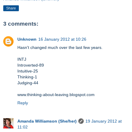
Share
3 comments:
Unknown
16 January 2012 at 10:26
Hasn't changed much over the last few years.
INTJ
Introverted-89
Intuitive-25
Thinking-1
Judging-44
www.thinking-about-leaving.blogspot.com
Reply
Amanda Williamson (She/her)
19 January 2012 at
11:02