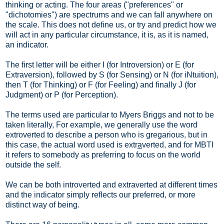
thinking or acting. The four areas ("preferences" or
"dichotomies") are spectrums and we can fall anywhere on
the scale. This does not define us, or try and predict how we
will act in any particular circumstance, it is, as it is named,
an indicator.
The first letter will be either I (for Introversion) or E (for
Extraversion), followed by S (for Sensing) or N (for iNtuition),
then T (for Thinking) or F (for Feeling) and finally J (for
Judgment) or P (for Perception).
The terms used are particular to Myers Briggs and not to be
taken literally, For example, we generally use the word
extroverted to describe a person who is gregarious, but in
this case, the actual word used is extr
a
verted, and for MBTI
it refers to somebody as preferring to focus on the world
outside the self.
We can be both introverted and extraverted at different times
and the indicator simply reflects our preferred, or more
distinct way of being.