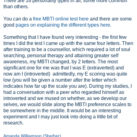
There are 16 personality types in all, some more common
than others.
You can do a
free MBTI online test here
and there are some
good
pages on explaining the different types here
.
Something that I have found very interesting - the first few
times I did the test I came up with the same four letters. Then
after training to be a counsellor, which required a lot of soul
searching, personal therapy and attaining greater self
awareness, my MBTI changed, by 2 letters. The most
significant one for me was that I was E (extraverted) and
now am I (introverted) admittedly, my E scoring was quite
low (you will be given a number after the letter which
indicates how far up the scale you are). During my studies, I
had a conversation with a peer who regarded himself as
introverted and we mused on whether, as we develop our
selves, we would slide along the MBTI preference scales to
be somewhere in the middle. It would be an interesting
experiment and I may just look into doing a little bit of
research.
Amanda Williamson (She/her)