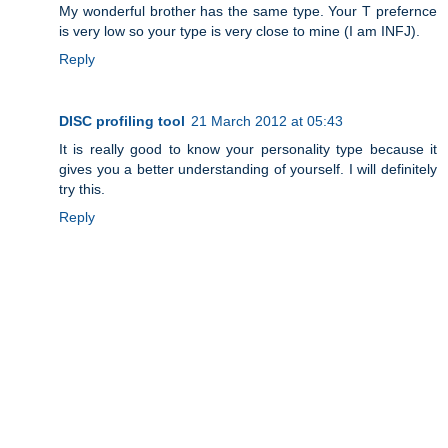
My wonderful brother has the same type. Your T prefernce
is very low so your type is very close to mine (I am INFJ).
Reply
DISC profiling tool
21 March 2012 at 05:43
It is really good to know your personality type because it
gives you a better understanding of yourself. I will definitely
try this.
Reply