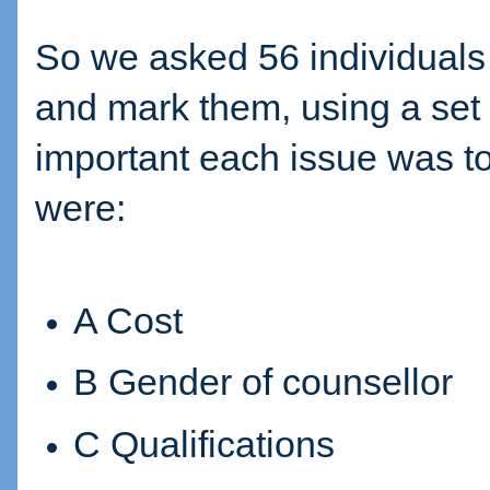
So we asked 56 individuals to
and mark them, using a set 
important each issue was to
were:
A Cost
B Gender of counsellor
C Qualifications