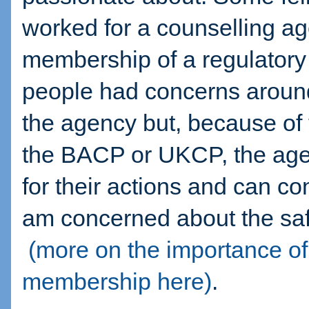
worked for a counselling a
membership of a regulatory
people had concerns around
the agency but, because of
the BACP or UKCP, the age
for their actions and can con
am concerned about the saf
(more on the importance
membership here)
.