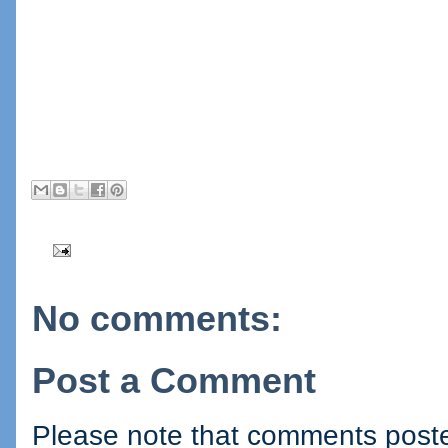
No comments:
Post a Comment
Please note that comments posted