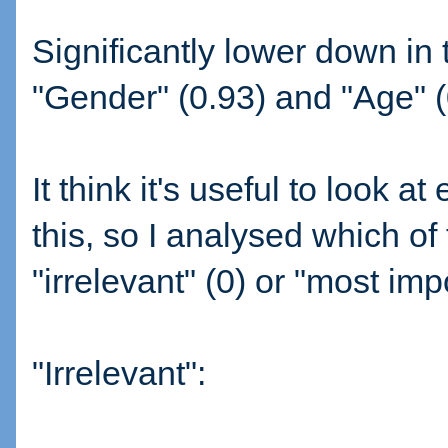
Significantly lower down in 
"Gender" (0.93) and "Age" (
It think it's useful to look a
this, so I analysed which of 
"irrelevant" (0) or "most impo
"Irrelevant":