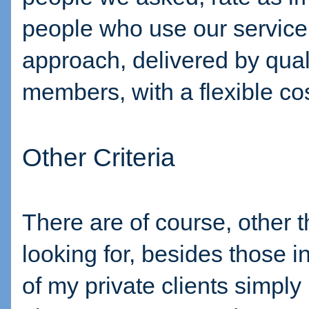
people who use our service
approach, delivered by qua
members, with a flexible cos
Other Criteria
There are of course, other t
looking for, besides those 
of my private clients simply