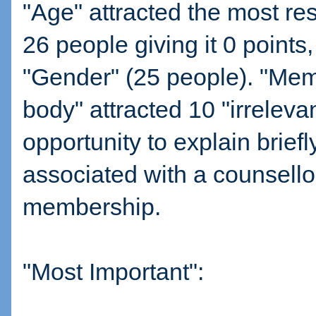
"Age" attracted the most res
26 people giving it 0 points
"Gender" (25 people). "Mem
body" attracted 10 "irreleva
opportunity to explain briefl
associated with a counsello
membership.
"Most Important":