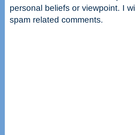
personal beliefs or viewpoint. I wi
spam related comments.