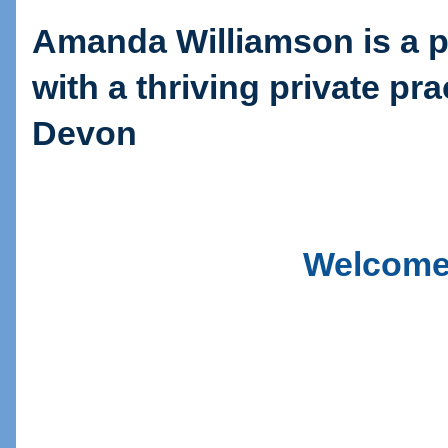
Amanda Williamson is a p
with a thriving private pra
Devon
Welcome 