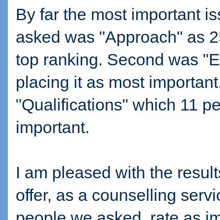
By far the most important is
asked was "Approach" as 25 
top ranking. Second was "E
placing it as most important
"Qualifications" which 11 p
important.
I am pleased with the result
offer, as a counselling servi
people we asked, rate as im