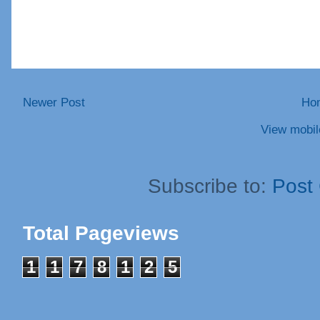
Newer Post
Ho
View mobil
Subscribe to:
Post
Total Pageviews
1
1
7
8
1
2
5