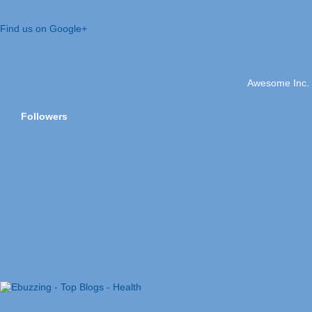
Find us on Google+
Awesome Inc.
Followers