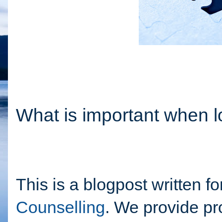
What is important when l
This is a blogpost written f
Counselling
. We provide pro