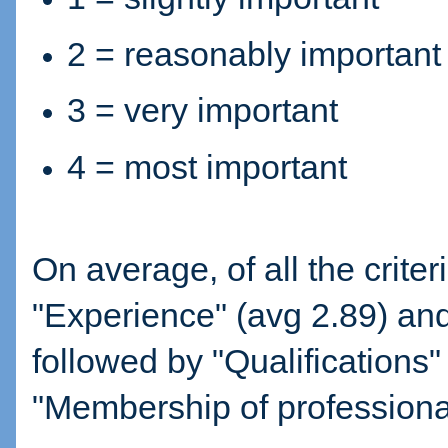
2 = reasonably important
3 = very important
4 = most important
On average, of all the crite
"Experience" (avg 2.89) and
followed by "Qualifications" 
"Membership of professional