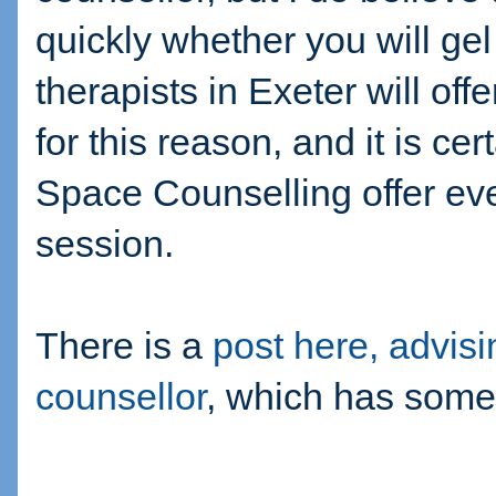
quickly whether you will gel
therapists in Exeter will offe
for this reason, and it is c
Space Counselling offer eve
session.
There is a
post here, advisi
counsellor
, which has some 