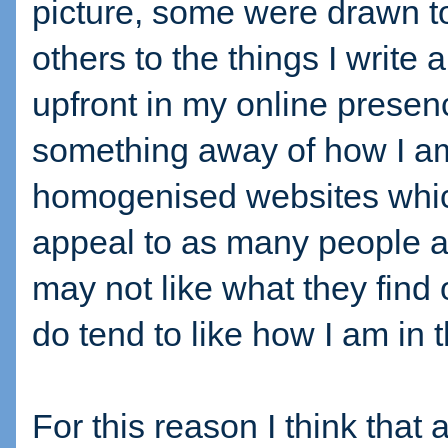
picture, some were drawn t
others to the things I write 
upfront in my online presen
something away of how I a
homogenised websites which
appeal to as many people 
may not like what they find 
do tend to like how I am in 
For this reason I think tha