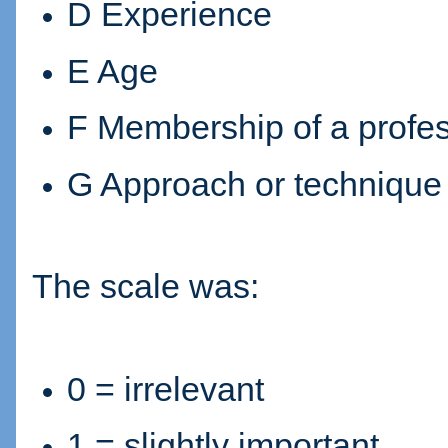
D Experience
E Age
F Membership of a profe
G Approach or technique
The scale was:
0 = irrelevant
1 = slightly important