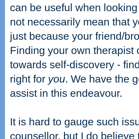
can be useful when looking f
not necessarily mean that yo
just because your friend/br
Finding your own therapist 
towards self-discovery - find
right for
you
. We have the go
assist in this endeavour.
It is hard to gauge such iss
counsellor, but I do believe t