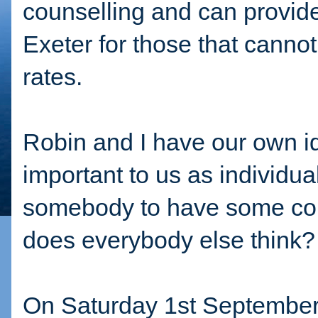
counselling and can provide
Exeter for those that cannot
rates.
Robin and I have our own ide
important to us as individua
somebody to have some coun
does everybody else think
On Saturday 1st September,