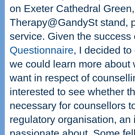
on Exeter Cathedral Green,
Therapy@GandySt stand, pr
service. Given the success 
Questionnaire
, I decided t
we could learn more about 
want in respect of counselli
interested to see whether t
necessary for counsellors 
regulatory organisation, an
passionate about. Some fel