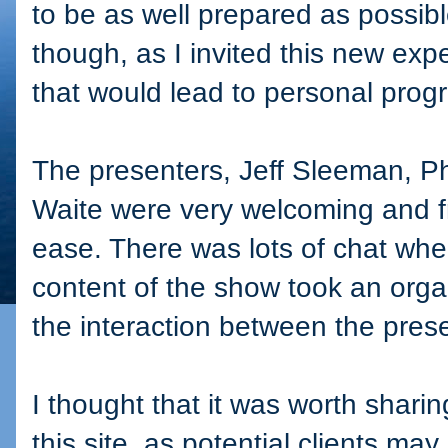
to be as well prepared as possibl
though, as I invited this new exp
that would lead to personal prog
The presenters, Jeff Sleeman, P
Waite were very welcoming and fr
ease. There was lots of chat wh
content of the show took an org
the interaction between the pres
I thought that it was worth shari
this site, as potential clients ma