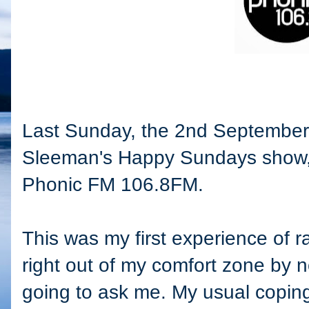
Last Sunday, the 2nd September,
Sleeman's Happy Sundays show,
Phonic FM 106.8FM.
This was my first experience of 
right out of my comfort zone by 
going to ask me. My usual coping 