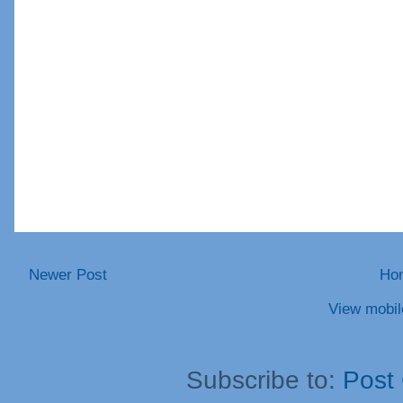
Newer Post
Ho
View mobil
Subscribe to:
Post