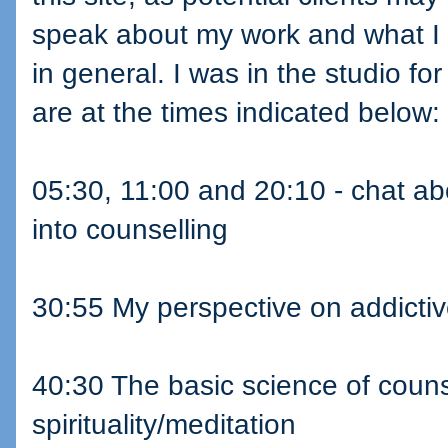
speak about my work and what I 
in general. I was in the studio fo
are at the times indicated below:
05:30, 11:00 and 20:10 - chat a
into counselling
30:55 My perspective on addictiv
40:30 The basic science of counse
spirituality/meditation