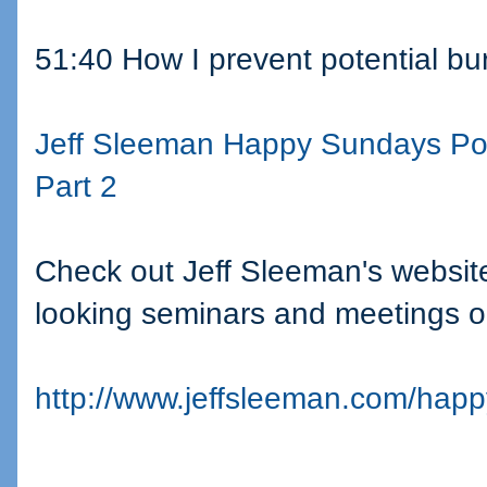
51:40 How I prevent potential bu
Jeff Sleeman Happy Sundays Po
Part 2
Check out Jeff Sleeman's website
looking seminars and meetings o
http://www.jeffsleeman.com/hap