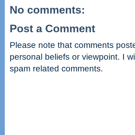
No comments:
Post a Comment
Please note that comments posted
personal beliefs or viewpoint. I wi
spam related comments.