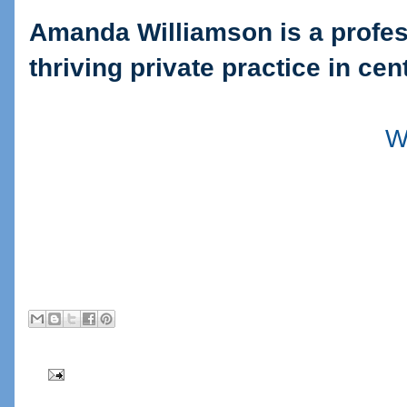
Amanda Williamson is a profes
thriving private practice in cen
W