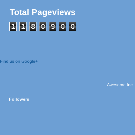
Total Pageviews
1
1
8
0
9
0
0
Find us on Google+
Awesome Inc.
Followers