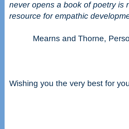
never opens a book of poetry is 
resource for empathic developme
Mearns and Thorne, Person
Wishing you the very best for you