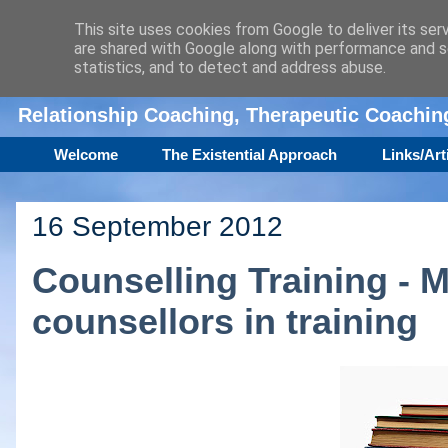
This site uses cookies from Google to deliver its ser
are shared with Google along with performance and se
Amanda Williamson
statistics, and to detect and address abuse.
Relationship Coaching, Therapeutic Coachi
Welcome
The Existential Approach
Links/Art
16 September 2012
Counselling Training - M
counsellors in training