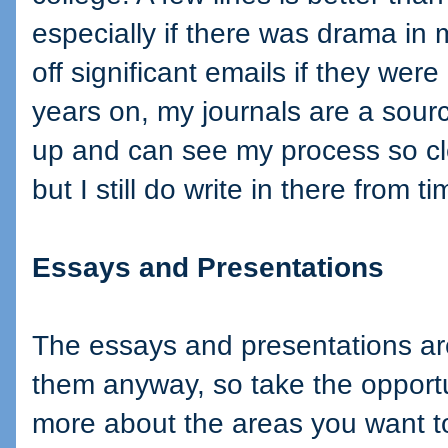
especially if there was drama in m
off significant emails if they wer
years on, my journals are a sourc
up and can see my process so cl
but I still do write in there from t
Essays and Presentations
The essays and presentations are
them anyway, so take the opportun
more about the areas you want 