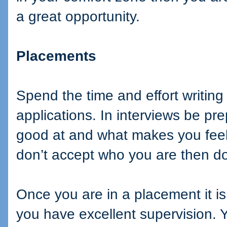
a great opportunity.
Placements
Spend the time and effort writing
applications. In interviews be pr
good at and what makes you feel
don’t accept who you are then d
Once you are in a placement it is
you have excellent supervision. Ye