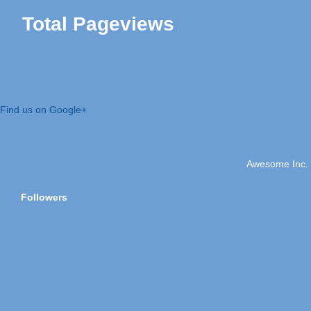
Total Pageviews
Find us on Google+
Awesome Inc.
Followers