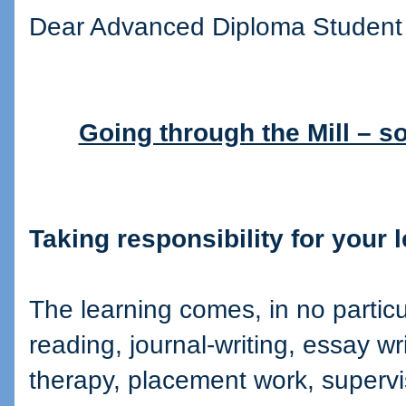
Dear Advanced Diploma Student
Going through the Mill – s
Taking responsibility for your 
The learning comes, in no particul
reading, journal-writing, essay wr
therapy, placement work, superv