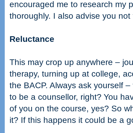
encouraged me to research my par
thoroughly. I also advise you no
Reluctance
This may crop up anywhere – jour
therapy, turning up at college, a
the BACP. Always ask yourself –
to be a counsellor, right? You ha
of you on the course, yes? So wh
it? If this happens it could be a 