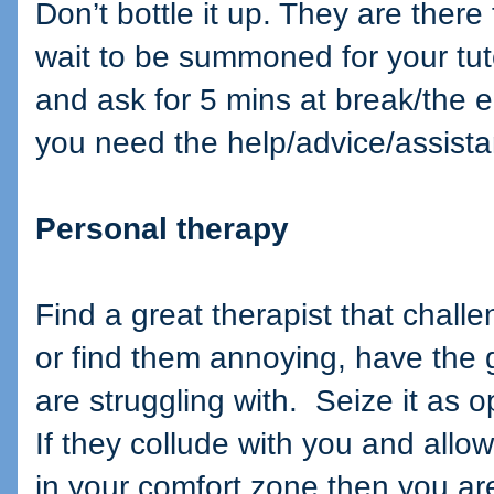
Don’t bottle it up. They are there 
wait to be summoned for your tuto
and ask for 5 mins at break/the e
you need the help/advice/assist
Personal therapy
Find a great therapist that challe
or find them annoying, have the 
are struggling with.
Seize it as o
If they collude with you and allo
in your comfort zone then you a