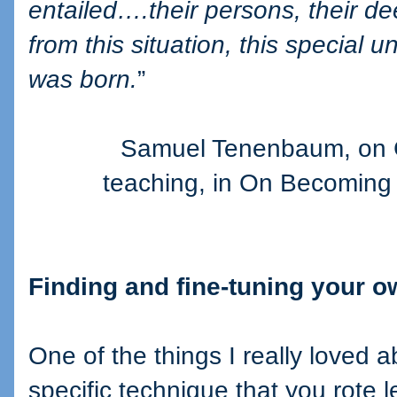
entailed….their persons, their d
from this situation, this special 
was born.
”
Samuel Tenenbaum, on C
teaching, in On Becoming
Finding and fine-tuning your 
One of the things I really loved ab
specific technique that you rote