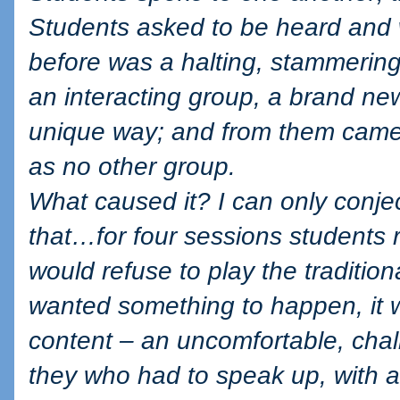
Students asked to be heard and 
before was a halting, stammerin
an interacting group, a brand new
unique way; and from them came 
as no other group.
What caused it? I can only conjec
that…for four sessions students r
would refuse to play the traditiona
wanted something to happen, it 
content – an uncomfortable, chall
they who had to speak up, with all