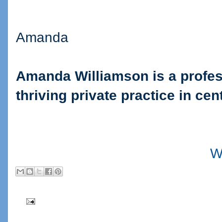
Amanda
Amanda Williamson is a profes
thriving private practice in cen
W