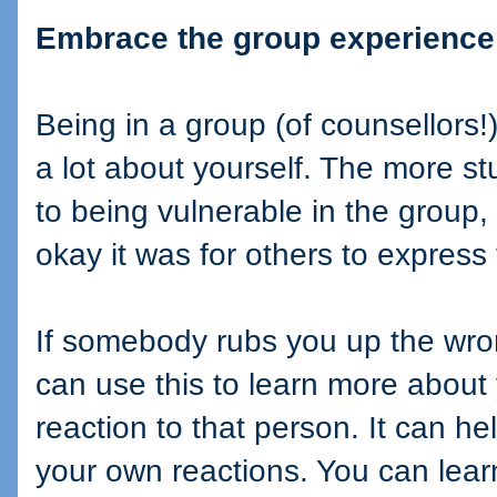
Embrace the group experience
Being in a group (of counsellors!)
a lot about yourself. The more 
to being vulnerable in the group
okay it was for others to express t
If somebody rubs you up the wrong
can use this to learn more abou
reaction to that person. It can hel
your own reactions. You can learn