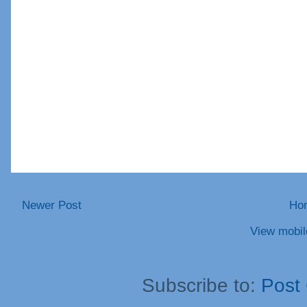
Newer Post
Ho
View mobil
Subscribe to:
Post