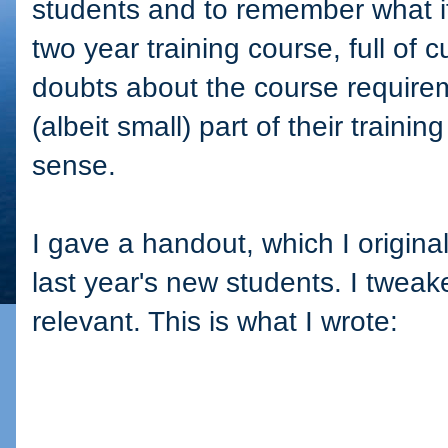
students and to remember what it i
two year training course, full of c
doubts about the course requirem
(albeit small) part of their train
sense.
I gave a handout, which I origina
last year's new students. I tweaked 
relevant. This is what I wrote: