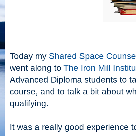
Today my
Shared Space Counsel
went along to
The Iron Mill Instit
Advanced Diploma students to ta
course, and to talk a bit about 
qualifying.
It was a really good experience t