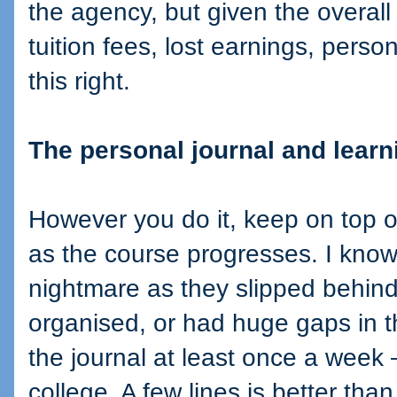
the agency, but given the overall 
tuition fees, lost earnings, person
this right.
The personal journal and learn
However you do it, keep on top o
as the course progresses. I know
nightmare as they slipped behind
organised, or had huge gaps in th
the journal at least once a week –
college. A few lines is better th