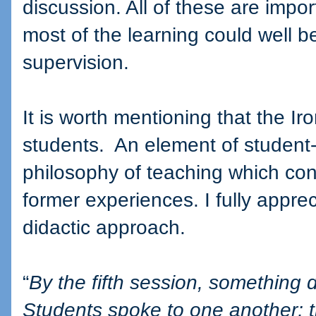
discussion. All of these are impo
most of the learning could well 
supervision.
It is worth mentioning that the I
students.
An element of student-d
philosophy of teaching which con
former experiences. I fully apprec
didactic approach.
“
By the fifth session, something
Students spoke to one another; 