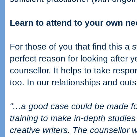
Learn to attend to your own n
For those of you that find this a
perfect reason for looking after y
counsellor. It helps to take respo
too. In our relationships and outs
“…a good case could be made for 
training to make in-depth studies
creative writers. The counsellor 