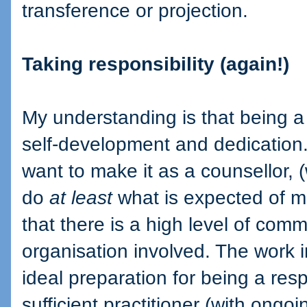
transference or projection.
Taking responsibility (again!)
My understanding is that being a
self-development and dedication. W
want to make it as a counsellor, (
do
at least
what is expected of me
that there is a high level of com
organisation involved. The work i
ideal preparation for being a resp
sufficient practitioner (with ongoi