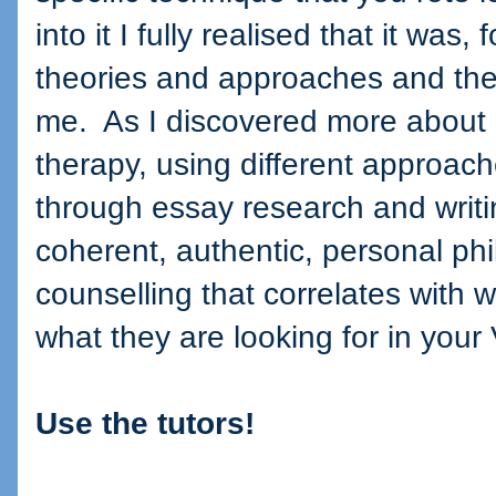
into it I fully realised that it was
theories and approaches and the
me.
As I discovered more about 
therapy, using different approach
through essay research and writin
coherent, authentic, personal ph
counselling that correlates with 
what they are looking for in your 
Use the tutors!