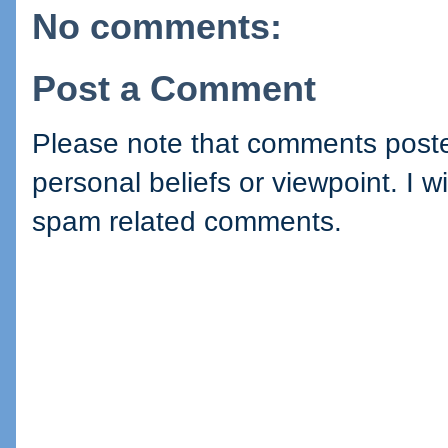
No comments:
Post a Comment
Please note that comments posted
personal beliefs or viewpoint. I wi
spam related comments.