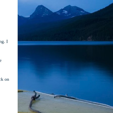
ng. I
e
ck on