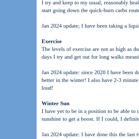
I try and keep to my usual, reasonably heal
start going down the quick-burn carbs route 
Jan 2024 update; I have been taking a liqui
Exercise
The levels of exercise are not as high as
days I try and get out for long walks meani
Jan 2024 update: since 2020 I have been d
better in the winter! I also have 2-3 minut
loud!
Winter Sun
I have yet to be in a position to be able to
sunshine to get a boost. If I could, I defini
Jan 2024 update: I have done this the last t