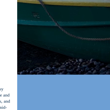
sy
se and
s, and
mid-