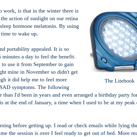
ork, is that in the winter there is
s the action of sunlight on our retina
e sleep hormone melatonin. By using
s time to wake up.
and portability appealed. It is so
 minutes a day to feel the benefit.
d to use it from September to gain
ought mine in November so didn't get
hough it did help me to feel more
The Litebook
y SAD symptoms. The following
er than I'd been in years and even arranged a birthday party fo
 is at the end of January, a time when I used to be at my peak 
ning before getting up. I read or check emails while lying th
ime the session is over I feel ready to get out of bed. More re