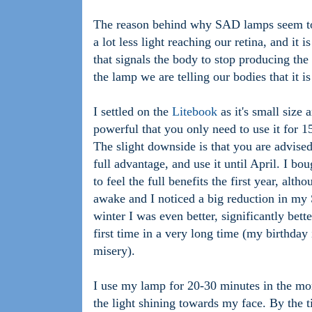
The reason behind why SAD lamps seem to w
a lot less light reaching our retina, and it i
that signals the body to stop producing th
the lamp we are telling our bodies that it i
I settled on the
Litebook
as it's small size 
powerful that you only need to use it for 15
The slight downside is that you are advise
full advantage, and use it until April. I b
to feel the full benefits the first year, alt
awake and I noticed a big reduction in m
winter I was even better, significantly bett
first time in a very long time (my birthday
misery).
I use my lamp for 20-30 minutes in the mor
the light shining towards my face. By the t