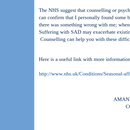
The NHS suggest that counselling or psych
can confirm that I personally found some b
there was something wrong with me; when 
Suffering with SAD may exacerbate existing
Counselling can help you with these diffic
Here is a useful link with more informat
http://www.nhs.uk/Conditions/Seasonal-aff
AMAND
C