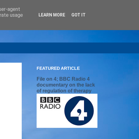
user-agent
erate usage
LEARN MORE
GOT IT
FEATURED ARTICLE
File on 4; BBC Radio 4
documentary on the lack
of regulation of therapy