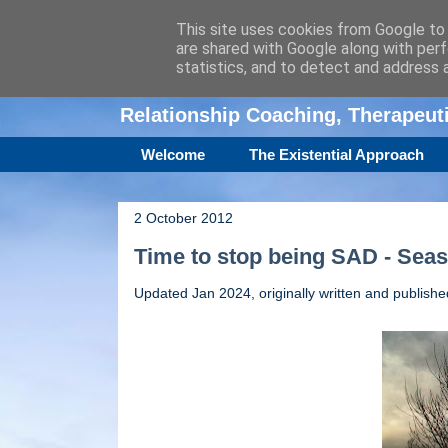
This site uses cookies from Google to d
are shared with Google along with perf
Amanda Williamso
statistics, and to detect and address 
Relationship Coaching, Therapeu
Welcome
The Existential Approach
2 October 2012
Time to stop being SAD - Seas
Updated Jan 2024, originally written and publish