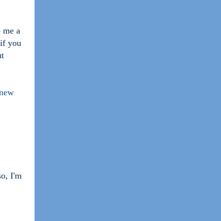
e me a
 if you
ut
 new
so, I'm