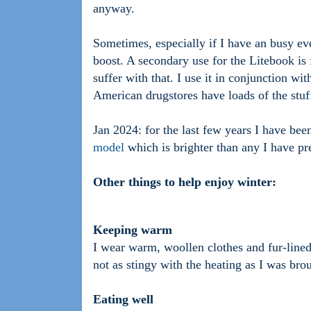
anyway.
Sometimes, especially if I have an busy eve
boost. A secondary use for the Litebook is f
suffer with that. I use it in conjunction 
American drugstores have loads of the stuf
Jan 2024: for the last few years I have be
model
which is brighter than any I have pre
Other things to help enjoy winter:
Keeping warm
I wear warm, woollen clothes and fur-lined
not as stingy with the heating as I was bro
Eating well