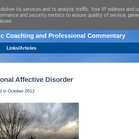
eliver its services and to analyze traffic. Your IP address and 
ormance and security metrics to ensure quality of service, gen
n
abuse.
tic Coaching and Professional Commentary
Links/Articles
onal Affective Disorder
ed in October 2012