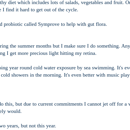
thy diet which includes lots of salads, vegetables and fruit. O
I find it hard to get out of the cycle.
d probiotic called Symprove to help with gut flora.
 during the summer months but I make sure I do something. An
ng I get more precious light hitting my retina.
oing year round cold water exposure by sea swimming. It's ev
e cold showers in the morning. It's even better with music pla
 do this, but due to current commitments I cannot jet off for a 
tely would.
wo years, but not this year.