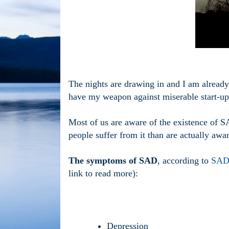
The nights are drawing in and I am already 
have my weapon against miserable start-ups 
Most of us are aware of the existence of S
people suffer from it than are actually awar
The symptoms of SAD
, according to
SADA
link to read more):
Depression