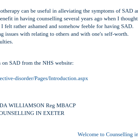
otherapy can be useful in alleviating the symptoms of SAD a
enefit in having counselling several years ago when I thought
I felt rather ashamed and somehow feeble for having SAD.
 issues with relating to others and with one's self-worth.
ulties.
ion on SAD from the NHS website:
ective-disorder/Pages/Introduction.aspx
A WILLIAMSON Reg MBACP
OUNSELLING IN EXETER
Welcome to Counselling in