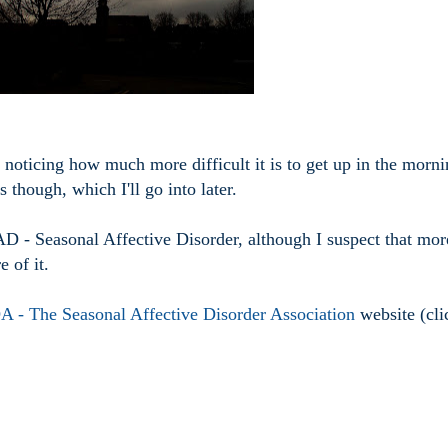
noticing how much more difficult it is to get up in the morni
though, which I'll go into later.
AD - Seasonal Affective Disorder, although I suspect that mor
e of it.
 - The Seasonal Affective Disorder Association
website (cli