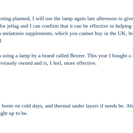
ning planned, I will use the lamp again late afternoon to giv
or jetlag and I can confirm that it can be effective in helping
with melatonin supplements, which you cannot buy in the UK, b
f.
en using a lamp by a brand called Beurer. This year I bought
a
viously owned and is, I feel, more effective.
 boots on cold days, and thermal under layers if needs be. Al
ught up to be.