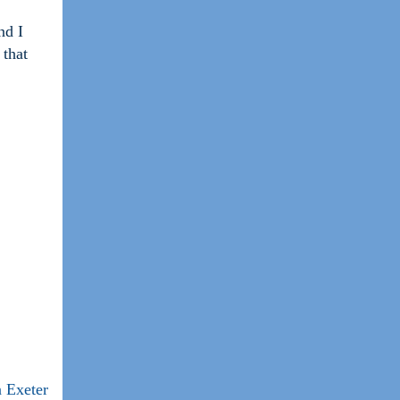
nd I
 that
 Exeter