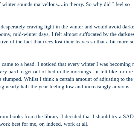
f winter sounds marvellous....in theory. So why did I feel so
s desperately craving light in the winter and would avoid dark
omy, mid-winter days, I felt almost suffocated by the darkne
 of the fact that trees lost their leaves so that a bit more s
 came to a head. I noticed that every winter I was becoming
ery
hard to get out of bed in the mornings - it felt like tortur
s slumped. Whilst I think a certain amount of adjusting to the
ng nearly half the year feeling low and increasingly anxious.
 from books from the library. I decided that I should try a SA
ork best for me, or, indeed, work at all.