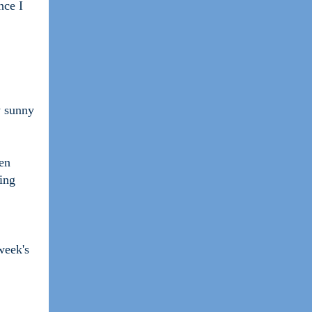
nce I
y sunny
en
ying
week's