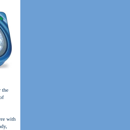
r the
of
ere with
ady,