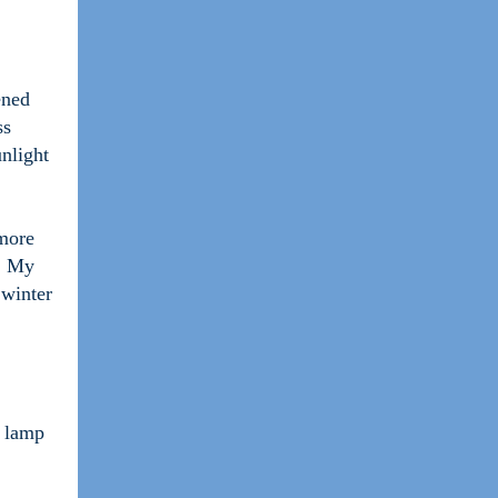
ened
ss
unlight
 more
e. My
 winter
D lamp