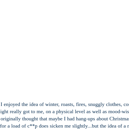
 enjoyed the idea of winter, roasts, fires, snuggly clothes, co
ylight really got to me, on a physical level as well as mood-wi
I originally thought that maybe I had hang-ups about Christma
 for a load of c**p does sicken me slightly...but the idea of a 