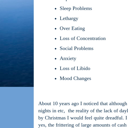
Sleep Problems
Lethargy
Over Eating
Loss of Concentration
Social Problems
Anxiety
Loss of Libido
Mood Changes
About 10 years ago I noticed that although I
nights in etc, the reality of the lack of da
by Christmas I would feel quite dreadful. 
yes, the frittering of large amounts of cash