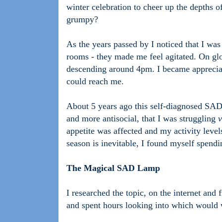
winter celebration to cheer up the depths o
grumpy?
As the years passed by I noticed that I wa
rooms - they made me feel agitated. On glo
descending around 4pm. I became appreciative
could reach me.
About 5 years ago this self-diagnosed SAD
and more antisocial, that I was struggling
v
appetite was affected and my activity level
season is inevitable, I found myself spendi
The Magical SAD Lamp
I researched the topic, on the internet and
and spent hours looking into which would w