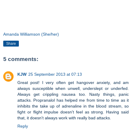
Amanda Williamson (She/her)
Share
5 comments:
KJW
25 September 2013 at 07:13
Great post! I very often get hangover anxiety, and am
always susceptible when unwell, underslept or underfed.
Always get crippling nausea too. Nasty things, panic
attacks. Propranalol has helped me from time to time as it
inhibits the take up of adrenaline in the blood stream, so
fight or flight impulse doesn't feel as strong. Having said
that, it doesn't always work with really bad attacks.
Reply