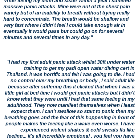
After losing my Mum and sister within a year I suffered 
"
massive panic attacks. Mine were not of the chest pain 
variety but of an inability to breath without trying really 
hard to concentrate. The breath would be shallow and 
very fast where I didn't feel I could take enough air in 
eventually it would pass but could go on for several 
minutes and several times in any day."
"I had my first adult panic attack whilst 30ft under water
training to get my padi open water diving cert in
Thailand. It was horrific and felt I was going to die. I had
no control over my breathing or body , I said adult life
because after suffering this it clicked that when I was a
little girl at bed time I would get panic attacks but I didn't
know what they were until I had that same feeling in my
adulthood. They now manifest themselves when I least
expect them. I can't swallow so start to panic then my
breathing goes and the fear of this happening in front of
people makes the feeling like a wave even worse. I have
experienced violent shakes & cold sweats flu like
feeling... it's all incredibly emotional , you feel you have