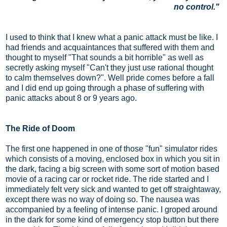
no control."
I used to think that I knew what a panic attack must be like. I
had friends and acquaintances that suffered with them and
thought to myself "That sounds a bit horrible" as well as
secretly asking myself "Can't they just use rational thought
to calm themselves down?". Well pride comes before a fall
and I did end up going through a phase of suffering with
panic attacks about 8 or 9 years ago.
The Ride of Doom
The first one happened in one of those "fun" simulator rides
which consists of a moving, enclosed box in which you sit in
the dark, facing a big screen with some sort of motion based
movie of a racing car or rocket ride. The ride started and I
immediately felt very sick and wanted to get off straightaway,
except there was no way of doing so. The nausea was
accompanied by a feeling of intense panic. I groped around
in the dark for some kind of emergency stop button but there