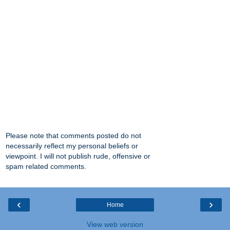
Please note that comments posted do not
necessarily reflect my personal beliefs or
viewpoint. I will not publish rude, offensive or
spam related comments.
‹
›
Home
View web version