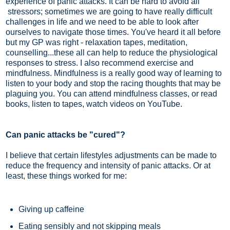
experience of panic attacks. It can be hard to avoid all
stressors; sometimes we are going to have really difficult
challenges in life and we need to be able to look after
ourselves to navigate those times. You've heard it all before
but my GP was right - relaxation tapes, meditation,
counselling...these all can help to reduce the physiological
responses to stress. I also recommend exercise and
mindfulness. Mindfulness is a really good way of learning to
listen to your body and stop the racing thoughts that may be
plaguing you. You can attend mindfulness classes, or read
books, listen to tapes, watch videos on YouTube.
Can panic attacks be "cured"?
I believe that certain lifestyles adjustments can be made to
reduce the frequency and intensity of panic attacks. Or at
least, these things worked for me:
Giving up caffeine
Eating sensibly and not skipping meals