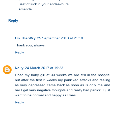
Best of luck in your endeavours.
Amanda
Reply
On The Way
25 September 2013 at 21:18
Thank you, always.
Reply
Nelly
24 March 2017 at 19:23
I had my baby girl at 33 weeks we are still in the hospital
but after the first 2 weeks my panicked attacks and feeling
as very depressed came back.as soon as is only me and
her I get very negative thoughts and really bad panick .I just
want to be normal and happy as I was ....
Reply