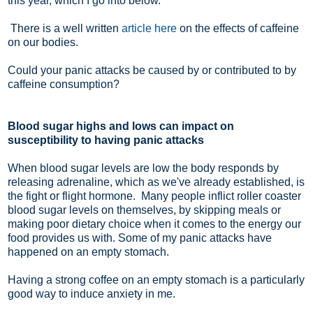
this year, which I go into below.
There is a well written
article here
on the effects of caffeine
on our bodies.
Could your panic attacks be caused by or contributed to by
caffeine consumption?
Blood sugar highs and lows can impact on
susceptibility to having panic attacks
When blood sugar levels are low the body responds by
releasing adrenaline, which as we've already established, is
the fight or flight hormone. Many people inflict roller coaster
blood sugar levels on themselves, by skipping meals or
making poor dietary choice when it comes to the energy our
food provides us with. Some of my panic attacks have
happened on an empty stomach.
Having a strong coffee on an empty stomach is a particularly
good way to induce anxiety in me.