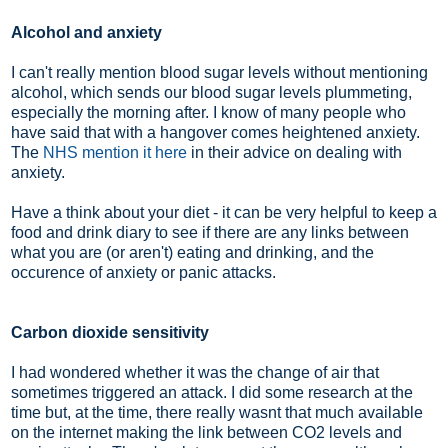
Alcohol and anxiety
I can't really mention blood sugar levels without mentioning
alcohol, which sends our blood sugar levels plummeting,
especially the morning after. I know of many people who
have said that with a hangover comes heightened anxiety.
The
NHS mention it here
in their advice on dealing with
anxiety.
Have a think about your diet - it can be very helpful to keep a
food and drink diary to see if there are any links between
what you are (or aren't) eating and drinking, and the
occurence of anxiety or panic attacks.
Carbon dioxide sensitivity
I had wondered whether it was the change of air that
sometimes triggered an attack. I did some research at the
time but, at the time, there really wasnt that much available
on the internet making the link between CO2 levels and