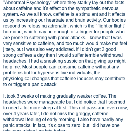
"Abnormal Psychology" where they starkly lay out the facts
about caffeine and it's effect on the sympathetic nervous
system. As we all know, caffeine is a stimulant and it affects
us by increasing our heartrate and brain activity. Our bodies
respond by releasing adrenalin, which is the "flight or flight"
hormone, which may be enough of a trigger for people who
are prone to suffering with panic attacks. I knew that I was
very sensitive to caffeine, and too much would make me feel
jittery, but I was also very addicted. If I didn't get 2 good
strong coffees a day then I would suffer terrible withdrawal
headaches. I had a sneaking suspicion that giving up might
help me. Most people can consume caffeine without any
problems but for hypersensitive individuals, the
physiological changes that caffeine induces may contribute
to or trigger a panic attack.
It took 3 weeks of making gradually weaker coffee. The
headaches were manageable but I did notice that I seemed
to need a lot more sleep at first. This did pass and even now,
over 4 years later, I do not miss the groggy, caffeine
withdrawal feeling of early morning. I also have hardly any
panic attacks. In fact, it's close to zero, but I did have one