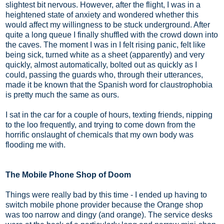
slightest bit nervous. However, after the flight, I was in a
heightened state of anxiety and wondered whether this
would affect my willingness to be stuck underground. After
quite a long queue I finally shuffled with the crowd down into
the caves. The moment I was in I felt rising panic, felt like
being sick, turned white as a sheet (apparently) and very
quickly, almost automatically, bolted out as quickly as I
could, passing the guards who, through their utterances,
made it be known that the Spanish word for claustrophobia
is pretty much the same as ours.
I sat in the car for a couple of hours, texting friends, nipping
to the loo frequently, and trying to come down from the
horrific onslaught of chemicals that my own body was
flooding me with.
The Mobile Phone Shop of Doom
Things were really bad by this time - I ended up having to
switch mobile phone provider because the Orange shop
was too narrow and dingy (and orange). The service desks