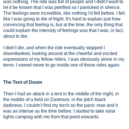
was nothing. The ride was full of people and I didn't want to
let it be known that I was petrified so I panicked in silence.
The feelings were incredible, like nothing I'd felt before. I felt
like I was going to die of fright. It's hard to explain just how
convincing that feeling is, but at the time, the only thing that
could explain the intensity of feelings was that I was, in fact,
about to die.
I didn't die, and when the ride eventually stopped I
disembarked, looking around at the cheerful and excited
expressions of my fellow riders. I was obviously alone in my
terror. I vowed never to go inside one of those rides again.
The Tent of Doom
Then I had an attack in a tent in the middle of the night, in
the middle of a field on Dartmoor, in the pitch black
darkness. I couldn't find my torch so the panic rose and it
was as intense as the time before. I started to take solar
lights camping with me from that point onwards.