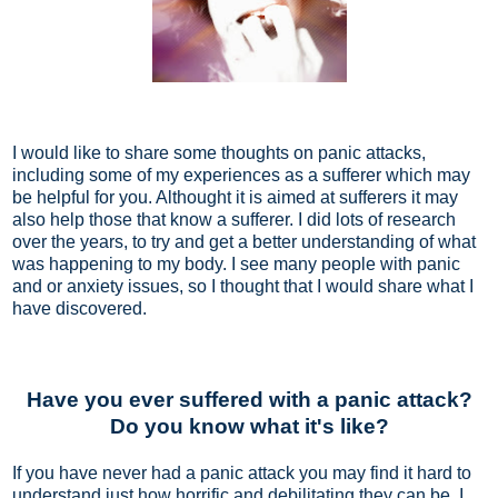
I would like to share some thoughts on panic attacks,
including some of my experiences as a sufferer which may
be helpful for you. Althought it is aimed at sufferers it may
also help those that know a sufferer. I did lots of research
over the years, to try and get a better understanding of what
was happening to my body. I see many people with panic
and or anxiety issues, so I thought that I would share what I
have discovered.
Have you ever suffered with a panic attack?
Do you know what it's like?
If you have never had a panic attack you may find it hard to
understand just how horrific and debilitating they can be. I