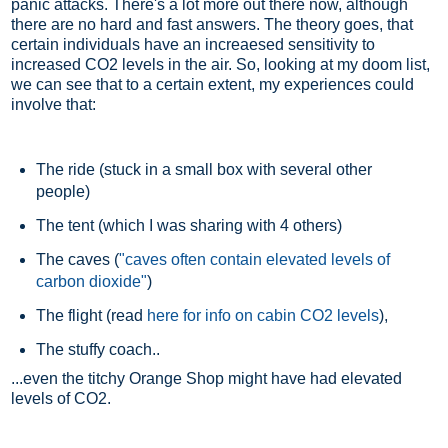
panic attacks. There's a lot more out there now, although
there are no hard and fast answers. The theory goes, that
certain individuals have an increaesed sensitivity to
increased CO2 levels in the air. So, looking at my doom list,
we can see that to a certain extent, my experiences could
involve that:
The ride (stuck in a small box with several other
people)
The tent (which I was sharing with 4 others)
The caves (
"caves often contain elevated levels of
carbon dioxide"
)
The flight (read
here for info on cabin CO2 levels
),
The stuffy coach..
...even the titchy Orange Shop might have had elevated
levels of CO2.