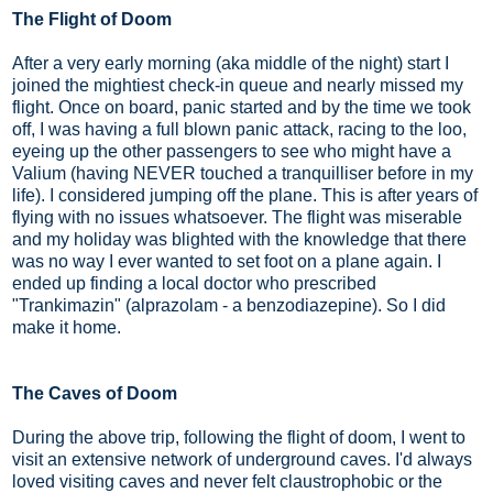
The Flight of Doom
After a very early morning (aka middle of the night) start I
joined the mightiest check-in queue and nearly missed my
flight. Once on board, panic started and by the time we took
off, I was having a full blown panic attack, racing to the loo,
eyeing up the other passengers to see who might have a
Valium (having NEVER touched a tranquilliser before in my
life). I considered jumping off the plane. This is after years of
flying with no issues whatsoever. The flight was miserable
and my holiday was blighted with the knowledge that there
was no way I ever wanted to set foot on a plane again. I
ended up finding a local doctor who prescribed
"Trankimazin" (alprazolam - a benzodiazepine). So I did
make it home.
The Caves of Doom
During the above trip, following the flight of doom, I went to
visit an extensive network of underground caves. I'd always
loved visiting caves and never felt claustrophobic or the