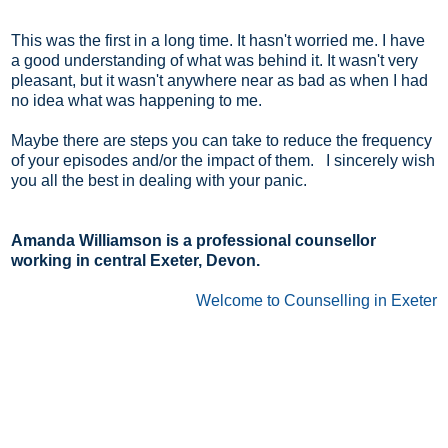
This was the first in a long time. It hasn't worried me. I have
a good understanding of what was behind it. It wasn't very
pleasant, but it wasn't anywhere near as bad as when I had
no idea what was happening to me.
Maybe there are steps you can take to reduce the frequency
of your episodes and/or the impact of them. I sincerely wish
you all the best in dealing with your panic.
Amanda Williamson is a professional counsellor
working in central Exeter, Devon.
Welcome to Counselling in Exeter