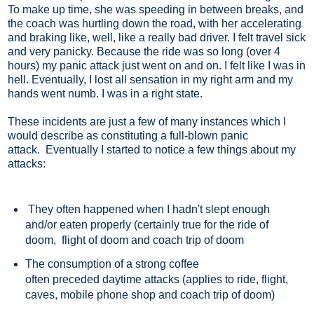
To make up time, she was speeding in between breaks, and
the coach was hurtling down the road, with her accelerating
and braking like, well, like a really bad driver. I felt travel sick
and very panicky. Because the ride was so long (over 4
hours) my panic attack just went on and on. I felt like I was in
hell. Eventually, I lost all sensation in my right arm and my
hands went numb. I was in a right state.
These incidents are just a few of many instances which I
would describe as constituting a full-blown panic
attack. Eventually I started to notice a few things about my
attacks:
They often happened when I hadn't slept enough
and/or eaten properly (certainly true for the ride of
doom, flight of doom and coach trip of doom
The consumption of a strong coffee
often preceded daytime attacks (applies to ride, flight,
caves, mobile phone shop and coach trip of doom)