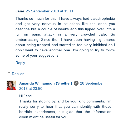
Jane
25 September 2013 at 19:11
Thanks so much for this. I have always had claustrophobia
and got very nervous in situations like the ones you
describe but a couple of weeks ago this tipped over into a
full on panic attack in a very crowded cafe. So
embarrassing. Since then I have been having nightmares
about being trapped and started to feel very inhibited as I
don't want to have another one. I'm going to try to follow
some of your suggestions.
Reply
Replies
Amanda Williamson (She/her)
28 September
2013 at 23:50
Hi Jane
Thanks for stoping by, and for your kind comments. I'm
really sorry to hear that you can identify with these
horrible experiences, but glad that the information
given might be useful for you.