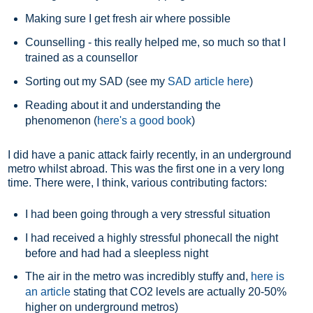
Making sure I get fresh air where possible
Counselling - this really helped me, so much so that I
trained as a counsellor
Sorting out my SAD (see my
SAD article here
)
Reading about it and understanding the
phenomenon (
here's a good book
)
I did have a panic attack fairly recently, in an underground
metro whilst abroad. This was the first one in a very long
time. There were, I think, various contributing factors:
I had been going through a very stressful situation
I had received a highly stressful phonecall the night
before and had had a sleepless night
The air in the metro was incredibly stuffy and,
here is
an article
stating that CO2 levels are actually 20-50%
higher on underground metros)