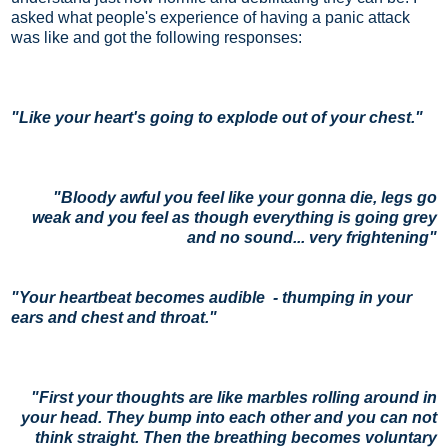
asked what people's experience of having a panic attack
was like and got the following responses:
"
Like your heart's going to explode out of your chest."
"B
loody awful you feel like your gonna die, legs go
weak and you feel as though everything is going grey
and no sound... very frightening"
"
Your heartbeat becomes audible - thumping in your
ears and chest and throat."
"First your thoughts are like marbles rolling around in
your head. They bump into each other and you can not
think
straight. Then the breathing becomes voluntary