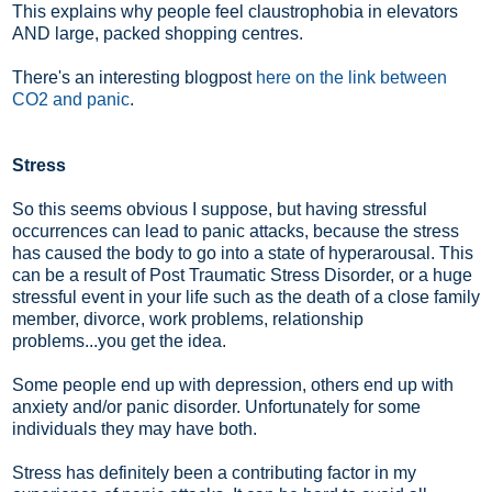
This explains why people feel claustrophobia in elevators
AND large, packed shopping centres.
There's an interesting blogpost
here on the link between
CO2 and panic
.
Stress
So this seems obvious I suppose, but having stressful
occurrences can lead to panic attacks, because the stress
has caused the body to go into a state of hyperarousal. This
can be a result of Post Traumatic Stress Disorder, or a huge
stressful event in your life such as the death of a close family
member, divorce, work problems, relationship
problems...you get the idea.
Some people end up with depression, others end up with
anxiety and/or panic disorder. Unfortunately for some
individuals they may have both.
Stress has definitely been a contributing factor in my