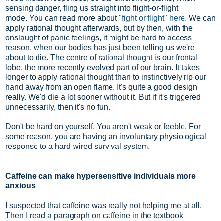
sensing danger, fling us straight into flight-or-flight
mode. You can read more about
"fight or flight" here
. We can
apply rational thought afterwards, but by then, with the
onslaught of panic feelings, it might be hard to access
reason, when our bodies has just been telling us we're
about to die. The centre of rational thought is our frontal
lobe, the more recently evolved part of our brain. It takes
longer to apply rational thought than to instinctively rip our
hand away from an open flame. It's quite a good design
really. We'd die a lot sooner without it. But if it's triggered
unnecessarily, then it's no fun.
Don't be hard on yourself. You aren't weak or feeble. For
some reason, you are having an involuntary physiological
response to a hard-wired survival system.
Caffeine can make hypersensitive individuals more
anxious
I suspected that caffeine was really not helping me at all.
Then I read a paragraph on caffeine in the textbook