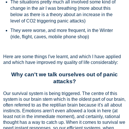
The situations pretty much all involved some kind of
change in the air I was breathing (more about this
below as there is a theory about an increase in the
level of CO2 triggering panic attacks)
They were worse, and more frequent, in the Winter
(ride, flight, caves, mobile phone shop)
Here are some things I've learnt, and which I have applied
and which have improved my quality of life considerably:
Why can't we talk ourselves out of panic
attacks?
Our survival system is being triggered. The centre of this
system is our brain stem which is the oldest part of our brain,
often referred to as the reptilian brain because it's all about
instincts. Emotions aren't even allowed a look in here (at
least not in the immediate moment), and certainly, rational
thought has a way to catch up. When it comes to survival we
need instant responses, so our efficient systems, when