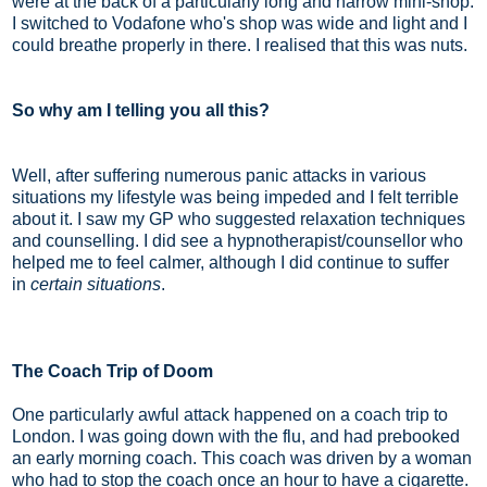
were at the back of a particularly long and narrow mini-shop.
I switched to Vodafone who's shop was wide and light and I
could breathe properly in there. I realised that this was nuts.
So why am I telling you all this?
Well, after suffering numerous panic attacks in various
situations my lifestyle was being impeded and I felt terrible
about it. I saw my GP who suggested relaxation techniques
and counselling. I did see a hypnotherapist/counsellor who
helped me to feel calmer, although I did continue to suffer
in
certain situations
.
The Coach Trip of Doom
One particularly awful attack happened on a coach trip to
London. I was going down with the flu, and had prebooked
an early morning coach. This coach was driven by a woman
who had to stop the coach once an hour to have a cigarette.