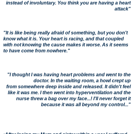
instead of involuntary. You think you are having a heart
attack"
"
It is like being really afraid of something, but you don't
know what it is. Your heart is racing, and that coupled
with not
knowing the cause makes it worse. As it seems
to have come from nowhere."
"
I thought I was having heart problems and went to the
doctor. In the waiting
room, a howl crept up
from
somewhere deep inside and released. It didn't feel
like it was me. I then went into hyperventilation and the
nurse threw a bag over my
face...! I'll never forget it
because it was all beyond my control..."