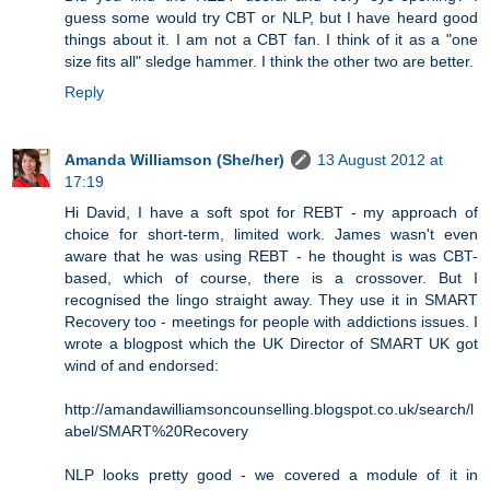
guess some would try CBT or NLP, but I have heard good
things about it. I am not a CBT fan. I think of it as a "one
size fits all" sledge hammer. I think the other two are better.
Reply
Amanda Williamson (She/her)
13 August 2012 at
17:19
Hi David, I have a soft spot for REBT - my approach of
choice for short-term, limited work. James wasn't even
aware that he was using REBT - he thought is was CBT-
based, which of course, there is a crossover. But I
recognised the lingo straight away. They use it in SMART
Recovery too - meetings for people with addictions issues. I
wrote a blogpost which the UK Director of SMART UK got
wind of and endorsed:
http://amandawilliamsoncounselling.blogspot.co.uk/search/l
abel/SMART%20Recovery
NLP looks pretty good - we covered a module of it in