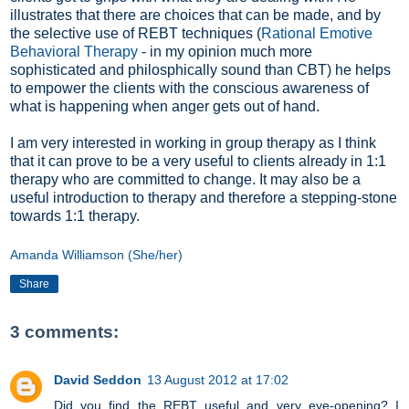
illustrates that there are choices that can be made, and by
the selective use of REBT techniques (
Rational Emotive
Behavioral Therapy
- in my opinion much more
sophisticated and philosphically sound than CBT) he helps
to empower the clients with the conscious awareness of
what is happening when anger gets out of hand.
I am very interested in working in group therapy as I think
that it can prove to be a very useful to clients already in 1:1
therapy who are committed to change. It may also be a
useful introduction to therapy and therefore a stepping-stone
towards 1:1 therapy.
Amanda Williamson (She/her)
Share
3 comments:
David Seddon
13 August 2012 at 17:02
Did you find the REBT useful and very eye-opening? I