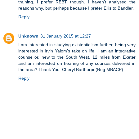
training. I prefer REBT though. I haven't analysed the
reasons why, but perhaps because I prefer Ellis to Bandler.
Reply
Unknown
31 January 2015 at 12:27
I am interested in studying existentialism further, being very
interested in Irvin Yalom's take on life. I am an integrative
counsellor, new to the South West, 12 miles from Exeter
and am interested on hearing of any courses delivered in
the area? Thank You. Cheryl Barthorpe(Reg MBACP)
Reply