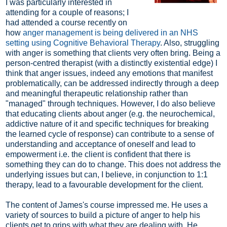
I was particularly interested in
attending for a couple of reasons; I
had attended a course recently on
how
anger management is being delivered in an NHS
setting using Cognitive Behavioral Therapy
. Also, struggling
with anger is something that clients very often bring. Being a
person-centred therapist (with a distinctly existential edge) I
think that anger issues, indeed any emotions that manifest
problematically, can be addressed indirectly through a deep
and meaningful therapeutic relationship rather than
"managed" through techniques. However, I do also believe
that educating clients about anger (e.g. the neurochemical,
addictive nature of it and specific techniques for breaking
the learned cycle of response) can contribute to a sense of
understanding and acceptance of oneself and lead to
empowerment i.e. the client is confident that there is
something they can do to change. This does not address the
underlying issues but can, I believe, in conjunction to 1:1
therapy, lead to a favourable development for the client.
The content of James's course impressed me. He uses a
variety of sources to build a picture of anger to help his
clients get to grips with what they are dealing with. He