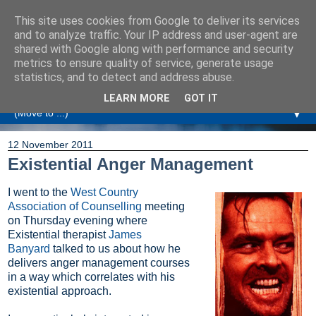
This site uses cookies from Google to deliver its services
Amanda Williamson
and to analyze traffic. Your IP address and user-agent are
shared with Google along with performance and security
metrics to ensure quality of service, generate usage
Relationship Coaching, Therapeutic Coaching and
statistics, and to detect and address abuse.
Professional Commentary
LEARN MORE
GOT IT
▼
12 November 2011
Existential Anger Management
I went to the
West Country
Association of Counselling
meeting
on Thursday evening where
Existential therapist
James
Banyard
talked to us about how he
delivers anger management courses
in a way which correlates with his
existential approach.