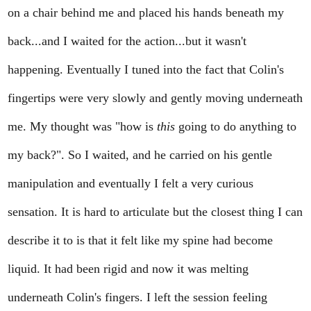
on a chair behind me and placed his hands beneath my
back...and I waited for the action...but it wasn't
happening. Eventually I tuned into the fact that Colin's
fingertips were very slowly and gently moving underneath
me. My thought was "how is
this
going to do anything to
my back?". So I waited, and he carried on his gentle
manipulation and eventually I felt a very curious
sensation. It is hard to articulate but the closest thing I can
describe it to is that it felt like my spine had become
liquid. It had been rigid and now it was melting
underneath Colin's fingers. I left the session feeling