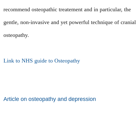
recommend osteopathic treatement and in particular, the
gentle, non-invasive and yet powerful technique of cranial
osteopathy.
Link to NHS guide to Osteopathy
Article on osteopathy and depression