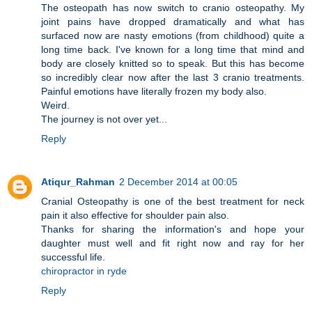
The osteopath has now switch to cranio osteopathy. My
joint pains have dropped dramatically and what has
surfaced now are nasty emotions (from childhood) quite a
long time back. I've known for a long time that mind and
body are closely knitted so to speak. But this has become
so incredibly clear now after the last 3 cranio treatments.
Painful emotions have literally frozen my body also.
Weird.
The journey is not over yet...
Reply
Atiqur_Rahman
2 December 2014 at 00:05
Cranial Osteopathy is one of the best treatment for neck
pain it also effective for shoulder pain also.
Thanks for sharing the information's and hope your
daughter must well and fit right now and ray for her
successful life.
chiropractor in ryde
Reply