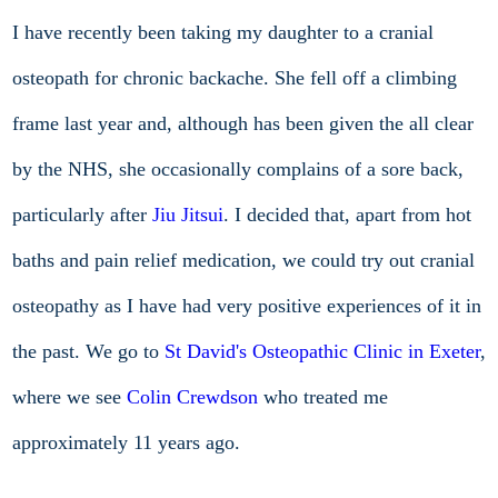
I have recently been taking my daughter to a cranial
osteopath for chronic backache. She fell off a climbing
frame last year and, although has been given the all clear
by the NHS, she occasionally complains of a sore back,
particularly after
Jiu Jitsui
. I decided that, apart from hot
baths and pain relief medication, we could try out cranial
osteopathy as I have had very positive experiences of it in
the past. We go to
St David's Osteopathic Clinic in Exeter
,
where we see
Colin Crewdson
who treated me
approximately 11 years ago.