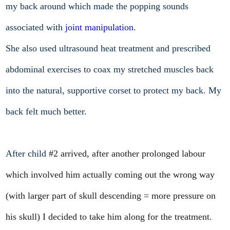
my back around which made the popping sounds
associated with
joint manipulation
.
She also used ultrasound heat treatment and prescribed
abdominal exercises to coax my stretched muscles back
into the natural, supportive corset to protect my back. My
back felt much better.
After child
#2 arrived, after another prolonged labour
which involved him actually coming out the wrong way
(with larger part of skull descending = more pressure on
his skull) I decided to take him along for the treatment.