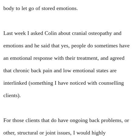
body to let go of stored emotions.
Last week I asked Colin about cranial osteopathy and
emotions and he said that yes, people do sometimes have
an emotional response with their treatment, and agreed
that chronic back pain and low emotional states are
interlinked (something I have noticed with counselling
clients).
For those clients that do have ongoing back problems, or
other, structural or joint issues, I would highly