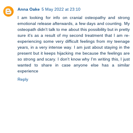
Anna Oake
5 May 2022 at 23:10
I am looking for info on cranial osteopathy and strong
emotional release afterwards, a few days and counting. My
osteopath didn't talk to me about this possibility but in pretty
sure it's as a result of my second treatment that I am re-
experiencing some very difficult feelings from my teenage
years, in a very intense way. I am just about staying in the
present but it keeps hijacking me because the feelings are
so strong and scary. I don't know why I'm writing this, I just
wanted to share in case anyone else has a similar
experience
Reply