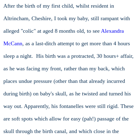
After the birth of my first child, whilst resident in
Altrincham, Cheshire, I took my baby, still rampant with
alleged "colic" at aged 8 months old, to see
Alexandra
McCann
, as a last-ditch attempt to get more than 4 hours
sleep a night. His birth was a protracted, 30 hours+ affair,
as he was facing my front, rather than my back, which
places undue pressure (other than that already incurred
during birth) on baby's skull, as he twisted and turned his
way out. Apparently, his fontanelles were still rigid. These
are soft spots which allow for easy (pah!) passage of the
skull through the birth canal, and which close in the