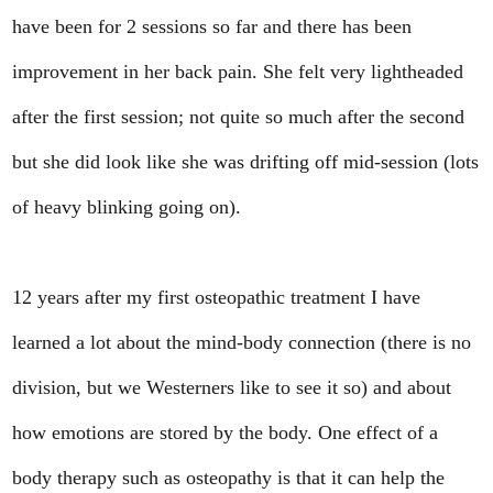
have been for 2 sessions so far and there has been
improvement in her back pain. She felt very lightheaded
after the first session; not quite so much after the second
but she did look like she was drifting off mid-session (lots
of heavy blinking going on).
12 years after my first osteopathic treatment I have
learned a lot about the mind-body connection (there is no
division, but we Westerners like to see it so) and about
how emotions are stored by the body. One effect of a
body therapy such as osteopathy is that it can help the