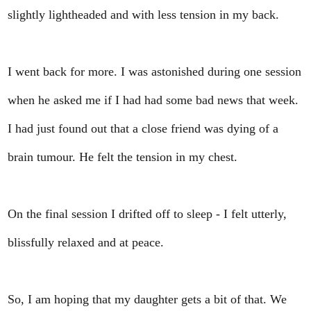
slightly lightheaded and with less tension in my back.
I went back for more. I was astonished during one session
when he asked me if I had had some bad news that week.
I had just found out that a close friend was dying of a
brain tumour. He felt the tension in my chest.
On the final session I drifted off to sleep - I felt utterly,
blissfully relaxed and at peace.
So, I am hoping that my daughter gets a bit of that. We