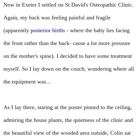
Now in Exeter I settled on St David's Osteopathic Clinic.
Again, my back was feeling painful and fragile
(apparently
posterior births
- where the baby lies facing
the front rather than the back- cause a lot more pressure
on the mother's spine). I decided to have some treatment
myself. So I lay down on the couch, wondering where all
the equipment was...
As I lay there, staring at the poster pinned to the ceiling,
admiring the house plants, the quietness of the clinic and
the beautiful view of the wooded area outside, Colin sat