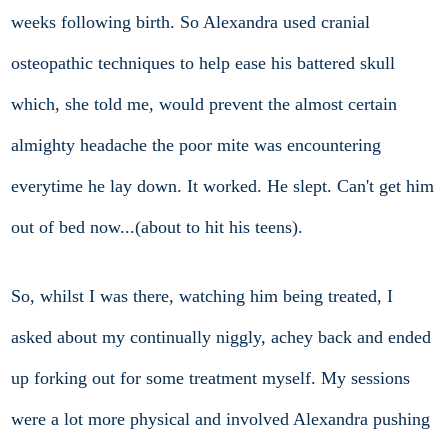
weeks following birth. So Alexandra used cranial
osteopathic techniques to help ease his battered skull
which, she told me, would prevent the almost certain
almighty headache the poor mite was encountering
everytime he lay down. It worked. He slept. Can't get him
out of bed now...(about to hit his teens).
So, whilst I was there, watching him being treated, I
asked about my continually niggly, achey back and ended
up forking out for some treatment myself. My sessions
were a lot more physical and involved Alexandra pushing