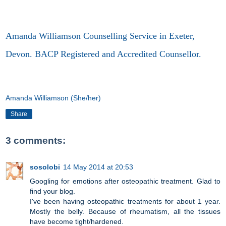
Amanda Williamson Counselling Service in Exeter,
Devon. BACP Registered and Accredited Counsellor.
Amanda Williamson (She/her)
Share
3 comments:
sosolobi
14 May 2014 at 20:53
Googling for emotions after osteopathic treatment. Glad to
find your blog.
I've been having osteopathic treatments for about 1 year.
Mostly the belly. Because of rheumatism, all the tissues
have become tight/hardened.