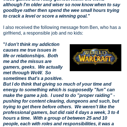
although I'm older and wiser so now know when to say
goodbye rather then spend the wee small hours trying
to crack a level or score a winning goal."
I also received the following message from Ben, who has a
girlfriend, a responsible job and no kids:
"
I don't think my addiction 
causes me true issues in 
life or relationships.  Both 
me and the missus are 
gamers, geeks.  We actually 
met through WoW.  So 
sometimes that's a positive. 
But I do think that giving so much of your time and 
energy to something which is supposedly "fun" can 
make the game a job.  I used to do "proper raiding" - 
pushing for content clearing, dungeons and such, but 
trying to get there before others.  We weren't like the 
professional gamers, but did raid 4 days a week, 3 to 4 
hours a time.  With a group of between 25 and 10 
people, each with roles and responsibilities, it was a 