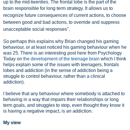
up to the mid-twenties. The frontal lobe is the part of the
brain responsible for long term strategy. I
t allows us to
recognize future consequences of current actions, to choose
between good and bad actions, to override and suppress
unacceptable social responses".
So perhaps this explains why Brian changed his gaming
behaviour, or at least noticed his gaming behaviour when he
was 25. There is an interesting post here from Psychology
Today on
the development of the teenage brain
which I think
helps explain some of the issues with teenagers, frontals
lobes and addiction (in the sense of addiction being a
struggle to control behaviour, rather than a clinical
addiction).
I believe that any behaviour where somebody is attached to
behaving in a way that impairs their relationships or long
term goals, and struggles to stop, even thought they know it
is having a negative impact, is an addiction.
My view