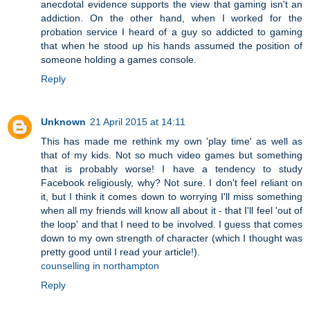
anecdotal evidence supports the view that gaming isn't an
addiction. On the other hand, when I worked for the
probation service I heard of a guy so addicted to gaming
that when he stood up his hands assumed the position of
someone holding a games console.
Reply
Unknown
21 April 2015 at 14:11
This has made me rethink my own 'play time' as well as
that of my kids. Not so much video games but something
that is probably worse! I have a tendency to study
Facebook religiously, why? Not sure. I don't feel reliant on
it, but I think it comes down to worrying I'll miss something
when all my friends will know all about it - that I'll feel 'out of
the loop' and that I need to be involved. I guess that comes
down to my own strength of character (which I thought was
pretty good until I read your article!).
counselling in northampton
Reply