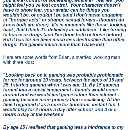
you are in control of something, where in "real life" you 
might feel you've lost control.  Your character doesn't 
have to show fear, your avatar can be things you 
wouldn't be, or couldn't be (and I don't mean engaging 
in "horrible acts" or strange sexual forays - though I do 
know both are done).  It's in moments like those, looking 
back, that I think it's definitely an addiction.  Like turning 
to booze or drugs (and I've done both of those before).  
But it has for me been much less destructive than other 
drugs.  I've gained much more than I have lost."
Here are some words from Brian, a married, working man 
with three kids:
"
Looking back on it, gaming was probably problematic 
for me for around 10 years, between the ages of 15 and 
25. I started gaming when I was age 11. By 15 gaming 
turned into a social impairment - friends would come 
around and we would just game rather than interact - 
gaming became more primary than socialising. At the 
time I regarded it as a cure for boredom; instant fun. I 
would play for 2 hours a day after school, and 4 or 5 
hours a day at the weekend.
By age 25 I realised that gaming was a hindrance to my 