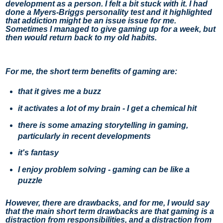
development as a person. I felt a bit stuck with it. I had 
done a Myers-Briggs personality test and it highlighted 
that addiction might be an issue issue for me.  
Sometimes I managed to give gaming up for a week, but 
then would return back to my old habits. 
For me, the short term benefits of gaming are:
that it gives me a buzz
it activates a lot of my brain - I get a chemical hit
there is some amazing storytelling in gaming,
particularly in recent developments
it's fantasy
I enjoy problem solving - gaming can be like a
puzzle
However, there are drawbacks, and for me, I would say 
that the main short term drawbacks are that gaming is a 
distraction from responsibilities, and a distraction from 