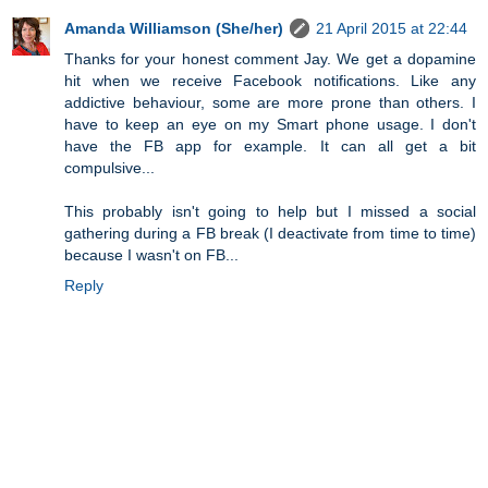
Amanda Williamson (She/her)
21 April 2015 at 22:44
Thanks for your honest comment Jay. We get a dopamine
hit when we receive Facebook notifications. Like any
addictive behaviour, some are more prone than others. I
have to keep an eye on my Smart phone usage. I don't
have the FB app for example. It can all get a bit
compulsive...
This probably isn't going to help but I missed a social
gathering during a FB break (I deactivate from time to time)
because I wasn't on FB...
Reply