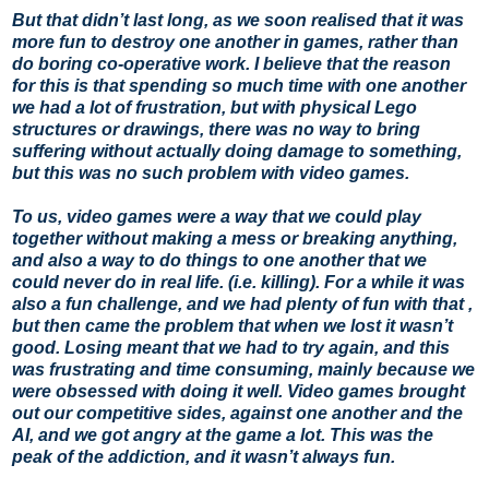
But that didn’t last long, as we soon realised that it was
more fun to destroy one another in games, rather than
do boring co-operative work. I believe that the reason
for this is that spending so much time with one another
we had a lot of frustration, but with physical Lego
structures or drawings, there was no way to bring
suffering without actually doing damage to something,
but this was no such problem with video games.
To us, video games were a way that we could play
together without making a mess or breaking anything,
and also a way to do things to one another that we
could never do in real life. (i.e. killing). For a while it was
also a fun challenge, and we had plenty of fun with that ,
but then came the problem that when we lost it wasn’t
good. Losing meant that we had to try again, and this
was frustrating and time consuming, mainly because we
were obsessed with doing it well. Video games brought
out our competitive sides, against one another and the
AI, and we got angry at the game a lot. This was the
peak of the addiction, and it wasn’t always fun.