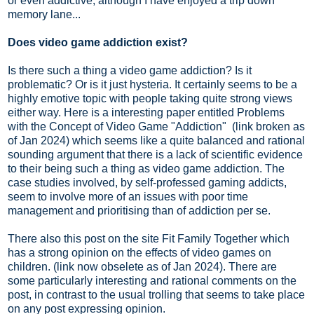
or even addictive, although I have enjoyed a trip down
memory lane...
Does video game addiction exist?
Is there such a thing a video game addiction? Is it
problematic? Or is it just hysteria. It certainly seems to be a
highly emotive topic with people taking quite strong views
either way. Here is a interesting paper entitled Problems
with the Concept of Video Game "Addiction" (link broken as
of Jan 2024) which seems like a quite balanced and rational
sounding argument that there is a lack of scientific evidence
to their being such a thing as video game addiction. The
case studies involved, by self-professed gaming addicts,
seem to involve more of an issues with poor time
management and prioritising than of addiction per se.
There also this post on the site Fit Family Together which
has a strong opinion on the effects of video games on
children. (link now obselete as of Jan 2024). There are
some particularly interesting and rational comments on the
post, in contrast to the usual trolling that seems to take place
on any post expressing opinion.