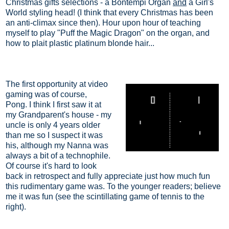
Christmas gifts selections - a Bontempi Organ
and
a Girl's
World styling head! (I think that every Christmas has been
an anti-climax since then). Hour upon hour of teaching
myself to play "Puff the Magic Dragon" on the organ, and
how to plait plastic platinum blonde hair...
The first opportunity at video
gaming was of course,
Pong.
I think I first saw it at
my Grandparent's house - my
uncle is only 4 years older
than me so I suspect it was
his, although my Nanna was
always a bit of a technophile.
Of course it's hard to look
back in retrospect and fully appreciate just how much fun
this rudimentary game was. To the younger readers; believe
me it was fun (see the scintillating game of tennis to the
right).