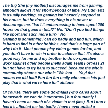
The Big She (my mother) discourages me from gaming,
although allows it for short periods of time. My Dud
(sic)
is usually working, so gaming isn’t exactly stopped at
his house, but he does everything in his power to
discourage me. “Isn’t it embarrassing to have spent 200
hours on that game in total?” No. “Don’t you find things
like sport and such more fun?” No.
Gaming is something I can do badly and find fun, which
is hard to find in other hobbies, and that’s a large part of
why I do it. Most people play video games for fun, and
you don’t have to win in order to achieve that. It’s also a
good way for me and my brother to do co-operative
work against other people (hello again Team Fortress 2)
but not have to try hard to succeed, because the whole
community shares our whole “We lost….. Yay! that
means we did bad! Fun fun fun really who cares lets just
play that’s what we’re here for” attitude.
Of course, there are some downfalls (who cares about
homework we can do it tomorrow.) but fortunately I
haven’t been as much of a victim to that (lies). But I don’t
feel it’s affected me too badly. I have never pulled a