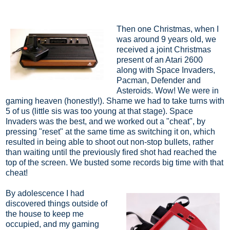
Then one Christmas, when I
was around 9 years old, we
received a joint Christmas
present of an Atari 2600
along with Space Invaders,
Pacman, Defender and
Asteroids. Wow! We were in
gaming heaven (honestly!). Shame we had to take turns with
5 of us (little sis was too young at that stage). Space
Invaders was the best, and we worked out a "cheat", by
pressing "reset" at the same time as switching it on, which
resulted in being able to shoot out non-stop bullets, rather
than waiting until the previously fired shot had reached the
top of the screen. We busted some records big time with that
cheat!
By adolescence I had
discovered things outside of
the house to keep me
occupied, and my gaming