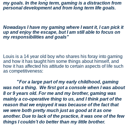
my goals. In the long term, gaming is a distraction from 
personal development and from long term life goals.
Nowadays I have my gaming where I want it, I can pick it 
up and enjoy the escape, but I am still able to focus on 
my responsibilities and goals"
Louis is a 14 year old boy who shares his foray into gaming 
and how it has taught him some things about himself, and 
how it has affected his attitude to certain aspects of life such 
as competitiveness:
"
For a large part of my early childhood, gaming
was not a thing. We first got a console when I was about
8 or 9 years old. For me and my brother, gaming was
mainly a co-operative thing to us, and I think part of the
reason that we enjoyed it was because of the fact that
we were both pretty much just as good at it as one
another. Due to lack of the practice, it was one of the few
things I couldn’t do better than my little brother.