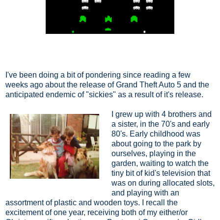
I've been doing a bit of pondering since reading a few
weeks ago about the release of Grand Theft Auto 5 and the
anticipated endemic of "sickies" as a result of it's release.
I grew up with 4 brothers and
a sister, in the 70's and early
80's. Early childhood was
about going to the park by
ourselves, playing in the
garden, waiting to watch the
tiny bit of kid's television that
was on during allocated slots,
and playing with an
assortment of plastic and wooden toys. I recall the
excitement of one year, receiving both of my either/or