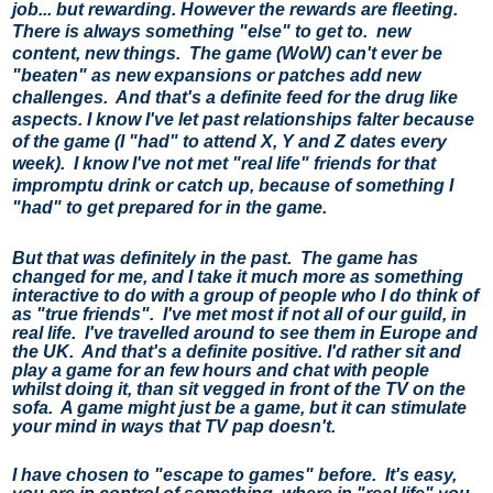
job... but rewarding. 
However the rewards are fleeting.  
There is always something "else" to get to.  new 
content, new things.  The game (WoW) can't ever be 
"beaten" as new expansions or patches add new 
challenges.  And that's a definite feed for the drug like 
aspects. 
I know I've let past relationships falter because 
of the game (I "had" to attend X, Y and Z dates every 
week).  I know I've not met "real life" friends for that 
impromptu drink or catch up, because of something I 
"had" to get prepared for in the game.
But that was definitely in the past.  The game has 
changed for me, and I take it much more as something 
interactive to do with a group of people who I do think of 
as "true friends".  I've met most if not all of our guild, in 
real life.  I've travelled around to see them in Europe and 
the UK.  And that's a definite positive. 
I'd rather sit and 
play a game for an few hours and chat with people 
whilst doing it, than sit vegged in front of the TV on the 
sofa.  A game might just be a game, but it can stimulate 
your mind in ways that TV pap doesn't.
I have chosen to "escape to games" before.  It's easy, 