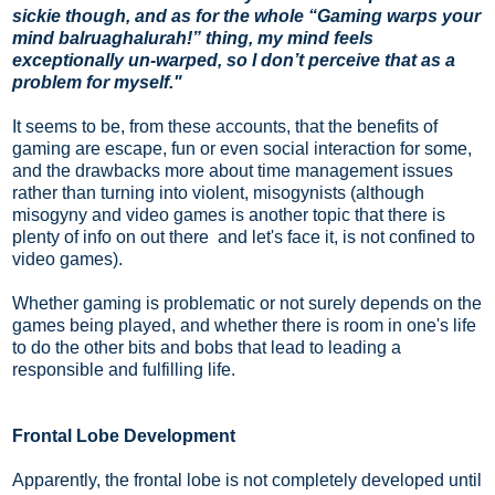
sickie though, and as for the whole “Gaming warps your
mind balruaghalurah!” thing, my mind feels
exceptionally un-warped, so I don’t perceive that as a
problem for myself."
It
seems to be, from these accounts, that the benefits of
gaming are escape, fun or even social interaction for some,
and the drawbacks more about time management issues
rather than turning into violent, misogynists (although
misogyny and video games is another topic that there is
plenty of info on out there and let's face it, is not confined to
video games).
Whether gaming is problematic or not surely depends on the
games being played, and whether there is room in one's life
to do the other bits and bobs that lead to leading a
responsible and fulfilling life.
Frontal Lobe Development
Apparently, the frontal lobe is not completely developed until