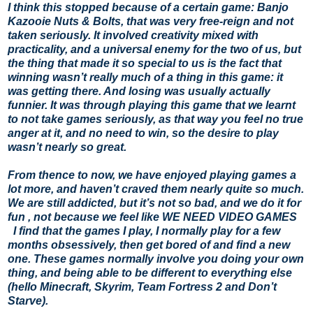
I think this stopped because of a certain game: Banjo
Kazooie Nuts & Bolts, that was very free-reign and not
taken seriously. It involved creativity mixed with
practicality, and a universal enemy for the two of us, but
the thing that made it so special to us is the fact that
winning wasn’t really much of a thing in this game: it
was getting there. And losing was usually actually
funnier. It was through playing this game that we learnt
to not take games seriously, as that way you feel no true
anger at it, and no need to win, so the desire to play
wasn’t nearly so great.
From thence to now, we have enjoyed playing games a
lot more, and haven’t craved them nearly quite so much.
We are still addicted, but it’s not so bad, and we do it for
fun , not because we feel like WE NEED VIDEO GAMES
I find that the games I play, I normally play for a few
months obsessively, then get bored of and find a new
one. These games normally involve you doing your own
thing, and being able to be different to everything else
(hello Minecraft, Skyrim, Team Fortress 2 and Don’t
Starve).