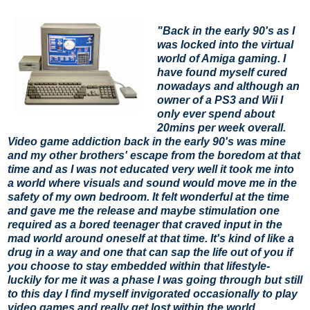
"Back in the early 90's as I
was locked into the virtual
world of Amiga gaming. I
have found myself cured
nowadays and although an
owner of a PS3 and Wii I
only ever spend about
20mins per week overall.
Video game addiction back in the early 90's was mine
and my other brothers' escape from the boredom at that
time and as I was not educated very well it took me into
a world where visuals and sound would move me in the
safety of my own bedroom. It felt wonderful at the time
and gave me the release and maybe stimulation one
required as a bored teenager that craved input in the
mad world around oneself at that time. It's kind of like a
drug in a way and one that can sap the life out of you if
you choose to stay embedded within that lifestyle-
luckily for me it was a phase I was going through but still
to this day I find myself invigorated occasionally to play
video games and really get lost within the world