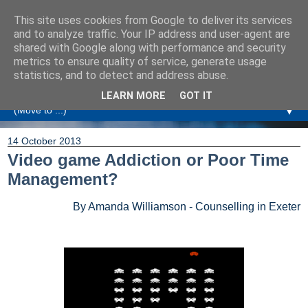
This site uses cookies from Google to deliver its services
Amanda Williamson
and to analyze traffic. Your IP address and user-agent are
shared with Google along with performance and security
metrics to ensure quality of service, generate usage
Relationship Coaching, Therapeutic Coaching and
statistics, and to detect and address abuse.
Professional Commentary
LEARN MORE
GOT IT
▼
14 October 2013
Video game Addiction or Poor Time
Management?
By Amanda Williamson - Counselling in Exeter