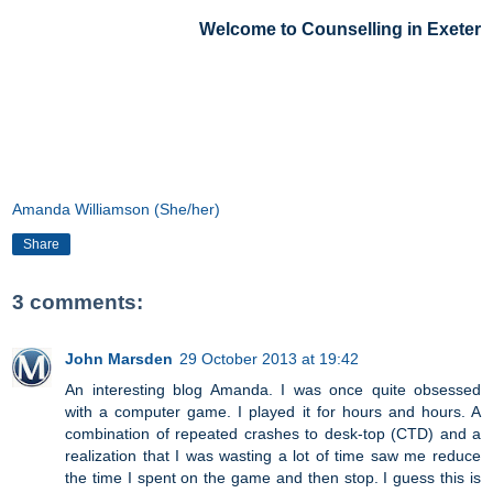
Welcome to Counselling in Exeter
Amanda Williamson (She/her)
Share
3 comments:
John Marsden
29 October 2013 at 19:42
An interesting blog Amanda. I was once quite obsessed
with a computer game. I played it for hours and hours. A
combination of repeated crashes to desk-top (CTD) and a
realization that I was wasting a lot of time saw me reduce
the time I spent on the game and then stop. I guess this is