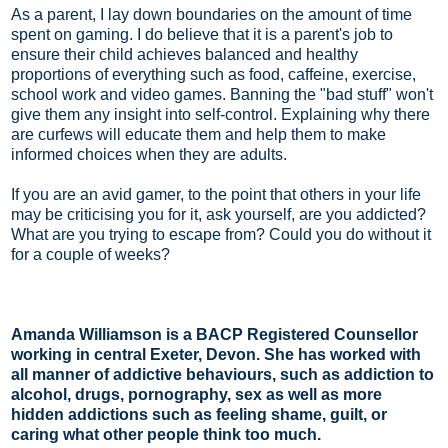
As a parent, I lay down boundaries on the amount of time
spent on gaming. I do believe that it is a parent's job to
ensure their child achieves balanced and healthy
proportions of everything such as food, caffeine, exercise,
school work and video games. Banning the "bad stuff" won't
give them any insight into self-control. Explaining why there
are curfews will educate them and help them to make
informed choices when they are adults.
If you are an avid gamer, to the point that others in your life
may be criticising you for it, ask yourself, are you addicted?
What are you trying to escape from? Could you do without it
for a couple of weeks?
Amanda Williamson is a BACP Registered Counsellor
working in central Exeter, Devon. She has worked with
all manner of addictive behaviours, such as addiction to
alcohol, drugs, pornography, sex as well as more
hidden addictions such as feeling shame, guilt, or
caring what other people think too much.