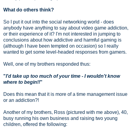
What do others think?
So I put it out into the social networking world - does
anybody have anything to say about video game addiction,
or their experience of it? I'm not interested in jumping to
conclusions about how addictive and harmful gaming is
(although I have been tempted on occasion) so I really
wanted to get some level-headed responses from gamers.
Well, one of my brothers responded thus:
"
I'd take up too much of your time - I wouldn't know
where to begin!!
"
Does this mean that it is more of a time management issue
or an addiction?!
Another of my brothers, Ross (pictured with me above),
40,
busy running his own business and raising two young
children,
offered the following: