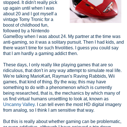
stopped. It didn't really pick
up again until when I was
about 20 and I got myself a
vintage Tomy Tronic for a
boost of childhood fun,
followed by a Nintendo
GameBoy when I was about 24. My partner at the time was
anti-gaming, so it was a solitary pursuit. Then I had kids, and
there wasn't time for such frivolities. I guess you could say
that I am hardly a gaming addict then.
These days, I only really like playing games that are so
ridiculous, that don't in any way attempt to simulate real life.
We're talking MarioKart, Rayman's Raving Rabbids, Wii
games, that kind of thing. By the way, this may have
something to do with a phenomenon which is currently
being researched, that is, the mechanics by which many of
us find virtual humans unsettling to look at, known as
Uncanny Valley.
I can tell even the most HD digital imagery
from analog, so I think I am sensitive that way.
But this is really about whether gaming can be problematic,