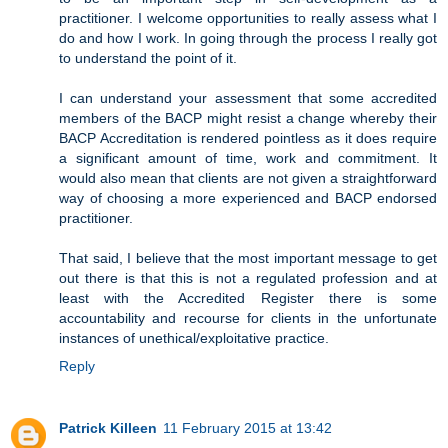
practitioner. I welcome opportunities to really assess what I
do and how I work. In going through the process I really got
to understand the point of it.
I can understand your assessment that some accredited
members of the BACP might resist a change whereby their
BACP Accreditation is rendered pointless as it does require
a significant amount of time, work and commitment. It
would also mean that clients are not given a straightforward
way of choosing a more experienced and BACP endorsed
practitioner.
That said, I believe that the most important message to get
out there is that this is not a regulated profession and at
least with the Accredited Register there is some
accountability and recourse for clients in the unfortunate
instances of unethical/exploitative practice.
Reply
Patrick Killeen
11 February 2015 at 13:42