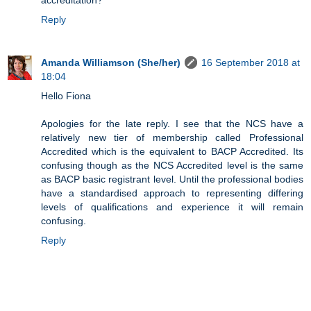
accreditation?
Reply
Amanda Williamson (She/her)
16 September 2018 at
18:04
Hello Fiona
Apologies for the late reply. I see that the NCS have a
relatively new tier of membership called Professional
Accredited which is the equivalent to BACP Accredited. Its
confusing though as the NCS Accredited level is the same
as BACP basic registrant level. Until the professional bodies
have a standardised approach to representing differing
levels of qualifications and experience it will remain
confusing.
Reply