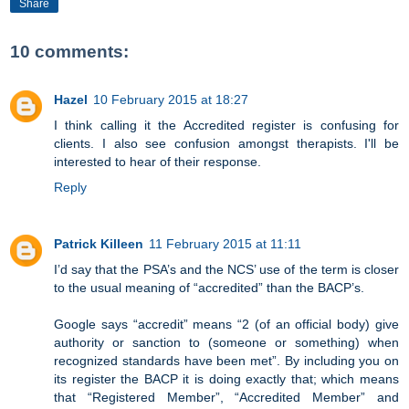
Share
10 comments:
Hazel
10 February 2015 at 18:27
I think calling it the Accredited register is confusing for
clients. I also see confusion amongst therapists. I'll be
interested to hear of their response.
Reply
Patrick Killeen
11 February 2015 at 11:11
I’d say that the PSA’s and the NCS’ use of the term is closer
to the usual meaning of “accredited” than the BACP’s.
Google says “accredit” means “2 (of an official body) give
authority or sanction to (someone or something) when
recognized standards have been met”. By including you on
its register the BACP it is doing exactly that; which means
that “Registered Member”, “Accredited Member” and