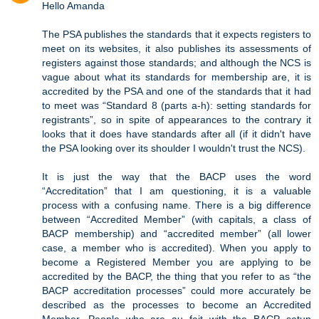
Hello Amanda
The PSA publishes the standards that it expects registers to
meet on its websites, it also publishes its assessments of
registers against those standards; and although the NCS is
vague about what its standards for membership are, it is
accredited by the PSA and one of the standards that it had
to meet was “Standard 8 (parts a-h): setting standards for
registrants”, so in spite of appearances to the contrary it
looks that it does have standards after all (if it didn't have
the PSA looking over its shoulder I wouldn't trust the NCS).
It is just the way that the BACP uses the word
“Accreditation” that I am questioning, it is a valuable
process with a confusing name. There is a big difference
between “Accredited Member” (with capitals, a class of
BACP membership) and “accredited member” (all lower
case, a member who is accredited). When you apply to
become a Registered Member you are applying to be
accredited by the BACP, the thing that you refer to as “the
BACP accreditation processes” could more accurately be
described as the processes to become an Accredited