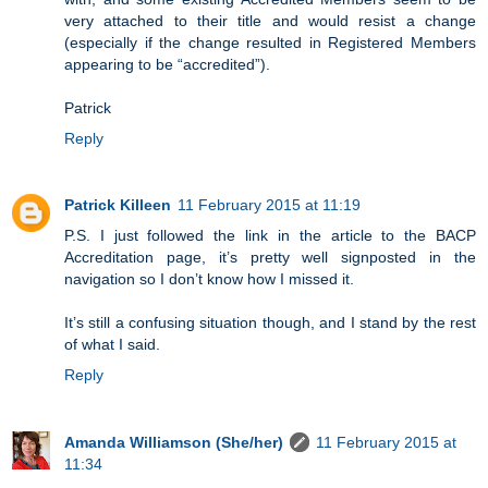
very attached to their title and would resist a change
(especially if the change resulted in Registered Members
appearing to be “accredited”).
Patrick
Reply
Patrick Killeen
11 February 2015 at 11:19
P.S. I just followed the link in the article to the BACP
Accreditation page, it’s pretty well signposted in the
navigation so I don’t know how I missed it.
It’s still a confusing situation though, and I stand by the rest
of what I said.
Reply
Amanda Williamson (She/her)
11 February 2015 at
11:34