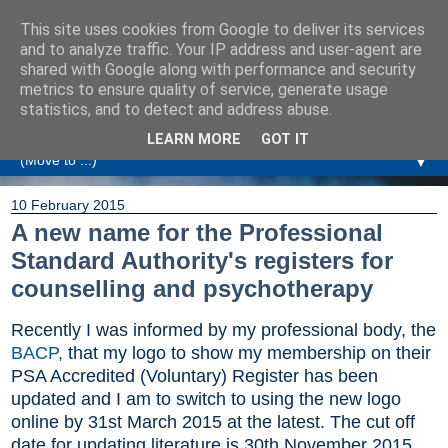
This site uses cookies from Google to deliver its services
Amanda Williamson
and to analyze traffic. Your IP address and user-agent are
shared with Google along with performance and security
metrics to ensure quality of service, generate usage
Relationship Coaching, Therapeutic Coaching and
statistics, and to detect and address abuse.
Professional Commentary
LEARN MORE
GOT IT
▼
10 February 2015
A new name for the Professional
Standard Authority's registers for
counselling and psychotherapy
Recently I was informed by my professional body, the
BACP,
that my logo to show my membership on their
PSA Accredited (Voluntary) Register has been
updated and I am to switch to using the new logo
online by 31st March 2015 at the latest. The cut off
date for updating literature is 30th November 2015.