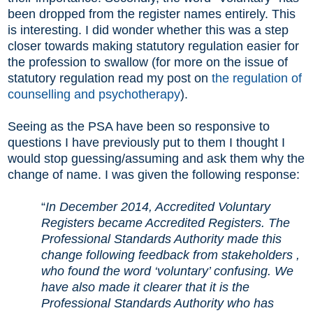
been dropped from the register names entirely. This
is interesting. I did wonder whether this was a step
closer towards making statutory regulation easier for
the profession to swallow (for more on the issue of
statutory regulation read my post on
the regulation of
counselling and psychotherapy
).
Seeing as the PSA have been so responsive to
questions I have previously put to them I thought I
would stop guessing/assuming and ask them why the
change of name. I was given the following response:
“
In December 2014, Accredited Voluntary
Registers became Accredited Registers. The
Professional Standards Authority made this
change following feedback from stakeholders ,
who found the word ‘voluntary’ confusing. We
have also made it clearer that it is the
Professional Standards Authority who has