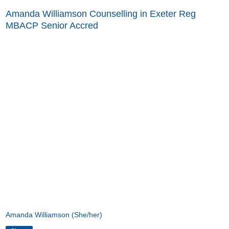
Amanda Williamson Counselling in Exeter Reg
MBACP Senior Accred
Amanda Williamson (She/her)