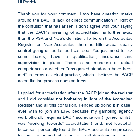
Hi Patrick
Thank you for your comment. I too have question marks
around the BACP's lack of direct communication in light of
the confusion that has arisen. I don't agree with your saying
that the BACP's meaning of accreditation is further away
than the PSA and NCS's definition. To be on the Accredited
Register or NCS Accredited there is little actual quality
control going on as far as I can see. You just need to tick
some boxes; have a qualification, insurance and
supervision in place. There is no measure of actual
competence or whether "recognised standards have been
met" in terms of actual practice, which I believe the BACP
accreditation process does address.
I applied for accreditation after the BACP joined the register
and I did consider not bothering in light of the Accredited
Register and all this confusion. I ended up doing it in case I
ever wish to join an EPA, because my gambling agency
work officially requires BACP accreditation (I joined whilst I
was "working towards" accreditation) and, not leastofall,
because I personally found the BACP accreditation process
to be an important step in self-development as a