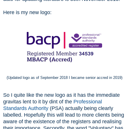
Here is my new logo:
(Updated logo as of September 2018 I became senior accred in 2019)
So I quite like the new logo as it has the immediate
gravitas lent to it by dint of the
Professional
Standards Authority
(PSA) actually being clearly
labelled. Hopefully this will lead to more clients being
aware of the existence of the registers and realising
their importance.
Secondly, the word "Voluntary" has