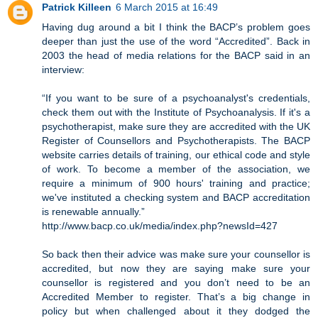
Patrick Killeen
6 March 2015 at 16:49
Having dug around a bit I think the BACP’s problem goes
deeper than just the use of the word “Accredited”. Back in
2003 the head of media relations for the BACP said in an
interview:
“If you want to be sure of a psychoanalyst's credentials,
check them out with the Institute of Psychoanalysis. If it's a
psychotherapist, make sure they are accredited with the UK
Register of Counsellors and Psychotherapists. The BACP
website carries details of training, our ethical code and style
of work. To become a member of the association, we
require a minimum of 900 hours' training and practice;
we've instituted a checking system and BACP accreditation
is renewable annually.”
http://www.bacp.co.uk/media/index.php?newsId=427
So back then their advice was make sure your counsellor is
accredited, but now they are saying make sure your
counsellor is registered and you don’t need to be an
Accredited Member to register. That’s a big change in
policy but when challenged about it they dodged the