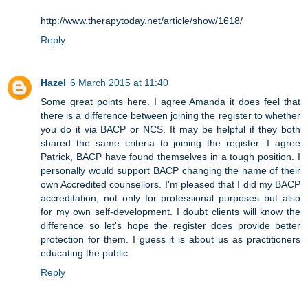
http://www.therapytoday.net/article/show/1618/
Reply
Hazel
6 March 2015 at 11:40
Some great points here. I agree Amanda it does feel that
there is a difference between joining the register to whether
you do it via BACP or NCS. It may be helpful if they both
shared the same criteria to joining the register. I agree
Patrick, BACP have found themselves in a tough position. I
personally would support BACP changing the name of their
own Accredited counsellors. I'm pleased that I did my BACP
accreditation, not only for professional purposes but also
for my own self-development. I doubt clients will know the
difference so let's hope the register does provide better
protection for them. I guess it is about us as practitioners
educating the public.
Reply