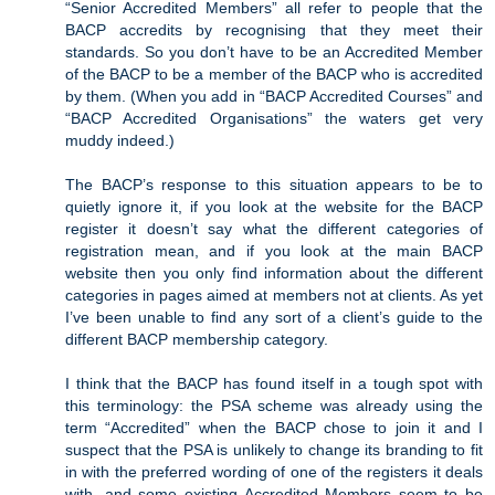
“Senior Accredited Members” all refer to people that the
BACP accredits by recognising that they meet their
standards. So you don’t have to be an Accredited Member
of the BACP to be a member of the BACP who is accredited
by them. (When you add in “BACP Accredited Courses” and
“BACP Accredited Organisations” the waters get very
muddy indeed.)
The BACP’s response to this situation appears to be to
quietly ignore it, if you look at the website for the BACP
register it doesn’t say what the different categories of
registration mean, and if you look at the main BACP
website then you only find information about the different
categories in pages aimed at members not at clients. As yet
I’ve been unable to find any sort of a client’s guide to the
different BACP membership category.
I think that the BACP has found itself in a tough spot with
this terminology: the PSA scheme was already using the
term “Accredited” when the BACP chose to join it and I
suspect that the PSA is unlikely to change its branding to fit
in with the preferred wording of one of the registers it deals
with, and some existing Accredited Members seem to be