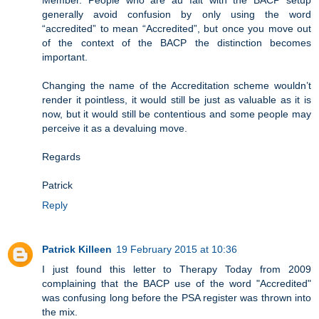
Member. People who are au fait with the BACP setup
generally avoid confusion by only using the word
“accredited” to mean “Accredited”, but once you move out
of the context of the BACP the distinction becomes
important.
Changing the name of the Accreditation scheme wouldn’t
render it pointless, it would still be just as valuable as it is
now, but it would still be contentious and some people may
perceive it as a devaluing move.
Regards
Patrick
Reply
Patrick Killeen
19 February 2015 at 10:36
I just found this letter to Therapy Today from 2009
complaining that the BACP use of the word "Accredited"
was confusing long before the PSA register was thrown into
the mix.