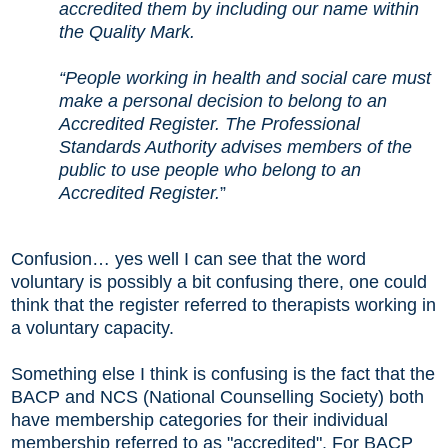
accredited them by including our name within
the Quality Mark.
“People working in health and social care must
make a personal decision to belong to an
Accredited Register. The Professional
Standards Authority advises members of the
public to use people who belong to an
Accredited Register.
”
Confusion
…
yes well I can see that the word
voluntary is possibly a bit confusing there, one could
think that the register referred to therapists working in
a voluntary capacity.
Something else I think is confusing is the fact that the
BACP and NCS (National Counselling Society) both
have membership categories for their individual
membership referred to as "accredited". For BACP