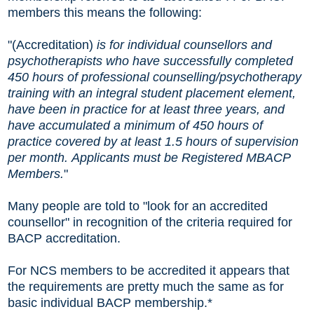
members this means the following:
"(Accreditation)
is for individual counsellors and
psychotherapists who have successfully completed
450 hours of professional counselling/psychotherapy
training with an integral student placement element,
have been in practice for at least three years, and
have accumulated a minimum of 450 hours of
practice covered by at least 1.5 hours of supervision
per month. Applicants must be Registered MBACP
Members.
"
Many people are told to "look for an accredited
counsellor" in recognition of the criteria required for
BACP accreditation.
For NCS members to be accredited it appears that
the requirements are pretty much the same as for
basic individual BACP membership.*