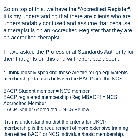
So on top of this, we have the "Accredited Register".
It is my understanding that there are clients who are
understandably confused and assume that because
a therapist is on an Accredited Register that they are
an accredited therapist.
I have asked the Professional Standards Authority for
their thoughts on this and will report back soon.
* I think loosely speaking these are the rough equivalents
membership statuses between the BACP and the NCS:
BACP Student member = NCS member
BACP registered membership (Reg MBACP) = NCS
Accredited Member
BACP Senior Accredited = NCS Fellow
It is my understanding that the criteria for UKCP
membership is the requirement of more extensive training
than either BACP or NCS individual/basic membership.