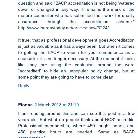
question and said “BACP accreditation is not being ‘watered
down’ or changed in any way; it remains the mark of the
mature counsellor who has submitted their work for quality
assurance through the accreditation scheme.”
http://www.therapytoday.net/article/show/3224/
It true, that as professional development goes Accreditation
is just as valuable as it has always been, but when it comes
to getting the BACP to vouch for your competence as a
counsellor it is no longer necessary. At the moment it looks
like they are using the confusion around the word
“accredited” to hide an unpopular policy change, but at
some point they are going to have to come clean.
Reply
Fionac
2 March 2018 at 21:19
I am reading around this and can see this post is a few
years old. But what do people think about NCS' accreditd
Professional membership, where 450 taught hours, and
450 practice hours are needed. Same as BACP