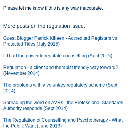
Please let me know if this is any way inaccurate.
More posts on the regulation issue:
Guest Blogger Patrick Killeen - Accredited Registers vs
Protected Titles (July 2015)
If I had the power to regulate counselling (April 2015)
Regulation - a client and therapist friendly way forward?
(November 2014)
The problems with a voluntary regulatory scheme (Sept
2014)
Spreading the word on AVRs - the Professional Standards
Authority responds (Sept 2014)
The Regulation of Counselling and Psychotherapy - What
the Public Want (June 2013)