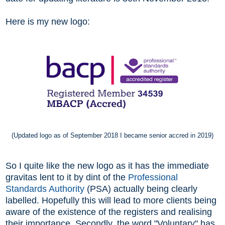
Here is my new logo:
(Updated logo as of September 2018 I became senior accred in 2019)
So I quite like the new logo as it has the immediate
gravitas lent to it by dint of the
Professional
Standards Authority
(PSA) actually being clearly
labelled. Hopefully this will lead to more clients being
aware of the existence of the registers and realising
their importance.
Secondly, the word "Voluntary" has