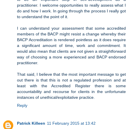
practitioner. I welcome opportunities to really assess what I
do and how I work. In going through the process I really got
to understand the point of it.
I can understand your assessment that some accredited
members of the BACP might resist a change whereby their
BACP Accreditation is rendered pointless as it does require
a significant amount of time, work and commitment. It
would also mean that clients are not given a straightforward
way of choosing a more experienced and BACP endorsed
practitioner.
That said, I believe that the most important message to get
out there is that this is not a regulated profession and at
least with the Accredited Register there is some
accountability and recourse for clients in the unfortunate
instances of unethical/exploitative practice.
Reply
Patrick Killeen
11 February 2015 at 13:42