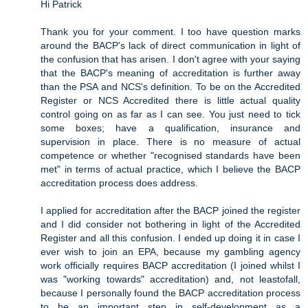
Hi Patrick
Thank you for your comment. I too have question marks
around the BACP's lack of direct communication in light of
the confusion that has arisen. I don't agree with your saying
that the BACP's meaning of accreditation is further away
than the PSA and NCS's definition. To be on the Accredited
Register or NCS Accredited there is little actual quality
control going on as far as I can see. You just need to tick
some boxes; have a qualification, insurance and
supervision in place. There is no measure of actual
competence or whether "recognised standards have been
met" in terms of actual practice, which I believe the BACP
accreditation process does address.
I applied for accreditation after the BACP joined the register
and I did consider not bothering in light of the Accredited
Register and all this confusion. I ended up doing it in case I
ever wish to join an EPA, because my gambling agency
work officially requires BACP accreditation (I joined whilst I
was "working towards" accreditation) and, not leastofall,
because I personally found the BACP accreditation process
to be an important step in self-development as a