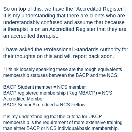
So on top of this, we have the "Accredited Register".
It is my understanding that there are clients who are
understandably confused and assume that because
a therapist is on an Accredited Register that they are
an accredited therapist.
I have asked the Professional Standards Authority for
their thoughts on this and will report back soon.
* I think loosely speaking these are the rough equivalents
membership statuses between the BACP and the NCS:
BACP Student member = NCS member
BACP registered membership (Reg MBACP) = NCS
Accredited Member
BACP Senior Accredited = NCS Fellow
It is my understanding that the criteria for UKCP
membership is the requirement of more extensive training
than either BACP or NCS individual/basic membership.