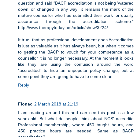
question and said “BACP accreditation is not being ‘watered
down’ or changed in any way; it remains the mark of the
mature counsellor who has submitted their work for quality
assurance through the accreditation scheme.”
http://www.therapytoday.net/article/show/3224/
It true, that as professional development goes Accreditation
is just as valuable as it has always been, but when it comes
to getting the BACP to vouch for your competence as a
counsellor it is no longer necessary. At the moment it looks
like they are using the confusion around the word
“accredited” to hide an unpopular policy change, but at
some point they are going to have to come clean.
Reply
Fionac
2 March 2018 at 21:19
I am reading around this and can see this post is a few
years old. But what do people think about NCS' accreditd
Professional membership, where 450 taught hours, and
450 practice hours are needed. Same as BACP