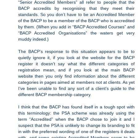
“Senior Accredited Members” all refer to people that the
BACP accredits by recognising that they meet their
standards. So you don’t have to be an Accredited Member
of the BACP to be a member of the BACP who is accredited
by them. (When you add in “BACP Accredited Courses” and
“BACP Accredited Organisations” the waters get very
muddy indeed.)
The BACP’s response to this situation appears to be to
quietly ignore it, if you look at the website for the BACP
register it doesn’t say what the different categories of
registration mean, and if you look at the main BACP
website then you only find information about the different
categories in pages aimed at members not at clients. As yet
I’ve been unable to find any sort of a client’s guide to the
different BACP membership category.
I think that the BACP has found itself in a tough spot with
this terminology: the PSA scheme was already using the
term “Accredited” when the BACP chose to join it and I
suspect that the PSA is unlikely to change its branding to fit
in with the preferred wording of one of the registers it deals
with, and some existing Accredited Members seem to be