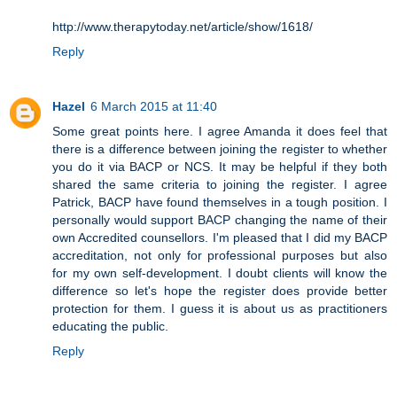
http://www.therapytoday.net/article/show/1618/
Reply
Hazel
6 March 2015 at 11:40
Some great points here. I agree Amanda it does feel that
there is a difference between joining the register to whether
you do it via BACP or NCS. It may be helpful if they both
shared the same criteria to joining the register. I agree
Patrick, BACP have found themselves in a tough position. I
personally would support BACP changing the name of their
own Accredited counsellors. I'm pleased that I did my BACP
accreditation, not only for professional purposes but also
for my own self-development. I doubt clients will know the
difference so let's hope the register does provide better
protection for them. I guess it is about us as practitioners
educating the public.
Reply