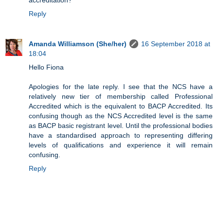
accreditation?
Reply
Amanda Williamson (She/her)
16 September 2018 at
18:04
Hello Fiona
Apologies for the late reply. I see that the NCS have a
relatively new tier of membership called Professional
Accredited which is the equivalent to BACP Accredited. Its
confusing though as the NCS Accredited level is the same
as BACP basic registrant level. Until the professional bodies
have a standardised approach to representing differing
levels of qualifications and experience it will remain
confusing.
Reply