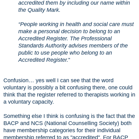
accredited them by including our name within
the Quality Mark.
“People working in health and social care must
make a personal decision to belong to an
Accredited Register. The Professional
Standards Authority advises members of the
public to use people who belong to an
Accredited Register.
”
Confusion
…
yes well I can see that the word
voluntary is possibly a bit confusing there, one could
think that the register referred to therapists working in
a voluntary capacity.
Something else I think is confusing is the fact that the
BACP and NCS (National Counselling Society) both
have membership categories for their individual
membership referred to as "accredited". For BACP