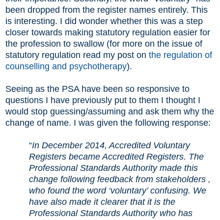
been dropped from the register names entirely. This
is interesting. I did wonder whether this was a step
closer towards making statutory regulation easier for
the profession to swallow (for more on the issue of
statutory regulation read my post on
the regulation of
counselling and psychotherapy
).
Seeing as the PSA have been so responsive to
questions I have previously put to them I thought I
would stop guessing/assuming and ask them why the
change of name. I was given the following response:
“
In December 2014, Accredited Voluntary
Registers became Accredited Registers. The
Professional Standards Authority made this
change following feedback from stakeholders ,
who found the word ‘voluntary’ confusing. We
have also made it clearer that it is the
Professional Standards Authority who has