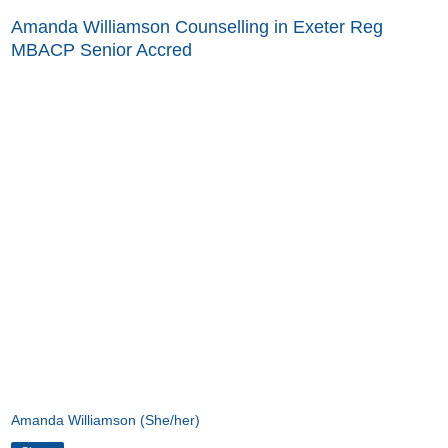
Amanda Williamson Counselling in Exeter Reg
MBACP Senior Accred
Amanda Williamson (She/her)