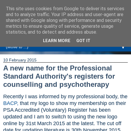
This site uses cookies from Google to deliver its services
Amanda Williamson
and to analyze traffic. Your IP address and user-agent are
shared with Google along with performance and security
metrics to ensure quality of service, generate usage
Relationship Coaching, Therapeutic Coaching and
statistics, and to detect and address abuse.
Professional Commentary
LEARN MORE
GOT IT
▼
10 February 2015
A new name for the Professional
Standard Authority's registers for
counselling and psychotherapy
Recently I was informed by my professional body, the
BACP,
that my logo to show my membership on their
PSA Accredited (Voluntary) Register has been
updated and I am to switch to using the new logo
online by 31st March 2015 at the latest. The cut off
date for updating literature is 30th November 2015.