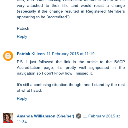
very attached to their title and would resist a change
(especially if the change resulted in Registered Members
appearing to be “accredited”).
Patrick
Reply
Patrick Killeen
11 February 2015 at 11:19
P.S. I just followed the link in the article to the BACP
Accreditation page, it’s pretty well signposted in the
navigation so I don’t know how I missed it.
It’s still a confusing situation though, and I stand by the rest
of what I said.
Reply
Amanda Williamson (She/her)
11 February 2015 at
11:34