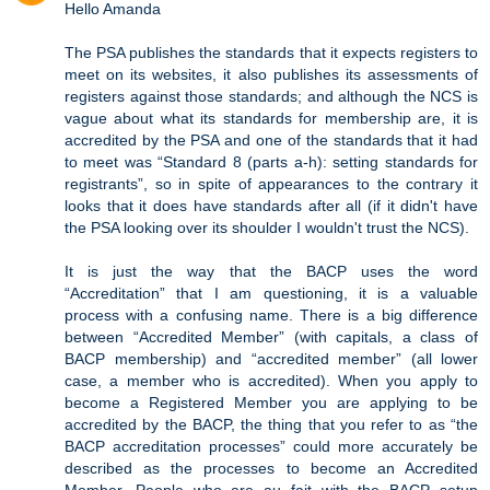
Hello Amanda
The PSA publishes the standards that it expects registers to
meet on its websites, it also publishes its assessments of
registers against those standards; and although the NCS is
vague about what its standards for membership are, it is
accredited by the PSA and one of the standards that it had
to meet was “Standard 8 (parts a-h): setting standards for
registrants”, so in spite of appearances to the contrary it
looks that it does have standards after all (if it didn't have
the PSA looking over its shoulder I wouldn't trust the NCS).
It is just the way that the BACP uses the word
“Accreditation” that I am questioning, it is a valuable
process with a confusing name. There is a big difference
between “Accredited Member” (with capitals, a class of
BACP membership) and “accredited member” (all lower
case, a member who is accredited). When you apply to
become a Registered Member you are applying to be
accredited by the BACP, the thing that you refer to as “the
BACP accreditation processes” could more accurately be
described as the processes to become an Accredited