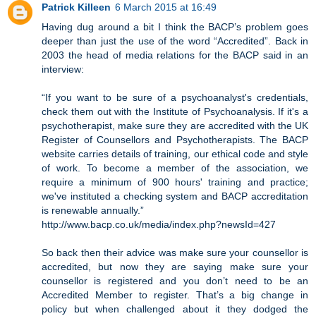
Patrick Killeen
6 March 2015 at 16:49
Having dug around a bit I think the BACP’s problem goes
deeper than just the use of the word “Accredited”. Back in
2003 the head of media relations for the BACP said in an
interview:
“If you want to be sure of a psychoanalyst's credentials,
check them out with the Institute of Psychoanalysis. If it's a
psychotherapist, make sure they are accredited with the UK
Register of Counsellors and Psychotherapists. The BACP
website carries details of training, our ethical code and style
of work. To become a member of the association, we
require a minimum of 900 hours' training and practice;
we've instituted a checking system and BACP accreditation
is renewable annually.”
http://www.bacp.co.uk/media/index.php?newsId=427
So back then their advice was make sure your counsellor is
accredited, but now they are saying make sure your
counsellor is registered and you don’t need to be an
Accredited Member to register. That’s a big change in
policy but when challenged about it they dodged the