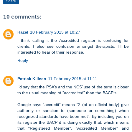
Share
10 comments:
Hazel
10 February 2015 at 18:27
I think calling it the Accredited register is confusing for
clients. I also see confusion amongst therapists. I'll be
interested to hear of their response.
Reply
Patrick Killeen
11 February 2015 at 11:11
I’d say that the PSA’s and the NCS’ use of the term is closer
to the usual meaning of “accredited” than the BACP’s.
Google says “accredit” means “2 (of an official body) give
authority or sanction to (someone or something) when
recognized standards have been met”. By including you on
its register the BACP it is doing exactly that; which means
that “Registered Member”, “Accredited Member” and