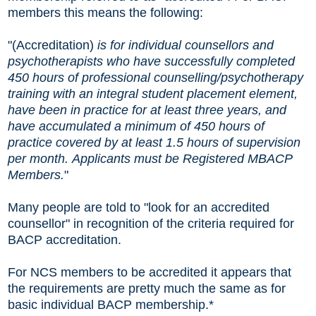
members this means the following:
"(Accreditation)
is for individual counsellors and
psychotherapists who have successfully completed
450 hours of professional counselling/psychotherapy
training with an integral student placement element,
have been in practice for at least three years, and
have accumulated a minimum of 450 hours of
practice covered by at least 1.5 hours of supervision
per month. Applicants must be Registered MBACP
Members.
"
Many people are told to "look for an accredited
counsellor" in recognition of the criteria required for
BACP accreditation.
For NCS members to be accredited it appears that
the requirements are pretty much the same as for
basic individual BACP membership.*