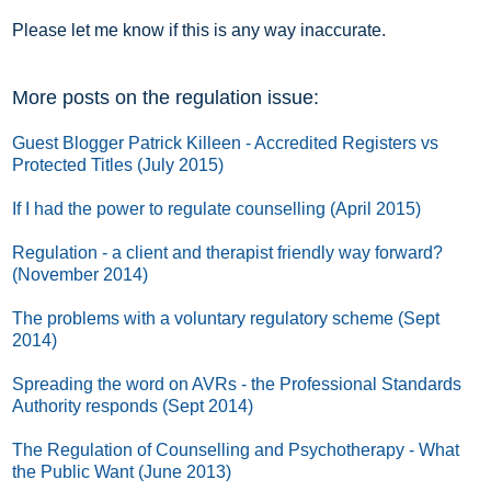
Please let me know if this is any way inaccurate.
More posts on the regulation issue:
Guest Blogger Patrick Killeen - Accredited Registers vs
Protected Titles (July 2015)
If I had the power to regulate counselling (April 2015)
Regulation - a client and therapist friendly way forward?
(November 2014)
The problems with a voluntary regulatory scheme (Sept
2014)
Spreading the word on AVRs - the Professional Standards
Authority responds (Sept 2014)
The Regulation of Counselling and Psychotherapy - What
the Public Want (June 2013)