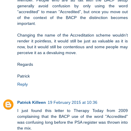
Member. People who are au fait with the BACP setup
generally avoid confusion by only using the word
“accredited” to mean “Accredited”, but once you move out
of the context of the BACP the distinction becomes
important.
Changing the name of the Accreditation scheme wouldn’t
render it pointless, it would still be just as valuable as it is
now, but it would still be contentious and some people may
perceive it as a devaluing move.
Regards
Patrick
Reply
Patrick Killeen
19 February 2015 at 10:36
I just found this letter to Therapy Today from 2009
complaining that the BACP use of the word "Accredited"
was confusing long before the PSA register was thrown into
the mix.