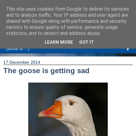
This site uses cookies from Google to deliver its services
Amanda Williamson
and to analyze traffic. Your IP address and user-agent are
shared with Google along with performance and security
metrics to ensure quality of service, generate usage
Relationship Coaching, Therapeutic Coaching and
statistics, and to detect and address abuse.
Professional Commentary
LEARN MORE
GOT IT
▼
17 December 2014
The goose is getting sad