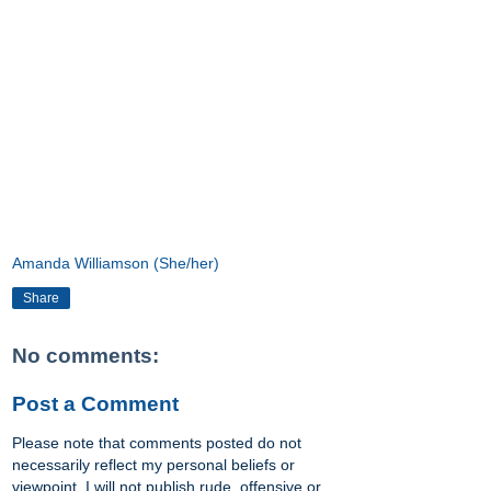
Amanda Williamson (She/her)
Share
No comments:
Post a Comment
Please note that comments posted do not
necessarily reflect my personal beliefs or
viewpoint. I will not publish rude, offensive or