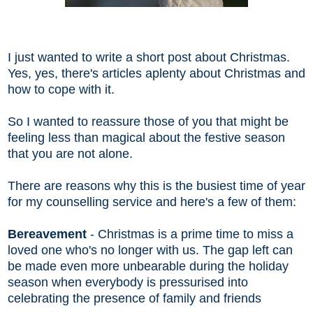
I just wanted to write a short post about Christmas.
Yes, yes, there's articles aplenty about Christmas and
how to cope with it.
So I wanted to reassure those of you that might be
feeling less than magical about the festive season
that you are not alone.
There are reasons why this is the busiest time of year
for my counselling service and here's a few of them:
Bereavement
- Christmas is a prime time to miss a
loved one who's no longer with us. The gap left can
be made even more unbearable during the holiday
season when everybody is pressurised into
celebrating the presence of family and friends