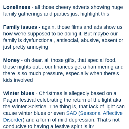
Loneliness
- all those cheery adverts showing huge
family gatherings and parties just highlight this
Family issues
- again, those films and ads show us
how we're supposed to be doing it. But maybe our
family is dysfunctional, antisocial, abusive, absent or
just pretty annoying
Money
- oh dear, all those gifts, that special food,
those nights out…our finances get a hammering and
there is so much pressure, especially when there's
kids involved
Winter blues
- Christmas is allegedly based on a
Pagan festival celebrating the return of the light aka
the Winter Solstice. The thing is, that lack of light can
cause winter blues or even
SAD (Seasonal Affective
Disorder
) and a form of mild depression. That's not
conducive to having a festive spirit is it?