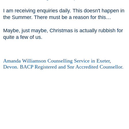
I am receiving enquiries daily. This doesn't happen in
the Summer. There must be a reason for this…
Maybe, just maybe, Christmas is actually rubbish for
quite a few of us.
Amanda Williamson Counselling Service in Exeter,
Devon. BACP Registered and Snr Accredited Counsellor.