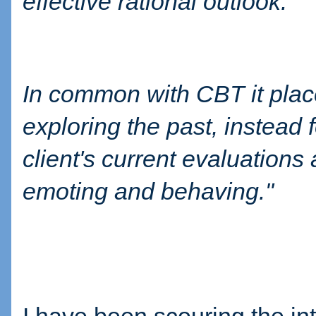
effective rational outlook.
In common with CBT it place
exploring the past, instead
client's current evaluations
emoting and behaving."