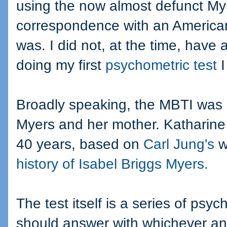
using the now almost defunct My
correspondence with an America
was. I did not, at the time, have
doing my first
psychometric test
I
Broadly speaking, the MBTI was 
Myers and her mother. Katharine 
40 years, based on
Carl Jung's
w
history of Isabel Briggs Myers.
The test itself is a series of ps
should answer with whichever answ