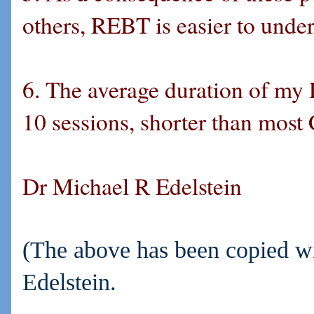
others, REBT is easier to under
6. The average duration of my 
10 sessions, shorter than most
Dr Michael R Edelstein
(The above has been copied wi
Edelstein.