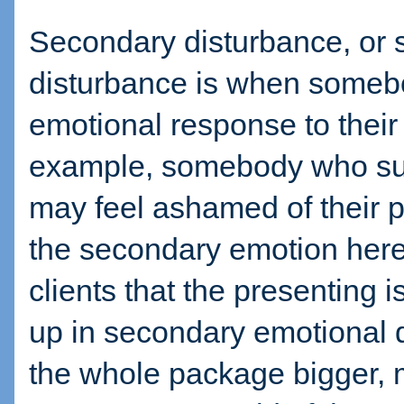
Secondary disturbance, or 
disturbance is when someb
emotional response to their
example, somebody who suff
may feel ashamed of their 
the secondary emotion here 
clients that the presenting
up in secondary emotional
the whole package bigger, 