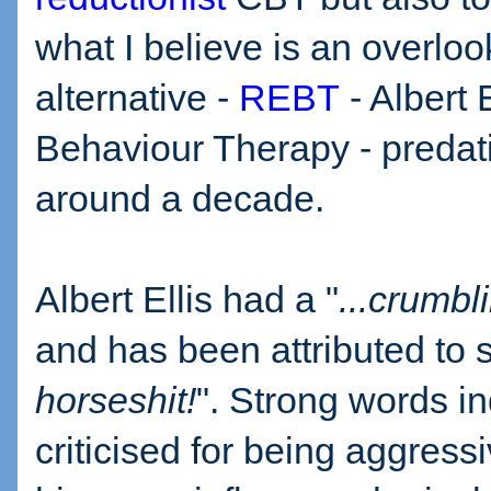
what I believe is an overlo
alternative -
REBT
- Albert 
Behaviour Therapy - preda
around a decade.
Albert Ellis had a "
...crumbl
and has been attributed to 
horseshit!
". Strong words i
criticised for being aggres