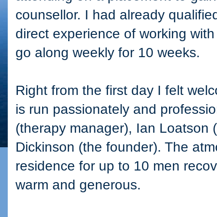
counsellor. I had already qualifi
direct experience of working with 
go along weekly for 10 weeks.
Right from the first day I felt w
is run passionately and professi
(therapy manager), Ian Loatson
Dickinson (the founder). The atm
residence for up to 10 men recove
warm and generous.