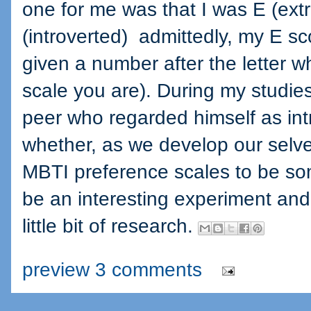
one for me was that I was E (ext
(introverted) admittedly, my E sc
given a number after the letter w
scale you are). During my studies
peer who regarded himself as in
whether, as we develop our selve
MBTI preference scales to be so
be an interesting experiment and 
little bit of research.
preview 3 comments