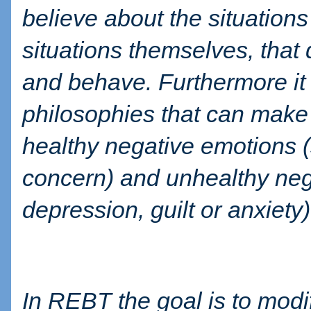
believe about the situations
situations themselves, that
and behave. Furthermore it 
philosophies that can make
healthy negative emotions (
concern) and unhealthy neg
depression, guilt or anxiety)
In REBT the goal is to modi