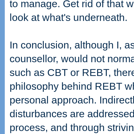
to manage. Get rid of that
look at what's underneath.
In conclusion, although I, 
counsellor, would not normal
such as CBT or REBT, there
philosophy behind REBT wh
personal approach. Indirect
disturbances are addressed
process, and through strivin