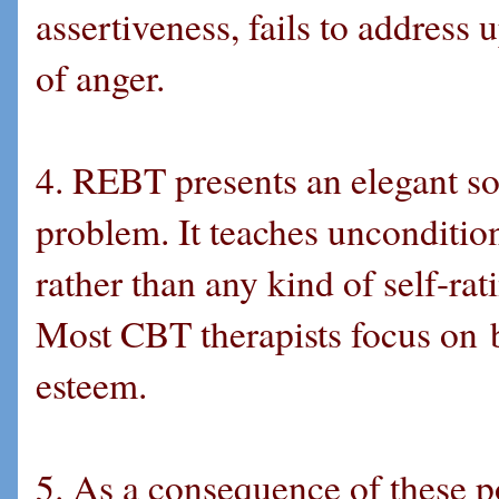
assertiveness, fails to address
of anger.
4. REBT presents an elegant sol
problem. It teaches unconditio
rather than any kind of self-rat
Most CBT therapists focus on bol
esteem.
5. As a consequence of these p