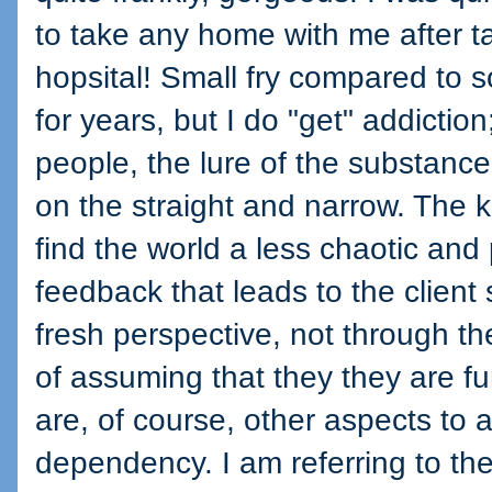
to take any home with me after ta
hopsital! Small fry compared to
for years, but I do "get" addictio
people, the lure of the substanc
on the straight and narrow. The k
find the world a less chaotic and
feedback that leads to the clien
fresh perspective, not through th
of assuming that they they are f
are, of course, other aspects to 
dependency. I am referring to th