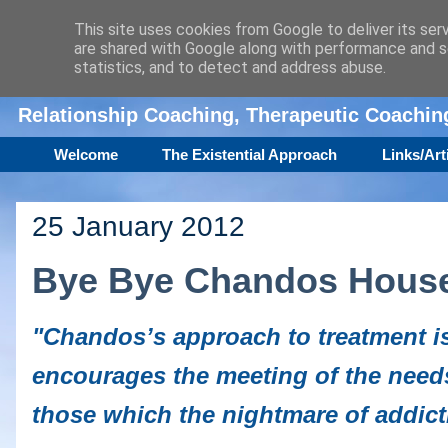
This site uses cookies from Google to deliver its ser
are shared with Google along with performance and se
Amanda Williamson
statistics, and to detect and address abuse.
Relationship Coaching, Therapeutic Coachi
Welcome
The Existential Approach
Links/Art
25 January 2012
Bye Bye Chandos Hous
"Chandos’s approach to treatment is
encourages the meeting of the needs
those which the nightmare of addicti