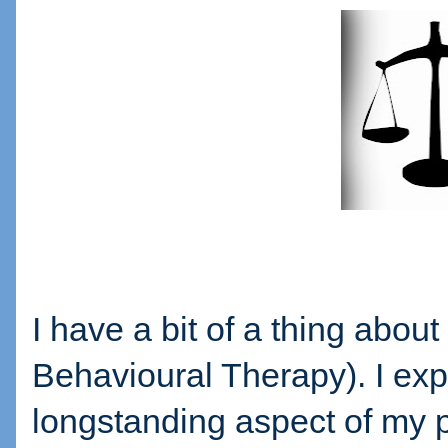
I have a bit of a thing abou
Behavioural Therapy). I expe
longstanding aspect of my p