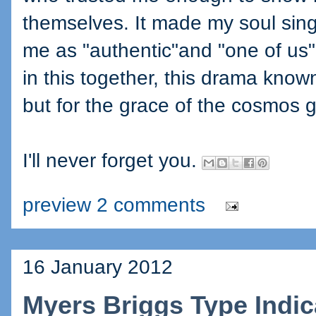
themselves. It made my soul sing
me as "authentic"and "one of us", 
in this together, this drama kno
but for the grace of the cosmos go
I'll never forget you.
preview 2 comments
16 January 2012
Myers Briggs Type Indica