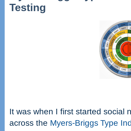
Testing
It was when I first started social
across the
Myers-Briggs Type Ind