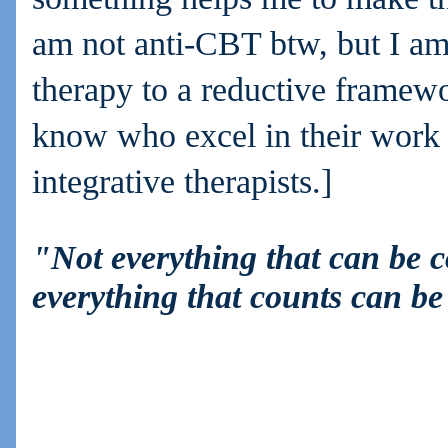
am not anti-CBT btw, but I am 
therapy to a reductive framew
know who excel in their work 
integrative therapists.]
"Not everything that can be 
everything that counts can b