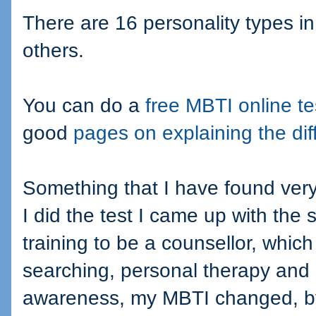
There are 16 personality types 
others.
You can do a
free MBTI online te
good
pages on explaining the dif
Something that I have found very i
I did the test I came up with the 
training to be a counsellor, which
searching, personal therapy and a
awareness, my MBTI changed, by 2