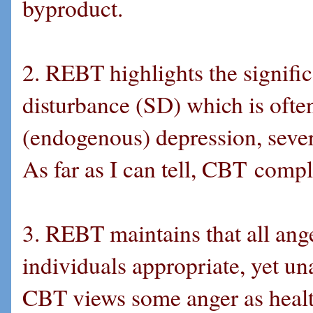
byproduct.
2. REBT highlights the signifi
disturbance (SD) which is often 
(endogenous) depression, sever
As far as I can tell, CBT comp
3. REBT maintains that all ange
individuals appropriate, yet un
CBT views some anger as health