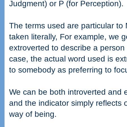
Judgment) or P (for Perception).
The terms used are particular to
taken literally, For example, we 
extroverted to describe a person 
case, the actual word used is ext
to somebody as preferring to focu
We can be both introverted and ex
and the indicator simply reflects 
way of being.