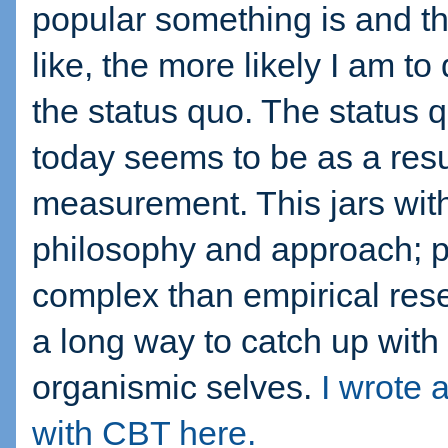
popular something is and th
like, the more likely I am to
the status quo. The status 
today seems to be as a resul
measurement. This jars wit
philosophy and approach; 
complex than empirical res
a long way to catch up with 
organismic selves.
I wrote 
with CBT here.