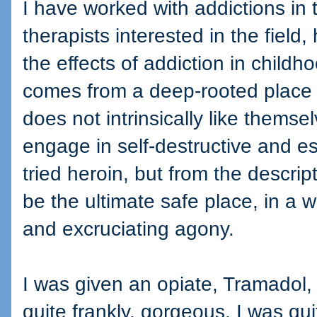
I have worked with addictions in
therapists interested in the field
the effects of addiction in childh
comes from a deep-rooted place 
does not intrinsically like thems
engage in self-destructive and e
tried heroin, but from the descript
be the ultimate safe place, in a w
and excruciating agony.
I was given an opiate, Tramadol, 
quite frankly, gorgeous. I was qu