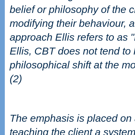
belief or philosophy of the 
modifying their behaviour, 
approach Ellis refers to as 
Ellis, CBT does not tend to h
philosophical shift at the m
(2)
The emphasis is placed on a
teaching the client a system