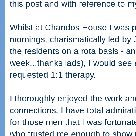
this post and with reference to m
Whilst at Chandos House I was pa
mornings, charismatically led by
the residents on a rota basis - a
week...thanks lads), I would see
requested 1:1 therapy.
I thoroughly enjoyed the work a
connections. I have total admirat
for those men that I was fortuna
who trusted me enough to show m