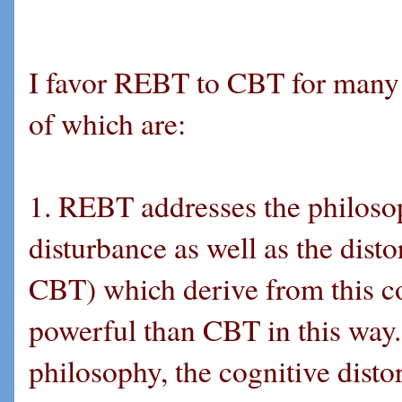
I favor REBT to CBT for many r
of which are:
1. REBT addresses the philoso
disturbance as well as the disto
CBT) which derive from this co
powerful than CBT in this way
philosophy, the cognitive disto