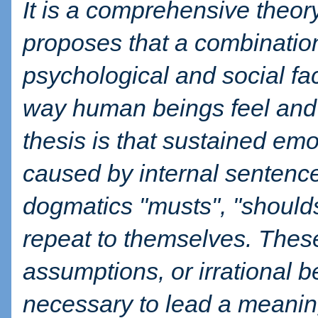
It is a comprehensive theor
proposes that a combination
psychological and social fac
way human beings feel and 
thesis is that sustained emo
caused by internal sentence
dogmatics "musts", "shoulds
repeat to themselves. These
assumptions, or irrational b
necessary to lead a meaningf