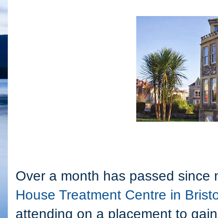
Over a month has passed since m
House Treatment Centre in Bristo
attending on a placement to gain