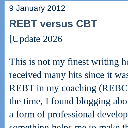
9 January 2012
REBT versus CBT
[Update 2026
This is not my finest writing h
received many hits since it was 
REBT in my coaching (REBC).
the time, I found blogging abo
a form of professional develo
something helps me to make th