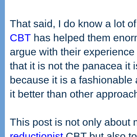
That said, I do know a lot o
CBT
has helped them enorm
argue with their experience 
that it is not the panacea it 
because it is a fashionabl
it better than other approac
This post is not only about 
reductionist
CBT but also to