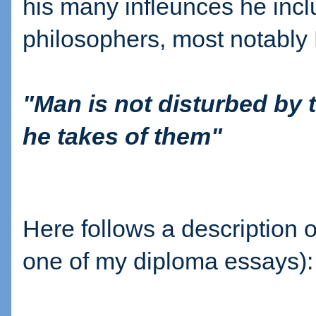
his many infleunces he incl
philosophers, most notably 
"Man is not disturbed by 
he takes of them"
Here follows a description
one of my diploma essays):