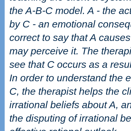
the A-B-C model. A - the act
by C - an emotional conseq
correct to say that A causes
may perceive it. The therapi
see that C occurs as a result
In order to understand the
C, the therapist helps the cl
irrational beliefs about A, an
the disputing of irrational 