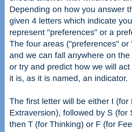
Depending on how you answer th
given 4 letters which indicate you
represent "preferences" or a pref
The four areas ("preferences" or
and we can fall anywhere on the 
or try and predict how we will act
it is, as it is named, an indicator.
The first letter will be either I (fo
Extraversion), followed by S (for S
then T (for Thinking) or F (for Feel