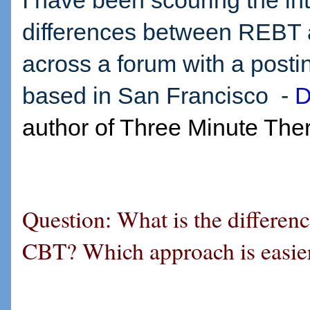
I have been scouring the int
differences between REBT
across a forum with a posti
based in San Francisco -
D
author of Three Minute The
Question: What is the differe
CBT? Which approach is easie