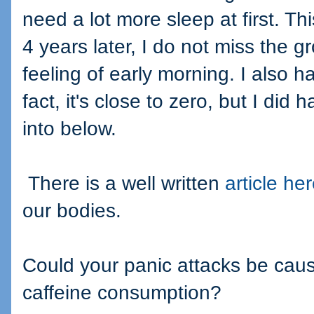
need a lot more sleep at first. T
4 years later, I do not miss the g
feeling of early morning. I also h
fact, it's close to zero, but I did
into below.
There is a well written
article he
our bodies.
Could your panic attacks be caus
caffeine consumption?