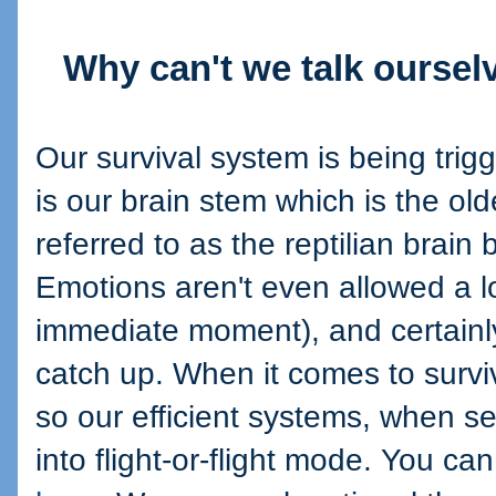
Why can't we talk ourselv
Our survival system is being trig
is our brain stem which is the old
referred to as the reptilian brain 
Emotions aren't even allowed a lo
immediate moment), and certainly
catch up. When it comes to survi
so our efficient systems, when se
into flight-or-flight mode. You c