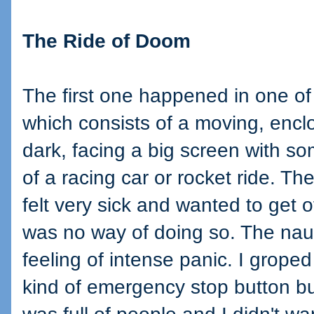
The Ride of Doom
The first one happened in one of 
which consists of a moving, enclo
dark, facing a big screen with s
of a racing car or rocket ride. Th
felt very sick and wanted to get o
was no way of doing so. The na
feeling of intense panic. I grope
kind of emergency stop button bu