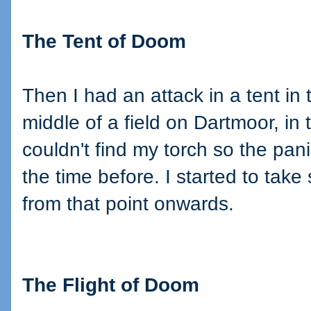
The Tent of Doom
Then I had an attack in a tent in 
middle of a field on Dartmoor, in 
couldn't find my torch so the pan
the time before. I started to take
from that point onwards.
The Flight of Doom