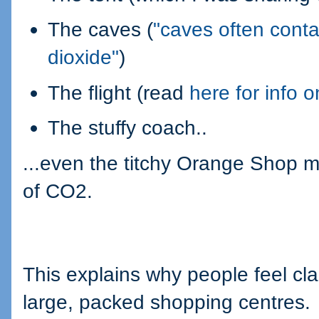
The caves (
"caves often conta
dioxide"
)
The flight (read
here for info 
The stuffy coach..
...even the titchy Orange Shop m
of CO2.
This explains why people feel cl
large, packed shopping centres.