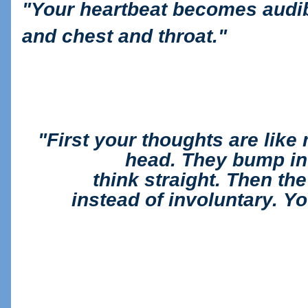
"
Your heartbeat becomes audib
and chest and throat."
"First your thoughts are like
head. They bump in
think
straight. Then th
instead of involuntary. Y