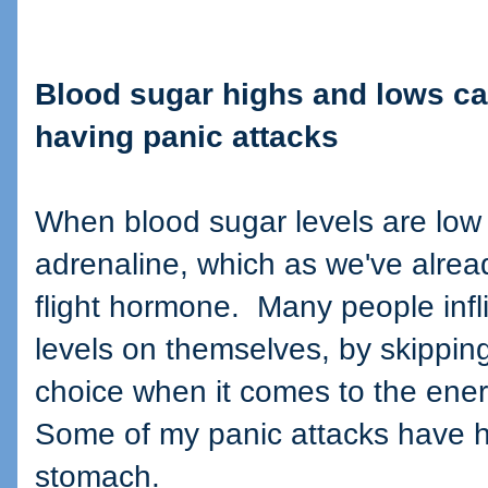
Blood sugar highs and lows can
having panic attacks
When blood sugar levels are low
adrenaline, which as we've already
flight hormone. Many people infli
levels on themselves, by skippin
choice when it comes to the ener
Some of my panic attacks have
stomach.