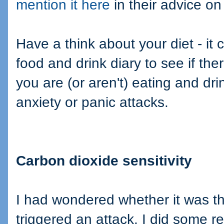
mention it here
in their advice on
Have a think about your diet - it 
food and drink diary to see if th
you are (or aren't) eating and dr
anxiety or panic attacks.
Carbon dioxide sensitivity
I had wondered whether it was t
triggered an attack. I did some re