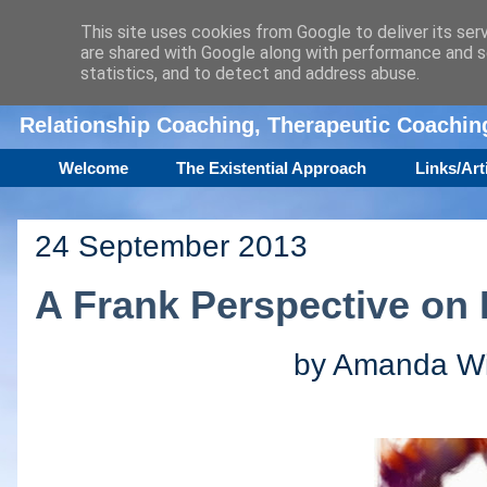
This site uses cookies from Google to deliver its ser
are shared with Google along with performance and se
Amanda Williamson
statistics, and to detect and address abuse.
Relationship Coaching, Therapeutic Coachi
Welcome
The Existential Approach
Links/Art
24 September 2013
A Frank Perspective on 
by Amanda Wil