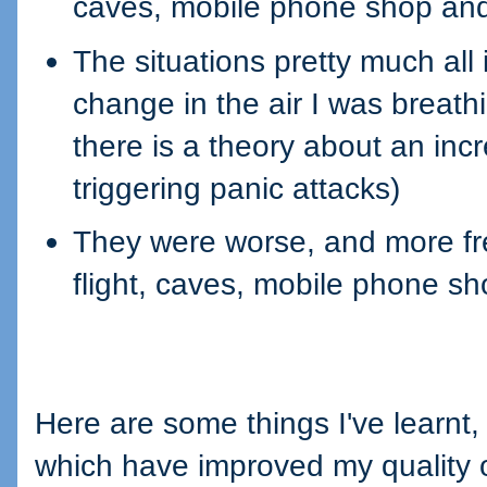
caves, mobile phone shop and
The situations pretty much all
change in the air I was breath
there is a theory about an inc
triggering panic attacks)
They were worse, and more freq
flight, caves, mobile phone sh
Here are some things I've learnt
which have improved my quality of