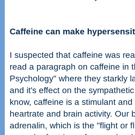
Caffeine can make hypersensit
I suspected that caffeine was real
read a paragraph on caffeine in 
Psychology" where they starkly la
and it's effect on the sympatheti
know, caffeine is a stimulant and 
heartrate and brain activity. Our
adrenalin, which is the "flight or