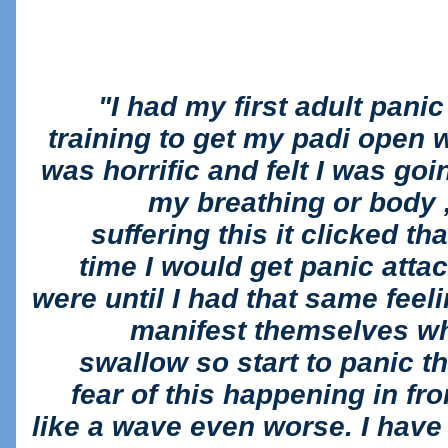
"I had my first adult panic
training to get my padi open wa
was horrific and felt I was goi
my breathing or body , 
suffering this it clicked tha
time I would get panic atta
were until I had that same fee
manifest themselves whe
swallow so start to panic 
fear of this happening in fr
like a wave even worse. I have