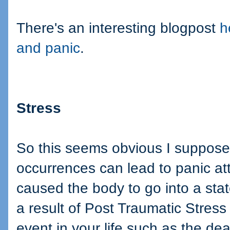
There's an interesting blogpost
h
and panic
.
Stress
So this seems obvious I suppose,
occurrences can lead to panic at
caused the body to go into a sta
a result of Post Traumatic Stress
event in your life such as the de