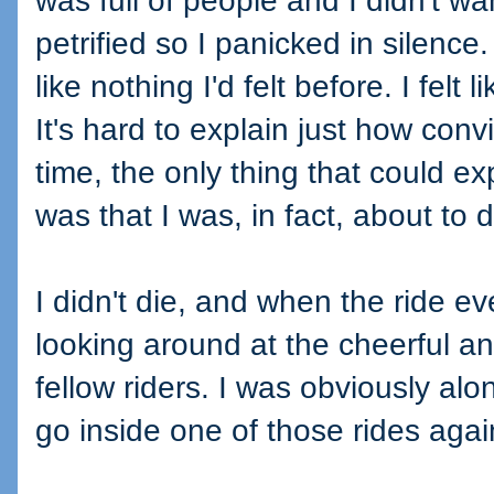
was full of people and I didn't wa
petrified so I panicked in silence
like nothing I'd felt before. I felt l
It's hard to explain just how convi
time, the only thing that could exp
was that I was, in fact, about to d
I didn't die, and when the ride e
looking around at the cheerful a
fellow riders. I was obviously alo
go inside one of those rides agai