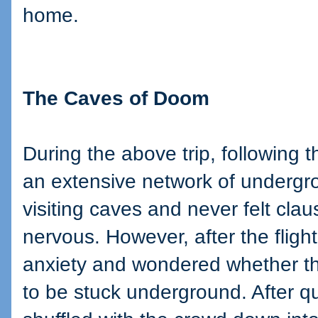
home.
The Caves of Doom
During the above trip, following th
an extensive network of undergro
visiting caves and never felt claus
nervous. However, after the flight
anxiety and wondered whether thi
to be stuck underground. After qu