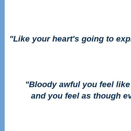
"
Like your heart's going to exp
"B
loody awful you feel lik
and you feel as though e