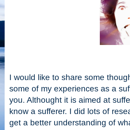
I would like to share some though
some of my experiences as a suff
you. Althought it is aimed at suff
know a sufferer. I did lots of res
get a better understanding of wh