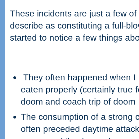
These incidents are just a few o
describe as constituting a full-bl
started to notice a few things ab
They often happened when I h
eaten properly (certainly true f
doom and coach trip of doom
The consumption of a strong c
often preceded daytime attacks 