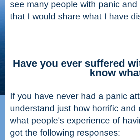
see many people with panic and o
that I would share what I have d
Have you ever suffered wi
know what 
If you have never had a panic att
understand just how horrific and 
what people's experience of havi
got the following responses: