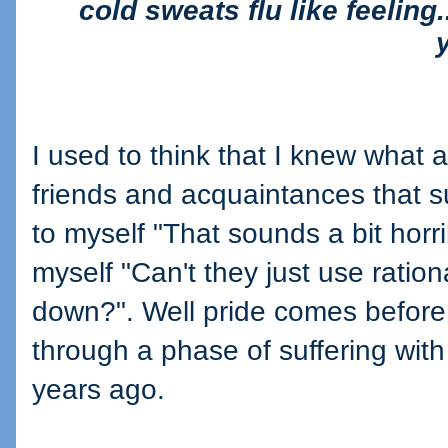
cold sweats flu like feeling..
I used to think that I knew what a
friends and acquaintances that s
to myself "That sounds a bit horri
myself "Can't they just use ratio
down?". Well pride comes before 
through a phase of suffering with
years ago.