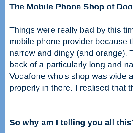
The Mobile Phone Shop of Do
Things were really bad by this ti
mobile phone provider because 
narrow and dingy (and orange). 
back of a particularly long and n
Vodafone who's shop was wide an
properly in there. I realised that 
So why am I telling you all this