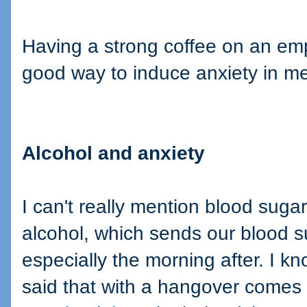
Having a strong coffee on an emp
good way to induce anxiety in me
Alcohol and anxiety
I can't really mention blood suga
alcohol, which sends our blood s
especially the morning after. I 
said that with a hangover comes