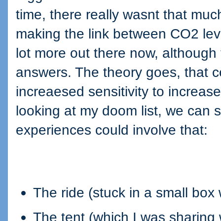
time, there really wasnt that muc
making the link between CO2 leve
lot more out there now, although
answers. The theory goes, that c
increaesed sensitivity to increase
looking at my doom list, we can s
experiences could involve that:
The ride (stuck in a small box
The tent (which I was sharing 