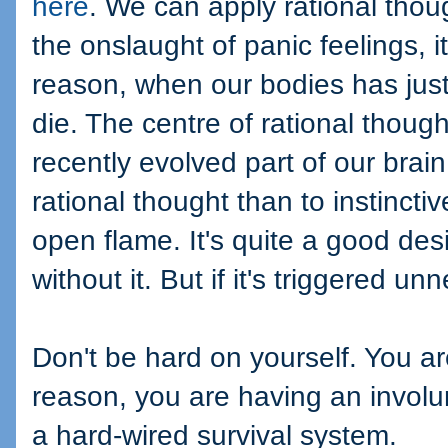
here
. We can apply rational thou
the onslaught of panic feelings, 
reason, when our bodies has just
die. The centre of rational though
recently evolved part of our brain
rational thought than to instincti
open flame. It's quite a good desi
without it. But if it's triggered unn
Don't be hard on yourself. You a
reason, you are having an involu
a hard-wired survival system.