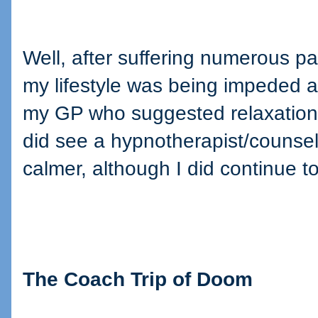
Well, after suffering numerous pan
my lifestyle was being impeded and
my GP who suggested relaxation 
did see a hypnotherapist/counsel
calmer, although I did continue to
The Coach Trip of Doom