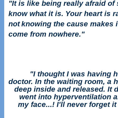
"
It is like being really afraid 
know what it is. Your heart is 
not
knowing the cause makes it
come from nowhere."
"
I thought I was having 
doctor. In the waiting
room, a h
deep inside and released. It di
went into hyperventilation 
my
face...! I'll never forget