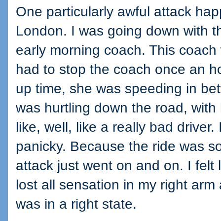
One particularly awful attack ha
London. I was going down with t
early morning coach. This coac
had to stop the coach once an ho
up time, she was speeding in be
was hurtling down the road, with
like, well, like a really bad driver.
panicky. Because the ride was so
attack just went on and on. I felt l
lost all sensation in my right a
was in a right state.