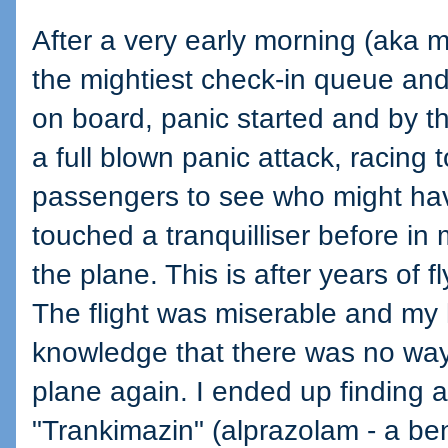
After a very early morning (aka mi
the mightiest check-in queue and
on board, panic started and by th
a full blown panic attack, racing 
passengers to see who might ha
touched a tranquilliser before in 
the plane. This is after years of 
The flight was miserable and my 
knowledge that there was no way 
plane again. I ended up finding 
"Trankimazin" (alprazolam - a be