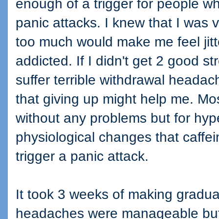
enough of a trigger for people wh
panic attacks. I knew that I was v
too much would make me feel jitte
addicted. If I didn't get 2 good s
suffer terrible withdrawal headac
that giving up might help me. M
without any problems but for hype
physiological changes that caffei
trigger a panic attack.
It took 3 weeks of making gradua
headaches were manageable but I