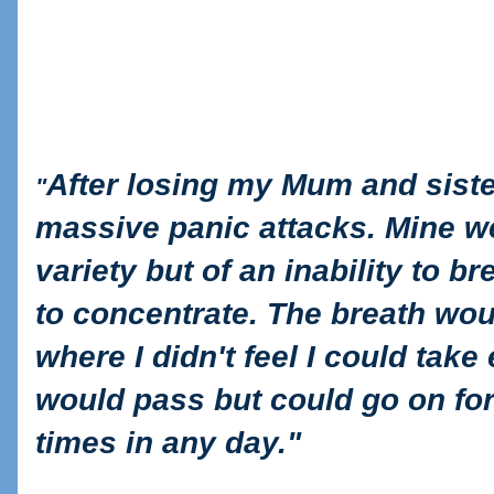
After losing my Mum and sister
"
massive panic attacks. Mine wer
variety but of an inability to br
to concentrate. The breath wou
where I didn't feel I could take 
would pass but could go on for
times in any day."