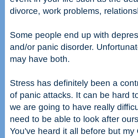
divorce, work problems, relations
Some people end up with depress
and/or panic disorder. Unfortunat
may have both.
Stress has definitely been a cont
of panic attacks. It can be hard 
we are going to have really diffic
need to be able to look after our
You've heard it all before but my 