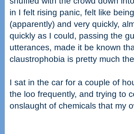
shuffled with the crowd down in
in I felt rising panic, felt like be
(apparently) and very quickly, al
quickly as I could, passing the g
utterances, made it be known tha
claustrophobia is pretty much th
I sat in the car for a couple of ho
the loo frequently, and trying to
onslaught of chemicals that my 