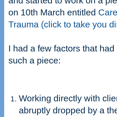
and started to work on a p
on 10th March entitled
Care
Trauma (click to take you dire
I had a few factors that had
such a piece:
Working directly with cl
abruptly dropped by a th