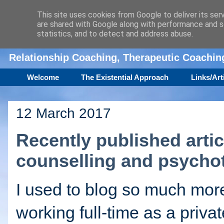
This site uses cookies from Google to deliver its ser
are shared with Google along with performance and se
Amanda Williamson
statistics, and to detect and address abuse.
Relationship Coaching, Therapeutic Coachi
Welcome
The Existential Approach
Links/Art
12 March 2017
Recently published arti
counselling and psycho
I used to blog so much mor
working full-time as a privat