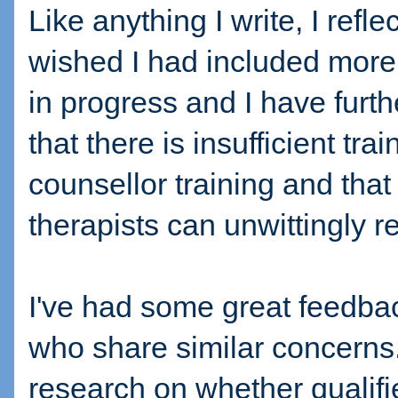
Like anything I write, I ref
wished I had included more.
in progress and I have furth
that there is insufficient trai
counsellor training and that
therapists can unwittingly re
I've had some great feedbac
who share similar concerns
research on whether qualifie