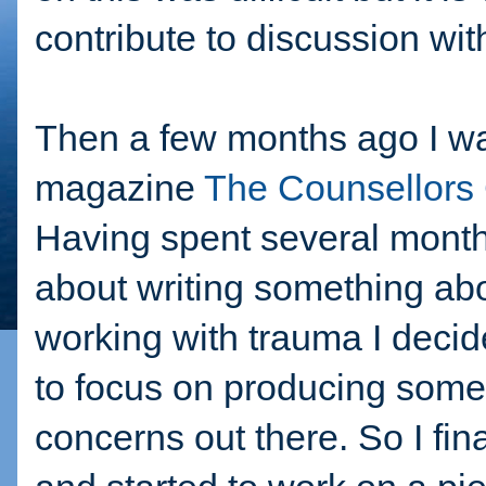
contribute to discussion wit
Then a few months ago I was
magazine
The Counsellors
Having spent several months
about writing something abou
working with trauma I decid
to focus on producing some
concerns out there. So I fin