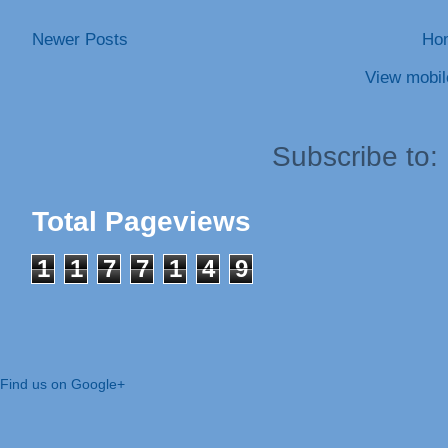
Newer Posts
Ho
View mobil
Subscribe to:
Total Pageviews
1
1
7
7
1
4
9
Find us on Google+