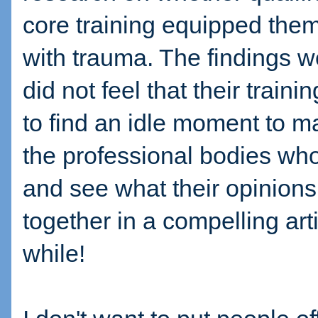
core training equipped them 
with trauma. The findings 
did not feel that their train
to find an idle moment to m
the professional bodies who
and see what their opinions 
together in a compelling artic
while!