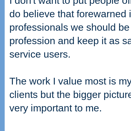
I don't want to put people o
do believe that forewarned 
professionals we should be 
profession and keep it as sa
service users.
The work I value most is my
clients but the bigger pictur
very important to me.