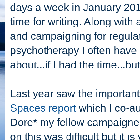
days a week in January 2015
time for writing. Along with 
and campaigning for regulat
psychotherapy I often have t
about...if I had the time...but
Last year saw the important
Spaces report
which I co-au
Dore* my fellow campaigner.
on this was difficult but it i