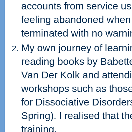
accounts from service us
feeling abandoned when 
terminated with no warni
My own journey of learn
reading books by Babett
Van Der Kolk and attendi
workshops such as those
for Dissociative Disorde
Spring). I realised that 
training.