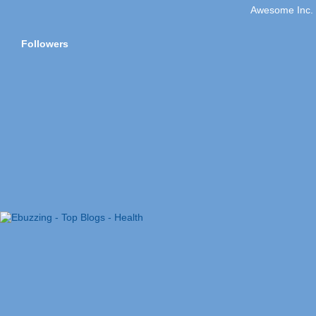
Awesome Inc.
Followers