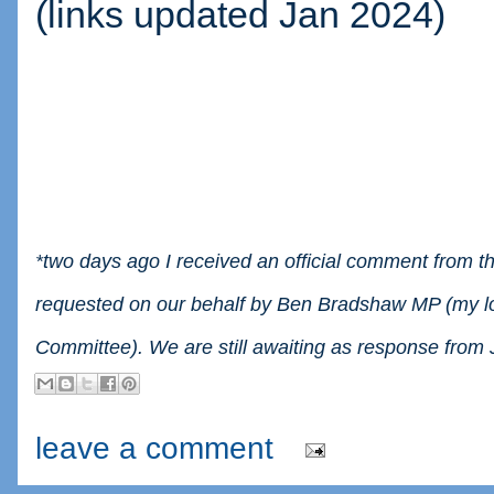
(links updated Jan 2024)
*two days ago I received an official comment from th
requested on our behalf by Ben Bradshaw MP (my l
Committee). We are still awaiting as response from
leave a comment