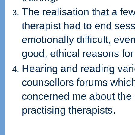
The realisation that a f
therapist had to end ses
emotionally difficult, ev
good, ethical reasons for
Hearing and reading va
counsellors forums which
concerned me about the
practising therapists.