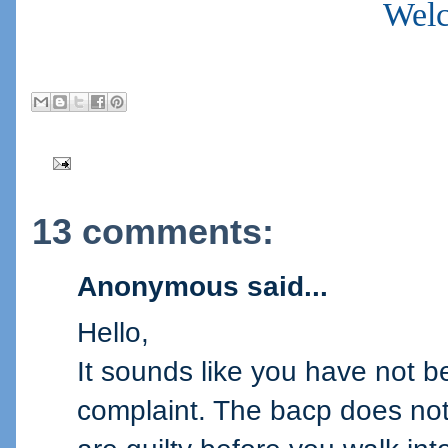
Welc
13 comments:
Anonymous said...
Hello,
It sounds like you have not b
complaint. The bacp does not 