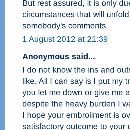
But rest assured, it is only d
circumstances that will unfold 
somebody's comments.
1 August 2012 at 21:39
Anonymous said...
I do not know the ins and ou
like. All I can say is I put my
you let me down or give me a
despite the heavy burden I w
I hope your embroilment is o
satisfactory outcome to your