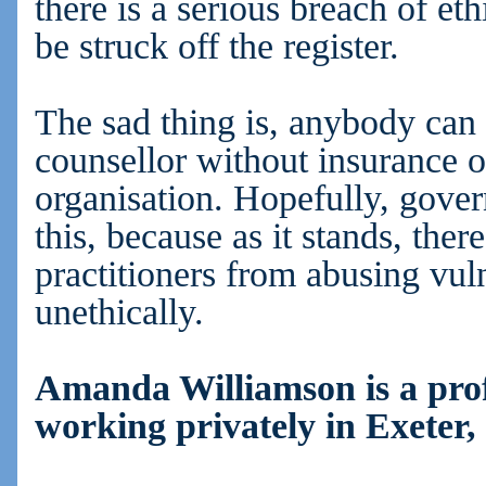
there is a serious breach of et
be struck off the register.
The sad thing is, anybody can
counsellor without insurance 
organisation. Hopefully, gove
this, because as it stands, ther
practitioners from abusing vuln
unethically.
Amanda Williamson is a prof
working privately in Exeter,