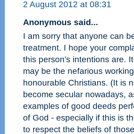
2 August 2012 at 08:31
Anonymous said...
I am sorry that anyone can be 
treatment. I hope your compl
this person's intentions are. 
may be the nefarious working
honourable Christians. (It is 
become secular nowadays, as 
examples of good deeds perf
of God - especially if this is t
to respect the beliefs of tho