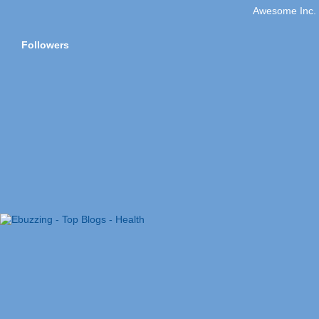
Awesome Inc.
Followers