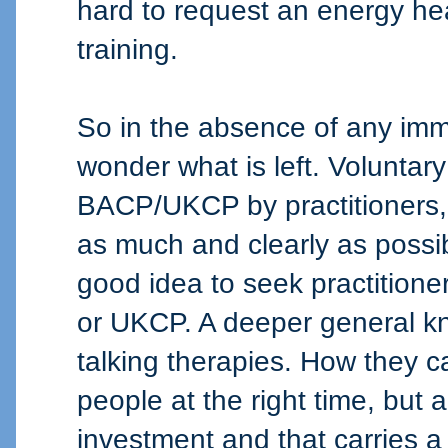
hard to request an energy he
training.
So in the absence of any imme
wonder what is left. Volunta
BACP/UKCP by practitioners,
as much and clearly as possib
good idea to seek practitio
or UKCP. A deeper general kn
talking therapies. How they ca
people at the right time, but 
investment and that carries a