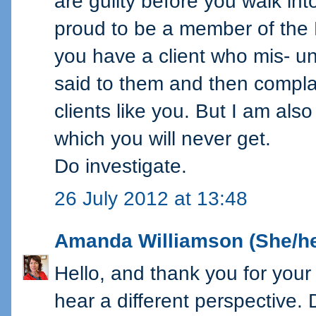
are guilty before you walk in
proud to be a member of the
you have a client who mis- 
said to them and then complain
clients like you. But I am al
which you will never get.
Do investigate.
26 July 2012 at 13:48
Amanda Williamson (She/he
Hello, and thank you for your 
hear a different perspective