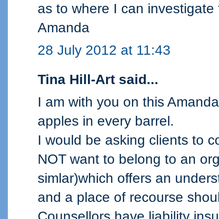
as to where I can investigate
Amanda
28 July 2012 at 11:43
Tina Hill-Art said...
I am with you on this Amanda.
apples in every barrel.
I would be asking clients to 
NOT want to belong to an or
simlar)which offers an underst
and a place of recourse should
Counsellors have liability insur