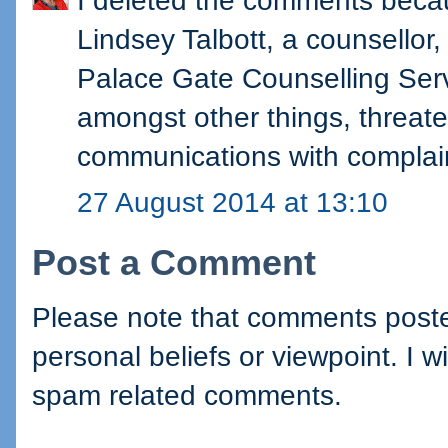
I deleted the comments becau
Lindsey Talbott, a counsellor,
Palace Gate Counselling Servi
amongst other things, threate
communications with complain
27 August 2014 at 13:10
Post a Comment
Please note that comments posted
personal beliefs or viewpoint. I wi
spam related comments.