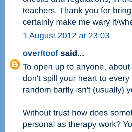
teachers. Thank you for bringing
certainly make me wary if/wh
1 August 2012 at 23:03
over/toof
said...
To open up to anyone, about 
don't spill your heart to every
random barfly isn't (usually) 
Without trust how does somet
personal as therapy work? You