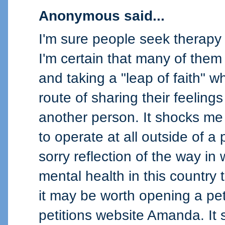
Anonymous said...
I'm sure people seek therapy 
I'm certain that many of them 
and taking a "leap of faith" 
route of sharing their feeling
another person. It shocks me 
to operate at all outside of a 
sorry reflection of the way in
mental health in this country 
it may be worth opening a pet
petitions website Amanda. I