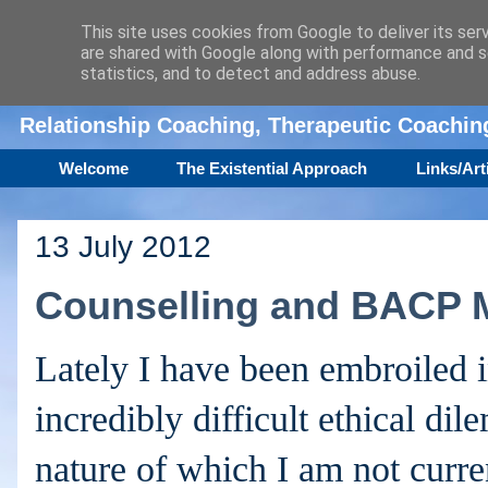
This site uses cookies from Google to deliver its ser
are shared with Google along with performance and se
Amanda Williamson
statistics, and to detect and address abuse.
Relationship Coaching, Therapeutic Coachi
Welcome
The Existential Approach
Links/Art
13 July 2012
Counselling and BACP 
Lately I have been embroiled 
incredibly difficult ethical di
nature of which I am not curre