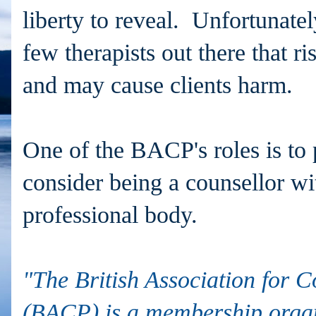
liberty to reveal. Unfortunatel
few therapists out there that ri
and may cause clients harm.
One of the BACP's roles is to p
consider being a counsellor wi
professional body.
"The British Association for 
(BACP) is a membership organ