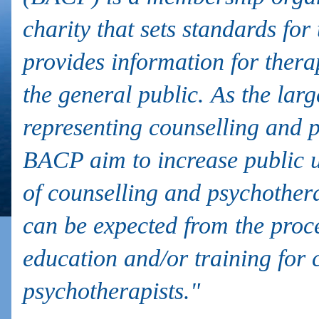
charity that sets standards for
provides information for therap
the general public. As the lar
representing counselling and 
BACP aim to increase public u
of counselling and psychother
can be expected from the proc
education and/or training for 
psychotherapists."