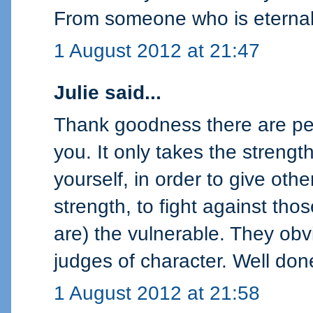
From someone who is eternall
1 August 2012 at 21:47
Julie said...
Thank goodness there are peo
you. It only takes the strengt
yourself, in order to give oth
strength, to fight against th
are) the vulnerable. They obv
judges of character. Well do
1 August 2012 at 21:58