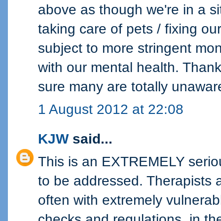
above as though we're in a si
taking care of pets / fixing ou
subject to more stringent mon
with our mental health. Thank 
sure many are totally unawar
1 August 2012 at 22:08
KJW
said...
This is an EXTREMELY seriou
to be addressed. Therapists a
often with extremely vulnera
checks and regulations, in th