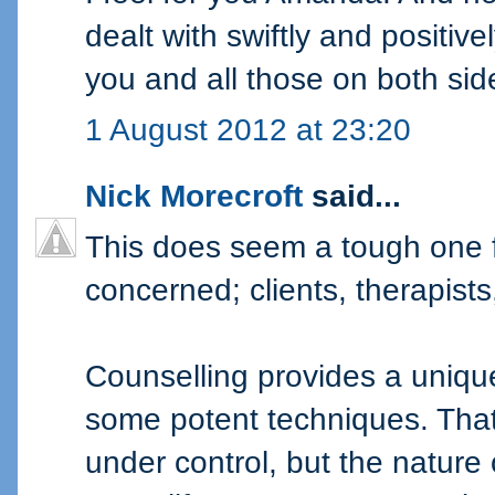
dealt with swiftly and positivel
you and all those on both sid
1 August 2012 at 23:20
Nick Morecroft
said...
This does seem a tough one fr
concerned; clients, therapist
Counselling provides a uniq
some potent techniques. That 
under control, but the nature 