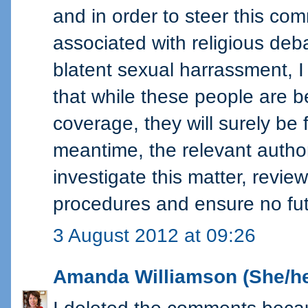
and in order to steer this co
associated with religious deb
blatent sexual harrassment, I
that while these people are b
coverage, they will surely be f
meantime, the relevant author
investigate this matter, revi
procedures and ensure no fut
3 August 2012 at 09:26
Amanda Williamson (She/he