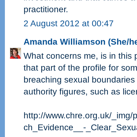
practitioner.
2 August 2012 at 00:47
Amanda Williamson (She/he
What concerns me, is in this 
that part of the profile for s
breaching sexual boundaries 
authority figures, such as lic
http://www.chre.org.uk/_img/
ch_Evidence__-_Clear_Sexua