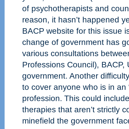
of psychotherapists and couns
reason, it hasn’t happened ye
BACP website for this issue 
change of government has got
various consultations betwe
Professions Council), BACP
government. Another difficulty
to cover anyone who is in an 
profession. This could includ
therapies that aren’t strictly 
minefield the government fac