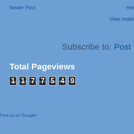
Newer Post
Ho
View mobil
Subscribe to:
Post
Total Pageviews
1
1
7
7
5
4
9
Find us on Google+