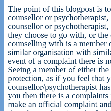
The point of this blogpost is t
counsellor or psychotherapist, 
counsellor or psychotherapist,
they choose to go with, or the
counselling with is a member
similar organisation with simil
event of a complaint there is n
Seeing a member of either t
protection, as if you feel that 
counsellor/psychotherapist has
you then there is a complaint
make an official complaint and 