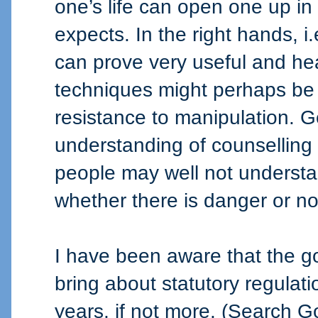
one’s life can open one up in
expects. In the right hands, 
can prove very useful and hea
techniques might perhaps be
resistance to manipulation. 
understanding of counselling 
people may well not understa
whether there is danger or no
I have been aware that the g
bring about statutory regulatio
years, if not more. (Search Go