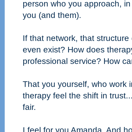
person who you approach, in 
you (and them).
If that network, that structure
even exist? How does therap
professional service? How ca
That you yourself, who work in
therapy feel the shift in trust.
fair.
I feel for you Amanda. And ho