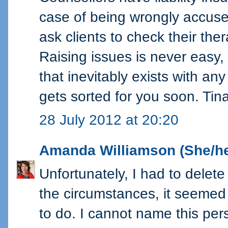
case of being wrongly accuse
ask clients to check their ther
Raising issues is never easy,
that inevitably exists with any
gets sorted for you soon. Tin
28 July 2012 at 20:20
Amanda Williamson (She/he
Unfortunately, I had to dele
the circumstances, it seemed 
to do. I cannot name this per