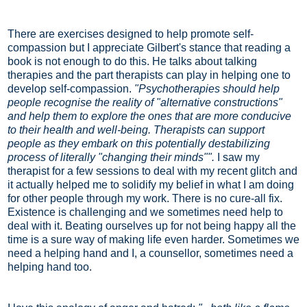
There are exercises designed to help promote self-
compassion but I appreciate Gilbert's stance that reading a
book is not enough to do this. He talks about talking
therapies and the part therapists can play in helping one to
develop self-compassion.
"Psychotherapies should help
people recognise the reality of "alternative constructions"
and help them to explore the ones that are more conducive
to their health and well-being. Therapists can support
people as they embark on this potentially destabilizing
process of literally "changing their minds"".
I saw my
therapist for a few sessions to deal with my recent glitch and
it actually helped me to solidify my belief in what I am doing
for other people through my work. There is no cure-all fix.
Existence is challenging and we sometimes need help to
deal with it. Beating ourselves up for not being happy all the
time is a sure way of making life even harder. Sometimes we
need a helping hand and I, a counsellor, sometimes need a
helping hand too.