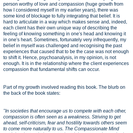
person worthy of love and compassion (huge growth from
how I considered myself in my earlier years), there was
some kind of blockage to fully integrating that belief. It is
hard to articulate in a way which makes sense and, indeed,
each client has their own unique way of describing the
feeling of knowing something in one's head and knowing it
in one's heart. Sometimes, fortunately very infrequently, my
belief in myself was challenged and recognising the past
experiences that caused that to be the case was not enough
to shift it. Hence, psychoanalysis, in my opinion, is not
enough. It is in the relationship where the client experiences
compassion that fundamental shifts can occur.
Part of my growth involved reading this book. The blurb on
the back of the book states:
"In societies that encourage us to compete with each other,
compassion is often seen as a weakness. Striving to get
ahead, self-criticism, fear and hostility towards others seem
to come more naturally to us. The Compassionate Mind