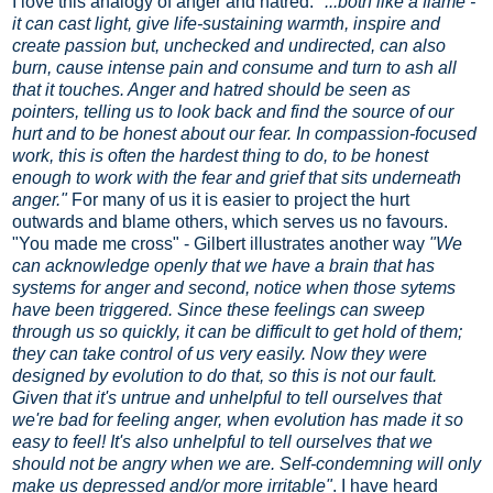
I love this analogy of anger and hatred:
"...both like a flame -
it can cast light, give life-sustaining warmth, inspire and
create passion but, unchecked and undirected, can also
burn, cause intense pain and consume and turn to ash all
that it touches. Anger and hatred should be seen as
pointers, telling us to look back and find the source of our
hurt and to be honest about our fear. In compassion-focused
work, this is often the hardest thing to do, to be honest
enough to work with the fear and grief that sits underneath
anger."
For many of us it is easier to project the hurt
outwards and blame others, which serves us no favours.
"You made me cross" - Gilbert illustrates another way
"We
can acknowledge openly that we have a brain that has
systems for anger and second, notice when those sytems
have been triggered. Since these feelings can sweep
through us so quickly, it can be difficult to get hold of them;
they can take control of us very easily. Now they were
designed by evolution to do that, so this is not our fault.
Given that it's untrue and unhelpful to tell ourselves that
we're bad for feeling anger, when evolution has made it so
easy to feel! It's also unhelpful to tell ourselves that we
should not be angry when we are. Self-condemning will only
make us depressed and/or more irritable"
. I have heard