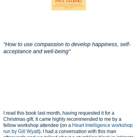
"How to use compassion to develop happiness, self-
acceptance and well-being"
I read this book last month, having requested it for a
Christmas gift. It came highly recommended to me by a
fellow workshop attendee (on a
Heart Intelligence workshop
run by Gill Wyatt
). I had a conversation with this man