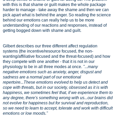
with this is that shame or guilt makes the whole package
harder to manage - take away the shame and then we can
pick apart what is behind the anger. So reading the science
behind our emotions can really help us to be more
understanding of our reactions and responses, instead of
getting bogged down with shame and guilt.
Gilbert describes our three different affect regulation
systems (the incentive/resource focused, the non-
wanting/affiliative focused and the threat-focused) and how
they compete with one another - that it is not in our
physiology to be in all three modes at once.
"...many
negative emotions such as anxiety, anger, disgust and
sadness are a normal part of our emotional
repertoire...These emotions evolved to help us detect and
cope with threats, but in our society, obsessed as it is with
happiness, we sometimes feel that, if we experience them to
any degree, there's something wrong with us...our brains did
not evolve for happiness but for survival and reproduction,
so we need to learn to accept, tolerate and work with difficult
emotions or low moods."