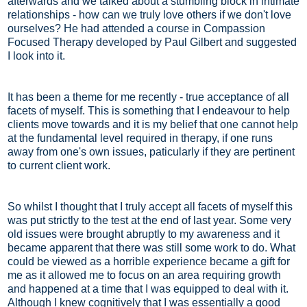
afterwards and we talked about a stumbling block in intimate
relationships - how can we truly love others if we don't love
ourselves? He had attended a course in Compassion
Focused Therapy developed by Paul Gilbert and suggested
I look into it.
It has been a theme for me recently - true acceptance of all
facets of myself. This is something that I endeavour to help
clients move towards and it is my belief that one cannot help
at the fundamental level required in therapy, if one runs
away from one's own issues, paticularly if they are pertinent
to current client work.
So whilst I thought that I truly accept all facets of myself this
was put strictly to the test at the end of last year. Some very
old issues were brought abruptly to my awareness and it
became apparent that there was still some work to do. What
could be viewed as a horrible experience became a gift for
me as it allowed me to focus on an area requiring growth
and happened at a time that I was equipped to deal with it.
Although I knew cognitively that I was essentially a good