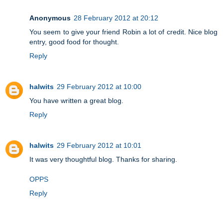
Anonymous
28 February 2012 at 20:12
You seem to give your friend Robin a lot of credit. Nice blog
entry, good food for thought.
Reply
halwits
29 February 2012 at 10:00
You have written a great blog.
Reply
halwits
29 February 2012 at 10:01
It was very thoughtful blog. Thanks for sharing.
OPPS
Reply