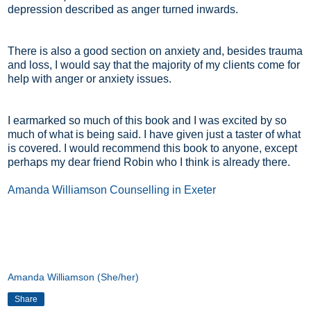
depression described as anger turned inwards.
There is also a good section on anxiety and, besides trauma
and loss, I would say that the majority of my clients come for
help with anger or anxiety issues.
I earmarked so much of this book and I was excited by so
much of what is being said. I have given just a taster of what
is covered. I would recommend this book to anyone, except
perhaps my dear friend Robin who I think is already there.
Amanda Williamson Counselling in Exeter
Amanda Williamson (She/her)
Share