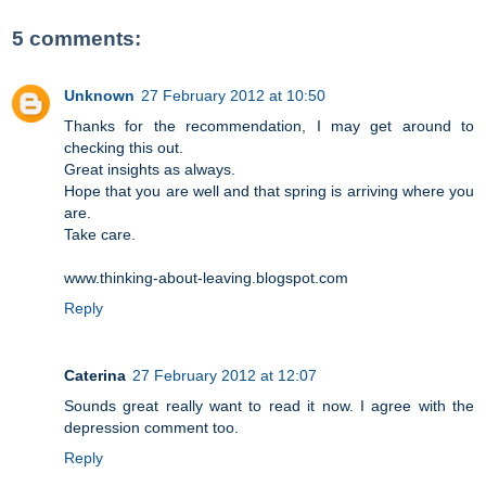
5 comments:
Unknown
27 February 2012 at 10:50
Thanks for the recommendation, I may get around to
checking this out.
Great insights as always.
Hope that you are well and that spring is arriving where you
are.
Take care.
www.thinking-about-leaving.blogspot.com
Reply
Caterina
27 February 2012 at 12:07
Sounds great really want to read it now. I agree with the
depression comment too.
Reply