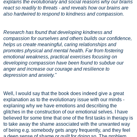
explains the evolutionary and social reasons why our brains
react so readily to threats - and reveals how our brains are
also hardwired to respond to kindness and compassion.
Research has found that developing kindness and
compassion for ourselves and others builds our confidence,
helps us create meaningful, caring relationships and
promotes physical and mental health. Far from fostering
emotional weakness, practical exercises focusing on
developing compassion have been found to subdue our
anger and increase our courage and resilience to
depression and anxiety."
Well, I would say that the book does indeed give a great
explanation as to the evolutionary issue with our minds -
explaning why we have emotions and describing the
glitches in the construction of our emotional selves. I have
believed for some time that one of the first tasks in therapy is
to take away the shame associated with the unwanted way
of being e.g. somebody gets angry frequently, and they feel
a deep sense of shame or guilt for doing so. The problem