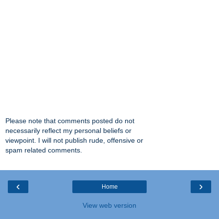
Please note that comments posted do not
necessarily reflect my personal beliefs or
viewpoint. I will not publish rude, offensive or
spam related comments.
‹
›
Home
View web version