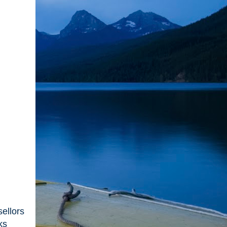
ellors
ks