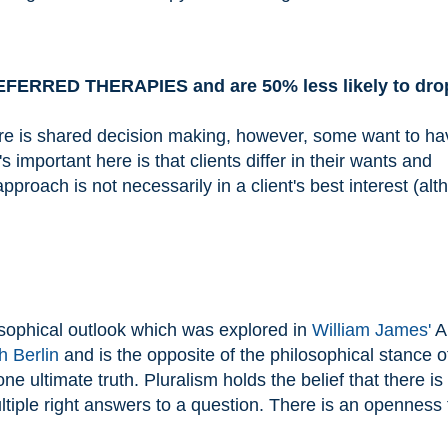
ERRED THERAPIES and are 50% less likely to drop
e is shared decision making, however, some want to ha
 important here is that clients differ in their wants and
proach is not necessarily in a client's best interest (alt
osophical outlook which was explored in
William James'
A
h Berlin
and is the opposite of the philosophical stance o
ne ultimate truth. Pluralism holds the belief that there is
ltiple right answers to a question. There is an openness 