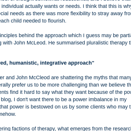
ndividual actually wants or needs. I think that this is wh
cial needs as there was more flexibility to stray away fr
ach child needed to flourish.
principles behind the approach which I guess may be parti
 with John McLeod. He summarised pluralistic therapy t
ed, humanistic, integrative approach"
er and John McCleod are shattering the myths that man
erally prefer us to be more challenging than we believe t
ients find it hard to say what they want because of the p
s blog, I don't want there to be a power imbalance in my
is that power is bestowed on us by some clients who may 
omehow.
fering factions of therapy, what emerges from the researc