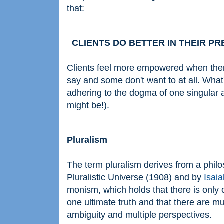
that:
CLIENTS DO BETTER IN THEIR PREF
Clients feel more empowered when ther
say and some don't want to at all. What's
adhering to the dogma of one singular ap
might be!).
Pluralism
The term pluralism derives from a phil
Pluralistic Universe (1908) and by
Isaia
monism, which holds that there is only o
one ultimate truth and that there are mu
ambiguity and multiple perspectives.