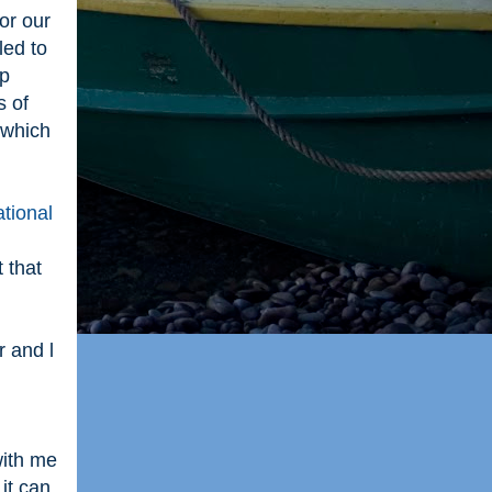
or our
led to
up
s of
 which
tional
 that
 and l
d
with me
it can