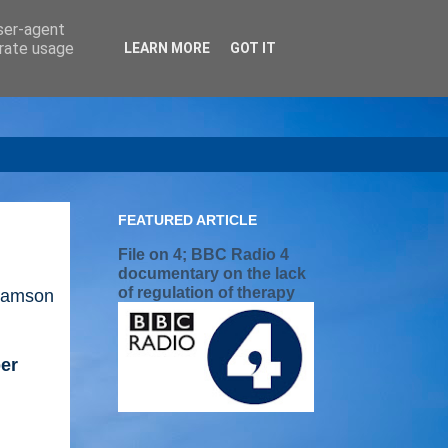
user-agent
erate usage
LEARN MORE
GOT IT
FEATURED ARTICLE
File on 4; BBC Radio 4
documentary on the lack
of regulation of therapy
iamson
per