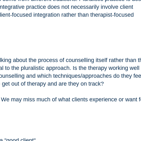
 Integrative practice does not necessarily involve client
lient-focused integration rather than therapist-focused
lking about the process of counselling itself rather than t
l to the pluralistic approach. Is the therapy working well 
f counselling and which techniques/approaches do they fee
get out of therapy and are they on track?
. We may miss much of what clients experience or want f
a "good client"