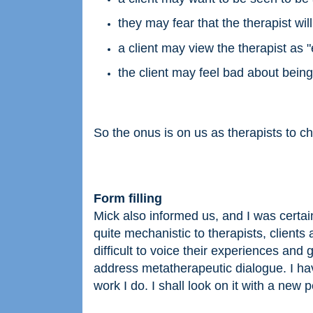
they may fear that the therapist wil
a client may view the therapist as "
the client may feel bad about being 
So the onus is on us as therapists to che
Form filling
Mick also informed us, and I was certainl
quite mechanistic to therapists, clients 
difficult to voice their experiences and 
address metatherapeutic dialogue. I have
work I do. I shall look on it with a new 