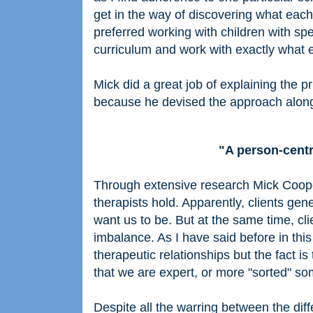
get in the way of discovering what each i
preferred working with children with spe
curriculum and work with exactly what e
Mick did a great job of explaining the 
because he devised the approach along
"A person-centr
Through extensive research Mick Coop
therapists hold. Apparently, clients gen
want us to be. But at the same time, cl
imbalance. As I have said before in thi
therapeutic relationships but the fact 
that we are expert, or more "sorted" s
Despite all the warring between the dif