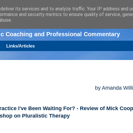
eliver its services and to analyze traffic. Your IP address and 
ormance and security metrics to ensure quality of service, gen
n
abuse.
tic Coaching and Professional Commentary
Links/Articles
by Amanda Will
ractice I've Been Waiting For? - Review of Mick Coo
hop on Pluralistic Therapy