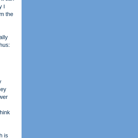
y I
om the
ally
hus:
y
hey
ower
think
h is