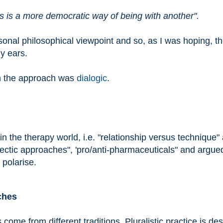
s is a more democratic way of being with another".
onal philosophical viewpoint and so, as I was hoping, t
y ears.
in the approach was
dialogic
.
 the therapy world, i.e. "relationship versus technique"
clectic approaches", 'pro/anti-pharmaceuticals" and argue
 polarise.
ches
s come from different traditions. Pluralistic practice is de