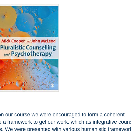
d on our course we were encouraged to form a coherent
 a framework to gel our work, which as integrative couns
es. We were presented with various humanistic framewor