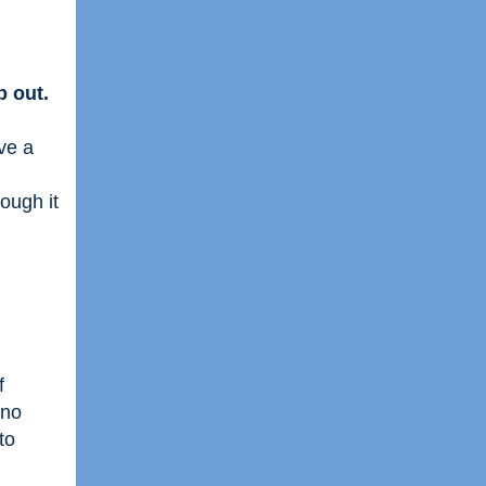
 out.
ve a
hough it
f
 no
to