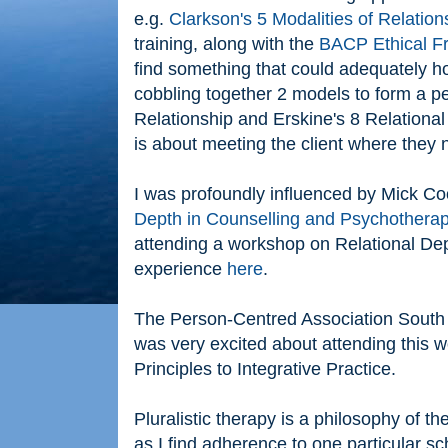
e.g.
Clarkson's 5 Modalities of Relation
training, along with the
BACP Ethical 
find something that could adequately ho
cobbling together 2 models to form a pe
Relationship and Erskine's 8 Relational
is about meeting the client where they 
I was profoundly influenced by Mick C
Depth in Counselling and Psychothera
attending a workshop on Relational Dept
experience
here
.
The Person-Centred Association South 
was very excited about attending this 
Principles to Integrative Practice.
Pluralistic therapy is a philosophy of t
as I find adherence to one particular sc