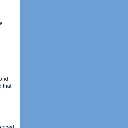
he
 and
d that
scribed