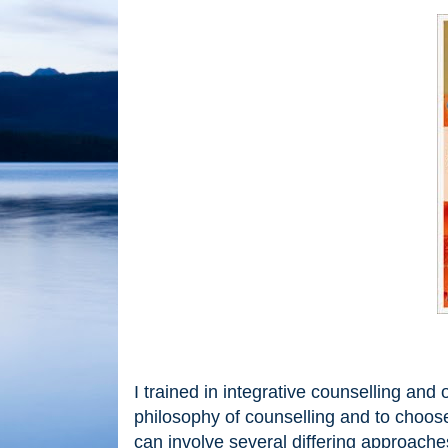
I trained in integrative counselling an
philosophy of counselling and to choose
can involve several differing approach