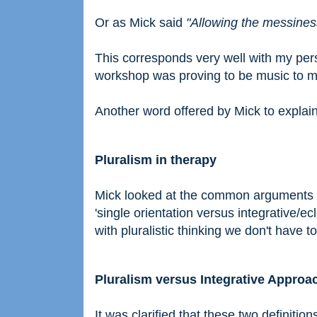
Or as Mick said
"Allowing the messines
This corresponds very well with my pers
workshop was proving to be music to m
Another word offered by Mick to expla
Pluralism in therapy
Mick looked at the common arguments in
'single orientation versus integrative/e
with pluralistic thinking we don't have to
Pluralism versus Integrative Approa
It was clarified that these two definition