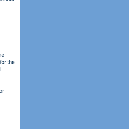
he
for the
l
or