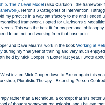
ship
,
The 7 Level Model
(also Clarkson - the framework f
Framework
), Heron's 6 Categories of Intervention. I strugg
ld my practice in a way satisfactory to me and I ended 
rsonalised framework. I opted for Clarkson's 5 Modalitie
 Needs. This was the best fit for my personal philosophy
need to be met and working from that base point.
ooper and Dave Mearns' work in the book
Working at Rela
py
during my final year of training and very much enjoyed
h held by Mick Cooper in Exeter last year. I wrote about
West invited Mick Cooper down to Exeter again this year
workshop; Pluralistic Therapy - Extending Person-Centre
herapy rather than a technique, a concept that sits better 
hool of thought somewhat reductionist, and I believe that 