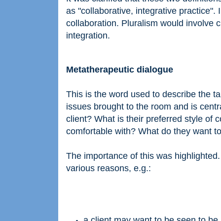
as "collaborative, integrative practice".
collaboration. Pluralism would involve c
integration.
Metatherapeutic dialogue
This is the word used to describe the ta
issues brought to the room and is centra
client? What is their preferred style o
comfortable with? What do they want to 
The importance of this was highlighted
various reasons, e.g.:
a client may want to be seen to be 