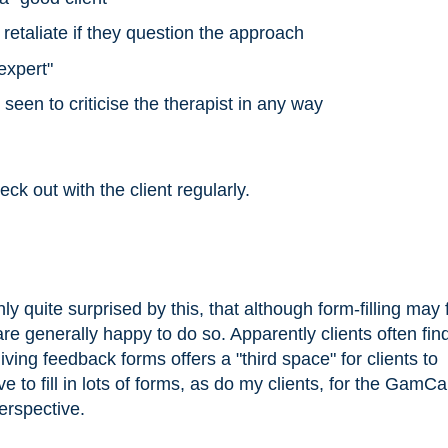
l retaliate if they question the approach
expert"
seen to criticise the therapist in any way
ck out with the client regularly.
y quite surprised by this, that although form-filling may 
are generally happy to do so. Apparently clients often find
giving feedback forms offers a "third space" for clients to
 to fill in lots of forms, as do my clients, for the GamCa
perspective.