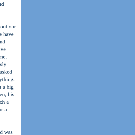
nd
bout our
e have
and
ave
 me,
sly
 asked
ything.
n a big
en, his
ch a
or a
nd was