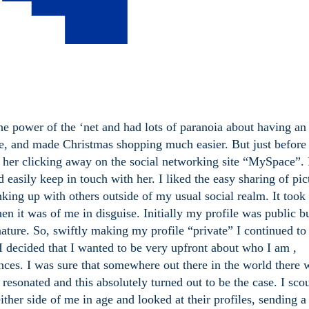
the power of the ‘net and had lots of paranoia about having an
, and made Christmas shopping much easier. But just befor
w her clicking away on the social networking site “MySpace”. 
d easily keep in touch with her. I liked the easy sharing of pic
nking up with others outside of my usual social realm. It took
en it was of me in disguise. Initially my profile was public bu
nature. So, swiftly making my profile “private” I continued to
I decided that I wanted to be very upfront about who I am ,
ences. I was sure that somewhere out there in the world there
esonated and this absolutely turned out to be the case. I sco
ther side of me in age and looked at their profiles, sending a