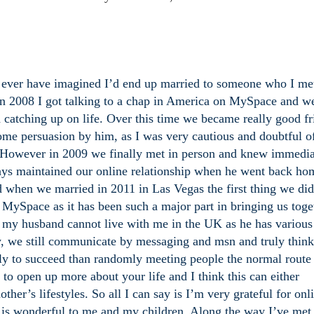
o ever have imagined I’d end up married to someone who I me
 In 2008 I got talking to a chap in America on MySpace and w
 catching up on life. Over this time we became really good fr
some persuasion by him, as I was very cautious and doubtful o
. However in 2009 we finally met in person and knew immediat
ways maintained our online relationship when he went back ho
d when we married in 2011 in Las Vegas the first thing we di
MySpace as it has been such a major part in bringing us toge
t my husband cannot live with me in the UK as he has various
y, we still communicate by messaging and msn and truly think
ely to succeed than randomly meeting people the normal route
d to open up more about your life and I think this can either
ther’s lifestyles. So all I can say is I’m very grateful for onl
is wonderful to me and my children. Along the way I’ve met 