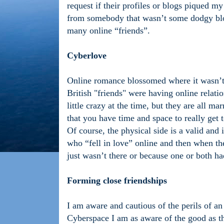
request if their profiles or blogs piqued m
from somebody that wasn’t some dodgy blok
many online “friends”.
Cyberlove
Online romance blossomed where it wasn’t
British "friends" were having online rela
little crazy at the time, but they are all m
that you have time and space to really get
Of course, the physical side is a valid and
who “fell in love” online and then when the
just wasn’t there or because one or both h
Forming close friendships
I am aware and cautious of the perils of an
Cyberspace I am as aware of the good as th