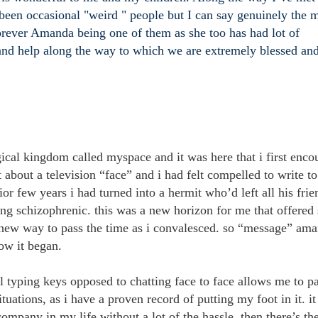
 been occasional "weird " people but I can say genuinely the m
forever Amanda being one of them as she too has had lot of
 and help along the way to which we are extremely blessed an
gical kingdom called myspace and it was here that i first enco
about a television “face” and i had felt compelled to write to
r few years i had turned into a hermit who’d left all his frie
eing schizophrenic. this was a new horizon for me that offere
 new way to pass the time as i convalesced. so “message” ama
how it began.
l typing keys opposed to chatting face to face allows me to p
tuations, as i have a proven record of putting my foot in it. it
company in my life without a lot of the hassle. then there’s th