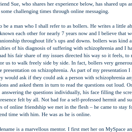
iend Sue, who shares her experience below, has shared ups a
some challenging times through online messaging.
 be a man who I shall refer to as bollers. He writes a little a
nown each other for nearly 7 years now and I believe that w
anionship throughout life’s ups and downs. bollers was kind 
ulties of his diagnosis of suffering with schizophrenia and I h
ad his fair share of my issues directed his way so it feels, to
r us to walk freely side by side. In fact, bollers very generou
e presentation on schizophrenia. As part of my presentation I
y would ask if they could ask a person with schizophrenia an
ions and asked them in turn to read the questions out loud. O
 answering the questions individually, his face filling the scre
esence felt by all. Not bad for a self-professed hermit and su
s of online friendship we met in the flesh – he came to stay f
pend time with him. He was as he is online.
dename is a marvellous mentor. I first met her on MySpace a