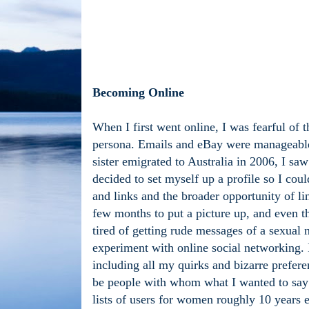
Becoming Online
When I first went online, I was fearful of 
persona. Emails and eBay were manageable
sister emigrated to Australia in 2006, I sa
decided to set myself up a profile so I coul
and links and the broader opportunity of li
few months to put a picture up, and even th
tired of getting rude messages of a sexual 
experiment with online social networking. 
including all my quirks and bizarre prefer
be people with whom what I wanted to say r
lists of users for women roughly 10 years ei