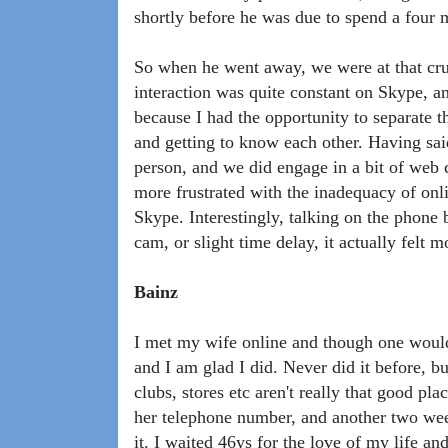
shortly before he was due to spend a four m
So when he went away, we were at that cruc
interaction was quite constant on Skype, an
because I had the opportunity to separate t
and getting to know each other. Having said 
person, and we did engage in a bit of we
more frustrated with the inadequacy of onl
Skype. Interestingly, talking on the phone
cam, or slight time delay, it actually felt m
Bainz
I met my wife online and though one would
and I am glad I did. Never did it before, bu
clubs, stores etc aren't really that good pl
her telephone number, and another two week
it. I waited 46ys for the love of my life an