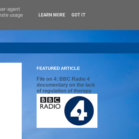
user-agent
erate usage
LEARN MORE
GOT IT
FEATURED ARTICLE
File on 4; BBC Radio 4
documentary on the lack
of regulation of therapy