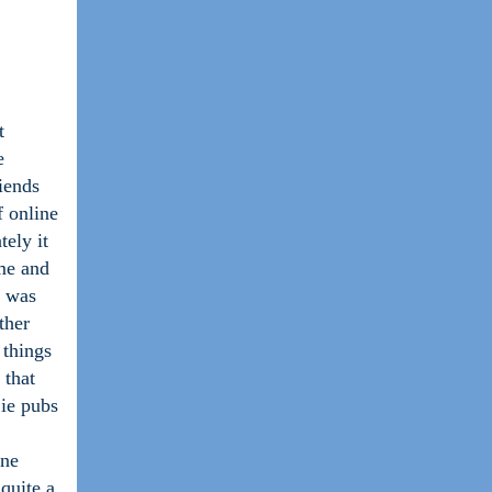
t
e
iends
f online
ely it
me and
d was
ther
 things
 that
 ie pubs
ine
quite a