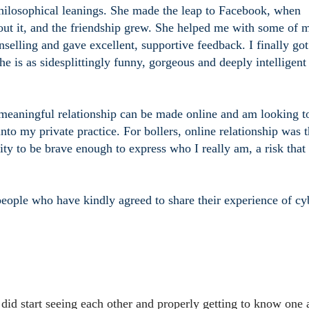
philosophical leanings. She made the leap to Facebook, when
ut it, and the friendship grew. She helped me with some of 
elling and gave excellent, supportive feedback. I finally got
he is as sidesplittingly funny, gorgeous and deeply intelligent
meaningful relationship can be made online and am looking t
into my private practice. For bollers, online relationship was 
ity to be brave enough to express who I really am, a risk that
eople who have kindly agreed to share their experience of cy
 did start seeing each other and properly getting to know one 