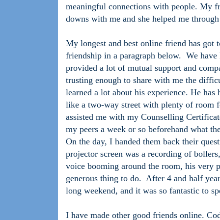
meaningful connections with people. My fr
downs with me and she helped me through 
My longest and best online friend has got to
friendship in a paragraph below.
We have k
provided a lot of mutual support and comp
trusting enough to share with me the diffic
learned a lot about his experience. He has h
like a two-way street with plenty of room fo
assisted me with my Counselling Certificat
my peers a week or so beforehand what the
On the day, I handed them back their quest
projector screen was a recording of bollers,
voice booming around the room, his very pr
generous thing to do.
After 4 and half year
long weekend, and it was so fantastic to s
I have made other good friends online. Co