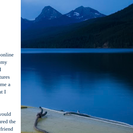
 online
e my
I
tures
 me a
t I
 would
ured the
 friend