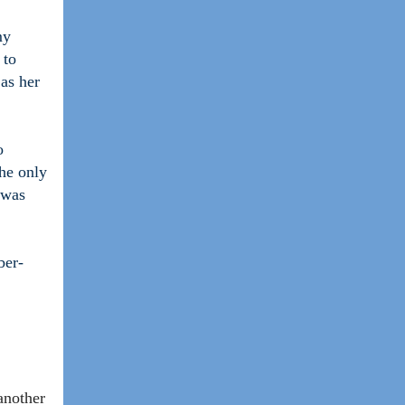
my
 to
 as her
o
the only
 was
ber-
another