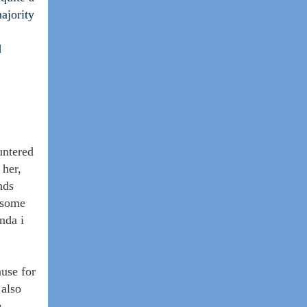
ajority
d
untered
 her,
nds
d some
nda i
ause for
 also
e