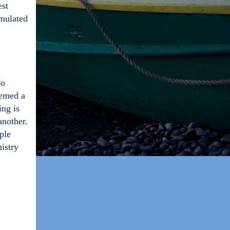
est
umulated
wo
eemed a
ing is
another.
ple
istry