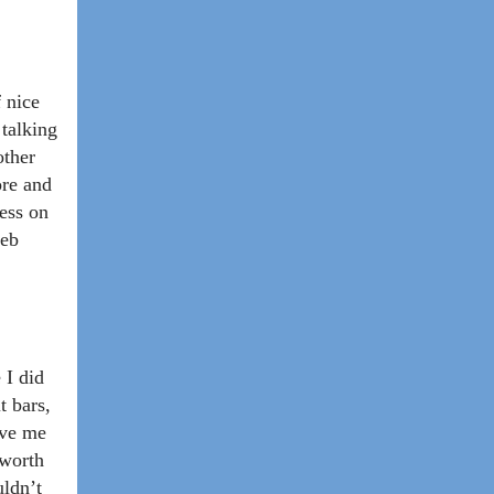
f nice
 talking
other
ore and
less on
web
 I did
t bars,
ave me
 worth
uldn’t