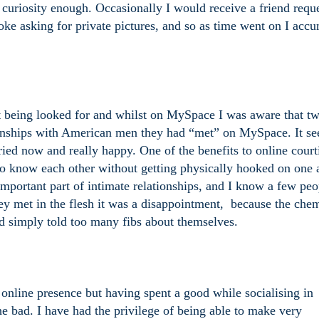
y curiosity enough. Occasionally I would receive a friend requ
e asking for private pictures, and so as time went on I acc
 being looked for and whilst on MySpace I was aware that t
tionships with American men they had “met” on MySpace. It s
arried now and really happy. One of the benefits to online court
 to know each other without getting physically hooked on one 
 important part of intimate relationships, and I know a few peo
y met in the flesh it was a disappointment,
because the chem
ad simply told too many fibs about themselves.
 online presence but having spent a good while socialising in
e bad. I have had the privilege of being able to make very