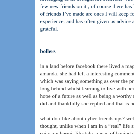
few new friends on it , of course there has
of friends I’ve made are ones I will keep 
experience, and has often given us advice
grateful.
bollers
in a land before facebook there lived a ma
amanda. she had left a interesting comment 
which was saying something as over the prio
long behind whilst learning to live with b
hope of a future as well as being a worthy
did and thankfully she replied and that is 
what do i like about cyber friendships? wel
thought, unlike when i am in a “real” life si
suits my hermit lifestyle, a way of having 