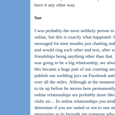
have it any other way.
Sue
I was probably the most unlikely person t
online, but this is exactly what happened.
messaged for nine months just chatting and
and would ring each other and text, after 
friendships being anything other than that
was going to be a big relationship, we al
this became a huge part of our courting an
publish our wedding pics on Facebook and 
over all the miles. Although at the momen
to tie up before he moves here permanentl
online relationships are probably more lik
clubs etc... In online relationships you ten
determine if you are suited or not to one ano
messaging as its brought me someone who 