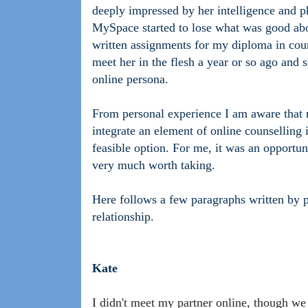
deeply impressed by her intelligence and 
MySpace started to lose what was good abo
written assignments for my diploma in couns
meet her in the flesh a year or so ago and s
online persona.
From personal experience I am aware that 
integrate an element of online counselling 
feasible option. For me, it was an opportun
very much worth taking.
Here follows a few paragraphs written by p
relationship.
Kate
I didn't meet my partner online, though we