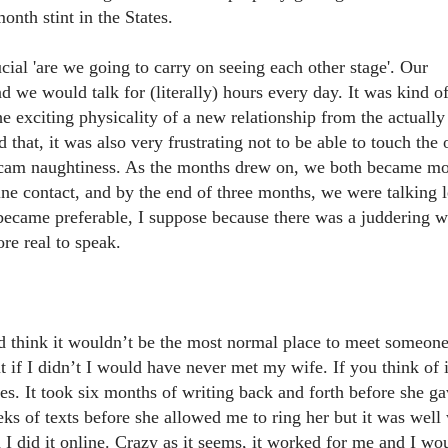
onth stint in the States.
ial 'are we going to carry on seeing each other stage'. Our
d we would talk for (literally) hours every day. It was kind o
he exciting physicality of a new relationship from the actually
that, it was also very frustrating not to be able to touch the 
b cam naughtiness. As the months drew on, we both became m
ine contact, and by the end of three months, we were talking 
 became preferable, I suppose because there was a juddering 
ore real to speak.
 think it wouldn’t be the most normal place to meet someone
t if I didn’t I would have never met my wife. If you think of i
aces. It took six months of writing back and forth before she g
s of texts before she allowed me to ring her but it was well
d I did it online. Crazy as it seems, it worked for me and I wo