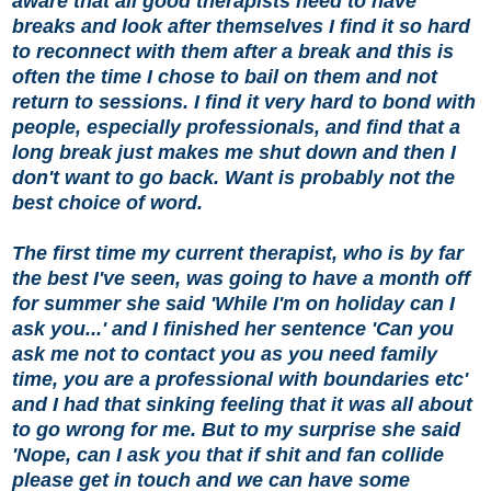
aware that all good therapists need to have
breaks and look after themselves I find it so hard
to reconnect with them after a break and this is
often the time I chose to bail on them and not
return to sessions. I find it very hard to bond with
people, especially professionals, and find that a
long break just makes me shut down and then I
don't want to go back. Want is probably not the
best choice of word.
The first time my current therapist, who is by far
the best I've seen, was going to have a month off
for summer she said 'While I'm on holiday can I
ask you...' and I finished her sentence 'Can you
ask me not to contact you as you need family
time, you are a professional with boundaries etc'
and I had that sinking feeling that it was all about
to go wrong for me. But to my surprise she said
'Nope, can I ask you that if shit and fan collide
please get in touch and we can have some