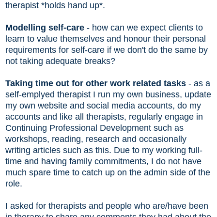
therapist *holds hand up*.
Modelling self-care
- how can we expect clients to
learn to value themselves and honour their personal
requirements for self-care if we don't do the same by
not taking adequate breaks?
Taking time out for other work related tasks
- as a
self-emplyed therapist I run my own business, update
my own website and social media accounts, do my
accounts and like all therapists, regularly engage in
Continuing Professional Development such as
workshops, reading, research and occasionally
writing articles such as this. Due to my working full-
time and having family commitments, I do not have
much spare time to catch up on the admin side of the
role.
I asked for therapists and people who are/have been
in therapy to share any comments they had about the