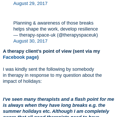
August 29, 2017
Planning & awareness of those breaks
helps shape the work, develop resilience
— therapy-space-uk (@therapyspaceuk)
August 30, 2017
A therapy client's point of view (sent via my
Facebook page
)
I was kindly sent the following by somebody
in therapy in response to my question about the
impact of holidays:
I've seen many therapists and a flash point for me
is always when they have long breaks e.g. the
summer holidays etc. Although I am completely