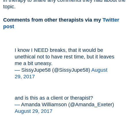
topic.
Comments from other therapists via my
Twitter
post
I know I NEED breaks, that it would be
unethical not to have rest time, but it leaves
me a bit uneasy.
— SissyJupe58 (@SissyJupe58)
August
29, 2017
and is this as a client or therapist?
— Amanda Williamson (@Amanda_Exeter)
August 29, 2017