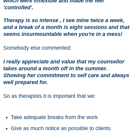
which were inflexible and made me feel
'controlled'.
Therapy is so intense , I see mine twice a week,
and a break of a month is eight sessions and that
seems insurmountable when you're in a mess!
Somebody else commented:
I really appreciate and value that my counsellor
takes around a month off in the summer.
Showing her commitment to self care and always
well prepared for.
So as therapists it is important that we:
Take adequate breaks from the work
Give as much notice as possible to clients