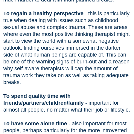
To regain a healthy perspective
- this is particularly
true when dealing with issues such as childhood
sexual abuse and complex trauma. These are areas
where even the most positive thinking therapist might
start to view the world with a somewhat negative
outlook, finding ourselves immersed in the darker
side of what human beings are capable of. This can
be one of the warning signs of burn-out and a reason
why self-aware therapists will cap the amount of
trauma work they take on as well as taking adequate
breaks.
To spend quality time with
friends/partners/children/family
- important for
almost all people, no matter what their job or lifestyle.
To have some alone time
- also important for most
people, perhaps particularly for the more introverted