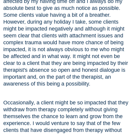
affected by my having time off and I always do my
absolute best to give as much notice as possible.
Some clients value having a bit of a breather.
However, during any holiday I take, some clients
might be impacted negatively and although it might
seem clear that clients with attachment issues and
complex trauma would have more chance of being
impacted, it is not always obvious to me who might
be affected and in what way. It might not even be
clear to a client that they are being impacted by their
therapist's absence so open and honest dialogue is
important and, on the part of the therapist, an
awareness of this being a possibility.
Occasionally, a client might be so impacted that they
withdraw from therapy completely without giving
themselves the chance to learn and grow from the
experience. I would venture to say that of the few
clients that have disengaged from therapy without