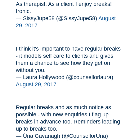
As therapist. As a client I enjoy breaks!
Ironic.
— SissyJupe58 (@SissyJupe58)
August
29, 2017
I think it's important to have regular breaks
- it models self care to clients and gives
them a chance to see how they get on
without you.
— Laura Hollywood (@counsellorlaura)
August 29, 2017
Regular breaks and as much notice as
possible - with new enquiries I flag up
breaks in advance too. Reminders leading
up to breaks too.
— Úna Cavanagh (@CounsellorUna)