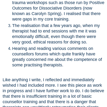
trauma workshops such as those run by Positive
Outcomes for Dissociative Disorders (now
known as Carolyn Spring). I realised that there
were gaps in my core training.
The realisation that a few years ago, when my
therapist had to end sessions with me it was
emotionally difficult, even though there were
very good, ethical reasons for doing so.
Hearing and reading various comments on
counsellors forums which quite frankly have
greatly concerned me about the competence of
some practising therapists.
Like anything I write, I reflected and immediately
wished I had included more. I see this piece as work
in progress and I have further work to do. I do believe
that there is insufficient training in a lot of basic
counsellor training and that there is a danger that