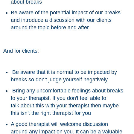
about breaks
Be aware of the potential impact of our breaks
and introduce a discussion with our clients
around the topic before and after
And for clients:
Be aware that it is normal to be impacted by
breaks so don't judge yourself negatively
Bring any uncomfortable feelings
about
breaks
to your therapist. If you don't feel able to
talk about this with your therapist then maybe
this isn't the right therapist for you
A good
therapist
will welcome discussion
around any impact on you. It can be a valuable