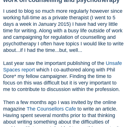
I used to blog so much more regularly however since
working full-time as a private therapist (I went to 5
days a week in January 2015) I have had very little
time for writing. Along with a busy life outside of work
and campaigning for regulation of counselling and
psychotherapy I often have topics I would like to write
about...if I had the time...but, well...
Last year saw the important publishing of the
Unsafe
Spaces report
which I co-authored along with Phil
Dore* my fellow campaigner. Finding the time to
focus on this was difficult but it is very important to
me to contribute to discussion within the profession.
Then a few months ago I was invited by the online
magazine
The Counsellors Cafe
to write an article.
Having spent several months prior to that thinking
about writing something about the difficulties of