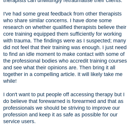
therapists can unwittingly retraumatise their clients.
I've had some great feedback from other therapists
who share similar concerns. I have done some
research on whether qualified therapists believe their
core training equipped them sufficiently for working
with trauma. The findings were as I suspected; many
did not feel that their training was enough. I just need
to find an idle moment to make contact with some of
the professional bodies who accredit training courses
and see what their opinions are. Then bring it all
together in a compelling article. It will likely take me
while!
I don't want to put people off accessing therapy but I
do believe that forewarned is forearmed and that as
professionals we should be striving to improve our
profession and keep it as safe as possible for our
service users.