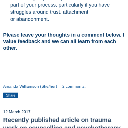
part of your
process, particularly if you have
struggles around trust,
attachment
or abandonment.
Please leave your thoughts in a comment below. I
value feedback and we can all learn from each
other.
Amanda Williamson (She/her)
2 comments:
Share
12 March 2017
Recently published article on trauma
work on counselling and psychotherapy