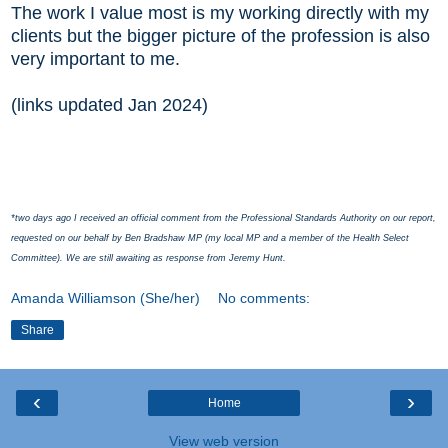
The work I value most is my working directly with my
clients but the bigger picture of the profession is also
very important to me.
(links updated Jan 2024)
*two days ago I received an official comment from the Professional Standards Authority on our report,
requested on our behalf by Ben Bradshaw MP (my local MP and a member of the Health Select
Committee). We are still awaiting as response from Jeremy Hunt.
Amanda Williamson (She/her)
No comments:
Share
‹
›
Home
View web version