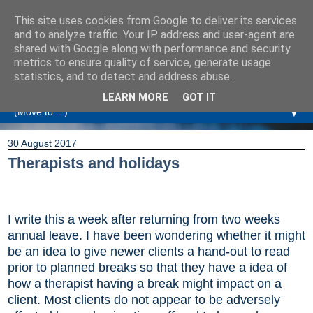
This site uses cookies from Google to deliver its services
Amanda Williamson
and to analyze traffic. Your IP address and user-agent are
shared with Google along with performance and security
metrics to ensure quality of service, generate usage
Relationship Coaching, Therapeutic Coaching and
statistics, and to detect and address abuse.
Professional Commentary
LEARN MORE
GOT IT
▼
30 August 2017
Therapists and holidays
I write this a week after returning from two weeks
annual leave. I have been wondering whether it might
be an idea to give newer clients a hand-out to read
prior to planned breaks so that they have a idea of
how a therapist having a break might impact on a
client. Most clients do not appear to be adversely