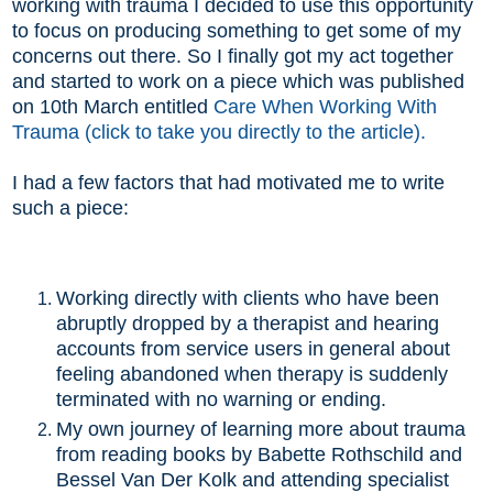
working with trauma I decided to use this opportunity
to focus on producing something to get some of my
concerns out there. So I finally got my act together
and started to work on a piece which was published
on 10th March entitled
Care When Working With
Trauma (click to take you directly to the article).
I had a few factors that had motivated me to write
such a piece:
Working directly with clients who have been
abruptly dropped by a therapist and hearing
accounts from service users in general about
feeling abandoned when therapy is suddenly
terminated with no warning or ending.
My own journey of learning more about trauma
from reading books by Babette Rothschild and
Bessel Van Der Kolk and attending specialist