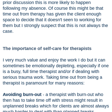
prior discussion this is more likely to happen
following my absence. Of course this might be that
time out from therapy has given the client enough
space to decide that it doesn't seen to working for
them but I strongly suspect that this is not always the
case.
The importance of self-care for therapists
I very much value and enjoy the work I do but it can
sometimes be emotionally depleting, especially if one
is a busy, full time therapist and/or if dealing with
serious trauma work. Taking time out from being a
therapist is paramount for many reasons:
Avoiding burn-out
- a therapist with burn-out who
then has to take time off with stress might result in
unplanned breaks which for clients are almost always
much harder to deal with than planned breaks.