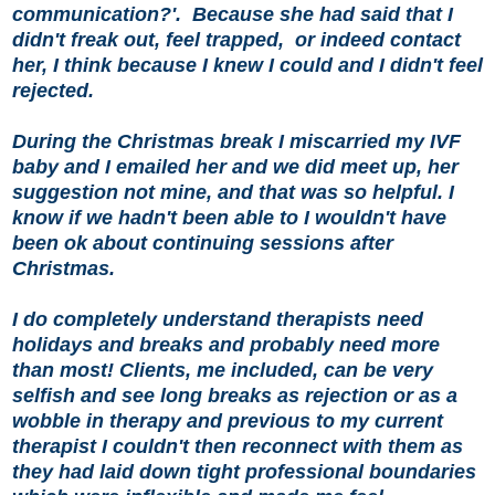
communication?'.
Because she had said that I
didn't freak out, feel trapped,
or indeed contact
her, I think because I knew I could and I didn't feel
rejected.
During the Christmas break I miscarried my IVF
baby and I emailed her and we did meet up, her
suggestion not mine, and that was so helpful. I
know if we hadn't been able to I wouldn't have
been ok about continuing sessions after
Christmas.
I do completely understand therapists need
holidays and breaks and probably need more
than most! Clients, me included, can be very
selfish and see long breaks as rejection or as a
wobble in therapy and previous to my current
therapist I couldn't then reconnect with them as
they had laid down tight professional boundaries