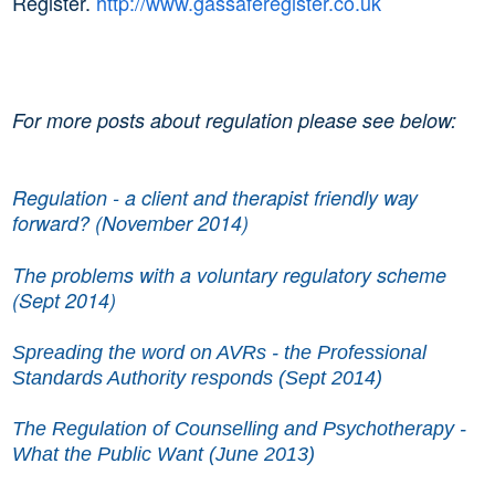
Register.
http://www.gassaferegister.co.uk
For more posts about regulation please see below:
Regulation - a client and therapist friendly way
forward? (November 2014)
The problems with a voluntary regulatory scheme
(Sept 2014)
Spreading the word on AVRs - the Professional
Standards Authority responds (Sept 2014)
The Regulation of Counselling and Psychotherapy -
What the Public Want (June 2013)