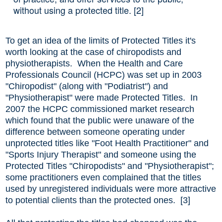
without using a protected title. [2]
To get an idea of the limits of Protected Titles it's
worth looking at the case of chiropodists and
physiotherapists. When the Health and Care
Professionals Council (HCPC) was set up in 2003
"Chiropodist" (along with "Podiatrist") and
"Physiotherapist" were made Protected Titles. In
2007 the HCPC commissioned market research
which found that the public were unaware of the
difference between someone operating under
unprotected titles like "Foot Health Practitioner" and
"Sports Injury Therapist" and someone using the
Protected Titles "Chiropodists" and "Physiotherapist";
some practitioners even complained that the titles
used by unregistered individuals were more attractive
to potential clients than the protected ones. [3]