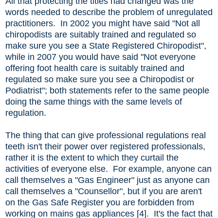
All that protecting the titles had changed was the
words needed to describe the problem of unregulated
practitioners. In 2002 you might have said "Not all
chiropodists are suitably trained and regulated so
make sure you see a State Registered Chiropodist",
while in 2007 you would have said "Not everyone
offering foot health care is suitably trained and
regulated so make sure you see a Chiropodist or
Podiatrist"; both statements refer to the same people
doing the same things with the same levels of
regulation.
The thing that can give professional regulations real
teeth isn't their power over registered professionals,
rather it is the extent to which they curtail the
activities of everyone else. For example, anyone can
call themselves a "Gas Engineer" just as anyone can
call themselves a "Counsellor", but if you are aren't
on the Gas Safe Register you are forbidden from
working on mains gas appliances [4]. It's the fact that