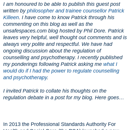
I am honoured to be able to publish this guest post
written by
philosopher and trainee counsellor Patrick
Killeen
. I have come to know Patrick through his
commenting on this blog as well as the
unsafespaces.com blog hosted by Phil Dore. Patrick
leaves very helpful, well thought out comments and is
always very polite and respectful. We have had
ongoing discussion about the regulation of
counselling and psychotherapy. I recently published
my ponderings following Patrick asking me
what I
would do if I had the power to regulate counselling
and psychotherapy
.
I invited Patrick to collate his thoughts on the
regulation debate in a post for my blog. Here goes
…
In 2013 the Professional Standards Authority For