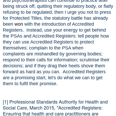
and psychotherapists can continue to practice after
being struck off, quitting their regulatory body, or flatly
refusing to be regulated, then I urge you not to press
for Protected Titles, the statutory battle has already
been
won
with the introduction of Accredited
Registers. Instead, use your energy to get behind
the PSAs and Accredited Registers: tell people how
they can use Accredited Registers to protect
themselves; complain to the PSA when
complaint
s
are mishandled by governing bodies;
respond to their calls for information; scrutinise their
decisions; and if they drag their heels shove them
forward as hard as you can. Accredited Registers
are a promising start, let's do what we can to get
them to fulfil their promise.
[1] Professional Standards Authority for Health and
Social Care, March 2015, "Accredited Registers:
Ensuring that health and care practitioners are