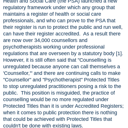
Health and Social Care (the PSA) launched a new
regulatory framework under which any group that
maintains a register of health or social care
professionals, and who can prove to the PSA that
their register is run to protect the public and run well,
can have their register accredited. As a result there
are now over 34,000 counsellors and
psychotherapists working under professional
regulations that are overseen by a statutory body [1].
However, it is still often said that "Counselling is
unregulated because anyone can call themselves a
'Counsellor,'" and there are continuing calls to make
"Counsellor" and "Psychotherapist" Protected Titles
to stop unregulated practitioners posing a risk to the
public. This position is misguided, the practice of
counselling would be no more regulated under
Protected Titles than it is under Accredited Registers;
when it comes to public protection there is nothing
that could be achieved with Protected Titles that
couldn't be done with existing laws.