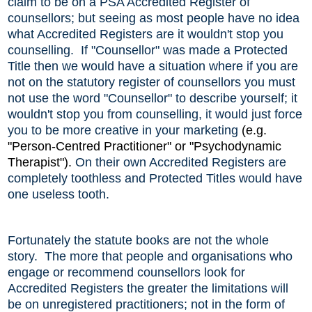
claim to be on a PSA Accredited Register of
counsellors; but seeing as most people have no idea
what Accredited Registers are it wouldn't stop you
counselling. If "Counsellor" was made a Protected
Title then we would have a situation where if you are
not on the statutory register of counsellors you must
not use the word "Counsellor" to describe yourself; it
wouldn't stop you from counselling, it would just force
you to be more creative in your
marketing
(e.
g.
"Person-Centred Practitioner" or "Psychodynamic
Therapist").
On their own Accredited Registers are
completely toothless and Protected Titles would have
one useless tooth.
Fortunately the statute books are not the whole
story. The more that people and organisations who
engage or recommend counsellors look for
Accredited Registers the greater the limitations will
be on unregistered practitioners; not in the form of