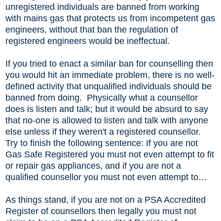
unregistered individuals are banned from working
with mains gas that protects us from incompetent gas
engineers, without that ban the regulation of
registered engineers would be ineffectual.
If you tried to enact a similar ban for counselling then
you would hit an immediate problem, there is no well-
defined activity that unqualified individuals should be
banned from doing. Physically what a counsellor
does is listen and talk; but it would be absurd to say
that no-one is allowed to listen and talk with anyone
else unless if they weren't a registered counsellor.
Try to finish the following sentence: If you are not
Gas Safe Registered you must not even attempt to fit
or repair gas appliances, and if you are not a
qualified counsellor you must not even attempt to…
As things stand, if you are not on a PSA Accredited
Register of counsellors then legally you must not