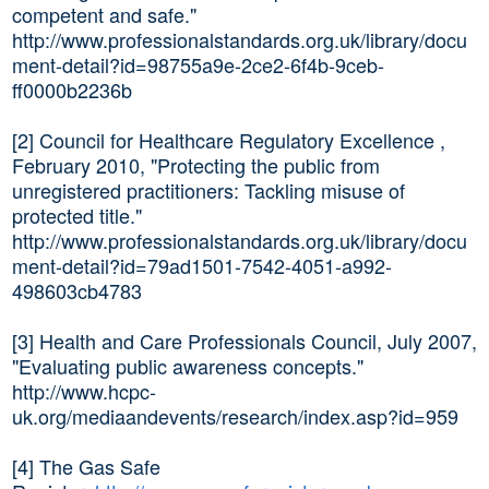
competent and safe."
http://www.professionalstandards.org.uk/library/docu
ment-detail?id=98755a9e-2ce2-6f4b-9ceb-
ff0000b2236b
[2] Council for Healthcare Regulatory Excellence ,
February 2010, "Protecting the public from
unregistered practitioners: Tackling misuse of
protected title."
http://www.professionalstandards.org.uk/library/docu
ment-detail?id=79ad1501-7542-4051-a992-
498603cb4783
[3] Health and Care Professionals Council, July 2007,
"Evaluating public awareness concepts."
http://www.hcpc-
uk.org/mediaandevents/research/index.asp?id=959
[4] The Gas Safe