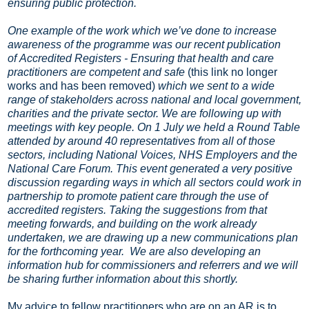
ensuring public protection.
One example of the work which we’ve done to increase
awareness of the programme was our recent publication
of Accredited Registers - Ensuring that health and care
practitioners are competent and safe
(this link no longer
works and has been removed)
which we sent to a wide
range of stakeholders across national and local government,
charities and the private sector. We are following up with
meetings with key people. On 1 July we held a Round Table
attended by around 40 representatives from all of those
sectors, including National Voices, NHS Employers and the
National Care Forum. This event generated a very positive
discussion regarding ways in which all sectors could work in
partnership to promote patient care through the use of
accredited registers. Taking the suggestions from that
meeting forwards, and building on the work already
undertaken, we are drawing up a new communications plan
for the forthcoming year. We are also developing an
information hub for commissioners and referrers and we will
be sharing further information about this shortly.
My advice to fellow practitioners who are on an AR is to