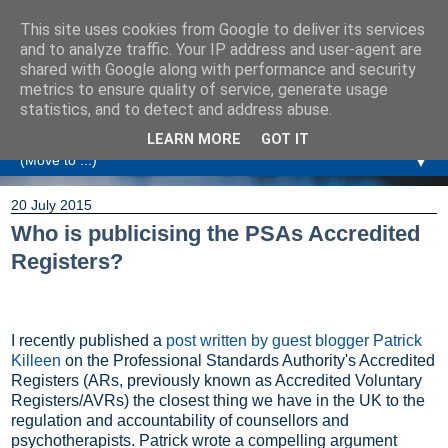
This site uses cookies from Google to deliver its services
Amanda Williamson
and to analyze traffic. Your IP address and user-agent are
shared with Google along with performance and security
metrics to ensure quality of service, generate usage
Relationship Coaching, Therapeutic Coaching and
statistics, and to detect and address abuse.
Professional Commentary
LEARN MORE
GOT IT
▼
20 July 2015
Who is publicising the PSAs Accredited
Registers?
I recently published a
post written by guest blogger Patrick
Killeen
on the Professional Standards Authority's Accredited
Registers (ARs, previously known as Accredited Voluntary
Registers/AVRs) the closest thing we have in the UK to the
regulation and accountability of counsellors and
psychotherapists. Patrick wrote a compelling argument