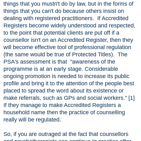
things that you mustn't do by law, but in the forms of
things that you can't do because others insist on
dealing with registered practitioners. If Accredited
Registers become widely understood and respected,
to the point that potential clients are put off if a
counsellor isn't on an Accredited Register, then they
will become effective tool of professional regulation
(the same would be true of Protected Titles). The
PSA's assessment is that "awareness of the
programme is at an early stage. Considerable
ongoing promotion is needed to increase its public
profile and bring it to the attention of the people best
placed to spread the word about its existence or
make referrals, such as GPs and social workers." [1]
If they manage to make Accredited Registers a
household name then the practice of counselling
really will be regulated.
So, if you are outraged at the fact that counsellors