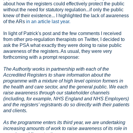
about how the registers could effectively protect the public
without the need for statutory regulation...if only the public
knew of their existence... I highlighted the lack of awareness
of the ARs
in an article last year.
In light of Patrick's post and the few comments I received
from other pro-regulation therapists on Twitter, I decided to
ask the PSA what exactly they were doing to raise public
awareness of the registers. As usual, they were very
forthcoming with a prompt response:
The Authority works in partnership with each of the
Accredited Registers to share information about the
programme with a mixture of high level opinion formers in
the health and care sector, and the general public. We each
raise awareness through our stakeholder channels
(including, for example, NHS England and NHS Employers)
and the registers’ registrants do so directly with their patients
and clients.
As the programme enters its third year, we are undertaking
increasing amounts of work to raise awareness of its role in