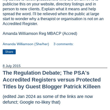
publicise this on your website, directory listings and in
person to new clients. Explain what it means and help
spread the word. I'll be relieved when the public at large
start to wonder why a therapist or organisation is not on an
Accredited Register.
Amanda Williamson Reg MBACP (Accred)
Amanda Williamson (She/her)
3 comments:
Share
8 July 2015
The Regulation Debate; The PSA's
Accredited Registers versus Protected
Titles by Guest Blogger Patrick Killeen
(edited Jan 2024 as some of the links are now
defunct; Google no-likey that)