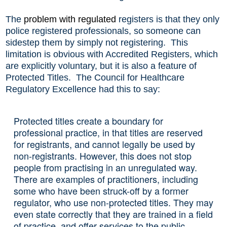
The
problem
with
regulated
registers is that they only
police registered professionals, so someone can
sidestep them by simply not registering. This
limitation is obvious with Accredited Registers, which
are explicitly voluntary, but it is also a feature of
Protected Titles. The Council for Healthcare
Regulatory Excellence had this to say:
Protected titles create a boundary for
professional practice, in that titles are reserved
for registrants, and cannot legally be used by
non-registrants. However, this does not stop
people from practising in an unregulated way.
There are examples of practitioners, including
some who have been struck-off by a former
regulator, who use non-protected titles. They may
even state correctly that they are trained in a field
of practice, and offer services to the public,