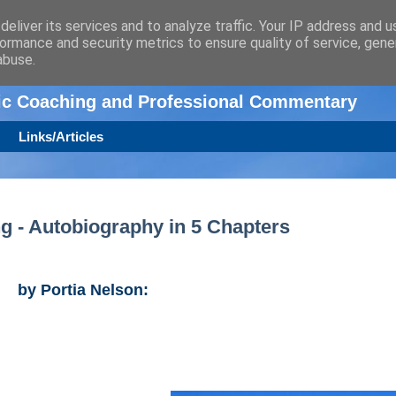
eliver its services and to analyze traffic. Your IP address and 
ormance and security metrics to ensure quality of service, gen
n
abuse.
tic Coaching and Professional Commentary
Links/Articles
ng - Autobiography in 5 Chapters
by Portia Nelson: