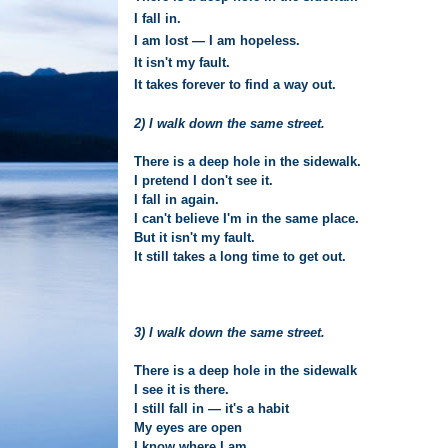
I fall in.
I am lost — I am hopeless.
It isn't my fault.
It takes forever to find a way out.
2) I walk down the same street.
There is a deep hole in the sidewalk.
I pretend I don't see it.
I fall in again.
I can't believe I'm in the same place.
But it isn't my fault.
It still takes a long time to get out.
3) I walk down the same street.
There is a deep hole in the sidewalk
I see it is there.
I still fall in — it's a habit
My eyes are open
I know where I am