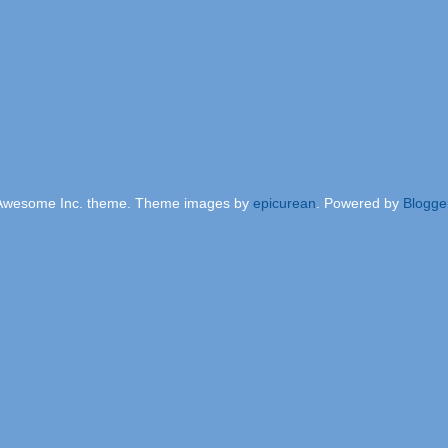
Awesome Inc. theme. Theme images by
epicurean
. Powered by
Blogge