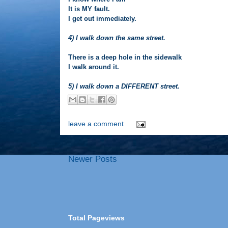
It is MY fault.
I get out immediately.
4) I walk down the same street.
There is a deep hole in the sidewalk
I walk around it.
5) I walk down a DIFFERENT street.
leave a comment
Newer Posts
Total Pageviews