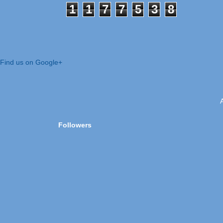
1
1
7
7
5
3
8
Find us on Google+
Followers