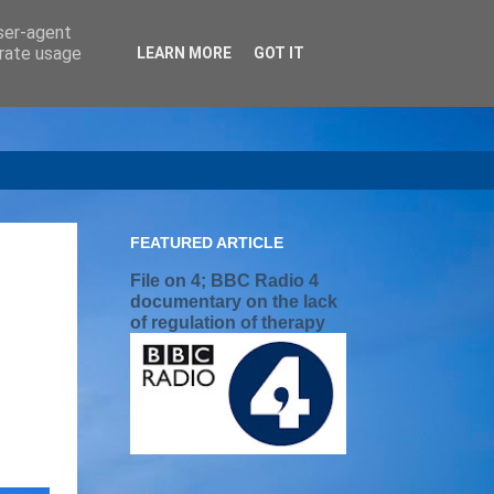
user-agent
erate usage
LEARN MORE
GOT IT
FEATURED ARTICLE
File on 4; BBC Radio 4
documentary on the lack
of regulation of therapy