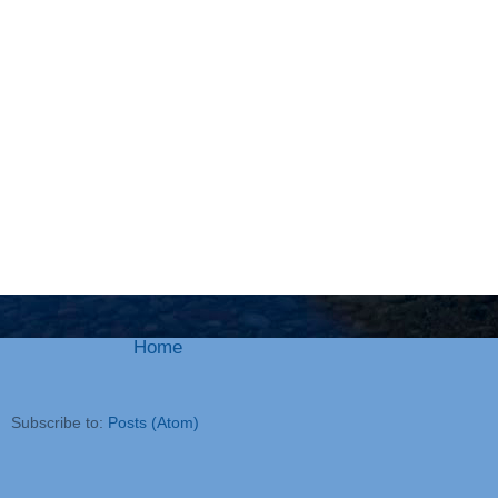
Home
Subscribe to:
Posts (Atom)