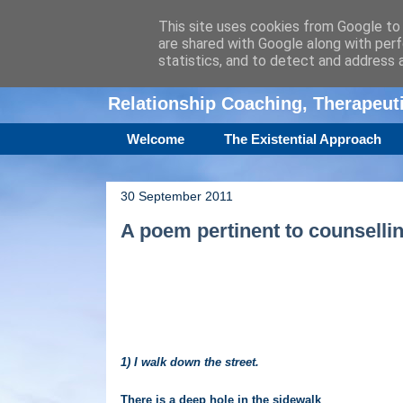
This site uses cookies from Google to d
are shared with Google along with perf
Amanda Williamso
statistics, and to detect and address 
Relationship Coaching, Therapeu
Welcome
The Existential Approach
30 September 2011
A poem pertinent to counselli
1) I walk down the street.
There is a deep hole in the sidewalk