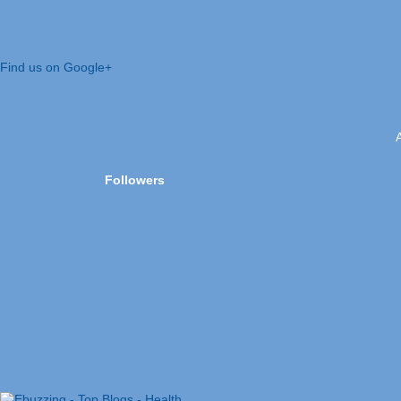
Find us on Google+
Followers