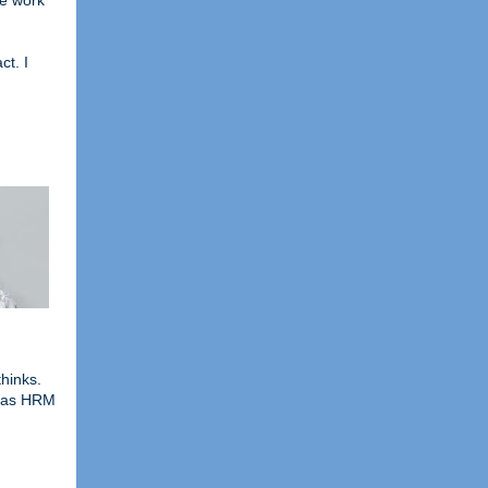
he work
ct. I
hinks.
o as HRM