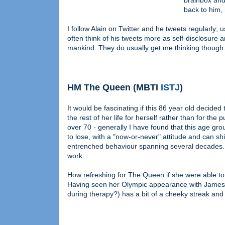
brainbox and
back to him, 
I follow Alain on Twitter and he tweets regularly; 
often think of his tweets more as self-disclosure
mankind. They do usually get me thinking though
HM The Queen (MBTI
ISTJ
)
It would be fascinating if this 86 year old decided t
the rest of her life for herself rather than for the 
over 70 - generally I have found that this age group
to lose, with a "now-or-never" attitude and can shi
entrenched behaviour spanning several decades. 
work.
How refreshing for The Queen if she were able to 
Having seen her Olympic appearance with James Bo
during therapy?) has a bit of a cheeky streak and