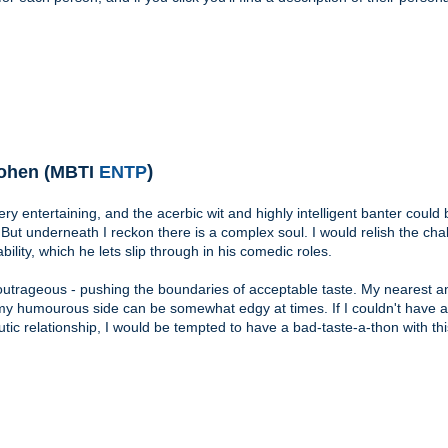
)
ohen (MBTI
ENTP
ery entertaining, and the acerbic wit and highly intelligent banter could 
e. But underneath I reckon there is a complex soul. I would relish the cha
bility, which he lets slip through in his comedic roles.
outrageous - pushing the boundaries of acceptable taste. My nearest a
my humourous side can be somewhat edgy at times. If I couldn't have a
tic relationship, I would be tempted to have a bad-taste-a-thon with thi