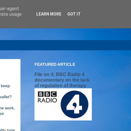
user-agent
erate usage
LEARN MORE
GOT IT
FEATURED ARTICLE
File on 4; BBC Radio 4
documentary on the lack
of regulation of therapy
o keep
I
eaflet?
the work,
eir
lity type