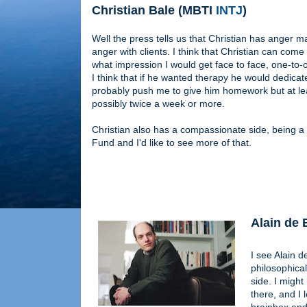
Christian Bale (MBTI
INTJ
)
Well the press tells us that Christian has anger
anger with clients. I think that Christian can come
what impression I would get face to face, one-to-on
I think that if he wanted therapy he would dedicat
probably push me to give him homework but at leas
possibly twice a week or more.
Christian also has a compassionate side, being 
Fund and I'd like to see more of that.
Alain de
I see Alain d
philosophical
side. I might
there, and I 