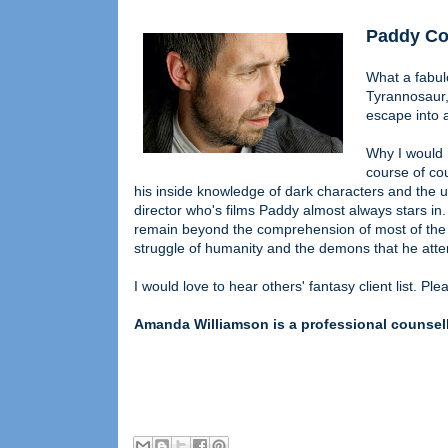
Paddy Co
What a fabul
Tyrannosaur, 
escape into 
Why I would r
course of cou
his inside knowledge of dark characters and the
director who's films Paddy almost always stars in.
remain beyond the comprehension of most of the b
struggle of humanity and the demons that he atte
I would love to hear others' fantasy client list. Pl
Amanda Williamson is a professional counsello