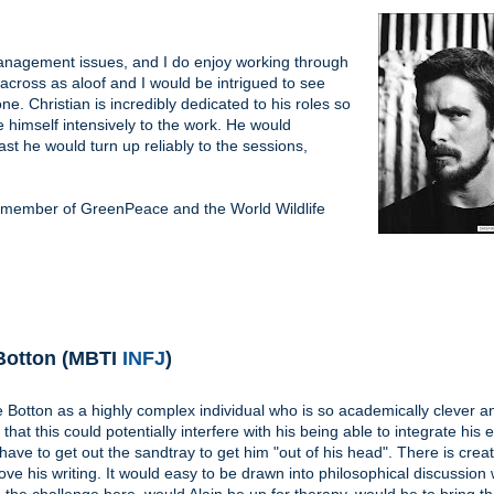
 management issues, and I do enjoy working through
 across as aloof and I would be intrigued to see
e. Christian is incredibly dedicated to his roles so
e himself intensively to the work. He would
t he would turn up reliably to the sessions,
a member of GreenPeace and the World Wildlife
 Botton (MBTI
INFJ
)
e Botton as a highly complex individual who is so academically clever a
 that this could potentially interfere with his being able to integrate his
 have to get out the sandtray to get him "out of his head". There is creati
love his writing. It would easy to be drawn into philosophical discussion w