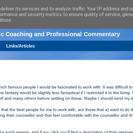
eliver its services and to analyze traffic. Your IP address and 
ormance and security metrics to ensure quality of service, gen
n
abuse.
tic Coaching and Professional Commentary
Links/Articles
hich famous people I would be fascinated to work with. It was difficult t
e fantasy would be slightly less fantastical if I restricted it to the living. 
elf and many others before settling on these. Maybe I should send my l
ef that the best people for me to work with, are those that a) want to do 
 their counsellor and that feel comfortable with the counsellor and th
or each person, and if you click you'll find a description of their persona