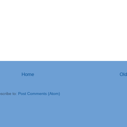
Home
Old
scribe to:
Post Comments (Atom)