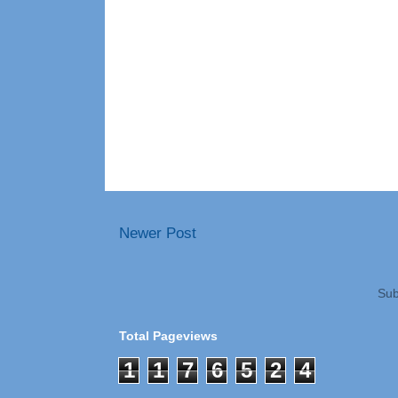
Newer Post
Sub
Total Pageviews
1
1
7
6
5
2
4