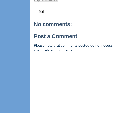
No comments:
Post a Comment
Please note that comments posted do not necessaril
spam related comments.