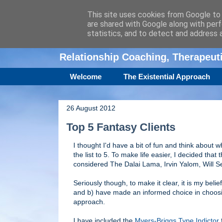
This site uses cookies from Google to d
are shared with Google along with perf
Amanda Williamso
statistics, and to detect and address 
Relationship Coaching, Therapeu
Welcome
The Existential Approach
26 August 2012
Top 5 Fantasy Clients
I thought I'd have a bit of fun and think about w
the list to 5. To make life easier, I decided that th
considered The Dalai Lama, Irvin Yalom, Will S
Seriously though, to make it clear, it is my beli
and b) have made an informed choice in choosing
approach.
I have included the
Myers-Briggs Type Indictor
f