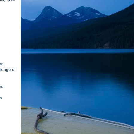
be
llenge of
nd
s