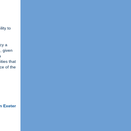
lity to
ncy a
, given
a
ties that
ce of the
n Exeter