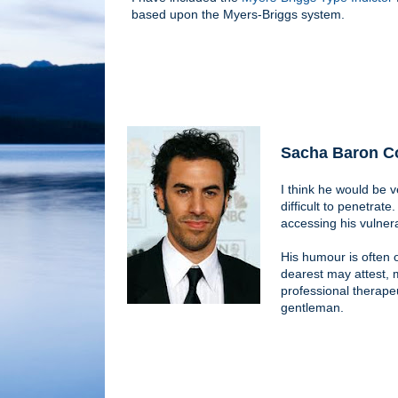
based upon the Myers-Briggs system.
Sacha Baron C
I think he would be v
difficult to penetrat
accessing his vulnera
His humour is often 
dearest may attest, 
professional therapeu
gentleman.