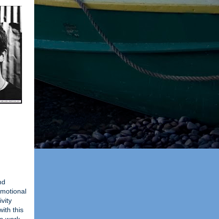
nd
 emotional
vity
ith this