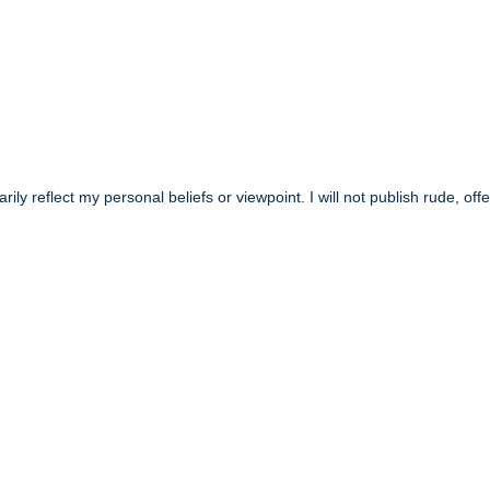
y reflect my personal beliefs or viewpoint. I will not publish rude, off