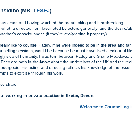
nsidine (MBTI
ESFJ
)
ous actor, and having watched the breathtaking and heartbreaking
what a director. I am fascinated by actors generally, and the desire/abi
another's consciousness (if they're
really
doing it properly).
eally like to counsel Paddy, if he were indeed to be in the area and fa
nselling sessions, would be because he must have lived a colourful life
 ugly side of humanity. I was torn between Paddy and Shane Meadows, 
 They are both in-the-know about the underclass of the UK and the reali
ourgeois. His acting and directing reflects his knowledge of the essen
mpts to exorcise through his work.
ease share!
r working in private practice in Exeter, Devon.
Welcome to Counselling i