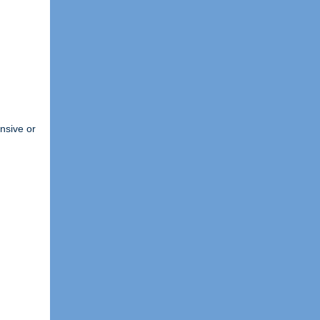
ensive or