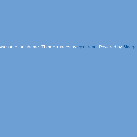
Awesome Inc. theme. Theme images by
epicurean
. Powered by
Blogge