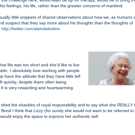
 the challenge here, would Alain be up for therapy, would be to bring t
his feelings, his life, rather than the greater concerns of mankind.
usually little snippets of shared observations about how we, as humans a
 and suspect that they say more about his thoughts than the thoughts of
.
http://twitter.com/alaindebotton
hat life was too short and she'd like to live
public. I absolutely love working with people
 have the attitude that they have little left
ft quickly, despite there often being
It is very rewarding and heartwarming
shed the shackles of royal responsibility and to say what she REALLY t
nd I think that Lizzy (for surely she would not want to be referred t
 would enjoy the space to express her authentic self.