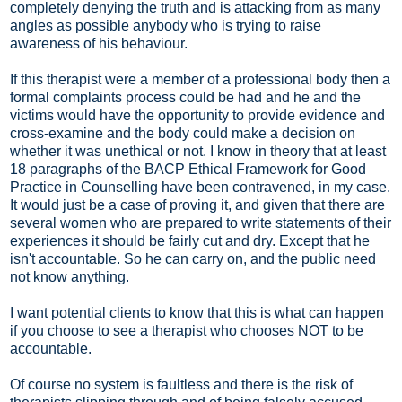
completely denying the truth and is attacking from as many
angles as possible anybody who is trying to raise
awareness of his behaviour.
If this therapist were a member of a professional body then a
formal complaints process could be had and he and the
victims would have the opportunity to provide evidence and
cross-examine and the body could make a decision on
whether it was unethical or not. I know in theory that at least
18 paragraphs of the BACP Ethical Framework for Good
Practice in Counselling have been contravened, in my case.
It would just be a case of proving it, and given that there are
several women who are prepared to write statements of their
experiences it should be fairly cut and dry. Except that he
isn't accountable. So he can carry on, and the public need
not know anything.
I want potential clients to know that this is what can happen
if you choose to see a therapist who chooses NOT to be
accountable.
Of course no system is faultless and there is the risk of