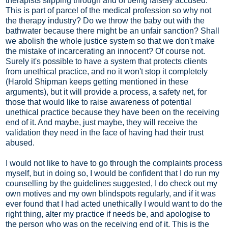
therapists slipping through and of being falsely accused.
This is part of parcel of the medical profession so why not
the therapy industry? Do we throw the baby out with the
bathwater because there might be an unfair sanction? Shall
we abolish the whole justice system so that we don't make
the mistake of incarcerating an innocent? Of course not.
Surely it's possible to have a system that protects clients
from unethical practice, and no it won't stop it completely
(Harold Shipman keeps getting mentioned in these
arguments), but it will provide a process, a safety net, for
those that would like to raise awareness of potential
unethical practice because they have been on the receiving
end of it. And maybe, just maybe, they will receive the
validation they need in the face of having had their trust
abused.
I would not like to have to go through the complaints process
myself, but in doing so, I would be confident that I do run my
counselling by the guidelines suggested, I do check out my
own motives and my own blindspots regularly, and if it was
ever found that I had acted unethically I would want to do the
right thing, alter my practice if needs be, and apologise to
the person who was on the receiving end of it. This is the