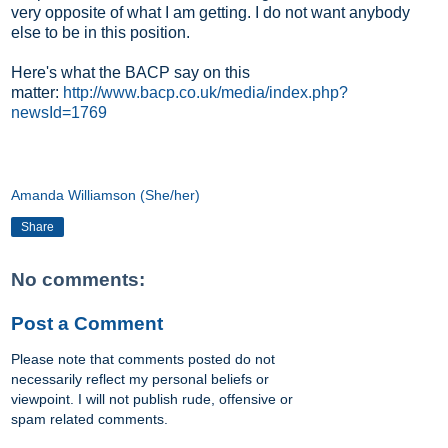
very opposite of what I am getting. I do not want anybody
else to be in this position.
Here's what the BACP say on this
matter:
http://www.bacp.co.uk/media/index.php?
newsId=1769
Amanda Williamson (She/her)
Share
No comments:
Post a Comment
Please note that comments posted do not
necessarily reflect my personal beliefs or
viewpoint. I will not publish rude, offensive or
spam related comments.