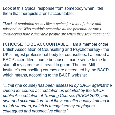
Look at this typical response from somebody when I tell
them that therapists aren't accountable:
"L
ack of regulation seems like a recipe for a lot of abuse and
misconduct. Who couldn't recognize all the potential hazards
considering how vulnerable people are when they seek treatment?"
I CHOOSE TO BE ACCOUNTABLE. I am a member of the
British Association of Counselling and Psychotherapy - the
UK's largest professional body for counsellors. I attended a
BACP accredited course because it made sense to me to
start off my career as I meant to go on. The Iron Mill
Institute's counselling courses are accredited by the BACP
which means, according to the BACP website:
"...that
(the course)
has been assessed by BACP against the
criteria for course accreditation as detailed by the BACP
public Accreditation of Training Courses (BACP 2002) and
awarded accreditation...that they can offer quality training to
a high standard, which is recognised by employers,
colleagues and prospective clients."