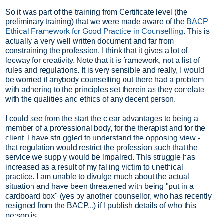
So it was part of the training from Certificate level (the
preliminary training) that we were made aware of the
BACP
Ethical Framework for Good Practice in Counselling
. This is
actually a very well written document and far from
constraining the profession, I think that it gives a lot of
leeway for creativity. Note that it is framework, not a list of
rules and regulations. It is very sensible and really, I would
be worried if anybody counselling out there had a problem
with adhering to the principles set therein as they correlate
with the qualities and ethics of any decent person.
I could see from the start the clear advantages to being a
member of a professional body, for the therapist and for the
client. I have struggled to understand the opposing view -
that regulation would restrict the profession such that the
service we supply would be impaired. This struggle has
increased as a result of my falling victim to unethical
practice. I am unable to divulge much about the actual
situation and have been threatened with being "put in a
cardboard box" (yes by another counsellor, who has recently
resigned from the BACP...) if I publish details of who this
person is.