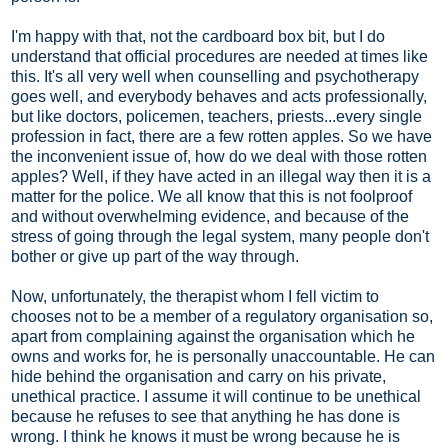
I'm happy with that, not the cardboard box bit, but I do
understand that official procedures are needed at times like
this. It's all very well when counselling and psychotherapy
goes well, and everybody behaves and acts professionally,
but like doctors, policemen, teachers, priests...every single
profession in fact, there are a few rotten apples. So we have
the inconvenient issue of, how do we deal with those rotten
apples? Well, if they have acted in an illegal way then it is a
matter for the police. We all know that this is not foolproof
and without overwhelming evidence, and because of the
stress of going through the legal system, many people don't
bother or give up part of the way through.
Now, unfortunately, the therapist whom I fell victim to
chooses not to be a member of a regulatory organisation so,
apart from complaining against the organisation which he
owns and works for, he is personally unaccountable. He can
hide behind the organisation and carry on his private,
unethical practice. I assume it will continue to be unethical
because he refuses to see that anything he has done is
wrong. I think he knows it must be wrong because he is