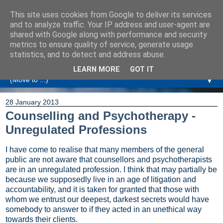
This site uses cookies from Google to deliver its services
Amanda Williamson
and to analyze traffic. Your IP address and user-agent are
shared with Google along with performance and security
metrics to ensure quality of service, generate usage
Relationship Coaching, Therapeutic Coaching and
statistics, and to detect and address abuse.
Professional Commentary
LEARN MORE
GOT IT
▼
28 January 2013
Counselling and Psychotherapy -
Unregulated Professions
I have come to realise that many members of the general
public are not aware that counsellors and psychotherapists
are in an unregulated profession. I think that may partially be
because we supposedly live in an age of litigation and
accountability, and it is taken for granted that those with
whom we entrust our deepest, darkest secrets would have
somebody to answer to if they acted in an unethical way
towards their clients.