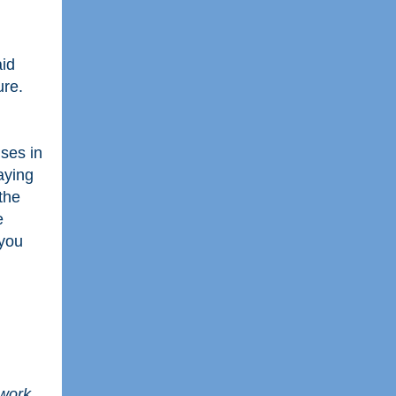
aid
ture.
ises in
ying
the
e
 you
 work