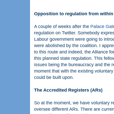
Opposition to regulation from within
A couple of weeks after the
Palace Gate
regulation on Twitter. Somebody expres
Labour government were going to introd
were abolished by the coalition. I app
to this route and indeed, the Alliance 
this planned state regulation. This fel
issues being the bureaucracy and the re
moment that with the existing voluntary
could be built upon.
The Accredited Registers (ARs)
So at the moment, we have voluntary re
oversee different ARs. There are current