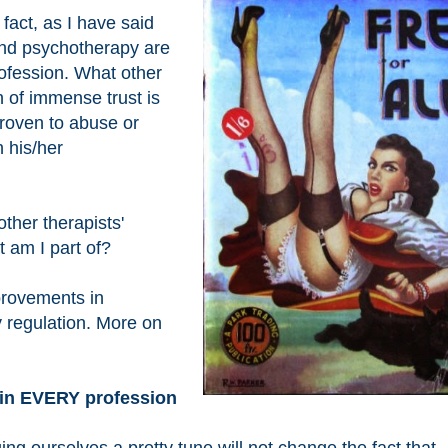
 fact, as I have said
and psychotherapy are
profession. What other
n of immense trust is
proven to abuse or
n his/her
other therapists'
t am I part of?
provements in
 regulation. More on
s in EVERY profession