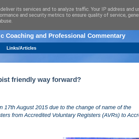
eliver its services and to analyze traffic. Your IP address and 
ormance and security metrics to ensure quality of service, gen
n
abuse.
tic Coaching and Professional Commentary
Links/Articles
pist friendly way forward?
 on 17th August 2015 due to the change of name of the
sters from Accredited Voluntary Registers (AVRs) to Accr