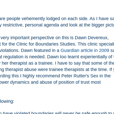
 are people vehemently lodged on each side. As I have s
my restrictive, personal agenda and look at the bigger pic
a very important perspective on this is Dawn Devereux,
 for the Clinic for Boundaries Studies. This clinic special
iolations. Dawn featured in a
Guardian article in 2009
sa
 regulation is needed. Dawn too learnt experientially of 
her therapist as a trainee. I have to say that some of th
therapist abuse were trainee therapists at the time. If
ding this I highly recommend Peter Rutter's Sex in the
ower dynamics and abuse of position of trust most
llowing:
o have violated boundaries will never be safe enough to