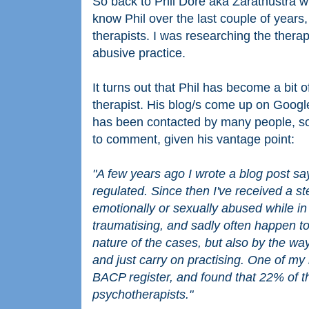
So back to Phil Dore aka Zarathustra w
know Phil over the last couple of years,
therapists. I was researching the ther
abusive practice.
It turns out that Phil has become a bit 
therapist. His blog/s come up on Google
has been contacted by many people, so
to comment, given his vantage point:
"A few years ago I wrote a blog post sa
regulated. Since then I've received a s
emotionally or sexually abused while in
traumatising, and sadly often happen to
nature of the cases, but also by the way 
and just carry on practising. One of my
BACP register, and found that 22% of th
psychotherapists."