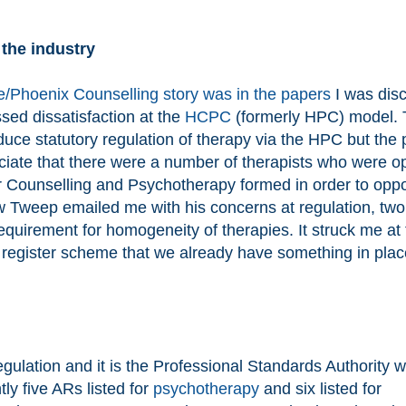
 the industry
/Phoenix Counselling story was in the papers
I was dis
sed dissatisfaction at the
HCPC
(formerly HPC) model.
uce statutory regulation of therapy via the HPC but the 
reciate that there were a number of therapists who were 
for Counselling and Psychotherapy formed in order to opp
low Tweep emailed me with his concerns at regulation, two
quirement for homogeneity of therapies. It struck me at 
 register scheme that we already have something in plac
gulation and it is the Professional Standards Authority 
ly five ARs listed for
psychotherapy
and six listed for