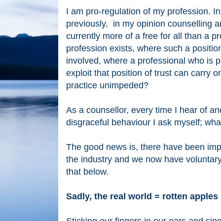
I am pro-regulation of my profession. In
previously, in my opinion counselling 
currently more of a free for all than a 
profession exists, where such a positio
involved, where a professional who is 
exploit
that position of trust can carry o
practice
unimpeded?
As a counsellor, every time I hear of an
disgraceful behaviour
I ask myself; wha
The good news is, there have been im
the industry and we now have voluntary
that below.
Sadly, the real world = rotten apple