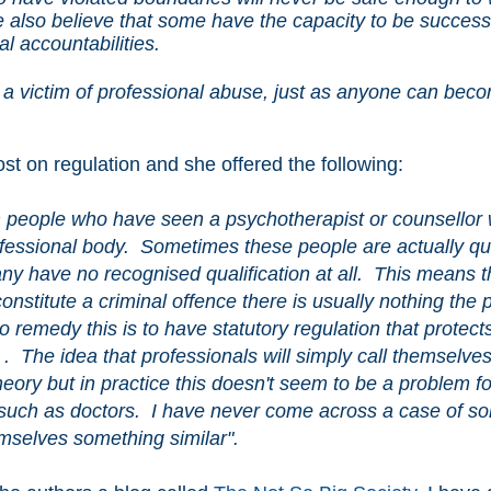
we also believe that some have the capacity to be success
al accountabilities.
 victim of professional abuse, just as anyone can bec
post on regulation and she offered the following:
m people who have seen a psychotherapist or counsellor
rofessional body. Sometimes these people are actually qua
ny have no recognised qualification at all. This means t
constitute a criminal offence there is usually nothing the
 remedy this is to have statutory regulation that protect
t' . The idea that professionals will simply call themselve
ory but in practice this doesn't seem to be a problem fo
es such as doctors. I have never come across a case of 
emselves something similar".