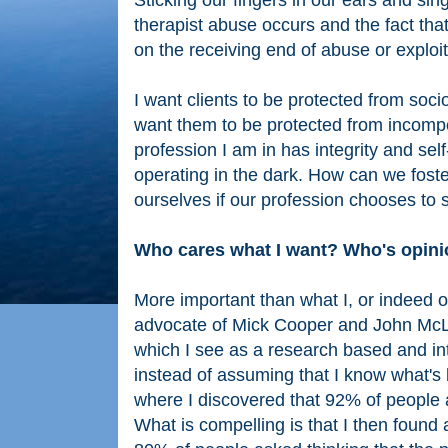
Sticking our fingers in our ears and sing
therapist abuse occurs and the fact tha
on the receiving end of abuse or exploit
I want clients to be protected from socio
want them to be protected from incompete
profession I am in has integrity and se
operating in the dark. How can we foster
ourselves if our profession chooses to
Who cares what I want? Who's opin
More important than what I, or indeed o
advocate of Mick Cooper and John McLe
which I see as a research based and in
instead of assuming that I know what's 
where I discovered that 92% of people 
What is compelling is that I then found