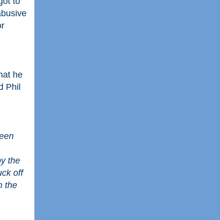
got to
abusive
or
hat he
d Phil
een 
y the 
ck off 
 the 