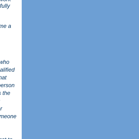
fully
ome a
 who
lified
hat
 person
s the
s
r
someone