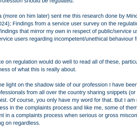
profession should be regulated.
a (more on him later) sent me this research done by Min
024); Findings from a service user survey on the regulati
indings that mirror my own in respect of public/service u
rvice users regarding incompetent/unethical behaviour 
n regulation would do well to read all of these, particu
ness of what this is really about.
ne light on the shadow side of our profession I have bee
fessionals from all over the country sharing snippets (or
ist. Of course, you only have my word for that. But I am 
less in the complaints process and like me, some of the
nt in a complaints process when serious or gross misco
ng on regardless.