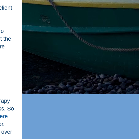
lient
so
t the
re
rapy
ss. So
ere
r.
 over