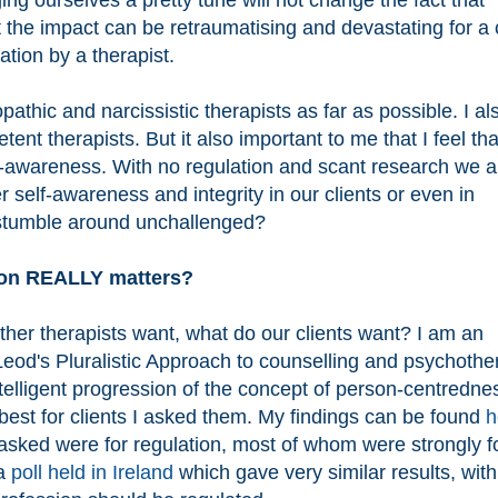
ing ourselves a pretty tune will not change the fact that
t the impact can be retraumatising and devastating for a c
ation by a therapist.
pathic and narcissistic therapists as far as possible. I al
nt therapists. But it also important to me that I feel tha
lf-awareness. With no regulation and scant research we a
 self-awareness and integrity in our clients or even in
 stumble around unchallenged?
ion REALLY matters?
ther therapists want, what do our clients want? I am an
od's Pluralistic Approach to counselling and psychothe
telligent progression of the concept of person-centredne
best for clients I asked them. My findings can be found
h
asked were for regulation, most of whom were strongly fo
 a
poll held in Ireland
which gave very similar results, with