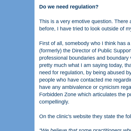
Do we need regulation?
This is a very emotive question. There
before, I have tried to look outside of 
First of all, somebody who I think has 
(formerly) the Director of Public Support
professional boundaries and boundary v
pretty much what I am saying today, that
need for regulation, by being abused by 
people who have contacted me regarding 
have any ambivalence or cynicism regar
Forbidden Zone which articulates the p
compellingly.
On the clinic's website they state the fo
"We believe that some practitioners wh