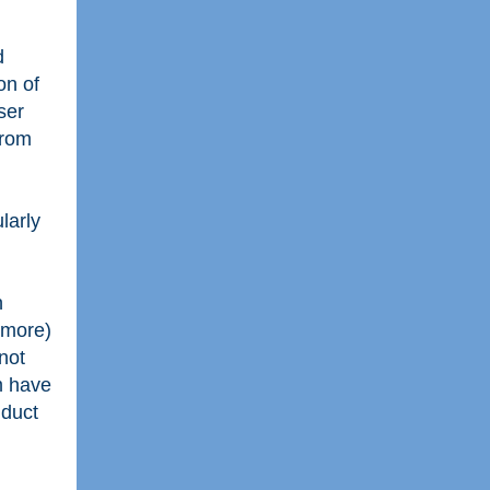
d
on of
ser
from
larly
n
 more)
not
m have
nduct