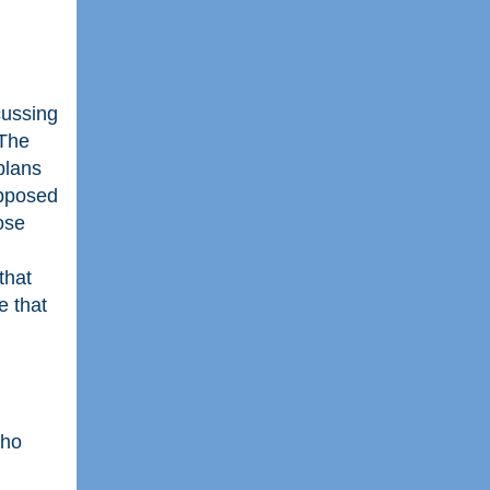
cussing
 The
plans
opposed
ose
that
e that
who