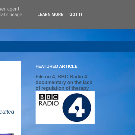
user-agent
erate usage
LEARN MORE
GOT IT
FEATURED ARTICLE
File on 4; BBC Radio 4
documentary on the lack
of regulation of therapy
edited