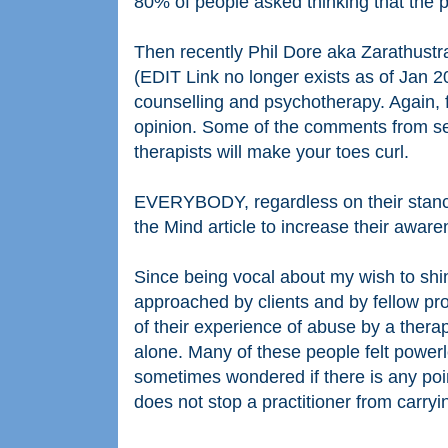
80% of people asked thinking that the 
Then recently Phil Dore aka Zarathustr
(EDIT Link no longer exists as of Jan 2
counselling and psychotherapy. Again, f
opinion. Some of the comments from se
therapists will make your toes curl.
EVERYBODY, regardless on their stance o
the Mind article to increase their aware
Since being vocal about my wish to shi
approached by clients and by fellow pro
of their experience of abuse by a therap
alone. Many of these people felt power
sometimes wondered if there is any poi
does not stop a practitioner from carryi