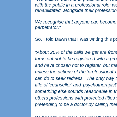
with the public in a professional role; 
rehabilitated, alongside their profession
We recognise that anyone can become a
perpetrator
."
So, I told Dawn that I was writing this 
"About 20% of the calls we get are fro
turns out not to be registered with a p
and have chosen not to register, but ma
unless the actions of the 'professional' 
can do to seek redress. The only way to
title of 'counsellor' and 'psychotherapis
something else sounds reasonable in the
others professions with protected titl
pretending to be a doctor by calling th