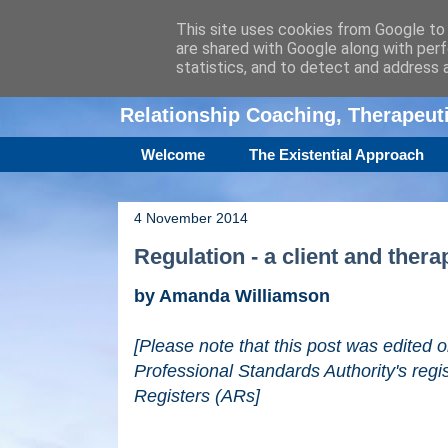
This site uses cookies from Google to d
are shared with Google along with perf
Amanda Williamso
statistics, and to detect and address 
Relationship Coaching, Therapeu
Welcome
The Existential Approach
4 November 2014
Regulation - a client and thera
by Amanda Williamson
[Please note that this post was edited
Professional Standards Authority's regi
Registers (ARs]