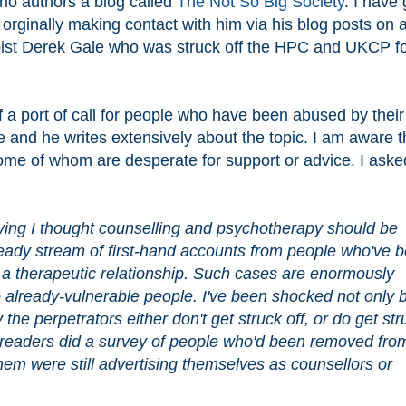
ho authors a blog called
The Not So Big Society
. I have 
 orginally making contact with him via his blog posts on 
apist Derek Gale who was struck off the HPC and UKCP f
of a port of call for people who have been abused by their
 and he writes extensively about the topic. I am aware t
me of whom are desperate for support or advice. I aske
ying I thought counselling and psychotherapy should be 
teady stream of first-hand accounts from people who've b
 a therapeutic relationship. Such cases are enormously 
 already-vulnerable people. I've been shocked not only b
the perpetrators either don't get struck off, or do get stru
 readers did a survey of people who'd been removed from
em were still advertising themselves as counsellors or 