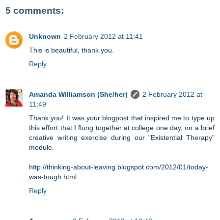
5 comments:
Unknown
2 February 2012 at 11:41
This is beautiful, thank you.
Reply
Amanda Williamson (She/her)
2 February 2012 at
11:49
Thank you! It was your blogpost that inspired me to type up
this effort that I flung together at college one day, on a brief
creative writing exercise during our "Existential Therapy"
module.
http://thinking-about-leaving.blogspot.com/2012/01/today-
was-tough.html
Reply