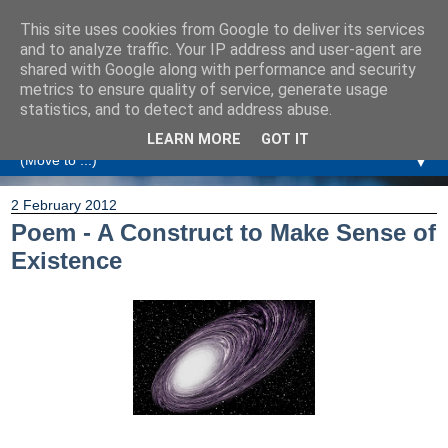
This site uses cookies from Google to deliver its services
Amanda Williamson
and to analyze traffic. Your IP address and user-agent are
shared with Google along with performance and security
metrics to ensure quality of service, generate usage
Relationship Coaching, Therapeutic Coaching and
statistics, and to detect and address abuse.
Professional Commentary
LEARN MORE
GOT IT
▼
2 February 2012
Poem - A Construct to Make Sense of
Existence