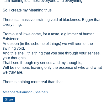
I am nothing to almost everyone and everything.
So, I create my Meaning thus:
There is a massive, swirling void of blackness. Bigger than
Everything.
From out of it we come, for a taste, a glimmer of human
Existence.
And soon (in the scheme of things) we will reenter the
swirling void,
And this shell, this thing that you see through your senses,
your thoughts,
That I see through my senses and my thoughts,
Will be no more, leaving only the essence of who and what
we truly are.
There is nothing more real than that.
Amanda Williamson (She/her)
Share