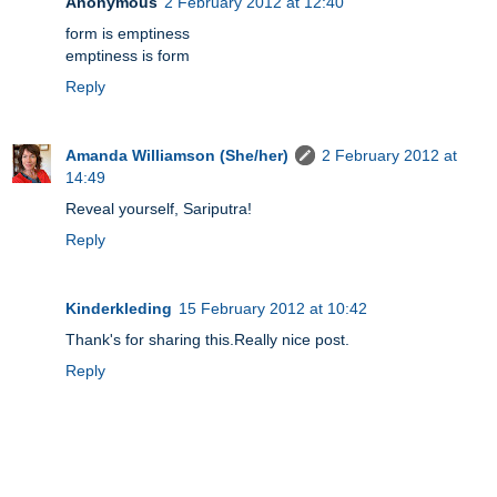
Anonymous
2 February 2012 at 12:40
form is emptiness
emptiness is form
Reply
Amanda Williamson (She/her)
2 February 2012 at
14:49
Reveal yourself, Sariputra!
Reply
Kinderkleding
15 February 2012 at 10:42
Thank's for sharing this.Really nice post.
Reply