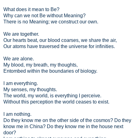
What does it mean to Be?
Why can we not Be without Meaning?
There is no Meaning; we construct our own.
We are together.
Our hearts beat, our blood coarses, we share the air,
Our atoms have traversed the universe for infinities.
We are alone.
My blood, my breath, my thoughts,
Entombed within the boundaries of biology.
I am everything.
My senses, my thoughts.
The world, my world, is everything I perceive.
Without this perception the world ceases to exist.
I am nothing.
Do they know me on the other side of the cosmos? Do they
know me in China? Do they know me in the house next
door?