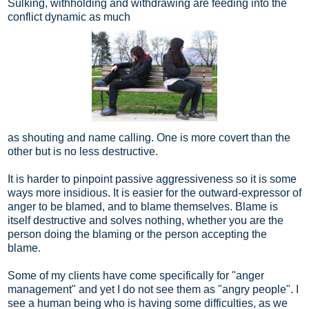
Sulking, withholding and withdrawing are feeding into the
conflict dynamic as much
as shouting and name calling. One is more covert than the
other but is no less destructive.
It is harder to pinpoint passive aggressiveness so it is some
ways more insidious. It is easier for the outward-expressor of
anger to be blamed, and to blame themselves. Blame is
itself destructive and solves nothing, whether you are the
person doing the blaming or the person accepting the
blame.
Some of my clients have come specifically for "anger
management" and yet I do not see them as "angry people". I
see a human being who is having some difficulties, as we