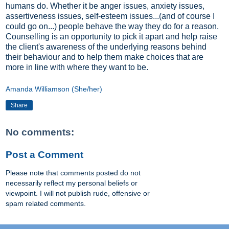
humans do. Whether it be anger issues, anxiety issues,
assertiveness issues, self-esteem issues...(and of course I
could go on...) people behave the way they do for a reason.
Counselling is an opportunity to pick it apart and help raise
the client's awareness of the underlying reasons behind
their behaviour and to help them make choices that are
more in line with where they want to be.
Amanda Williamson (She/her)
Share
No comments:
Post a Comment
Please note that comments posted do not
necessarily reflect my personal beliefs or
viewpoint. I will not publish rude, offensive or
spam related comments.