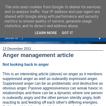
This site uses cookies from Google to deliver its services
Amanda Williamson
and to analyze traffic. Your IP address and user-agent are
shared with Google along with performance and security
metrics to ensure quality of service, generate usage
Relationship Coaching, Therapeutic Coaching and
statistics, and to detect and address abuse.
Professional Commentary
LEARN MORE
GOT IT
▼
13 December 2011
Anger management article
Not looking back in anger
This is an interesting article (above) on anger as it mentions
suppressed anger as well as outwardly expressed anger.
Suppressed anger can be as problematic and destructive as
obvious anger. Passive aggressiveness can wreak havoc in
relationships and there can be a dynamic where one person
is outwardly angry and the other person silently angry, both
reacting to and feeding off each other's differing energies.