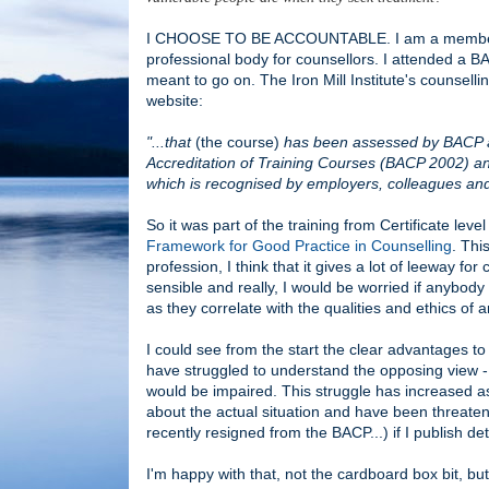
I CHOOSE TO BE ACCOUNTABLE. I am a member of t
professional body for counsellors. I attended a B
meant to go on. The Iron Mill Institute's counse
website:
"...that
(the course)
has been assessed by BACP aga
Accreditation of Training Courses (BACP 2002) and 
which is recognised by employers, colleagues and 
So it was part of the training from Certificate lev
Framework for Good Practice in Counselling
. Thi
profession, I think that it gives a lot of leeway for 
sensible and really, I would be worried if anybody
as they correlate with the qualities and ethics of
I could see from the start the clear advantages to 
have struggled to understand the opposing view - 
would be impaired. This struggle has increased as 
about the actual situation and have been threaten
recently resigned from the BACP...) if I publish det
I'm happy with that, not the cardboard box bit, but 