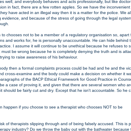
s well, and everybody behaves and acts professionally, but like doctor
sion in fact, there are a few rotten apples. So we have the inconvenient 
hey have acted in an illegal way then it is a matter for the police. We a
ng evidence, and because of the stress of going through the legal syst
ough.
im to chooses not to be a member of a regulatory organisation so, apart
ns and works for, he is personally unaccountable. He can hide behind 
actice. I assume it will continue to be unethical because he refuses to s
t must be wrong because he is completely denying the truth and is atta
rying to raise awareness of his behaviour.
 body then a formal complaints process could be had and he and the vi
and cross-examine and the body could make a decision on whether it w
18 paragraphs of the BACP Ethical Framework for Good Practice in Counse
be a case of proving it, and given that there are several women who ar
it should be fairly cut and dry. Except that he isn't accountable. So he 
t can happen if you choose to see a therapist who chooses NOT to be
isk of therapists slipping through and of being falsely accused. This is p
therapy industry? Do we throw the baby out with the bathwater because 