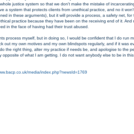
 whole justice system so that we don't make the mistake of incarceratin
ve a system that protects clients from unethical practice, and no it won't
d in these arguments), but it will provide a process, a safety net, for
nethical practice because they have been on the receiving end of it. And
eed in the face of having had their trust abused.
nts process myself, but in doing so, I would be confident that I do run 
ck out my own motives and my own blindspots regularly, and if it was e
do the right thing, alter my practice if needs be, and apologise to the p
y opposite of what I am getting. I do not want anybody else to be in this
www.bacp.co.uk/media/index.php?newsId=1769