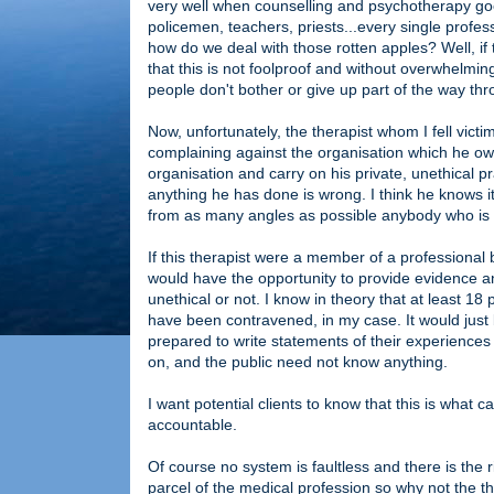
very well when counselling and psychotherapy goe
policemen, teachers, priests...every single profes
how do we deal with those rotten apples? Well, if t
that this is not foolproof and without overwhelmi
people don't bother or give up part of the way thr
Now, unfortunately, the therapist whom I fell vict
complaining against the organisation which he ow
organisation and carry on his private, unethical pr
anything he has done is wrong. I think he knows i
from as many angles as possible anybody who is t
If this therapist were a member of a professional
would have the opportunity to provide evidence 
unethical or not. I know in theory that at least 
have been contravened, in my case. It would just 
prepared to write statements of their experiences 
on, and the public need not know anything.
I want potential clients to know that this is wha
accountable.
Of course no system is faultless and there is the r
parcel of the medical profession so why not the 