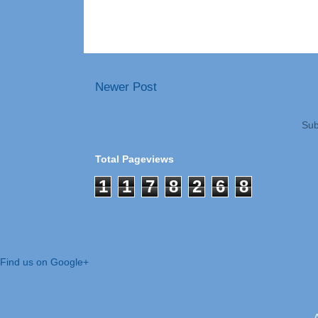
Newer Post
Sub
Total Pageviews
1
1
7
8
2
6
8
Find us on Google+