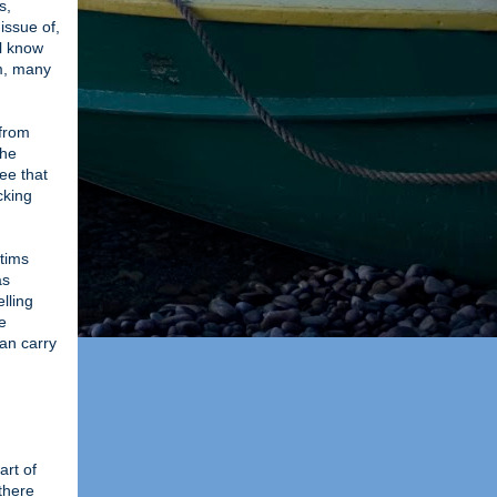
s,
issue of,
ll know
em, many
 from
the
ee that
cking
ctims
as
lling
e
can carry
art of
there