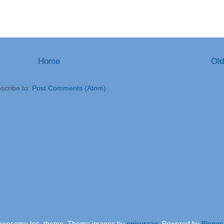
Home
Old
scribe to:
Post Comments (Atom)
Awesome Inc. theme. Theme images by
epicurean
. Powered by
Blogge