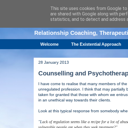
This site uses cookies from Google to d
are shared with Google along with perf
Amanda Williamso
statistics, and to detect and address 
Relationship Coaching, Therapeu
Welcome
The Existential Approach
28 January 2013
Counselling and Psychotherap
I have come to realise that many members of the 
unregulated profession. I think that may partially 
taken for granted that those with whom we entrus
in an unethical way towards their clients.
Look at this typical response from somebody when 
"L
ack of regulation seems like a recipe for a lot of ab
vulnerable people are when they seek treatment?"