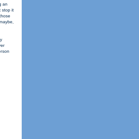
g an
 stop it
 those
 maybe,
my
ver
erson