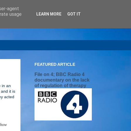
user-agent
erate usage
LEARN MORE
GOT IT
FEATURED ARTICLE
File on 4; BBC Radio 4
documentary on the lack
of regulation of therapy
 in an
and it is
ey acted
g how