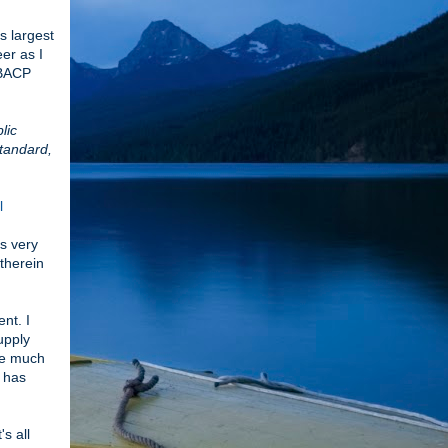
 largest
er as I
 BACP
lic
standard,
l
is very
 therein
nt. I
upply
lge much
o has
s all