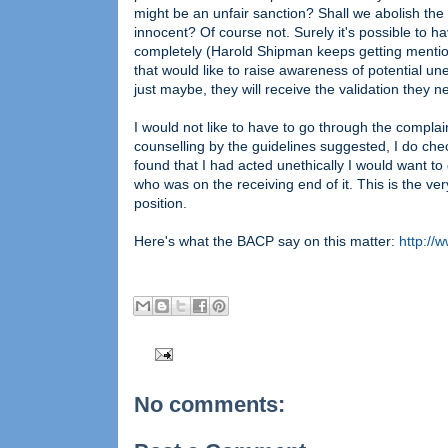
might be an unfair sanction? Shall we abolish the
innocent? Of course not. Surely it's possible to ha
completely (Harold Shipman keeps getting mentione
that would like to raise awareness of potential u
just maybe, they will receive the validation they n
I would not like to have to go through the complai
counselling by the guidelines suggested, I do che
found that I had acted unethically I would want to 
who was on the receiving end of it. This is the ver
position.
Here's what the BACP say on this matter:
http://
No comments: