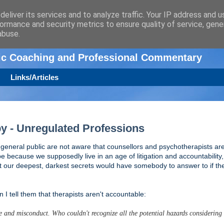
eliver its services and to analyze traffic. Your IP address and 
ormance and security metrics to ensure quality of service, gen
n
abuse.
tic Coaching and Professional Commentary
Links/Articles
y - Unregulated Professions
general public are not aware that counsellors and psychotherapists are
be because we supposedly live in an age of litigation and accountability, 
t our deepest, darkest secrets would have somebody to answer to if th
I tell them that therapists aren't accountable:
use and misconduct. Who couldn't recognize all the potential hazards considerin