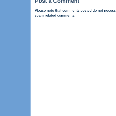
Post a Comment
Please note that comments posted do not necessaril
spam related comments.