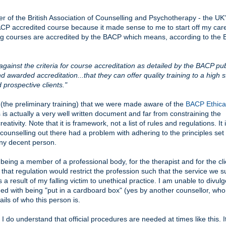
he British Association of Counselling and Psychotherapy - the UK's
ACP accredited course because it made sense to me to start off my care
lling courses are accredited by the BACP which means, according to the
inst the criteria for course accreditation as detailed by the BACP pub
awarded accreditation...that they can offer quality training to a high 
prospective clients."
el (the preliminary training) that we were made aware of the
BACP Ethica
s is actually a very well written document and far from constraining the
creativity. Note that it is framework, not a list of rules and regulations. It 
 counselling out there had a problem with adhering to the principles set
 any decent person.
being a member of a professional body, for the therapist and for the clie
that regulation would restrict the profession such that the service we s
a result of my falling victim to unethical practice. I am unable to divu
ed with being "put in a cardboard box" (yes by another counsellor, wh
ails of who this person is.
I do understand that official procedures are needed at times like this. It'