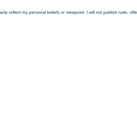
y reflect my personal beliefs or viewpoint. I will not publish rude, off