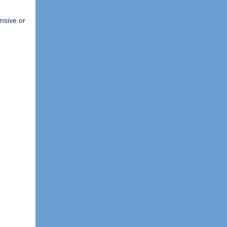
ensive or