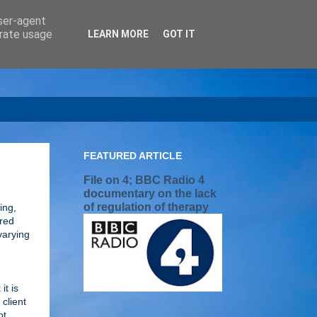
user-agent
erate usage
LEARN MORE
GOT IT
FEATURED ARTICLE
File on 4; BBC Radio 4
documentary on the lack
of regulation of therapy
ing,
tred
varying
it is
client
ot