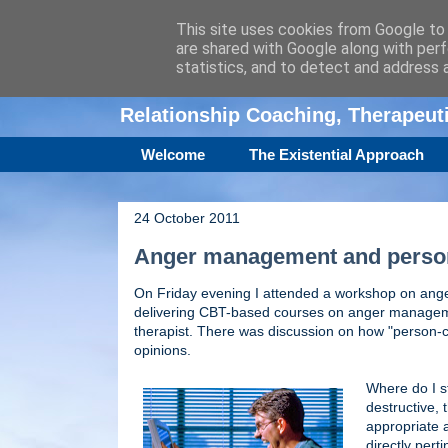
This site uses cookies from Google to d
are shared with Google along with perf
Amanda Williamso
statistics, and to detect and address 
Relationship Coaching, Therapeu
Welcome
The Existential Approach
24 October 2011
Anger management and person
On Friday evening I attended a workshop on ang
delivering CBT-based courses on anger management
therapist. There was discussion on how "person-cent
opinions.
Where do I st
destructive, t
appropriate a
directly pert