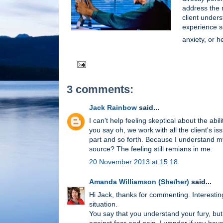
address the r
client unders
experience s
anxiety, or h
3 comments:
Jack Rainbow
said...
I can't help feeling skeptical about the a
you say oh, we work with all the client's 
part and so forth. Because I understand m
source? The feeling still remians in me.
20 November 2013 at 15:18
Amanda Williamson (She/her)
said...
Hi Jack, thanks for commenting. Interestin
situation.
You say that you understand your fury, bu