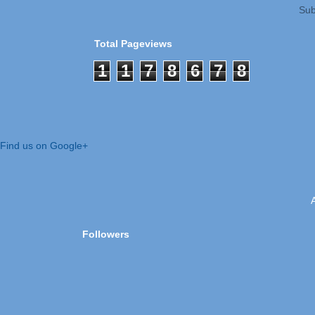
Sub
Total Pageviews
1
1
7
8
6
7
8
Find us on Google+
Followers