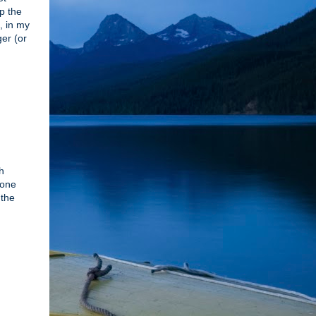
lp the
, in my
ger (or
h
 one
 the