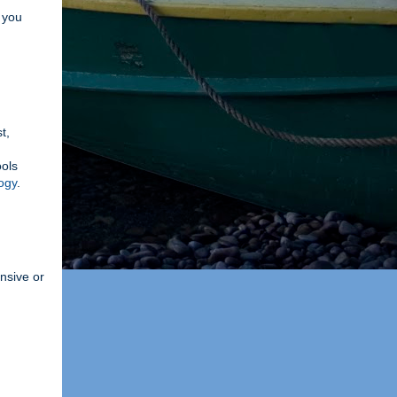
p you
t,
ools
ogy
.
ensive or