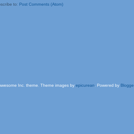
scribe to:
Post Comments (Atom)
Awesome Inc. theme. Theme images by
epicurean
. Powered by
Blogge