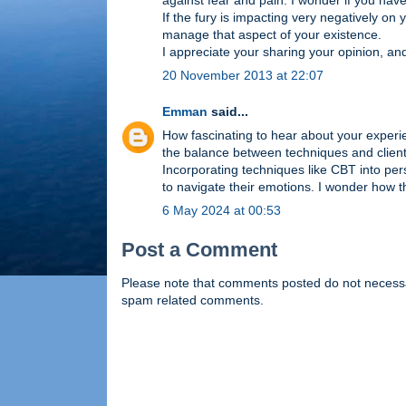
against fear and pain. I wonder if you hav
If the fury is impacting very negatively on
manage that aspect of your existence.
I appreciate your sharing your opinion, an
20 November 2013 at 22:07
Emman
said...
How fascinating to hear about your exper
the balance between techniques and client-
Incorporating techniques like CBT into per
to navigate their emotions. I wonder how t
6 May 2024 at 00:53
Post a Comment
Please note that comments posted do not necessaril
spam related comments.