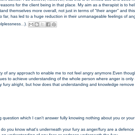
easons for the client being in that place. My aim as a therapist is to he
tand themselves more overall, not just in terms of "their anger" and this
o far, has led to a huge reduction in their unmanageable feelings of an
elplessness...).
bility of any approach to enable me to not feel angry anymore.Even thoug
issues to achieve understanding of the whole person where anger is only
y fury alright, but how does that understanding and knowledge remove
g question which I can't answer fully knowing nothing about you or your
t do you know what's underneath your fury as anger/fury are a defence