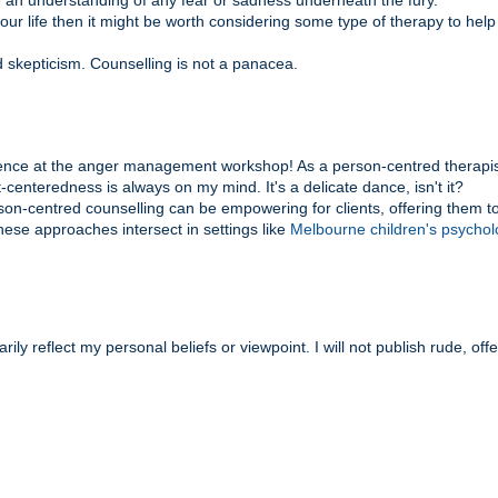
e an understanding of any fear or sadness underneath the fury.
 your life then it might be worth considering some type of therapy to hel
d skepticism. Counselling is not a panacea.
ience at the anger management workshop! As a person-centred therapis
centeredness is always on my mind. It's a delicate dance, isn't it?
son-centred counselling can be empowering for clients, offering them t
hese approaches intersect in settings like
Melbourne children's psychol
y reflect my personal beliefs or viewpoint. I will not publish rude, off