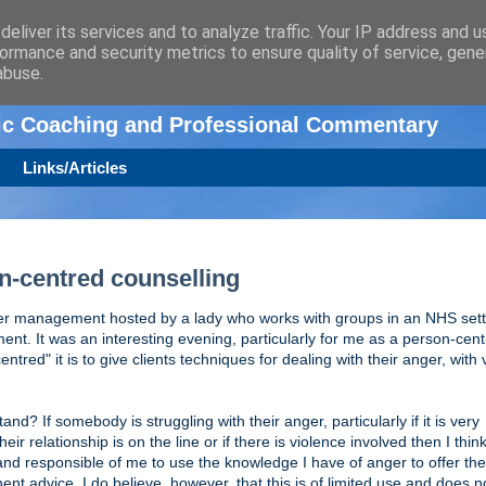
eliver its services and to analyze traffic. Your IP address and 
ormance and security metrics to ensure quality of service, gen
n
abuse.
tic Coaching and Professional Commentary
Links/Articles
-centred counselling
er management hosted by a lady who works with groups in an NHS sett
. It was an interesting evening, particularly for me as a person-cen
red" it is to give clients techniques for dealing with their anger, with 
and? If somebody is struggling with their anger, particularly if it is very
heir relationship is on the line or if there is violence involved then I think 
nd responsible of me to use the knowledge I have of anger to offer the 
inent advice. I do believe, however, that this is of limited use and does n