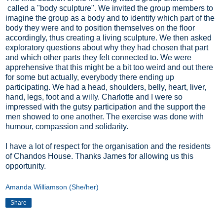
called a "body sculpture". We invited the group members to
imagine the group as a body and to identify which part of the
body they were and to position themselves on the floor
accordingly, thus creating a living sculpture. We then asked
exploratory questions about why they had chosen that part
and which other parts they felt connected to. We were
apprehensive that this might be a bit too weird and out there
for some but actually, everybody there ending up
participating. We had a head, shoulders, belly, heart, liver,
hand, legs, foot and a willy. Charlotte and I were so
impressed with the gutsy participation and the support the
men showed to one another. The exercise was done with
humour, compassion and solidarity.
I have a lot of respect for the organisation and the residents
of Chandos House. Thanks James for allowing us this
opportunity.
Amanda Williamson (She/her)
Share