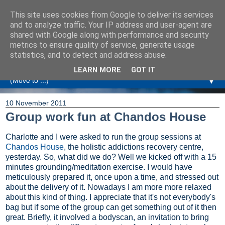
This site uses cookies from Google to deliver its services
Amanda Williamson
and to analyze traffic. Your IP address and user-agent are
shared with Google along with performance and security
metrics to ensure quality of service, generate usage
Relationship Coaching, Therapeutic Coaching and
statistics, and to detect and address abuse.
Professional Commentary
LEARN MORE
GOT IT
▼
10 November 2011
Group work fun at Chandos House
Charlotte and I were asked to run the group sessions at
Chandos House
, the holistic addictions recovery centre,
yesterday. So, what did we do? Well we kicked off with a 15
minutes grounding/meditation exercise. I would have
meticulously prepared it, once upon a time, and stressed out
about the delivery of it. Nowadays I am more more relaxed
about this kind of thing. I appreciate that it's not everybody's
bag but if some of the group can get something out of it then
great. Briefly, it involved a bodyscan, an invitation to bring