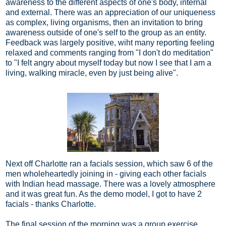
awareness to the different aspects of one's body, internal
and external. There was an appreciation of our uniqueness
as complex, living organisms, then an invitation to bring
awareness outside of one's self to the group as an entity.
Feedback was largely positive, wiht many reporting feeling
relaxed and comments ranging from "I don't do meditation"
to "I felt angry about myself today but now I see that I am a
living, walking miracle, even by just being alive".
Next off Charlotte ran a facials session, which saw 6 of the
men wholeheartedly joining in - giving each other facials
with Indian head massage. There was a lovely atmosphere
and it was great fun. As the demo model, I got to have 2
facials - thanks Charlotte.
The final session of the morning was a group exercise