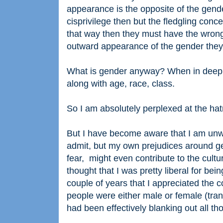
appearance is the opposite of the gender
cisprivilege then but the fledgling conc
that way then they must have the wrong b
outward appearance of the gender they 
What is gender anyway? When in deep, a
along with age, race, class.
So I am absolutely perplexed at the hatr
But I have become aware that I am unwitt
admit, but my own prejudices around ge
fear, might even contribute to the cultu
thought that I was pretty liberal for be
couple of years that I appreciated the 
people were either male or female (trans
had been effectively blanking out all th