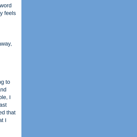
 word
y feels
away,
ng to
and
le, I
ast
ed that
t I