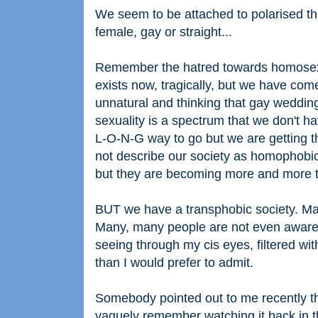
We seem to be attached to polarised thi
female, gay or straight...
Remember the hatred towards homosexua
exists now, tragically, but we have com
unnatural and thinking that gay weddin
sexuality is a spectrum that we don't ha
L-O-N-G way to go but we are getting the
not describe our society as homophob
but they are becoming more and more t
BUT we have a transphobic society. Ma
Many, many people are not even aware o
seeing through my cis eyes, filtered wi
than I would prefer to admit.
Somebody pointed out to me recently tha
vaguely remember watching it back in t