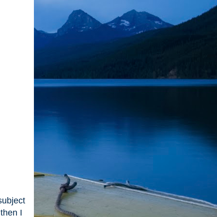
subject
then I