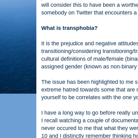
will consider this to have been a worthw
somebody on Twitter that encounters a 
What is transphobia?
It is the prejudice and negative attitu
transitioning/considering transitioning
cultural definitions of male/female (bina
assigned gender (known as non-binary
The issue has been highlighted to me s
extreme hatred towards some that are n
yourself to be correlates with the one y
I have a long way to go before really 
I recall watching a couple of documenta
never occured to me that what they we
10 and I distinctly remember thinking h