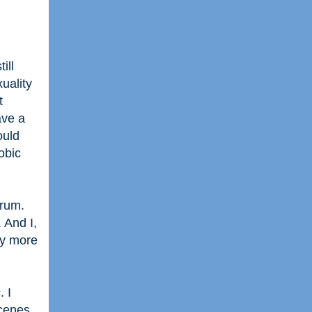
ill
uality
t
ave a
ould
obic
trum.
 And I,
ay more
. I
scenes