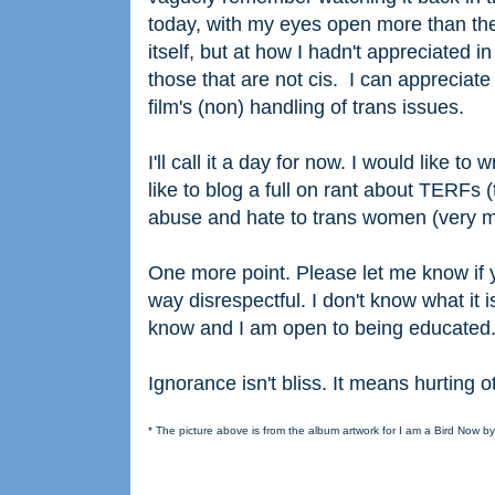
today, with my eyes open more than they
itself, but at how I hadn't appreciated 
those that are not cis. I can apprecia
film's (non) handling of trans issues.
I'll call it a day for now. I would like t
like to blog a full on rant about TERFs
abuse and hate to trans women (very muc
One more point. Please let me know if y
way disrespectful. I don't know what it i
know and I am open to being educated
Ignorance isn't bliss. It means hurting 
* The picture above is from the album artwork for I am a Bird Now b