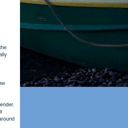
the
ally
now
gender.
It
 around