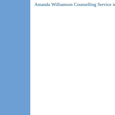
Amanda Williamson Counselling Service in