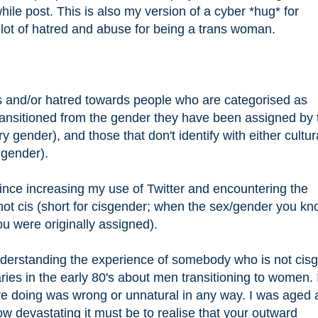
hile post. This is also my version of a cyber *hug* for
lot of hatred and abuse for being a trans woman.
des and/or hatred towards people who are categorised as
/transitioned from the gender they have been assigned by 
ry gender), and those that don't identify with either cultur
 gender).
ince increasing my use of Twitter and encountering the
ot cis (short for cisgender; when the sex/gender you k
ou were originally assigned).
understanding the experience of somebody who is not cis
ries in the early 80's about men transitioning to women. 
re doing was wrong or unnatural in any way. I was aged
ow devastating it must be to realise that your outward