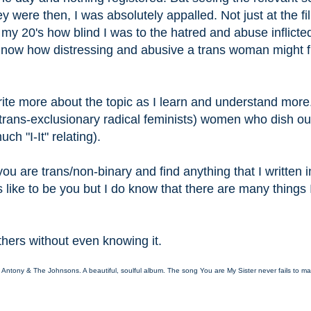
 were then, I was absolutely appalled. Not just at the fi
in my 20's how blind I was to the hatred and abuse inflicte
te now how distressing and abusive a trans woman might f
o write more about the topic as I learn and understand more.
 (trans-exclusionary radical feminists) women who dish ou
h "I-It" relating).
ou are trans/non-binary and find anything that I written 
s like to be you but I do know that there are many things 
.
others without even knowing it.
y Antony & The Johnsons. A beautiful, soulful album. The song You are My Sister never fails to ma