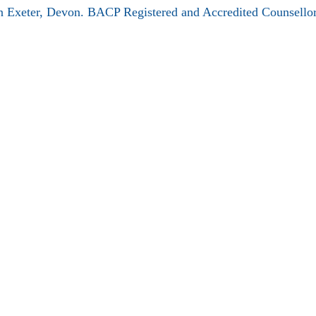
 Exeter, Devon. BACP Registered and Accredited Counsellor