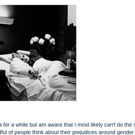
for a while but am aware that I most likely can't do the 
ndful of people think about their prejudices around gender 