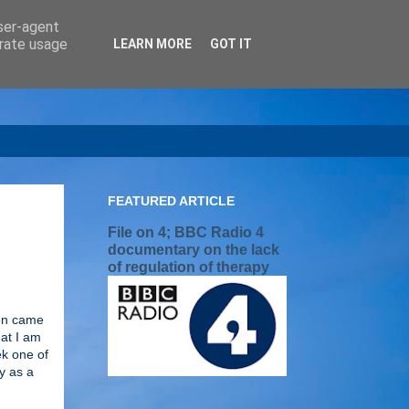
user-agent
erate usage
LEARN MORE
GOT IT
FEATURED ARTICLE
File on 4; BBC Radio 4
documentary on the lack
of regulation of therapy
ren came
hat I am
ek one of
y as a