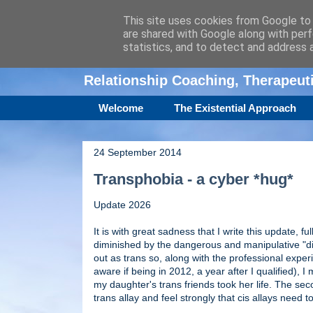
This site uses cookies from Google to d
are shared with Google along with perf
Amanda Williamso
statistics, and to detect and address 
Relationship Coaching, Therapeu
Welcome
The Existential Approach
24 September 2014
Transphobia - a cyber *hug*
Update 2026
It is with great sadness that I write this update, fu
diminished by the dangerous and manipulative "di
out as trans so, along with the professional exper
aware if being in 2012, a year after I qualified),
my daughter's trans friends took her life. The sec
trans allay and feel strongly that cis allays nee