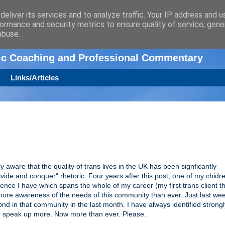
eliver its services and to analyze traffic. Your IP address and 
ormance and security metrics to ensure quality of service, gen
n
abuse.
tic Coaching and Professional Commentary
Links/Articles
lly aware that the quality of trans lives in the UK has been signficantly
vide and conquer" rhetoric. Four years after this post, one of my chid
ience I have which spans the whole of my career (my first trans client t
 I more awareness of the needs of this community than ever. Just last we
ond in that community in the last month. I have always identified strongl
d to speak up more. Now more than ever. Please.