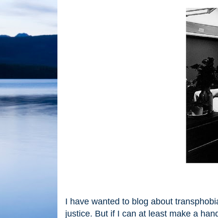
I have wanted to blog about transphobia 
justice. But if I can at least make a ha