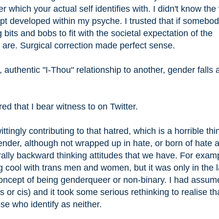
 which your actual self identifies with. I didn't know the
ept developed within my psyche. I trusted that if somebod
its and bobs to fit with the societal expectation of the
are. Surgical correction made perfect sense.
uthentic "I-Thou" relationship to another, gender falls 
ed that I bear witness to on Twitter.
ingly contributing to that hatred, which is a horrible thi
nder, although not wrapped up in hate, or born of hate 
rally backward thinking attitudes that we have. For examp
ing cool with trans men and women, but it was only in the l
concept of being genderqueer or non-binary. I had assum
 or cis) and it took some serious rethinking to realise tha
ose who identify as neither.