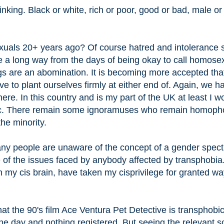
nking. Black or white, rich or poor, good or bad, male or
ls 20+ years ago? Of course hatred and intolerance st
e a long way from the days of being okay to call homosex
gs are an abomination. It is becoming more accepted tha
ve to plant ourselves firmly at either end of. Again, we h
re. In this country and is my part of the UK at least I w
ic. There remain some ignoramuses who remain homoph
he minority.
ny people are unaware of the concept of a gender spec
f the issues faced by anybody affected by transphobia.
th my cis brain, have taken my cisprivilege for granted w
t the 90's film Ace Ventura Pet Detective is transphobic
he day and nothing registered. But seeing the relevant 