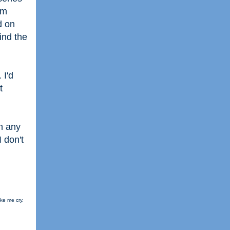
lm
d on
ind the
 I'd
t
in any
I don't
ke me cry.