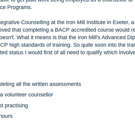
nce Programs.
egrative Counselling at the Iron Mill Institute in Exeter,
ieved that completing a BACP accredited course would re
esn't. What it means is that the Iron Mill's Advanced Di
P high standards of training. So quite soon into the trai
ted status I would first of all need to qualify which involv
leting all the written assessments
 a volunteer counsellor
t practising
 hours