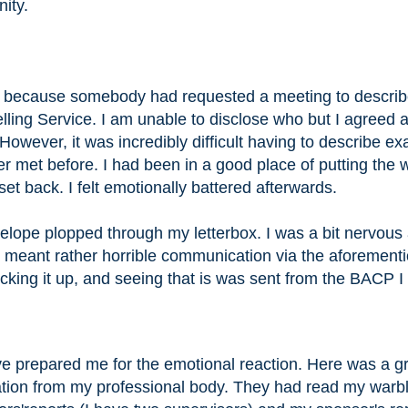
ity.
ay because somebody had requested a meeting to descri
ling Service. I am unable to disclose who but I agreed 
 However, it was incredibly difficult having to describe ex
met before. I had been in a good place of putting the 
et back. I felt emotionally battered afterwards.
ope plopped through my letterbox. I was a bit nervous at
 meant rather horrible communication via the aforement
icking it up, and seeing that is was sent from the BACP I
e prepared me for the emotional reaction. Here was a g
dation from my professional body. They had read my warbl