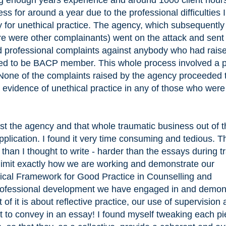
ng enough years experience and around 1000 client hour
s for around a year due to the professional difficulties 
 for unethical practice. The agency, which subsequently
 were other complainants) went on the attack and sent
 professional complaints against anybody who had rais
ed to be BACP member. This whole process involved a p
 None of the complaints raised by the agency proceeded 
 evidence of unethical practice in any of those who were
inst the agency and that whole traumatic business out of 
pplication. I found it very time consuming and tedious. T
 than I thought to write - harder than the essays during tr
limit exactly how we are working and demonstrate our
cal Framework for Good Practice in Counselling and
rofessional development we have engaged in and demon
 of it is about reflective practice, our use of supervision
ult to convey in an essay! I found myself tweaking each pi