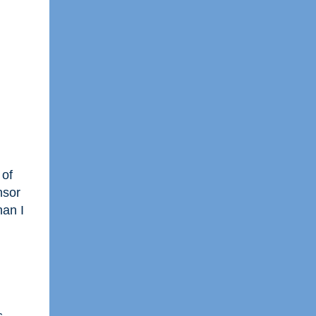
 of
nsor
han I