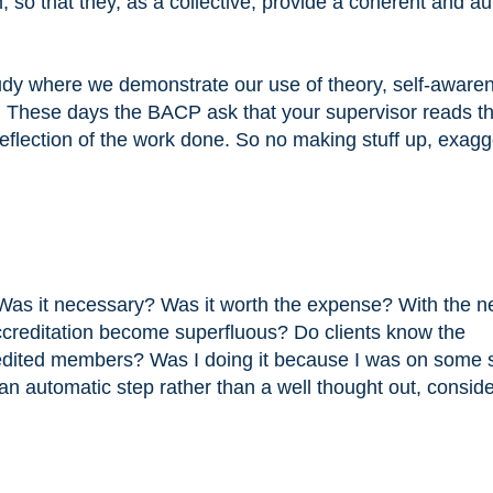
so that they, as a collective, provide a coherent and au
tudy where we demonstrate our use of theory, self-aware
. These days the BACP ask that your supervisor reads t
reflection of the work done. So no making stuff up, exagg
 Was it necessary? Was it worth the expense? With the 
ccreditation become superfluous? Do clients know the
dited members? Was I doing it because I was on some s
an automatic step rather than a well thought out, consid