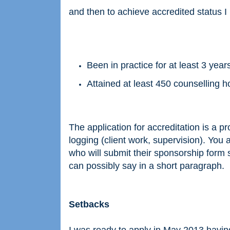
and then to achieve accredited status I
Been in practice for at least 3 year
Attained at least 450 counselling 
The application for accreditation is a pro
logging (client work, supervision). You 
who will submit their sponsorship form 
can possibly say in a short paragraph.
Setbacks