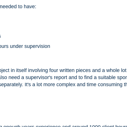
 needed to have:
s
hours under supervision
ject in itself involving four written pieces and a whole lot
also need a supervisor's report and to find a suitable spo
separately. It's a lot more complex and time consuming t