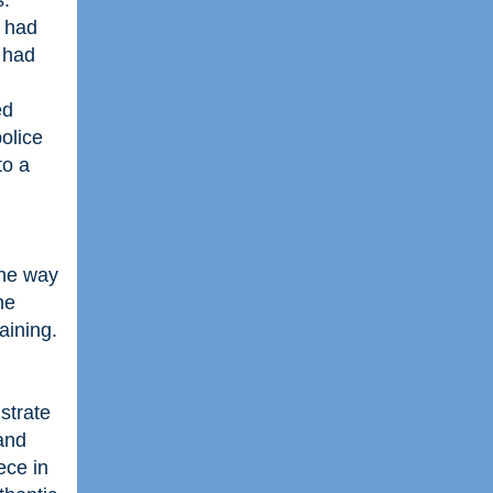
s.
I had
 had
ed
olice
to a
the way
he
aining.
strate
 and
ece in