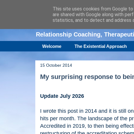
This site uses cookies from Google to d
are shared with Google along with perf
Amanda Williamso
statistics, and to detect and address 
Relationship Coaching, Therapeu
Welcome
The Existential Approach
15 October 2014
My surprising response to be
Update July 2026
I wrote this post in 2014 and it is still 
hits per month. The landscape of the p
Accredited in 2019, to then being effec
restructuring of the accreditation sche