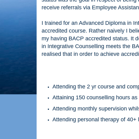
receive referrals via Employee Assista
I trained for an Advanced Diploma in Int
accredited course. Rather naively I bel
my having BACP accredited status. It do
in Integrative Counselling meets the BAC
realised that in order to achieve accredi
Attending the 2 yr course and comp
Attaining 150 counselling hours as
Attending monthly supervision whils
Attending personal therapy of 40+