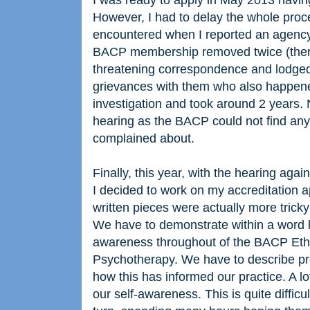
I was ready to apply in May 2013 havi
However, I had to delay the whole proces
encountered when I reported an agency
BACP membership removed twice (there
threatening correspondence and lodged
grievances with them who also happen
investigation and took around 2 years.
hearing as the BACP could not find any
complained about.
Finally, this year, with the hearing aga
I decided to work on my accreditation a
written pieces were actually more tricky
We have to demonstrate within a word 
awareness throughout of the BACP Ethi
Psychotherapy. We have to describe p
how this has informed our practice. A lot
our self-awareness. This is quite diffic