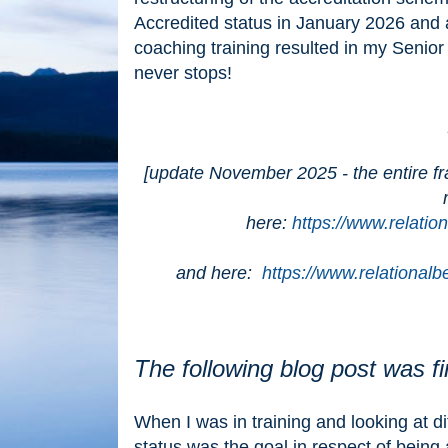
Accredited status in January 2026 an
coaching training resulted in my Senio
never stops!
[update November 2025 - the entire f
here:
https://www.relatio
and here:
https://www.relational
The following blog post was f
When I was in training and looking at d
status was the goal in respect of being