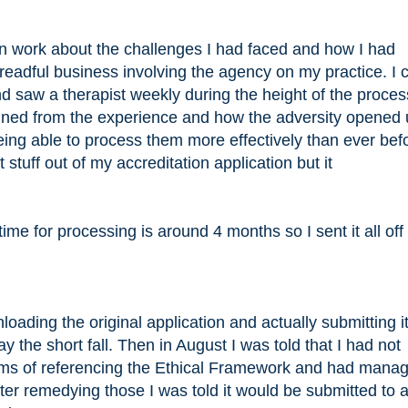
en work about the challenges I had faced and how I had
dreadful business involving the agency on my practice. I
d saw a therapist weekly during the height of the process
gained from the experience and how the adversity opened 
ing able to process them more effectively than ever befo
stuff out of my accreditation application but it
time for processing is around 4 months so I sent it all o
oading the original application and actually submitting it
ay the short fall. Then in August I was told that I had not
erms of referencing the Ethical Framework and had manag
After remedying those I was told it would be submitted to 