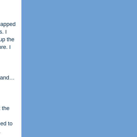
 capped
. I
up the
re. I
ff and…
 the
ed to
a