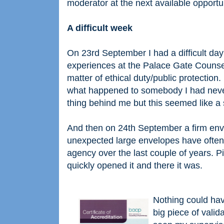
moderator at the next available opportun
A difficult week
On 23rd September I had a difficult d
experiences at the Palace Gate Counsel
matter of ethical duty/public protection.
what happened to somebody I had never 
thing behind me but this seemed like a s
And then on 24th September a firm envel
unexpected large envelopes have often
agency over the last couple of years. P
quickly opened it and there it was.
Nothing could hav
big piece of vali