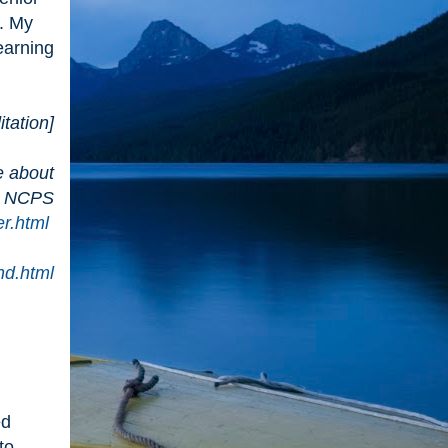
. My
earning
tation]
e about
nd NCPS
er.html
nd.html
ed
to