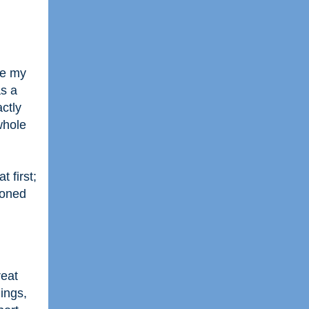
be my
as a
actly
whole
 first;
ioned
reat
ings,