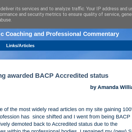
eliver its services and to analyze traffic. Your IP address and 
ormance and security metrics to ensure quality of service, gen
n
abuse.
tic Coaching and Professional Commentary
Links/Articles
ing awarded BACP Accredited status
by Amanda Will
one of the most widely read articles on my site gaining 100
rofession has since shifted and I went from being BACP
tively demoted back to Accredited status due to the
mes within the professional bodies. I regained my (new) S