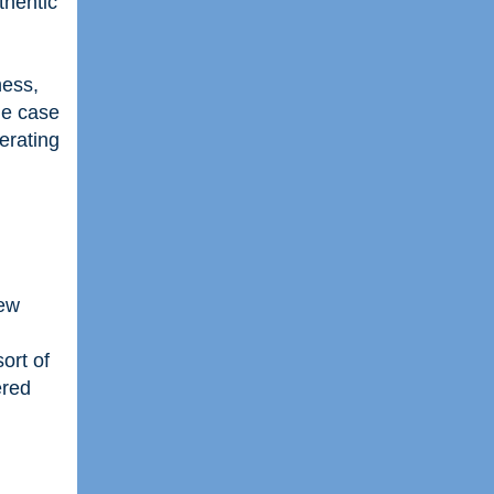
thentic
ness,
he case
erating
new
ort of
ered