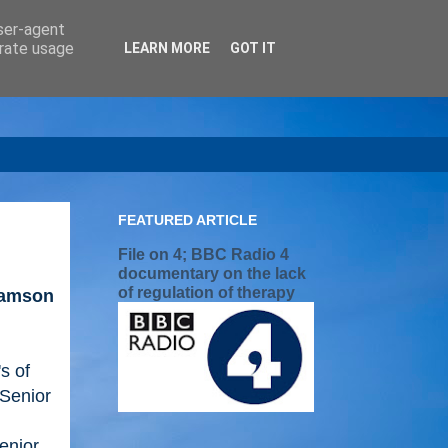
user-agent
erate usage
LEARN MORE
GOT IT
FEATURED ARTICLE
File on 4; BBC Radio 4
documentary on the lack
of regulation of therapy
iamson
's of
 Senior
enior