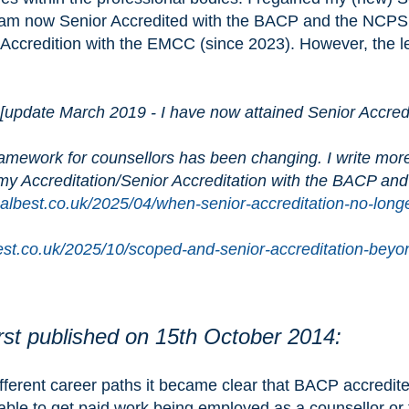
d am now Senior Accredited with the BACP and the NCPS
r Accredition with the EMCC (since 2023). However, the l
[update March 2019 - I have now attained Senior Accredi
ramework for counsellors has been changing. I write mor
my Accreditation/Senior Accreditation with the BACP a
nalbest.co.uk/2025/04/when-senior-accreditation-no-long
best.co.uk/2025/10/scoped-and-senior-accreditation-beyo
irst published on 15th October 2014:
ifferent career paths it became clear that BACP accredit
 able to get paid work being employed as a counsellor or 