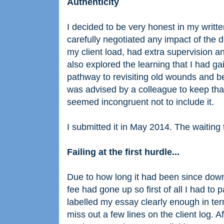
Authenticity
I decided to be very honest in my writt
carefully negotiated any impact of the 
my client load, had extra supervision an
also explored the learning that I had 
pathway to revisiting old wounds and be
was advised by a colleague to keep that 
seemed incongruent not to include it.
I submitted it in May 2014. The waiting 
Failing at the first hurdle...
Due to how long it had been since downl
fee had gone up so first of all I had to p
labelled my essay clearly enough in t
miss out a few lines on the client log. 