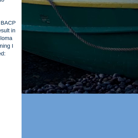
 a BACP
sult in
ploma
ning I
ed: