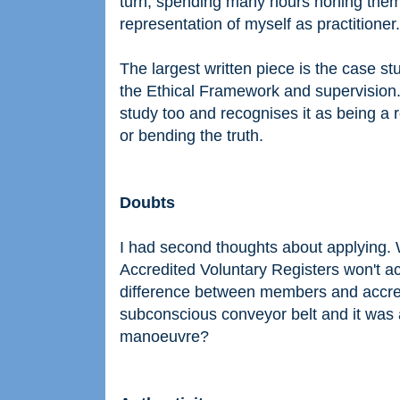
turn, spending many hours honing them, 
representation of myself as practitioner.
The largest written piece is the case s
the Ethical Framework and supervision
study too and recognises it as being a 
or bending the truth.
Doubts
I had second thoughts about applying.
Accredited Voluntary Registers won't a
difference between members and accre
subconscious conveyor belt and it was 
manoeuvre?